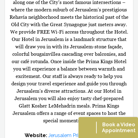
along one of the City’s most famous intersections –
where the modern suburb of Jerusalem’s prestigious
Rehavia neighborhood meets the historical past of the
Old City with the Great Synagogue just meters away.
We provide FREE Wi-Fi access throughout the Hotel.
Our Hotel in Jerusalem is a landmark structure that
will draw you in with its Jerusalem-stone façade,
colorful bougainvillea cascading over balconies, and
our café rotunda. Once inside the Prima Kings Hotel
you will experience a balance between warmth and
excitement. Our staff is always ready to help you
design your travel experience and guide you through
Jerusalem’s diverse attractions. At our Hotel in
Jerusalem you will also enjoy tasty chef-prepared
Glatt Kosher LeMehadrin meals. Prima Kings
Jerusalem offers a range of event spaces to host the
special moments in life.
Book a Video
Appointment
Website:
Jerusalem Prima Kings Hotel