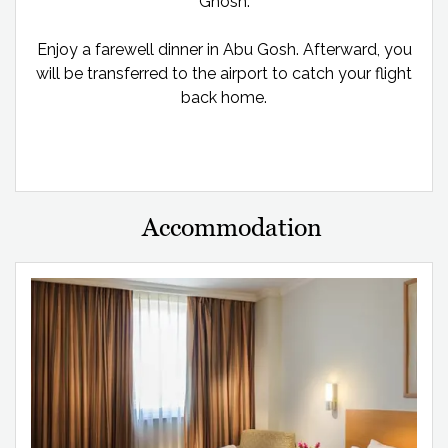
Ghosh.
Enjoy a farewell dinner in Abu Gosh. Afterward, you
will be transferred to the airport to catch your flight
back home.
Accommodation