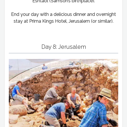
Eshtaol (Samson’s birthplace).
End your day with a delicious dinner and overnight
stay at Prima Kings Hotel, Jerusalem (or similar).
Day 8: Jerusalem