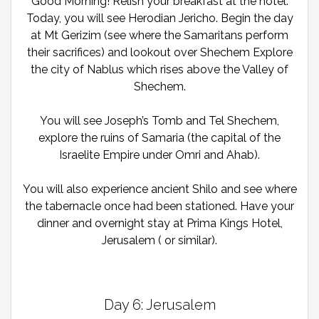
Good Morning! Relish your breakfast at the hotel.
Today, you will see Herodian Jericho. Begin the day
at Mt Gerizim (see where the Samaritans perform
their sacrifices) and lookout over Shechem Explore
the city of Nablus which rises above the Valley of
Shechem.
You will see Joseph’s Tomb and Tel Shechem,
explore the ruins of Samaria (the capital of the
Israelite Empire under Omri and Ahab).
You will also experience ancient Shilo and see where
the tabernacle once had been stationed. Have your
dinner and overnight stay at Prima Kings Hotel,
Jerusalem ( or similar).
Day 6: Jerusalem