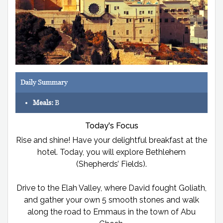
Daily Summary
Meals:
B
Today's Focus
Rise and shine! Have your delightful breakfast at the
hotel. Today, you will explore Bethlehem
(Shepherds’ Fields).
Drive to the Elah Valley, where David fought Goliath,
and gather your own 5 smooth stones and walk
along the road to Emmaus in the town of Abu