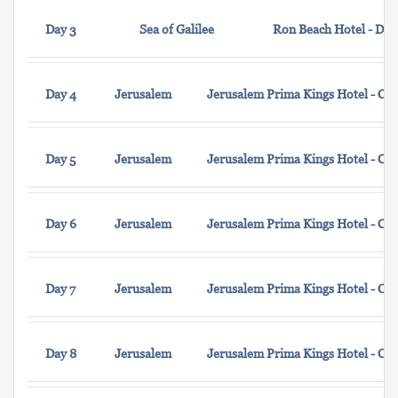
Day 3
Sea of Galilee
Ron Beach Hotel - Do
Day 4
Jerusalem
Jerusalem Prima Kings Hotel - Cl
Day 5
Jerusalem
Jerusalem Prima Kings Hotel - Cl
Day 6
Jerusalem
Jerusalem Prima Kings Hotel - Cl
Day 7
Jerusalem
Jerusalem Prima Kings Hotel - Cl
Day 8
Jerusalem
Jerusalem Prima Kings Hotel - Cl