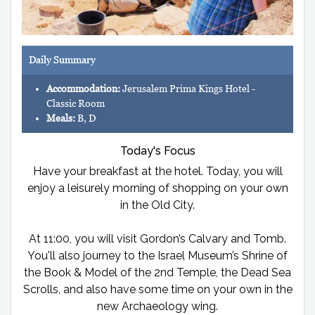
Daily Summary
Accommodation:
Jerusalem Prima Kings Hotel -
Classic Room
Meals:
B, D
Today's Focus
Have your breakfast at the hotel. Today, you will
enjoy a leisurely morning of shopping on your own
in the Old City.
At 11:00, you will visit Gordon’s Calvary and Tomb.
You'll also journey to the Israel Museum’s Shrine of
the Book & Model of the 2nd Temple, the Dead Sea
Scrolls, and also have some time on your own in the
new Archaeology wing.