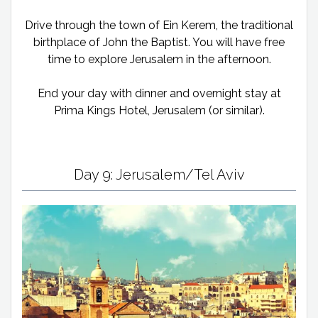
Drive through the town of Ein Kerem, the traditional
birthplace of John the Baptist. You will have free
time to explore Jerusalem in the afternoon.
End your day with dinner and overnight stay at
Prima Kings Hotel, Jerusalem (or similar).
Day 9: Jerusalem/Tel Aviv