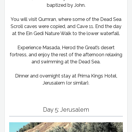
baptized by John.
You will visit Qumran, where some of the Dead Sea
Scroll caves were copied, and Cave 11. End the day
at the Ein Gedi Nature Walk to the lower waterfall.
Experience Masada, Herod the Great’s desert
fortress, and enjoy the rest of the afternoon relaxing
and swimming at the Dead Sea.
Dinner and overnight stay at Prima Kings Hotel,
Jerusalem (or similar).
Day 5: Jerusalem