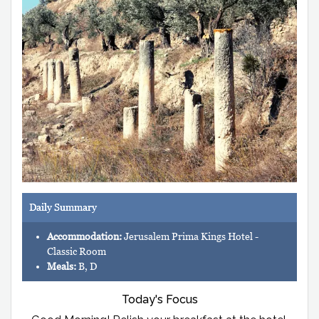
Daily Summary
Accommodation:
Jerusalem Prima Kings Hotel -
Classic Room
Meals:
B, D
Today's Focus