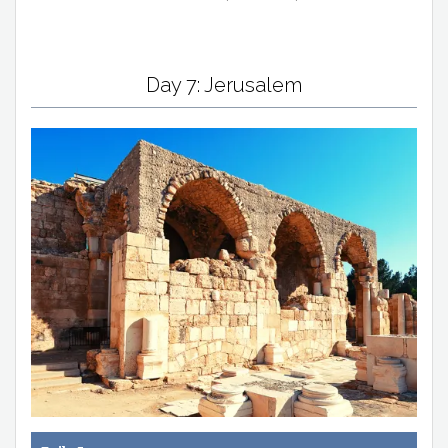
Day 7: Jerusalem