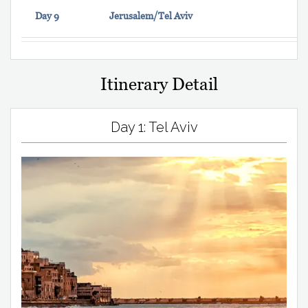
Day 9
Jerusalem/Tel Aviv
Itinerary Detail
Day 1: Tel Aviv