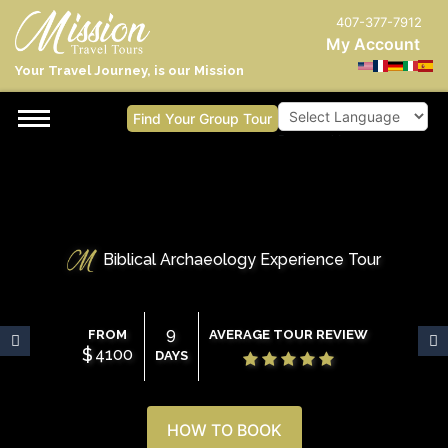
407-377-7912
My Account
Your Travel Journey, is our Mission
Find Your Group Tour
Powered by
Biblical Archaeology Experience Tour
9
FROM
AVERAGE TOUR REVIEW
$
4100
DAYS
HOW TO BOOK