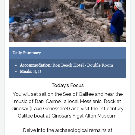
Daily Summary
Accommodation:
Ron Beach Hotel - Double Room
Meals:
B, D
Today's Focus
You will set sail on the Sea of Galilee and hear the
music of Dani Carmel, a local Messianic. Dock at
Ginosar (Lake Genessaret) and visit the 1st century
Galilee boat at Ginosar’s Yigal Allon Museum.
Delve into the archaeological remains at