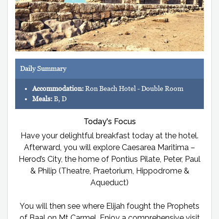
Daily Summary
Accommodation:
Ron Beach Hotel - Double Room
Meals:
B, D
Today's Focus
Have your delightful breakfast today at the hotel.
Afterward, you will explore Caesarea Maritima –
Herod’s City, the home of Pontius Pilate, Peter, Paul
& Philip (Theatre, Praetorium, Hippodrome &
Aqueduct)
You will then see where Elijah fought the Prophets
of Baal on Mt Carmel. Enjoy a comprehensive visit