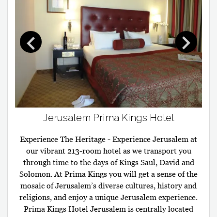
Jerusalem Prima Kings Hotel
Experience The Heritage - Experience Jerusalem at
our vibrant 213-room hotel as we transport you
through time to the days of Kings Saul, David and
Solomon. At Prima Kings you will get a sense of the
mosaic of Jerusalem’s diverse cultures, history and
religions, and enjoy a unique Jerusalem experience.
Prima Kings Hotel Jerusalem is centrally located