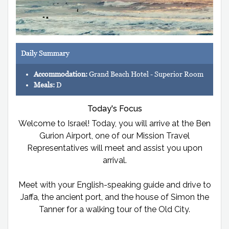
Daily Summary
Accommodation:
Grand Beach Hotel - Superior Room
Meals:
D
Today's Focus
Welcome to Israel! Today, you will arrive at the Ben
Gurion Airport, one of our Mission Travel
Representatives will meet and assist you upon
arrival.
Meet with your English-speaking guide and drive to
Jaffa, the ancient port, and the house of Simon the
Tanner for a walking tour of the Old City.