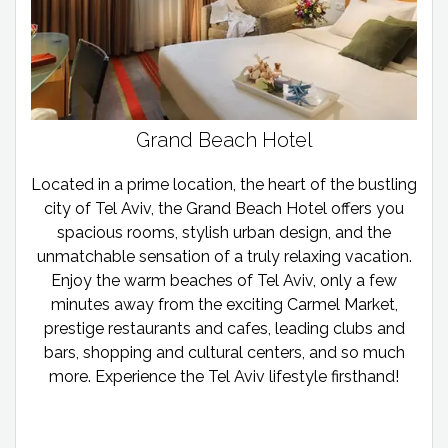
Grand Beach Hotel
Located in a prime location, the heart of the bustling
city of Tel Aviv, the Grand Beach Hotel offers you
spacious rooms, stylish urban design, and the
unmatchable sensation of a truly relaxing vacation.
Enjoy the warm beaches of Tel Aviv, only a few
minutes away from the exciting Carmel Market,
prestige restaurants and cafes, leading clubs and
bars, shopping and cultural centers, and so much
more. Experience the Tel Aviv lifestyle firsthand!