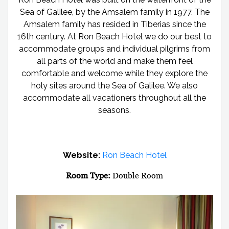
Sea of Galilee, by the Amsalem family in 1977. The
Amsalem family has resided in Tiberias since the
16th century. At Ron Beach Hotel we do our best to
accommodate groups and individual pilgrims from
all parts of the world and make them feel
comfortable and welcome while they explore the
holy sites around the Sea of Galilee. We also
accommodate all vacationers throughout all the
seasons.
Website:
Ron Beach Hotel
Room Type:
Double Room