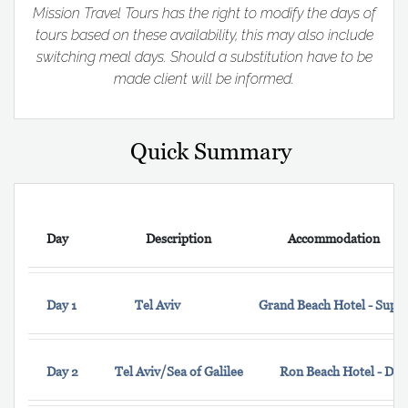
Mission Travel Tours has the right to modify the days of
tours based on these availability, this may also include
switching meal days. Should a substitution have to be
made client will be informed.
Quick Summary
Day
Description
Accommodation
Day 1
Tel Aviv
Grand Beach Hotel - Supe
Day 2
Tel Aviv/Sea of Galilee
Ron Beach Hotel - Do