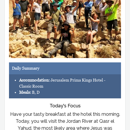
Daily Summary
Accommodation:
Jerusalem Prima Kings Hotel -
Classic Room
Meals:
B, D
Today's Focus
Have your tasty breakfast at the hotel this morning.
Today, you will visit the Jordan River at Qasr el
Yahud, the most likely area where Jesus was