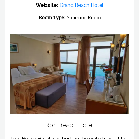
Website:
Grand Beach Hotel
Room Type:
Superior Room
Ron Beach Hotel
Ron Beach Hotel was built on the waterfront of the