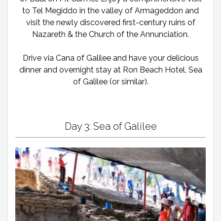
to Tel Megiddo in the valley of Armageddon and
visit the newly discovered first-century ruins of
Nazareth & the Church of the Annunciation.
Drive via Cana of Galilee and have your delicious
dinner and overnight stay at Ron Beach Hotel, Sea
of Galilee (or similar).
Day 3: Sea of Galilee