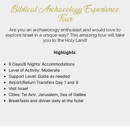
Biblical Archaeology Experience
Tour
Are you an archaeology enthusiast and would love to
explore Israel in a unique way? This amazing tour will take
you to the Holy Land!
Highlights:
9 Days/8 Nights’ Accommodations
Level of Activity: Moderate
Support Level: Guide as needed
Airport/Return Transfers Day 1 and 9
Visit Israel
Cities: Tel Aviv, Jerusalem, Sea of Galilee
Breakfasts and dinner daily at the hotel