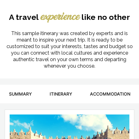
A travel
like no other
experience
This sample itinerary was created by experts and is
meant to inspire your next trip. It is ready to be
customized to suit your interests, tastes and budget so
you can connect with local cultures and experience
authentic travel on your own terms and departing
whenever you choose.
SUMMARY
ITINERARY
ACCOMMODATION