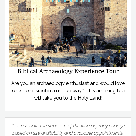
Biblical Archaeology Experience Tour
Are you an archaeology enthusiast and would love
to explore Israel in a unique way? This amazing tour
will take you to the Holy Land!
**Please note the structure of the itinerary may change
based on site availability and available appointments.