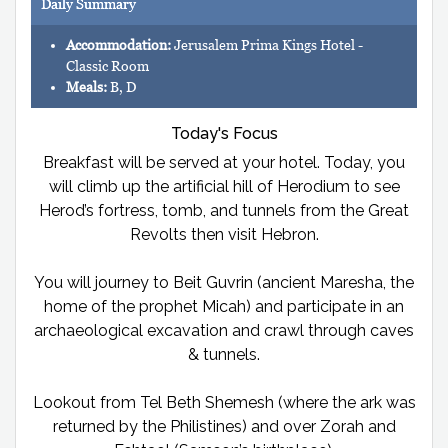
Daily Summary
Accommodation:
Jerusalem Prima Kings Hotel -
Classic Room
Meals:
B, D
Today's Focus
Breakfast will be served at your hotel. Today, you
will climb up the artificial hill of Herodium to see
Herod’s fortress, tomb, and tunnels from the Great
Revolts then visit Hebron.
You will journey to Beit Guvrin (ancient Maresha, the
home of the prophet Micah) and participate in an
archaeological excavation and crawl through caves
& tunnels.
Lookout from Tel Beth Shemesh (where the ark was
returned by the Philistines) and over Zorah and