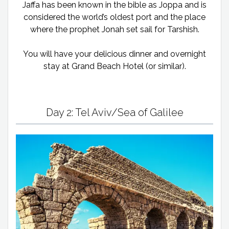
Jaffa has been known in the bible as Joppa and is
considered the world’s oldest port and the place
where the prophet Jonah set sail for Tarshish.
You will have your delicious dinner and overnight
stay at Grand Beach Hotel (or similar).
Day 2: Tel Aviv/Sea of Galilee