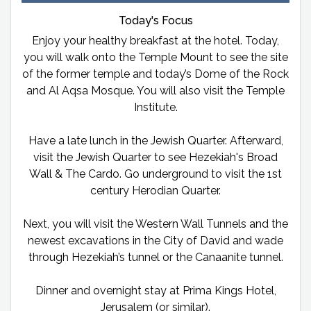
Today's Focus
Enjoy your healthy breakfast at the hotel. Today,
you will walk onto the Temple Mount to see the site
of the former temple and today’s Dome of the Rock
and Al Aqsa Mosque. You will also visit the Temple
Institute.
Have a late lunch in the Jewish Quarter. Afterward,
visit the Jewish Quarter to see Hezekiah's Broad
Wall & The Cardo. Go underground to visit the 1st
century Herodian Quarter.
Next, you will visit the Western Wall Tunnels and the
newest excavations in the City of David and wade
through Hezekiah’s tunnel or the Canaanite tunnel.
Dinner and overnight stay at Prima Kings Hotel,
Jerusalem (or similar).