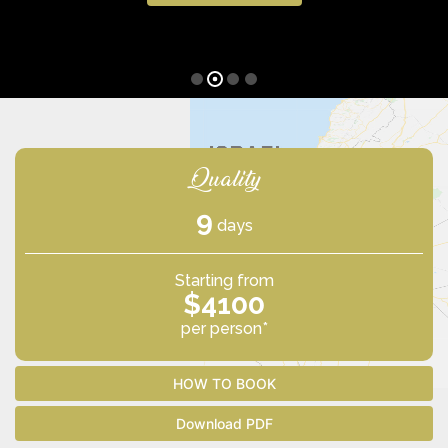
Quality
9
days
Starting from
$4100
per person*
HOW TO BOOK
Download PDF