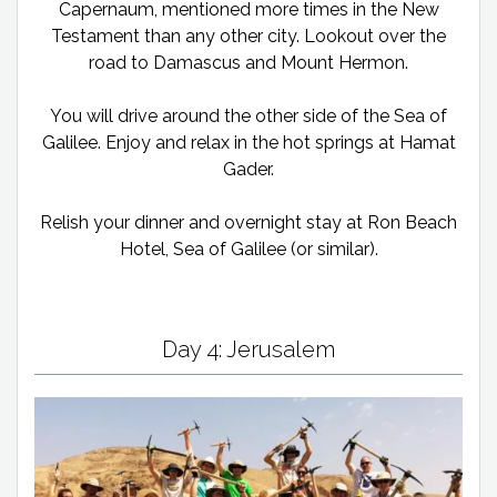
Capernaum, mentioned more times in the New
Testament than any other city. Lookout over the
road to Damascus and Mount Hermon.
You will drive around the other side of the Sea of
Galilee. Enjoy and relax in the hot springs at Hamat
Gader.
Relish your dinner and overnight stay at Ron Beach
Hotel, Sea of Galilee (or similar).
Day 4: Jerusalem