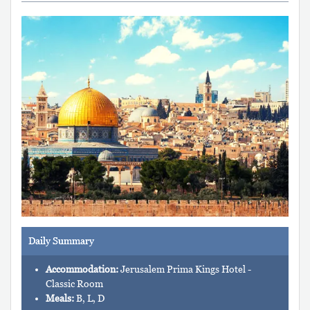
Daily Summary
Accommodation:
Jerusalem Prima Kings Hotel -
Classic Room
Meals:
B, L, D