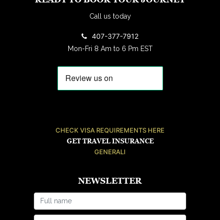
Call us today
407-377-7912
Mon-Fri 8 Am to 6 Pm EST
CHECK VISA REQUIREMENTS HERE
GET TRAVEL INSURANCE
GENERALI
NEWSLETTER