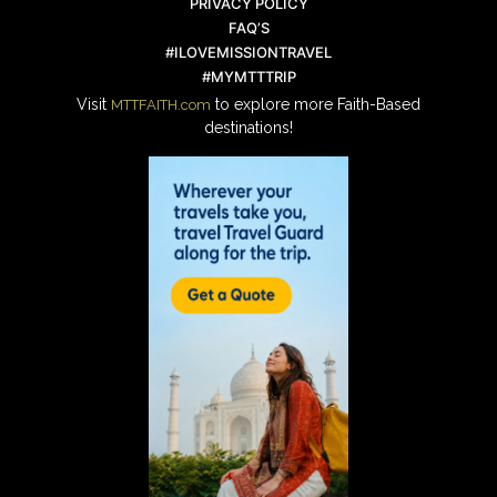
PRIVACY POLICY
FAQ’S
#ILOVEMISSIONTRAVEL
#MYMTTTRIP
Visit
to explore more Faith-Based
MTTFAITH.com
destinations!