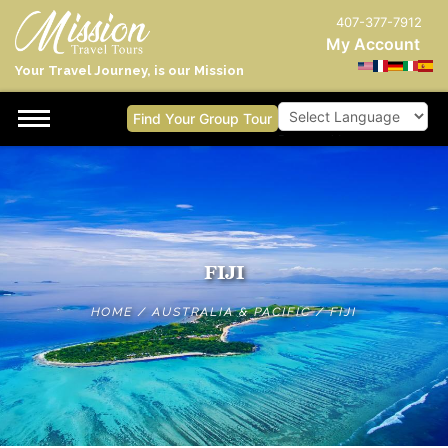
407-377-7912
My Account
Your Travel Journey, is our Mission
Find Your Group Tour
Powered by
FIJI
HOME
/
AUSTRALIA & PACIFIC
/
FIJI