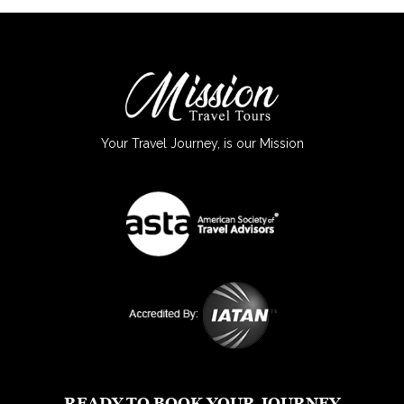
Your Travel Journey, is our Mission
READY TO BOOK YOUR JOURNEY