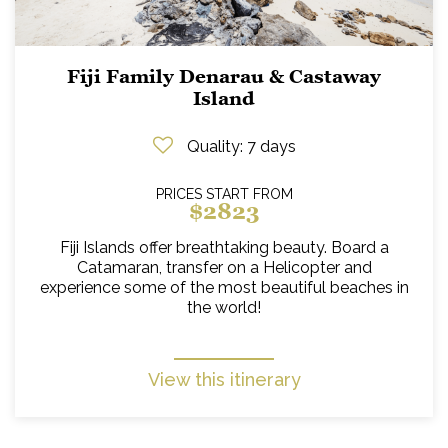
Fiji Family Denarau & Castaway
Island
Quality
: 7 days
PRICES START FROM
$2823
Fiji Islands offer breathtaking beauty. Board a
Catamaran, transfer on a Helicopter and
experience some of the most beautiful beaches in
the world!
View this itinerary