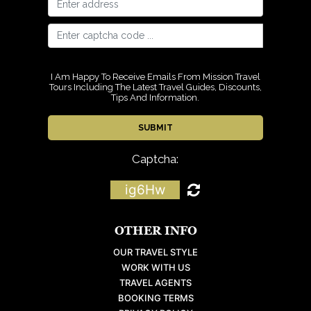
I Am Happy To Receive Emails From Mission Travel
Tours Including The Latest Travel Guides, Discounts,
Tips And Information.
Captcha:
ig6Hw
OTHER INFO
OUR TRAVEL STYLE
WORK WITH US
TRAVEL AGENTS
BOOKING TERMS