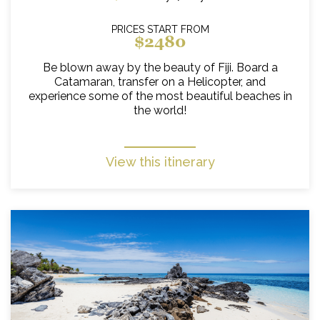
PRICES START FROM
$2480
Be blown away by the beauty of Fiji. Board a
Catamaran, transfer on a Helicopter, and
experience some of the most beautiful beaches in
the world!
View this itinerary