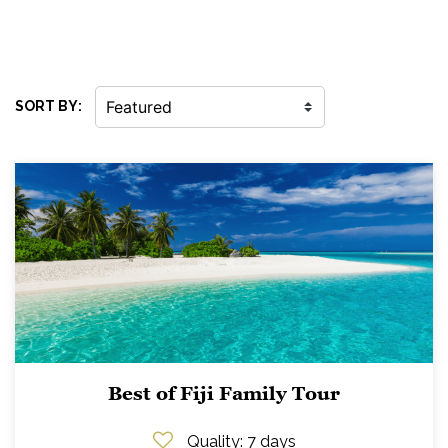
SORT BY:
Best of Fiji Family Tour
Quality
: 7 days