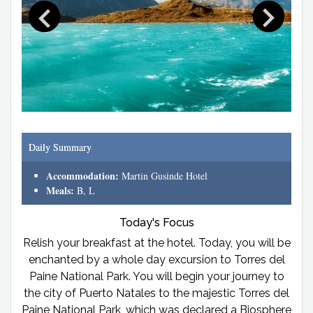
Daily Summary
Accommodation:
Martin Gusinde Hotel
Meals:
B, L
Today's Focus
Relish your breakfast at the hotel. Today, you will be
enchanted by a whole day excursion to Torres del
Paine National Park. You will begin your journey to
the city of Puerto Natales to the majestic Torres del
Paine National Park, which was declared a Biosphere