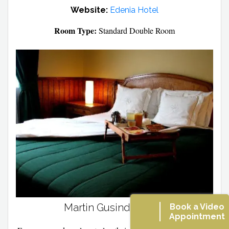
Website:
Edenia Hotel
Room Type:
Standard Double Room
Martin Gusinde Hotel
Book a Video
Appointment