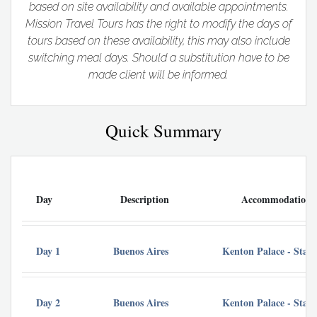
based on site availability and available appointments.
Mission Travel Tours has the right to modify the days of
tours based on these availability, this may also include
switching meal days. Should a substitution have to be
made client will be informed.
Quick Summary
Day
Description
Accommodation
Day 1
Buenos Aires
Kenton Palace - Sta
Day 2
Buenos Aires
Kenton Palace - Sta