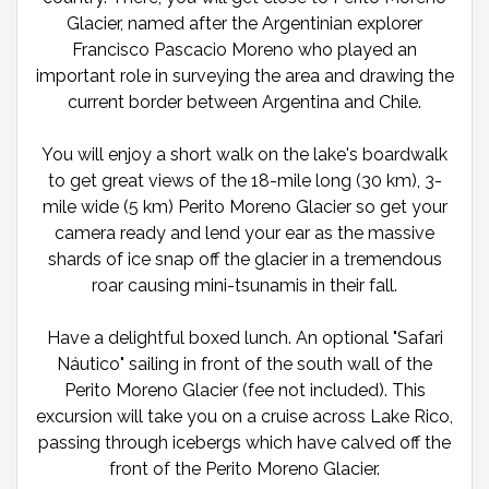
Glacier, named after the Argentinian explorer
Francisco Pascacio Moreno who played an
important role in surveying the area and drawing the
current border between Argentina and Chile.
You will enjoy a short walk on the lake's boardwalk
to get great views of the 18-mile long (30 km), 3-
mile wide (5 km) Perito Moreno Glacier so get your
camera ready and lend your ear as the massive
shards of ice snap off the glacier in a tremendous
roar causing mini-tsunamis in their fall.
Have a delightful boxed lunch. An optional "Safari
Náutico" sailing in front of the south wall of the
Perito Moreno Glacier (fee not included). This
excursion will take you on a cruise across Lake Rico,
passing through icebergs which have calved off the
front of the Perito Moreno Glacier.