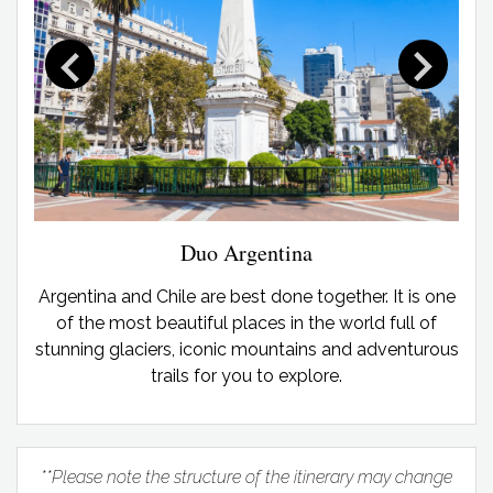
Duo Argentina
Argentina and Chile are best done together. It is one
of the most beautiful places in the world full of
stunning glaciers, iconic mountains and adventurous
trails for you to explore.
**Please note the structure of the itinerary may change