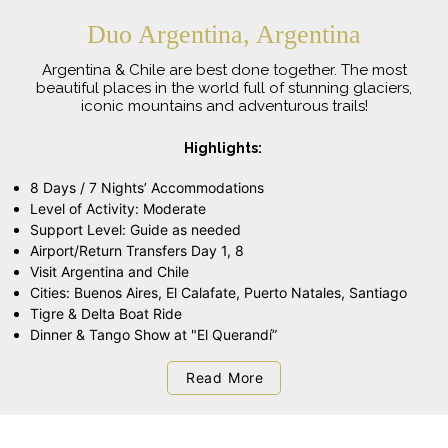
Duo Argentina, Argentina
Argentina & Chile are best done together. The most
beautiful places in the world full of stunning glaciers,
iconic mountains and adventurous trails!
Highlights:
8 Days / 7 Nights’ Accommodations
Level of Activity: Moderate
Support Level: Guide as needed
Airport/Return Transfers Day 1, 8
Visit Argentina and Chile
Cities: Buenos Aires, El Calafate, Puerto Natales, Santiago
Tigre & Delta Boat Ride
Dinner & Tango Show at "El Querandí”
Read More