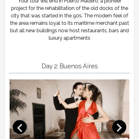
Your tour will end in Puerto Madero, a pioneer
project for the rehabilitation of the old docks of the
city that was started in the 90s. The modern feel of
the area remains loyal to its maritime merchant past
but all new buildings now host restaurants, bars and
luxury apartments
Day 2: Buenos Aires