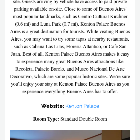
site. Guests arriving by vehicle have access to paid private
parking available on-site. Close to some of Buenos Aires'
most popular landmarks, such as Centro Cultural Kirchner
(0.6 mi) and Luna Park (0.7 mi), Kenton Palace Buenos
Aires is a great destination for tourists. While visiting Buenos
Aires, you may want to try some tapas at nearby restaurants,
such as Cabaña Las Lilas, Floreria Atlantico, or Cafe San
Juan. Best of all, Kenton Palace Buenos Aires makes it easy
to experience many great Buenos Aires attractions like
Recoleta, Palacio Barolo, and Museo Nacional De Arte
Decorativo, which are some popular historic sites. We’re sure
you’ll enjoy your stay at Kenton Palace Buenos Aires as you
experience everything Buenos Aires has to offer.
Website:
Kenton Palace
Room Type:
Standard Double Room