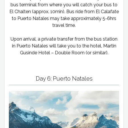
bus terminal from where you will catch your bus to
El Chalten (approx. 10min). Bus ride from El Calafate
to Puerto Natales may take approximately 5-6hrs
travel time.
Upon arrival, a private transfer from the bus station
in Puerto Natales will take you to the hotel, Martin
Gusinde Hotel – Double Room (or similar).
Day 6: Puerto Natales