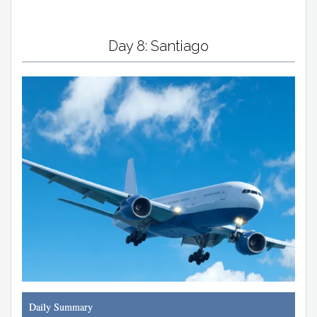
Day 8: Santiago
Daily Summary