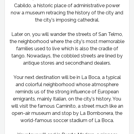
Cabildo, a historic place of administrative power
now a museum retracing the history of the city and
the city's imposing cathedral.
Later on, you will wander the streets of San Telmo,
the neighborhood where the city's most memorable
families used to live which is also the cradle of
tango. Nowadays, the cobbled streets are lined by
antique stores and secondhand dealers.
Your next destination will be in La Boca, a typical
and colorful neighborhood whose atmosphere
reminds us of the strong influence of European
emigrants, mainly Italian, on the city's history. You
will visit the famous Caminito, a street much like an
open-air museum and stop by La Bombonera, the
world-famous soccer stadium of La Boca.