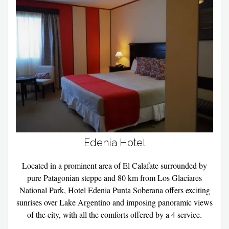
Edenia Hotel
Located in a prominent area of ​​El Calafate surrounded by
pure Patagonian steppe and 80 km from Los Glaciares
National Park, Hotel Edenia Punta Soberana offers exciting
sunrises over Lake Argentino and imposing panoramic views
of the city, with all the comforts offered by a 4 service.