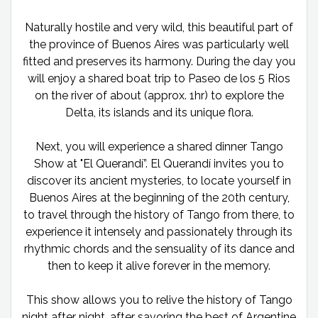
Naturally hostile and very wild, this beautiful part of
the province of Buenos Aires was particularly well
fitted and preserves its harmony. During the day you
will enjoy a shared boat trip to Paseo de los 5 Rios
on the river of about (approx. 1hr) to explore the
Delta, its islands and its unique flora.
Next, you will experience a shared dinner Tango
Show at "El Querandí”. El Querandí invites you to
discover its ancient mysteries, to locate yourself in
Buenos Aires at the beginning of the 20th century,
to travel through the history of Tango from there, to
experience it intensely and passionately through its
rhythmic chords and the sensuality of its dance and
then to keep it alive forever in the memory.
This show allows you to relive the history of Tango
night after night, after savoring the best of Argentine