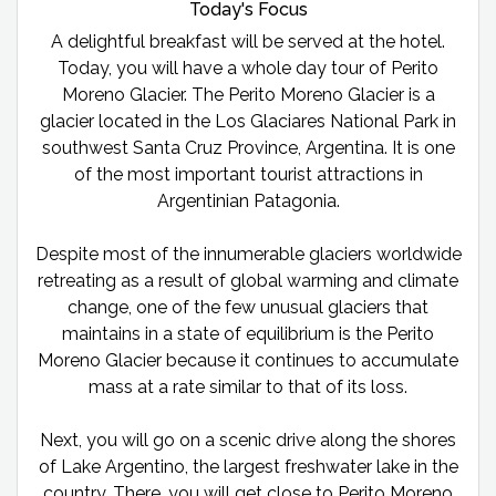
Today's Focus
A delightful breakfast will be served at the hotel.
Today, you will have a whole day tour of Perito
Moreno Glacier. The Perito Moreno Glacier is a
glacier located in the Los Glaciares National Park in
southwest Santa Cruz Province, Argentina. It is one
of the most important tourist attractions in
Argentinian Patagonia.
Despite most of the innumerable glaciers worldwide
retreating as a result of global warming and climate
change, one of the few unusual glaciers that
maintains in a state of equilibrium is the Perito
Moreno Glacier because it continues to accumulate
mass at a rate similar to that of its loss.
Next, you will go on a scenic drive along the shores
of Lake Argentino, the largest freshwater lake in the
country. There, you will get close to Perito Moreno