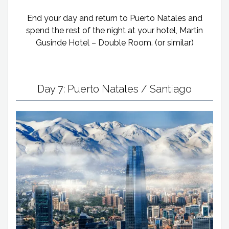
End your day and return to Puerto Natales and
spend the rest of the night at your hotel, Martin
Gusinde Hotel – Double Room. (or similar)
Day 7: Puerto Natales / Santiago