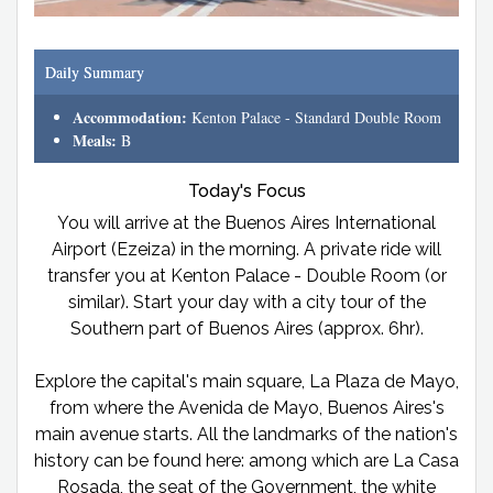
Daily Summary
Accommodation:
Kenton Palace - Standard Double Room
Meals:
B
Today's Focus
You will arrive at the Buenos Aires International
Airport (Ezeiza) in the morning. A private ride will
transfer you at Kenton Palace - Double Room (or
similar). Start your day with a city tour of the
Southern part of Buenos Aires (approx. 6hr).
Explore the capital's main square, La Plaza de Mayo,
from where the Avenida de Mayo, Buenos Aires's
main avenue starts. All the landmarks of the nation's
history can be found here: among which are La Casa
Rosada, the seat of the Government, the white