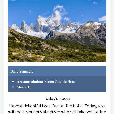
Daily Summary
Accommodation:
Martin Gusinde Hotel
Meals:
B
Today's Focus
Have a delightful breakfast at the hotel. Today, you
will meet your private driver who will take you to the