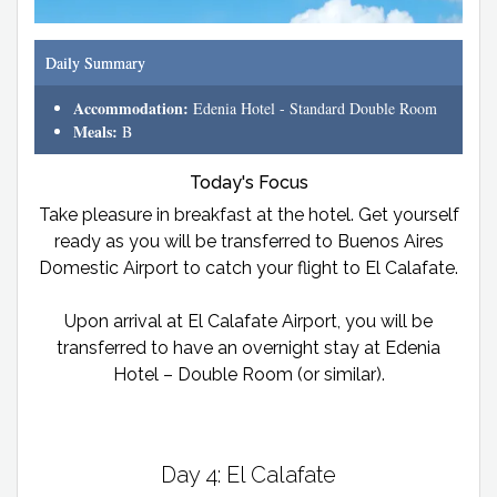
Daily Summary
Accommodation:
Edenia Hotel - Standard Double Room
Meals:
B
Today's Focus
Take pleasure in breakfast at the hotel. Get yourself
ready as you will be transferred to Buenos Aires
Domestic Airport to catch your flight to El Calafate.
Upon arrival at El Calafate Airport, you will be
transferred to have an overnight stay at Edenia
Hotel – Double Room (or similar).
Day 4: El Calafate