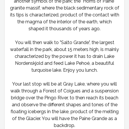
another symbol of the park; the "Horns of Paine"
granite massif, where the black sedimentary rock of
its tips is characterized, product of the contact with
the magma of the interior of the earth, which
shaped it thousands of years ago.
You will then walk to "Salto Grande", the largest
waterfall in the park, about 15 meters high, is mainly
characterized by the power it has to drain Lake
Nordenskjold and feed Lake Pehoé, a beautiful
turquoise lake. Enjoy you lunch.
Your last stop will be at Gray Lake, where you will
walk through a Forest of Coigues and a suspension
bridge over the Pingo River, to then reach its beach
and observe the different shapes and tones of the
floating icebergs in the lake, product of the melting
of the Glacier. You will have the Paine Grande as a
backdrop.