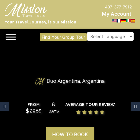
407-377-7912
My Account
Your Travel Journey, is our Mission
Find Your Group Tour
Powered by
Duo Argentina, Argentina
8
FROM
AVERAGE TOUR REVIEW
$
2985
DAYS
HOW TO BOOK