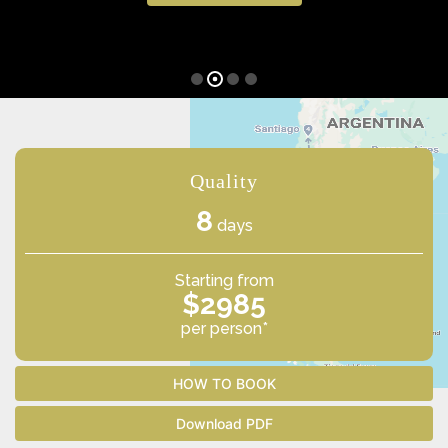
Quality
8
days
Starting from
$2985
per person*
HOW TO BOOK
Download PDF