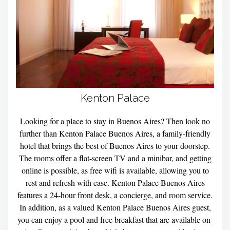
Kenton Palace
Looking for a place to stay in Buenos Aires? Then look no
further than Kenton Palace Buenos Aires, a family-friendly
hotel that brings the best of Buenos Aires to your doorstep.
The rooms offer a flat-screen TV and a minibar, and getting
online is possible, as free wifi is available, allowing you to
rest and refresh with ease. Kenton Palace Buenos Aires
features a 24-hour front desk, a concierge, and room service.
In addition, as a valued Kenton Palace Buenos Aires guest,
you can enjoy a pool and free breakfast that are available on-