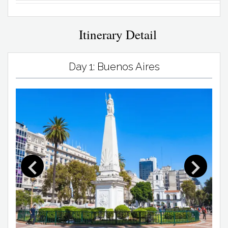
Itinerary Detail
Day 1: Buenos Aires