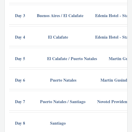
Day 3
Buenos Aires / El Calafate
Edenia Hotel - Sta
Day 4
El Calafate
Edenia Hotel - Sta
Day 5
El Calafate / Puerto Natales
Martin Gusi
Day 6
Puerto Natales
Martin Gusinde H
Day 7
Puerto Natales / Santiago
Novotel Providenci
Day 8
Santiago