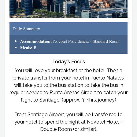
Daily Summary
Accommodation:
Novotel Providencia - Standard Room
Meals:
B
Today's Focus
You will love your breakfast at the hotel. Then a
private transfer from your hotel in Puerto Natales
will take you to the bus station to take the bus in
regular service to Punta Arenas Airport to catch your
flight to Santiago. (approx. 3-4hrs. journey)
From Santiago Airport, you will be transferred to
your hotel to spend the night at Novotel Hotel –
Double Room (or similar).