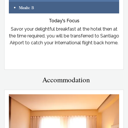
Meals:
B
Today's Focus
Savor your delightful breakfast at the hotel then at
the time required, you will be transferred to Santiago
Airport to catch your International flight back home.
Accommodation