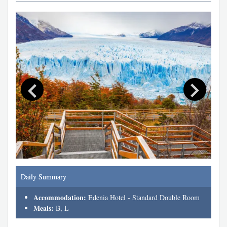
Daily Summary
Accommodation:
Edenia Hotel - Standard Double Room
Meals:
B, L