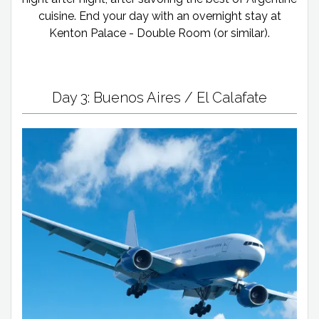
cuisine. End your day with an overnight stay at
Kenton Palace - Double Room (or similar).
Day 3: Buenos Aires / El Calafate