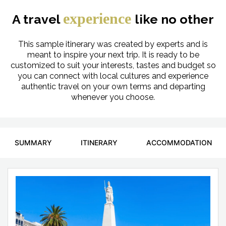
experience
A travel
like no other
This sample itinerary was created by experts and is
meant to inspire your next trip. It is ready to be
customized to suit your interests, tastes and budget so
you can connect with local cultures and experience
authentic travel on your own terms and departing
whenever you choose.
SUMMARY
ITINERARY
ACCOMMODATION