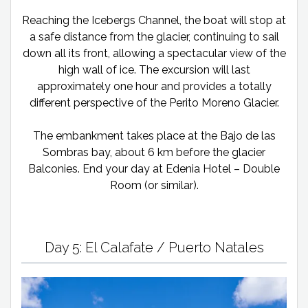
Reaching the Icebergs Channel, the boat will stop at
a safe distance from the glacier, continuing to sail
down all its front, allowing a spectacular view of the
high wall of ice. The excursion will last
approximately one hour and provides a totally
different perspective of the Perito Moreno Glacier.
The embankment takes place at the Bajo de las
Sombras bay, about 6 km before the glacier
Balconies. End your day at Edenia Hotel – Double
Room (or similar).
Day 5: El Calafate / Puerto Natales