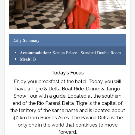
Daily Summary
Accommodation:
Kenton Palace - Standard Double Room
Meals:
B
Today's Focus
Enjoy your breakfast at the hotel. Today, you will
have a Tigre & Delta Boat Ride, Dinner & Tango
Show Tour with a guide. Located at the southern
end of the Río Paraná Delta, Tigre is the capital of
the territory of the same name and is located about
40 km from Buenos Aires. The Paraná Delta is the
only one in the world that continues to move
forward.