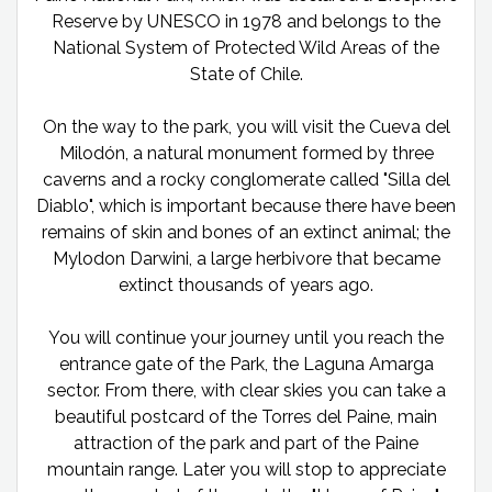
Reserve by UNESCO in 1978 and belongs to the
National System of Protected Wild Areas of the
State of Chile.
On the way to the park, you will visit the Cueva del
Milodón, a natural monument formed by three
caverns and a rocky conglomerate called "Silla del
Diablo", which is important because there have been
remains of skin and bones of an extinct animal; the
Mylodon Darwini, a large herbivore that became
extinct thousands of years ago.
You will continue your journey until you reach the
entrance gate of the Park, the Laguna Amarga
sector. From there, with clear skies you can take a
beautiful postcard of the Torres del Paine, main
attraction of the park and part of the Paine
mountain range. Later you will stop to appreciate