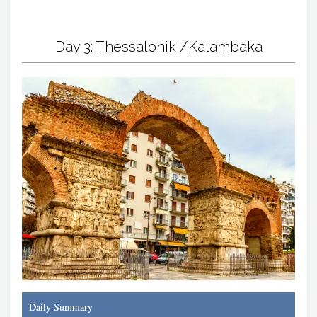
Day 3: Thessaloniki/Kalambaka
Daily Summary