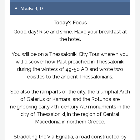
Meals:
B, D
Today's Focus
Good day! Rise and shine. Have your breakfast at
the hotel.
You will be on a Thessaloniki City Tour wherein you
will discover how Paul preached in Thessaloniki
during the winters of 49-50 AD and wrote two
epistles to the ancient Thessalonians.
See also the ramparts of the city, the triumphal Arch
of Galerius or Kamara, and the Rotunda are
neighboring early 4th-century AD monuments in the
city of Thessaloniki, in the region of Central
Macedonia in northern Greece.
Straddling the Via Egnatia, a road constructed by