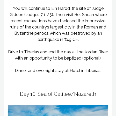
You will continue to Ein Harod, the site of Judge
Gideon (Judges 7:1-25). Then visit Bet Shean where
recent excavations have disclosed the impressive
ruins of the country’s largest city in the Roman and
Byzantine periods which was destroyed by an
earthquake in 749 CE.
Drive to Tiberias and end the day at the Jordan River
with an opportunity to be baptized (optional).
Dinner and overnight stay at Hotel in Tiberias.
Day 10: Sea of Galilee/Nazareth