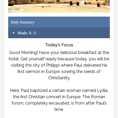
Daily Summary
Meals:
B, D
Today's Focus
Good Morning! Have your delicious breakfast at the
hotel. Get yourself ready because today, you will be
visiting the city of Philippi where Paul delivered his
first sermon in Europe, sowing the seeds of
Christianity.
Here, Paul baptized a certain woman named Lydia,
the first Christian convert in Europe. The Roman
forum, completely excavated, is from after Paul’s
time.