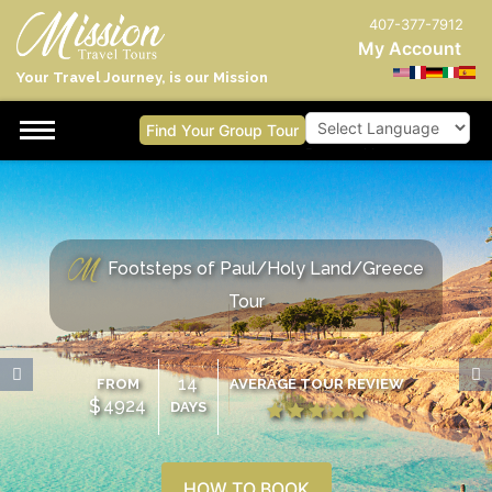
407-377-7912
My Account
Your Travel Journey, is our Mission
Find Your Group Tour
Powered by
Footsteps of Paul/Holy Land/Greece
Tour
14
FROM
AVERAGE TOUR REVIEW
$
4924
DAYS
HOW TO BOOK