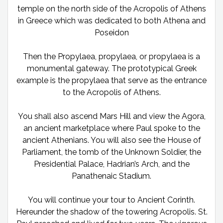
temple on the north side of the Acropolis of Athens
in Greece which was dedicated to both Athena and
Poseidon
Then the Propylaea, propylaea, or propylaea is a
monumental gateway. The prototypical Greek
example is the propylaea that serve as the entrance
to the Acropolis of Athens.
You shall also ascend Mars Hill and view the Agora,
an ancient marketplace where Paul spoke to the
ancient Athenians. You will also see the House of
Parliament, the tomb of the Unknown Soldier, the
Presidential Palace, Hadrian’s Arch, and the
Panathenaic Stadium.
You will continue your tour to Ancient Corinth.
Hereunder the shadow of the towering Acropolis. St.