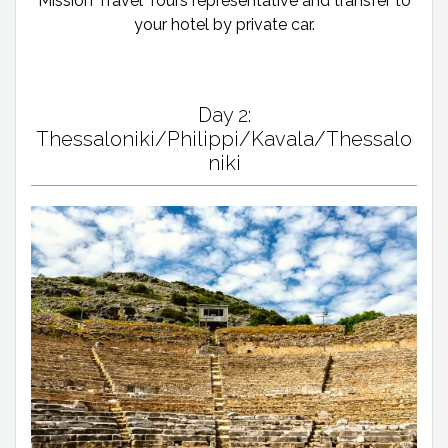
Mission Travel Tours representative and transfer to
your hotel by private car.
Day 2:
Thessaloniki/Philippi/Kavala/Thessalo
niki