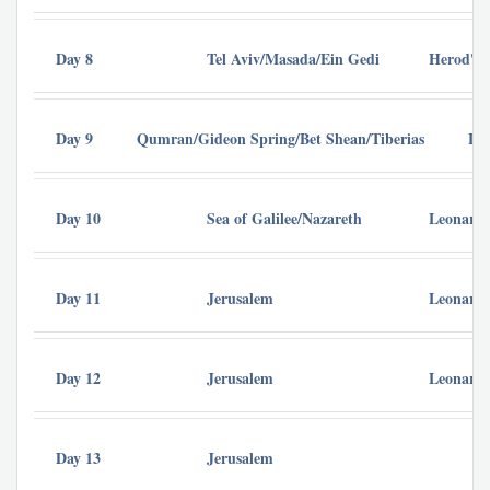
Day 8
Tel Aviv/Masada/Ein Gedi
Herod's 
Day 9
Qumran/Gideon Spring/Bet Shean/Tiberias
Le
Day 10
Sea of Galilee/Nazareth
Leonardo
Day 11
Jerusalem
Leonardo
Day 12
Jerusalem
Leonardo
Day 13
Jerusalem