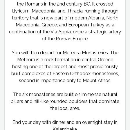
the Romans in the 2nd century BC. It crossed
Illyricum, Macedonia, and Thracia, running through
territory that is now part of modern Albania, North
Macedonia, Greece, and European Turkey as a
continuation of the Via Appia, once a strategic artery
of the Roman Empire.
You will then depart for Meteora Monasteries. The
Meteora is a rock formation in central Greece
hosting one of the largest and most precipitously
built complexes of Eastern Orthodox monasteries,
second in importance only to Mount Athos.
The six monasteries are built on immense natural
pillars and hill-like rounded boulders that dominate
the local area.
End your day with dinner and an overnight stay in
Kalambaka.