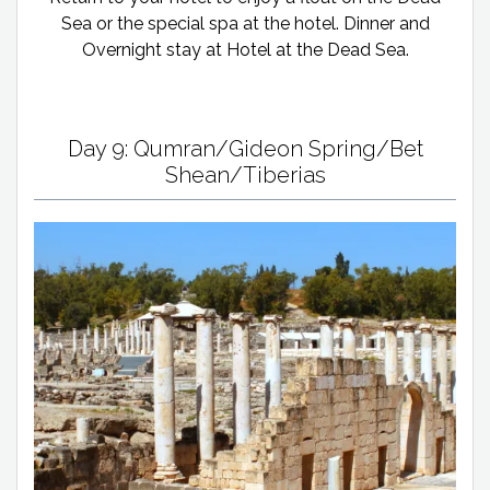
Sea or the special spa at the hotel. Dinner and
Overnight stay at Hotel at the Dead Sea.
Day 9: Qumran/Gideon Spring/Bet
Shean/Tiberias