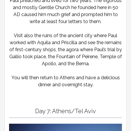
Paul preached and lived for two years. The vigorous
and mostly Gentile Church he founded here in 50
AD caused him much grief and prompted him to
write at least four letters to them.
Visit also the ruins of the ancient city where Paul
worked with Aquila and Priscilla and see the remains
of first-century shops, the agora where Paul’s trial by
Gallio took place, the Fountain of Peirene, Temple of
Apollo, and the Bema.
You will then return to Athens and have a delicious
dinner and overnight stay.
Day 7: Athens/Tel Aviv