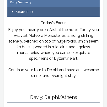
Daily Summary
Meals:
B, D
Today's Focus
Enjoy your hearty breakfast at the hotel. Today, you
will visit Meteora Monasteries, among striking
scenery, perched on top of huge rocks, which seem
to be suspended in mid-air, stand ageless
monasteries, where you can see exquisite
specimens of Byzantine art.
Continue your tour to Delphi and have an awesome
dinner and overnight stay.
Day 5: Delphi/Athens