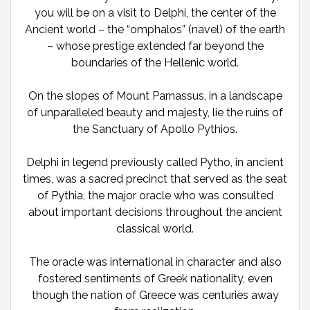
you will be on a visit to Delphi, the center of the
Ancient world – the “omphalos” (navel) of the earth
– whose prestige extended far beyond the
boundaries of the Hellenic world.
On the slopes of Mount Parnassus, in a landscape
of unparalleled beauty and majesty, lie the ruins of
the Sanctuary of Apollo Pythios.
Delphi in legend previously called Pytho, in ancient
times, was a sacred precinct that served as the seat
of Pythia, the major oracle who was consulted
about important decisions throughout the ancient
classical world.
The oracle was international in character and also
fostered sentiments of Greek nationality, even
though the nation of Greece was centuries away