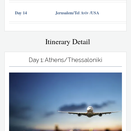
Day 14
Jerusalem/Tel Aviv /USA
Itinerary Detail
Day 1: Athens/Thessaloniki