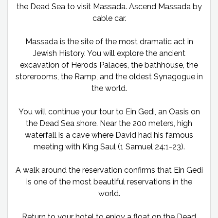
the Dead Sea to visit Massada. Ascend Massada by
cable car.
Massada is the site of the most dramatic act in
Jewish History. You will explore the ancient
excavation of Herods Palaces, the bathhouse, the
storerooms, the Ramp, and the oldest Synagogue in
the world.
You will continue your tour to Ein Gedi, an Oasis on
the Dead Sea shore. Near the 200 meters, high
waterfall is a cave where David had his famous
meeting with King Saul (1 Samuel 24:1-23).
A walk around the reservation confirms that Ein Gedi
is one of the most beautiful reservations in the
world.
Return to your hotel to enjoy a float on the Dead