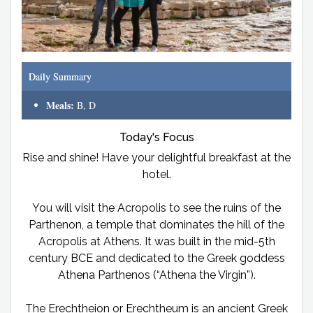
Daily Summary
Meals:
B, D
Today's Focus
Rise and shine! Have your delightful breakfast at the
hotel.
You will visit the Acropolis to see the ruins of the
Parthenon, a temple that dominates the hill of the
Acropolis at Athens. It was built in the mid-5th
century BCE and dedicated to the Greek goddess
Athena Parthenos (“Athena the Virgin”).
The Erechtheion or Erechtheum is an ancient Greek