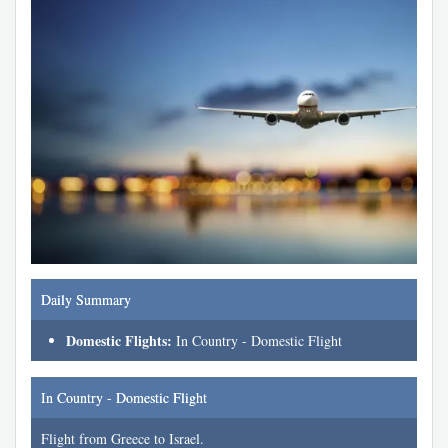
Daily Summary
Domestic Flights:
In Country - Domestic Flight
In Country - Domestic Flight
Flight from Greece to Israel.