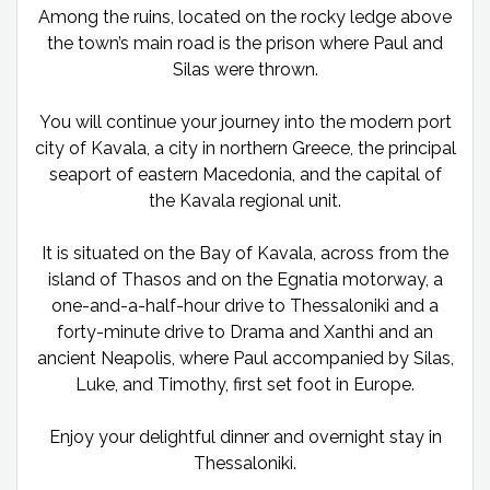
Among the ruins, located on the rocky ledge above
the town’s main road is the prison where Paul and
Silas were thrown.
You will continue your journey into the modern port
city of Kavala, a city in northern Greece, the principal
seaport of eastern Macedonia, and the capital of
the Kavala regional unit.
It is situated on the Bay of Kavala, across from the
island of Thasos and on the Egnatia motorway, a
one-and-a-half-hour drive to Thessaloniki and a
forty-minute drive to Drama and Xanthi and an
ancient Neapolis, where Paul accompanied by Silas,
Luke, and Timothy, first set foot in Europe.
Enjoy your delightful dinner and overnight stay in
Thessaloniki.