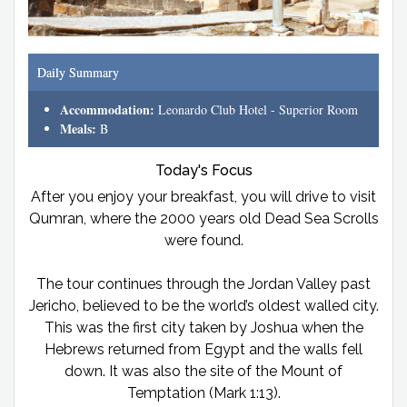
Daily Summary
Accommodation:
Leonardo Club Hotel - Superior Room
Meals:
B
Today's Focus
After you enjoy your breakfast, you will drive to visit
Qumran, where the 2000 years old Dead Sea Scrolls
were found.
The tour continues through the Jordan Valley past
Jericho, believed to be the world’s oldest walled city.
This was the first city taken by Joshua when the
Hebrews returned from Egypt and the walls fell
down. It was also the site of the Mount of
Temptation (Mark 1:13).