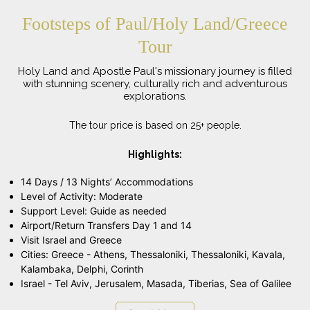
Footsteps of Paul/Holy Land/Greece
Tour
Holy Land and Apostle Paul's missionary journey is filled
with stunning scenery, culturally rich and adventurous
explorations.
The tour price is based on 25+ people.
Highlights:
14 Days / 13 Nights’ Accommodations
Level of Activity: Moderate
Support Level: Guide as needed
Airport/Return Transfers Day 1 and 14
Visit Israel and Greece
Cities: Greece - Athens, Thessaloniki, Thessaloniki, Kavala,
Kalambaka, Delphi, Corinth
Israel - Tel Aviv, Jerusalem, Masada, Tiberias, Sea of Galilee