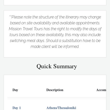
**Please note the structure of the itinerary may change
based on site availability and available appointments.
Mission Travel Tours has the right to modify the days of
tours based on these availability, this may also include
switching meal days. Should a substitution have to be
made client will be informed.
Quick Summary
Day
Description
Accommo
Day 1
Athens/Thessaloniki