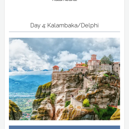
Day 4: Kalambaka/Delphi