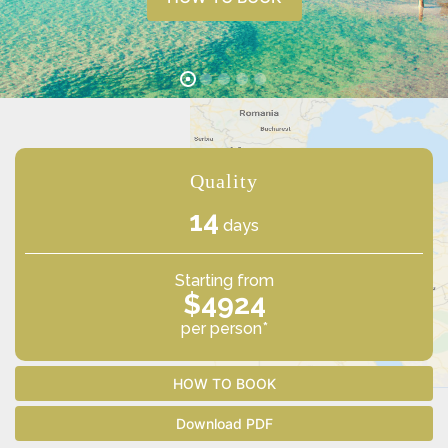
Quality
14
days
Starting from
$4924
per person*
HOW TO BOOK
Download PDF