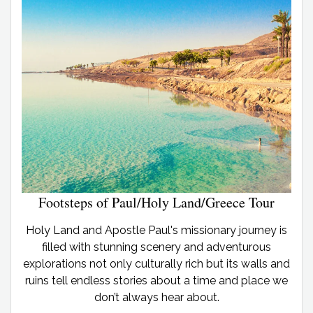
Footsteps of Paul/Holy Land/Greece Tour
Holy Land and Apostle Paul's missionary journey is
filled with stunning scenery and adventurous
explorations not only culturally rich but its walls and
ruins tell endless stories about a time and place we
don’t always hear about.