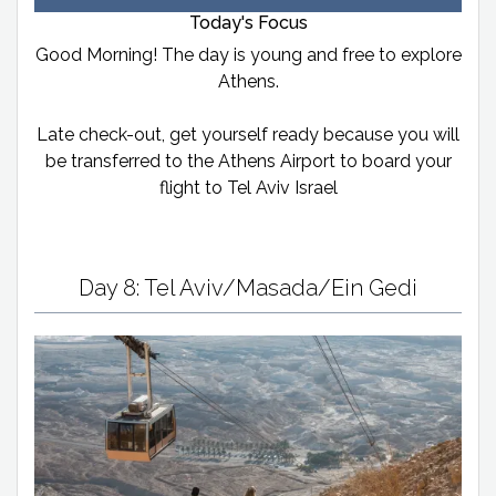
Today's Focus
Good Morning! The day is young and free to explore
Athens.
Late check-out, get yourself ready because you will
be transferred to the Athens Airport to board your
flight to Tel Aviv Israel
Day 8: Tel Aviv/Masada/Ein Gedi