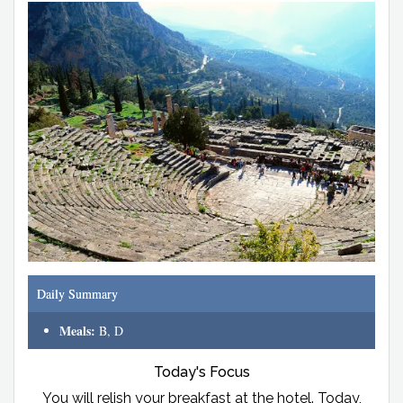
Daily Summary
Meals:
B, D
Today's Focus
You will relish your breakfast at the hotel. Today,