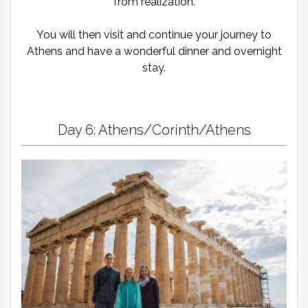
from realization.
You will then visit and continue your journey to
Athens and have a wonderful dinner and overnight
stay.
Day 6: Athens/Corinth/Athens