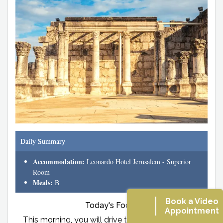
Daily Summary
Accommodation:
Leonardo Hotel Jerusalem - Superior
Room
Meals:
B
Book a Video
Today's Focus
Appointment
This morning, you will drive to Nazareth and visit