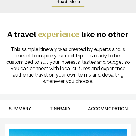
Read More
experience
A travel
like no other
This sample itinerary was created by experts and is
meant to inspire your next trip. It is ready to be
customized to suit your interests, tastes and budget so
you can connect with local cultures and experience
authentic travel on your own terms and departing
whenever you choose.
SUMMARY
ITINERARY
ACCOMMODATION