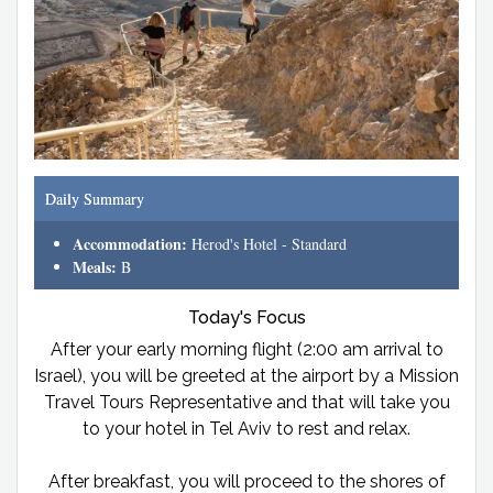
Daily Summary
Accommodation:
Herod's Hotel - Standard
Meals:
B
Today's Focus
After your early morning flight (2:00 am arrival to
Israel), you will be greeted at the airport by a Mission
Travel Tours Representative and that will take you
to your hotel in Tel Aviv to rest and relax.
After breakfast, you will proceed to the shores of