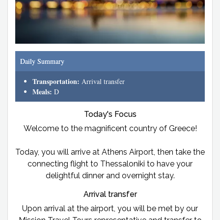
Daily Summary
Transportation:
Arrival transfer
Meals:
D
Today's Focus
Welcome to the magnificent country of Greece!
Today, you will arrive at Athens Airport, then take the
connecting flight to Thessaloniki to have your
delightful dinner and overnight stay.
Arrival transfer
Upon arrival at the airport, you will be met by our