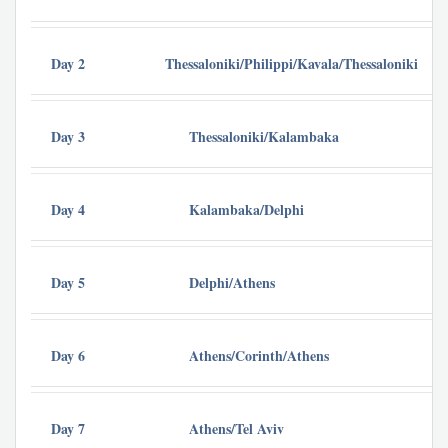
Day 2
Thessaloniki/Philippi/Kavala/Thessaloniki
Day 3
Thessaloniki/Kalambaka
Day 4
Kalambaka/Delphi
Day 5
Delphi/Athens
Day 6
Athens/Corinth/Athens
Day 7
Athens/Tel Aviv