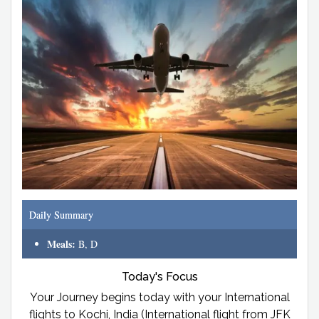
Daily Summary
Meals:
B, D
Today's Focus
Your Journey begins today with your International
flights to Kochi, India (International flight from JFK