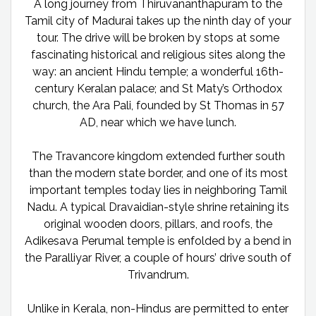
A long journey from Thiruvananthapuram to the
Tamil city of Madurai takes up the ninth day of your
tour. The drive will be broken by stops at some
fascinating historical and religious sites along the
way: an ancient Hindu temple; a wonderful 16th-
century Keralan palace; and St Maty’s Orthodox
church, the Ara Pali, founded by St Thomas in 57
AD, near which we have lunch.
The Travancore kingdom extended further south
than the modern state border, and one of its most
important temples today lies in neighboring Tamil
Nadu. A typical Dravaidian-style shrine retaining its
original wooden doors, pillars, and roofs, the
Adikesava Perumal temple is enfolded by a bend in
the Paralliyar River, a couple of hours’ drive south of
Trivandrum.
Unlike in Kerala, non-Hindus are permitted to enter