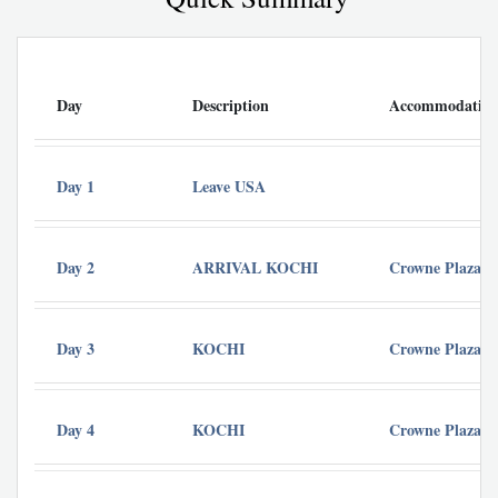
Day
Description
Accommodatio
Day 1
Leave USA
Day 2
ARRIVAL KOCHI
Crowne Plaza -
Day 3
KOCHI
Crowne Plaza -
Day 4
KOCHI
Crowne Plaza -