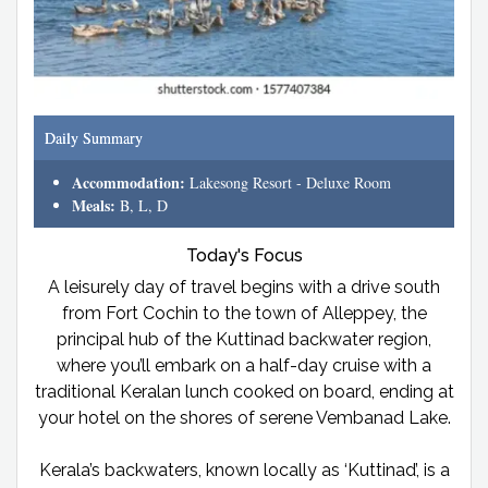
Daily Summary
Accommodation:
Lakesong Resort - Deluxe Room
Meals:
B, L, D
Today's Focus
A leisurely day of travel begins with a drive south
from Fort Cochin to the town of Alleppey, the
principal hub of the Kuttinad backwater region,
where you’ll embark on a half-day cruise with a
traditional Keralan lunch cooked on board, ending at
your hotel on the shores of serene Vembanad Lake.
Kerala’s backwaters, known locally as ‘Kuttinad’, is a