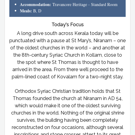
Accommodation:
Travancore Heritage - Standard Room
Meals:
B, D
Today's Focus
A long drive south across Kerala today will be
punctuated with a pause at St Mary’s, Niranam – one
of the oldest churches in the world – and another at
the 8th-century Syriac Church in Kollam, close to
the spot where St Thomas is thought to have
arrived in the area. From there we’ll proceed to the
palm-lined coast of Kovalam for a two-night stay.
Orthodox Syriac Christian tradition holds that St
Thomas founded the church at Niranam in AD 54,
which would make it one of the oldest surviving
churches in the world. Nothing of the original shrine
survives, the building having been completely
reconstructed on four occasions, although several
inscriptions and stone crosses attest to its great