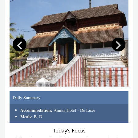
Daily Summary
Accommodation:
Amika Hotel - De Luxe
Meals:
B, D
Today's Focus