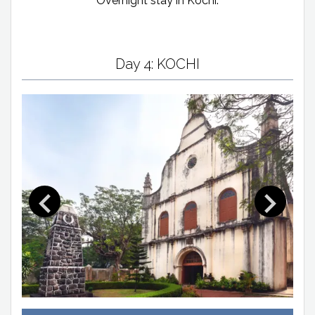
Overnight stay in Kochi.
Day 4: KOCHI