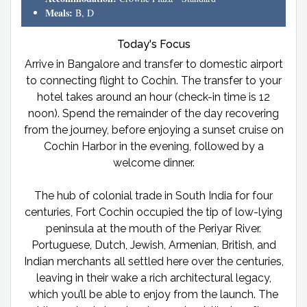
Meals:
B, D
Today's Focus
Arrive in Bangalore and transfer to domestic airport
to connecting flight to Cochin. The transfer to your
hotel takes around an hour (check-in time is 12
noon). Spend the remainder of the day recovering
from the journey, before enjoying a sunset cruise on
Cochin Harbor in the evening, followed by a
welcome dinner.
The hub of colonial trade in South India for four
centuries, Fort Cochin occupied the tip of low-lying
peninsula at the mouth of the Periyar River.
Portuguese, Dutch, Jewish, Armenian, British, and
Indian merchants all settled here over the centuries,
leaving in their wake a rich architectural legacy,
which you’ll be able to enjoy from the launch. The