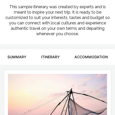
This sample itinerary was created by experts and is
meant to inspire your next trip. It is ready to be
customized to suit your interests, tastes and budget so
you can connect with local cultures and experience
authentic travel on your own terms and departing
whenever you choose.
SUMMARY
ITINERARY
ACCOMMODATION