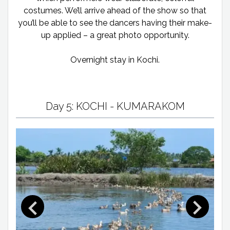
costumes. We’ll arrive ahead of the show so that
you’ll be able to see the dancers having their make-
up applied – a great photo opportunity.
Overnight stay in Kochi.
Day 5: KOCHI - KUMARAKOM