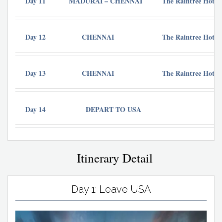
Day 11
MADURAI – CHENNAI
The Raintree Hotel 
Day 12
CHENNAI
The Raintree Hotel 
Day 13
CHENNAI
The Raintree Hotel 
Day 14
DEPART TO USA
Itinerary Detail
Day 1: Leave USA