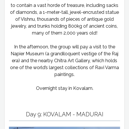
to contain a vast horde of treasure, including sacks
of diamonds, a 1-meter-tall, jewel-encrusted statue
of Vishnu, thousands of pieces of antique gold
jewelry, and trunks holding 800kg of ancient coins,
many of them 2,000 years old!
In the afternoon, the group will pay a visit to the
Napier Museum (a grandiloquent vestige of the Raj
era) and the nearby Chitra Art Gallery, which holds
one of the world’s largest collections of Ravi Varma
paintings.
Overnight stay in Kovalam.
Day 9: KOVALAM - MADURAI