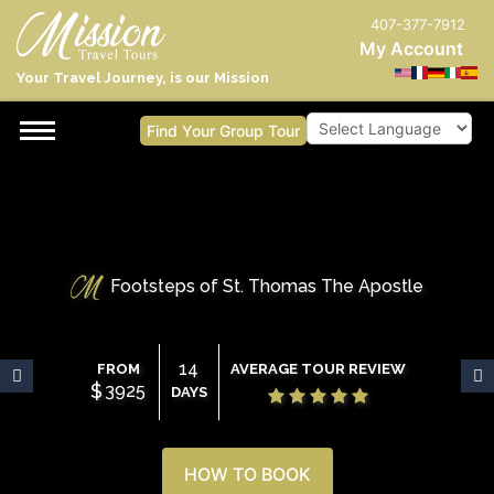
407-377-7912
My Account
Your Travel Journey, is our Mission
Find Your Group Tour
Powered by
Footsteps of St. Thomas The Apostle
14
FROM
AVERAGE TOUR REVIEW
$
3925
DAYS
HOW TO BOOK