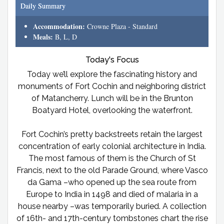
Daily Summary
Accommodation:
Crowne Plaza - Standard
Meals:
B, L, D
Today's Focus
Today we’ll explore the fascinating history and
monuments of Fort Cochin and neighboring district
of Matancherry. Lunch will be in the Brunton
Boatyard Hotel, overlooking the waterfront.
Fort Cochin’s pretty backstreets retain the largest
concentration of early colonial architecture in India.
The most famous of them is the Church of St
Francis, next to the old Parade Ground, where Vasco
da Gama –who opened up the sea route from
Europe to India in 1498 and died of malaria in a
house nearby –was temporarily buried. A collection
of 16th- and 17th-century tombstones chart the rise