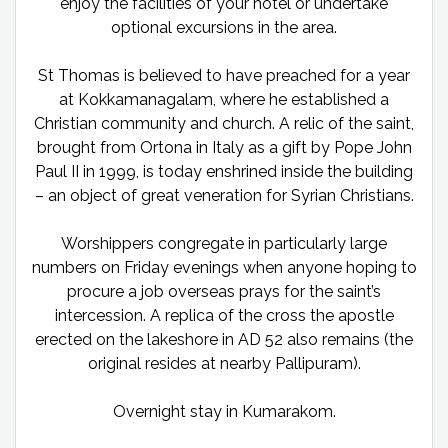
enjoy the facilities of your hotel or undertake
optional excursions in the area.
St Thomas is believed to have preached for a year
at Kokkamanagalam, where he established a
Christian community and church. A relic of the saint,
brought from Ortona in Italy as a gift by Pope John
Paul II in 1999, is today enshrined inside the building
– an object of great veneration for Syrian Christians.
Worshippers congregate in particularly large
numbers on Friday evenings when anyone hoping to
procure a job overseas prays for the saint’s
intercession. A replica of the cross the apostle
erected on the lakeshore in AD 52 also remains (the
original resides at nearby Pallipuram).
Overnight stay in Kumarakom.