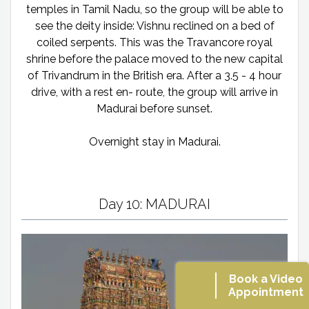
temples in Tamil Nadu, so the group will be able to
see the deity inside: Vishnu reclined on a bed of
coiled serpents. This was the Travancore royal
shrine before the palace moved to the new capital
of Trivandrum in the British era. After a 3.5 - 4 hour
drive, with a rest en- route, the group will arrive in
Madurai before sunset.
Overnight stay in Madurai.
Day 10: MADURAI
Book a Video
Appointment