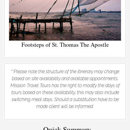
Footsteps of St. Thomas The Apostle
**Please note the structure of the itinerary may change
based on site availability and available appointments.
Mission Travel Tours has the right to modify the days of
tours based on these availability, this may also include
switching meal days. Should a substitution have to be
made client will be informed.
Quick Summary