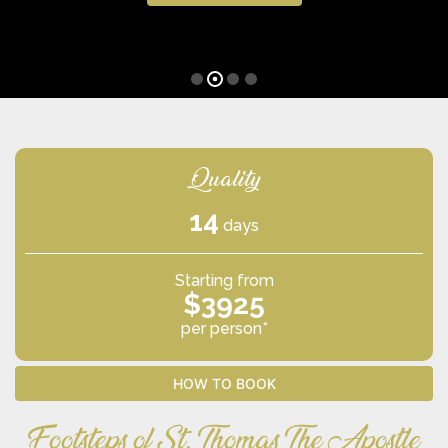
Quality
14
days
Starting from
$3925
per person*
HOW TO BOOK
Footsteps of St. Thomas The Apostle