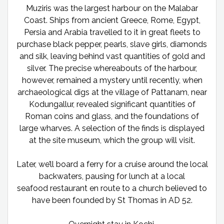
Muziris was the largest harbour on the Malabar
Coast. Ships from ancient Greece, Rome, Egypt,
Persia and Arabia travelled to it in great fleets to
purchase black pepper, pearls, slave girls, diamonds
and silk, leaving behind vast quantities of gold and
silver. The precise whereabouts of the harbour,
however, remained a mystery until recently, when
archaeological digs at the village of Pattanam, near
Kodungallur, revealed significant quantities of
Roman coins and glass, and the foundations of
large wharves. A selection of the finds is displayed
at the site museum, which the group will visit.
Later, we’ll board a ferry for a cruise around the local
backwaters, pausing for lunch at a local
seafood restaurant en route to a church believed to
have been founded by St Thomas in AD 52.