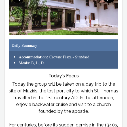
Daily Summary
Accommodation:
Crowne Plaza - Standard
Meals:
B, L, D
Today's Focus
Today the group will be taken on a day trip to the
site of Muziris, the lost port city to which St. Thomas
travelled in the first century AD. In the afternoon,
enjoy a backwater cruise and visit to a church
founded by the apostle.
For centuries, before its sudden demise in the 1340s,