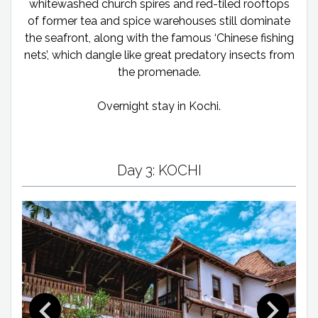
whitewashed church spires and red-tiled rooftops
of former tea and spice warehouses still dominate
the seafront, along with the famous ‘Chinese fishing
nets’, which dangle like great predatory insects from
the promenade.
Overnight stay in Kochi.
Day 3: KOCHI