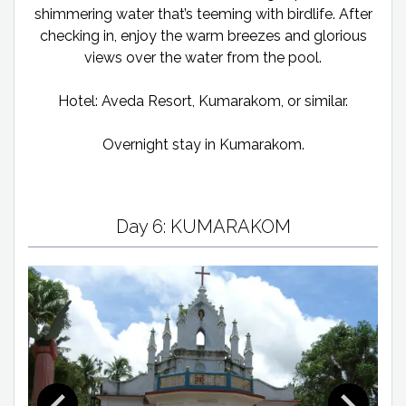
shimmering water that’s teeming with birdlife. After
checking in, enjoy the warm breezes and glorious
views over the water from the pool.
Hotel: Aveda Resort, Kumarakom, or similar.
Overnight stay in Kumarakom.
Day 6: KUMARAKOM