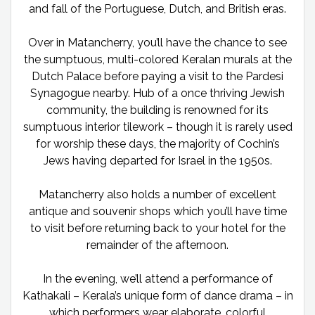
and fall of the Portuguese, Dutch, and British eras.
Over in Matancherry, you’ll have the chance to see
the sumptuous, multi-colored Keralan murals at the
Dutch Palace before paying a visit to the Pardesi
Synagogue nearby. Hub of a once thriving Jewish
community, the building is renowned for its
sumptuous interior tilework – though it is rarely used
for worship these days, the majority of Cochin’s
Jews having departed for Israel in the 1950s.
Matancherry also holds a number of excellent
antique and souvenir shops which you’ll have time
to visit before returning back to your hotel for the
remainder of the afternoon.
In the evening, we’ll attend a performance of
Kathakali – Kerala’s unique form of dance drama – in
which performers wear elaborate, colorful