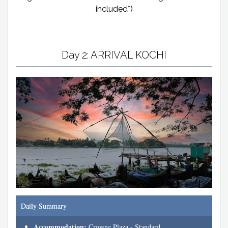
included*)
Day 2: ARRIVAL KOCHI
Daily Summary
Accommodation:
Crowne Plaza - Standard