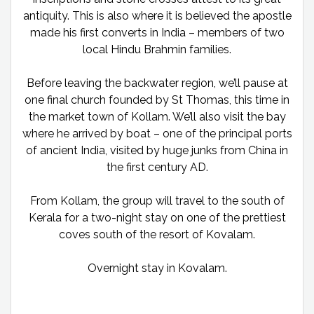
antiquity. This is also where it is believed the apostle
made his first converts in India – members of two
local Hindu Brahmin families.
Before leaving the backwater region, we’ll pause at
one final church founded by St Thomas, this time in
the market town of Kollam. We’ll also visit the bay
where he arrived by boat – one of the principal ports
of ancient India, visited by huge junks from China in
the first century AD.
From Kollam, the group will travel to the south of
Kerala for a two-night stay on one of the prettiest
coves south of the resort of Kovalam.
Overnight stay in Kovalam.