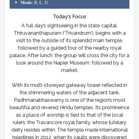
Meals:
B, L, D
Today's Focus
A full day’s sightseeing in the state capital,
Thiruvananthapuram (‘Trivandrum’), begins with a
visit to the outside of its splendid main temple,
followed by a guided tour of the nearby royal
palace. After lunch, the group will cross the city for a
look around the Napier Museum, followed by a
market.
With its multi-storeyed gateway tower reflected in
the shimmering waters of the adjacent tank,
Padhmanabhaswamy is one of the region’s most
beautiful and revered Hindu temples. Its prominence
as a place of worship is tied to that of the local
rulers, the Travancore royal family, whose tutelary
deity resides within. The temple made international
headlines in 2012, when its vaults were discovered