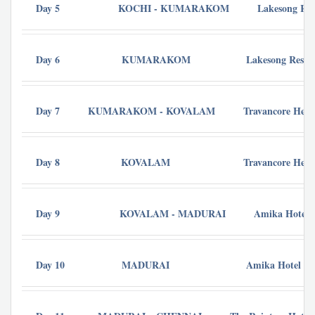
Day 5
KOCHI - KUMARAKOM
Lakesong Res
Day 6
KUMARAKOM
Lakesong Resor
Day 7
KUMARAKOM - KOVALAM
Travancore Heri
Day 8
KOVALAM
Travancore Heri
Day 9
KOVALAM - MADURAI
Amika Hotel -
Day 10
MADURAI
Amika Hotel - 