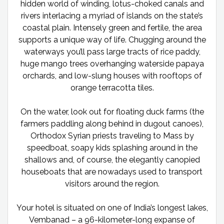
hidden world of winding, lotus-choked canals and
rivers interlacing a myriad of islands on the state’s
coastal plain. Intensely green and fertile, the area
supports a unique way of life. Chugging around the
waterways you’ll pass large tracts of rice paddy,
huge mango trees overhanging waterside papaya
orchards, and low-slung houses with rooftops of
orange terracotta tiles.
On the water, look out for floating duck farms (the
farmers paddling along behind in dugout canoes),
Orthodox Syrian priests traveling to Mass by
speedboat, soapy kids splashing around in the
shallows and, of course, the elegantly canopied
houseboats that are nowadays used to transport
visitors around the region.
Your hotel is situated on one of India’s longest lakes,
Vembanad – a 96-kilometer-long expanse of