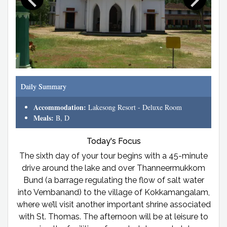
Daily Summary
Accommodation:
Lakesong Resort - Deluxe Room
Meals:
B, D
Today's Focus
The sixth day of your tour begins with a 45-minute
drive around the lake and over Thanneermukkom
Bund (a barrage regulating the flow of salt water
into Vembanand) to the village of Kokkamangalam,
where we’ll visit another important shrine associated
with St. Thomas. The afternoon will be at leisure to