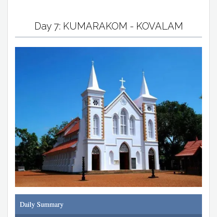
Day 7: KUMARAKOM - KOVALAM
Daily Summary