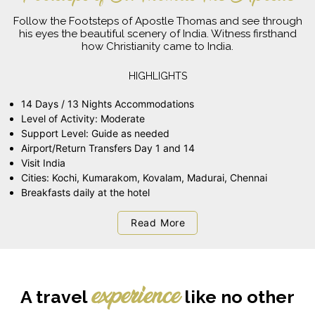
Follow the Footsteps of Apostle Thomas and see through
his eyes the beautiful scenery of India. Witness firsthand
how Christianity came to India.
HIGHLIGHTS
14 Days / 13 Nights Accommodations
Level of Activity: Moderate
Support Level: Guide as needed
Airport/Return Transfers Day 1 and 14
Visit India
Cities: Kochi, Kumarakom, Kovalam, Madurai, Chennai
Breakfasts daily at the hotel
Read More
A travel
like no other
experience