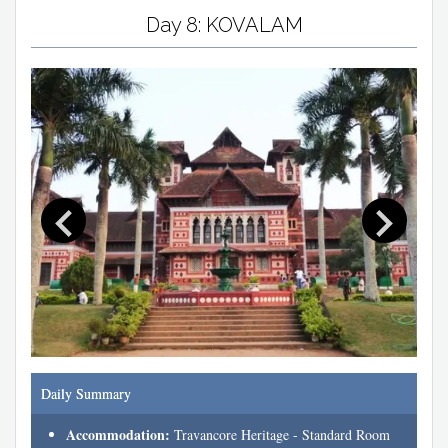
Day 8: KOVALAM
Daily Summary
Accommodation:
Travancore Heritage - Standard Room