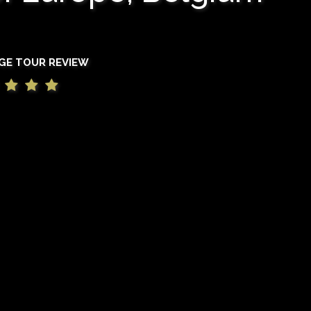
GE TOUR REVIEW