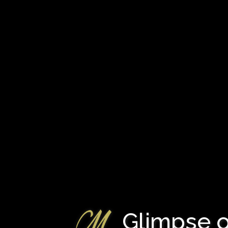
Glimpse o