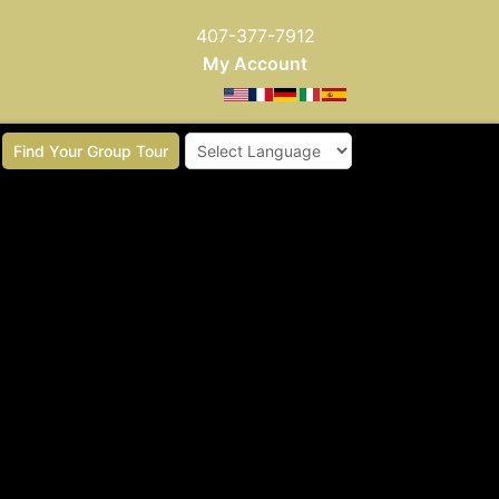
407-377-7912
My Account
Find Your Group Tour
Powered by