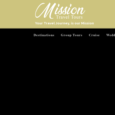
Your Travel Journey, is our Mission
Destinations
Group Tours
Cruise
Wedd