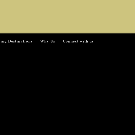
ing Destinations
Why Us
Connect with us