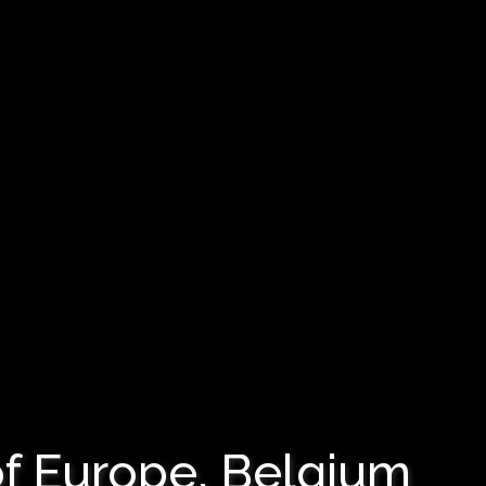
f Europe, Belgium