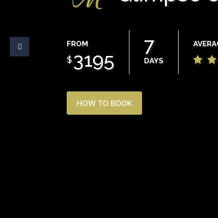
7
FROM
AVERA
3195
$
DAYS
HOW TO BOOK