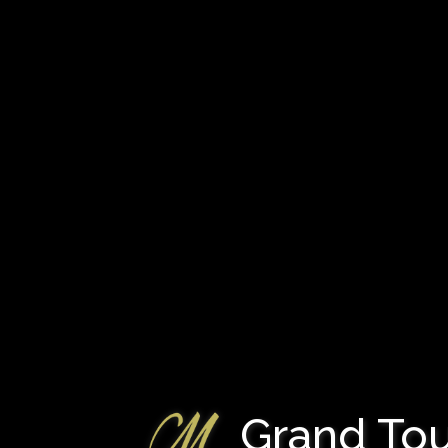
Grand Tour