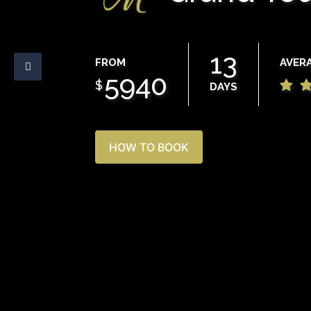
13
FROM
AVER
5940
$
DAYS
HOW TO BOOK