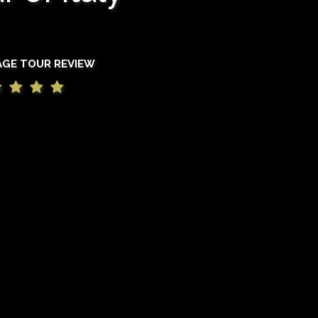
AGE TOUR REVIEW