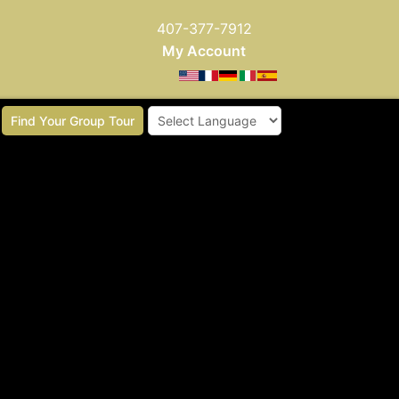
407-377-7912
My Account
Find Your Group Tour
Powered by