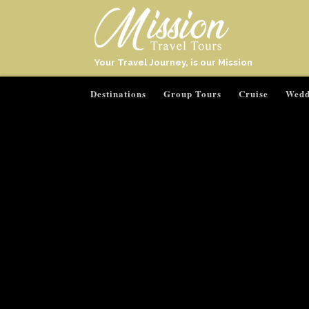
Your Travel Journey, is our Mission
Destinations
Group Tours
Cruise
Wedd