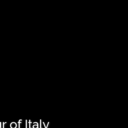
 of Italy