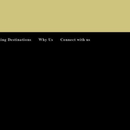
ing Destinations
Why Us
Connect with us