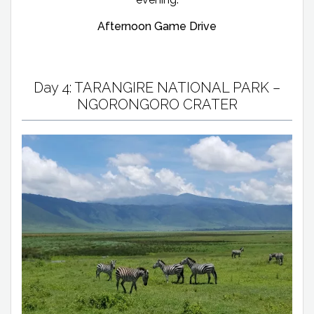
Afternoon Game Drive
Day 4: TARANGIRE NATIONAL PARK –
NGORONGORO CRATER