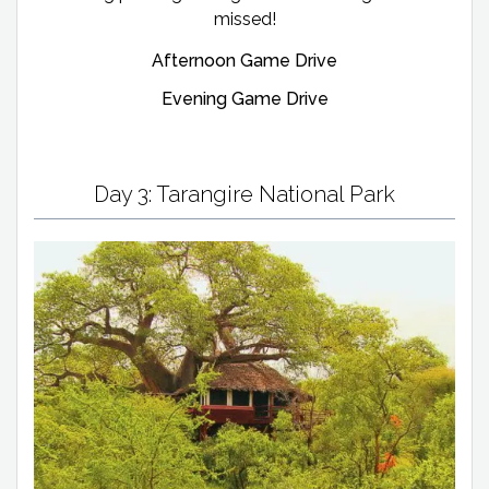
missed!
Afternoon Game Drive
Evening Game Drive
Day 3: Tarangire National Park