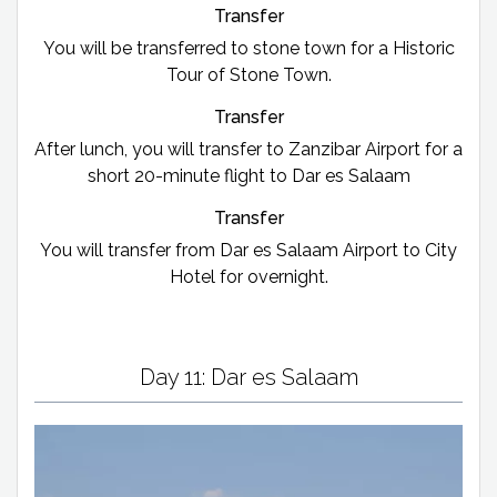
Transfer
You will be transferred to stone town for a Historic
Tour of Stone Town.
Transfer
After lunch, you will transfer to Zanzibar Airport for a
short 20-minute flight to Dar es Salaam
Transfer
You will transfer from Dar es Salaam Airport to City
Hotel for overnight.
Day 11: Dar es Salaam