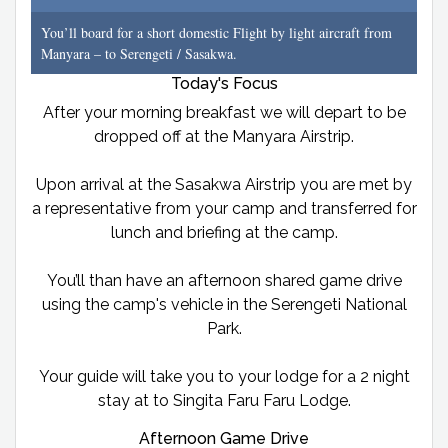
You’ll board for a short domestic Flight by light aircraft from
Manyara – to Serengeti / Sasakwa.
Today's Focus
After your morning breakfast we will depart to be
dropped off at the Manyara Airstrip.
Upon arrival at the Sasakwa Airstrip you are met by
a representative from your camp and transferred for
lunch and briefing at the camp.
You’ll than have an afternoon shared game drive
using the camp's vehicle in the Serengeti National
Park.
Your guide will take you to your lodge for a 2 night
stay at to Singita Faru Faru Lodge.
Afternoon Game Drive