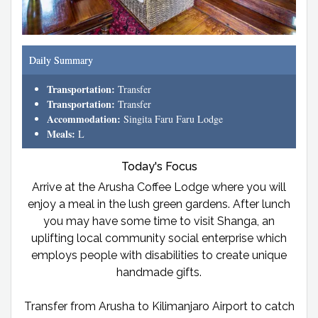
Daily Summary
Transportation:
Transfer
Transportation:
Transfer
Accommodation:
Singita Faru Faru Lodge
Meals:
L
Today's Focus
Arrive at the Arusha Coffee Lodge where you will
enjoy a meal in the lush green gardens. After lunch
you may have some time to visit Shanga, an
uplifting local community social enterprise which
employs people with disabilities to create unique
handmade gifts.
Transfer from Arusha to Kilimanjaro Airport to catch