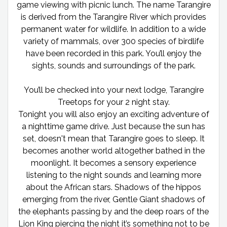
game viewing with picnic lunch. The name Tarangire
is derived from the Tarangire River which provides
permanent water for wildlife. In addition to a wide
variety of mammals, over 300 species of birdlife
have been recorded in this park. You’ll enjoy the
sights, sounds and surroundings of the park.
You’ll be checked into your next lodge, Tarangire
Treetops for your 2 night stay.
Tonight you will also enjoy an exciting adventure of
a nighttime game drive. Just because the sun has
set, doesn't mean that Tarangire goes to sleep. It
becomes another world altogether bathed in the
moonlight. It becomes a sensory experience
listening to the night sounds and learning more
about the African stars. Shadows of the hippos
emerging from the river, Gentle Giant shadows of
the elephants passing by and the deep roars of the
Lion King piercing the night it’s something not to be