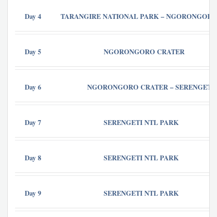
Day 4
TARANGIRE NATIONAL PARK – NGORONGORO
Day 5
NGORONGORO CRATER
Day 6
NGORONGORO CRATER – SERENGETI 
Day 7
SERENGETI NTL PARK
Day 8
SERENGETI NTL PARK
Day 9
SERENGETI NTL PARK