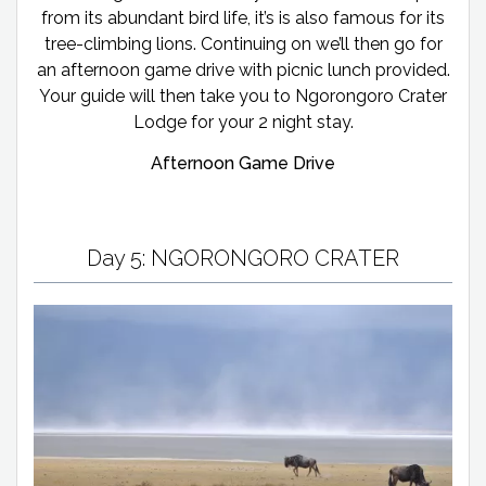
from its abundant bird life, it’s is also famous for its
tree-climbing lions. Continuing on we’ll then go for
an afternoon game drive with picnic lunch provided.
Your guide will then take you to Ngorongoro Crater
Lodge for your 2 night stay.
Afternoon Game Drive
Day 5: NGORONGORO CRATER