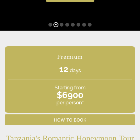
Premium
12
days
Starting from
$6900
per person*
HOW TO BOOK
Tanzania's Romantic Honeymoon Tour