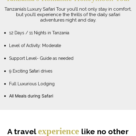
Tanzania’s Luxury Safari Tour you’ll not only stay in comfort,
but you’ll experience the thrills of the daily safari
adventures night and day.
12 Days / 11 Nights in Tanzania
Level of Activity: Moderate
Support Level- Guide as needed
9 Exciting Safari drives
Full Luxurious Lodging
All Meals during Safari
experience
A travel
like no other