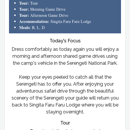
Tour:
Tour
Tour:
Morning Game Drive
Tour:
Afternoon Game Drive
Accommodation:
Singita Faru Faru Lodge
Meals:
B, L, D
Today's Focus
Dress comfortably as today again you will enjoy a
morning and afternoon shared game drives using
the camp's vehicle in the Serengeti National Park.
Keep your eyes peeled to catch all that the
Serengeti has to offer you. After enjoying your
adventurous safari drive through the beautiful
scenery of the Serengeti your guide will return you
back to Singita Faru Faru Lodge where you will be
staying overnight.
Tour