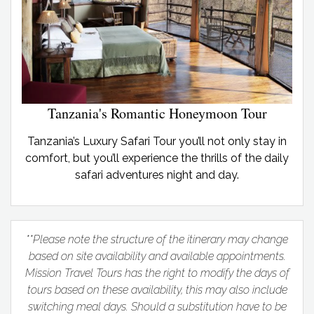
Tanzania's Romantic Honeymoon Tour
Tanzania’s Luxury Safari Tour you’ll not only stay in
comfort, but you’ll experience the thrills of the daily
safari adventures night and day.
**Please note the structure of the itinerary may change
based on site availability and available appointments.
Mission Travel Tours has the right to modify the days of
tours based on these availability, this may also include
switching meal days. Should a substitution have to be