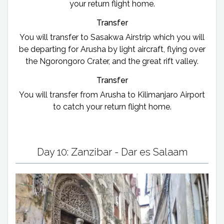
your return flight home.
Transfer
You will transfer to Sasakwa Airstrip which you will
be departing for Arusha by light aircraft, flying over
the Ngorongoro Crater, and the great rift valley.
Transfer
You will transfer from Arusha to Kilimanjaro Airport
to catch your return flight home.
Day 10: Zanzibar - Dar es Salaam