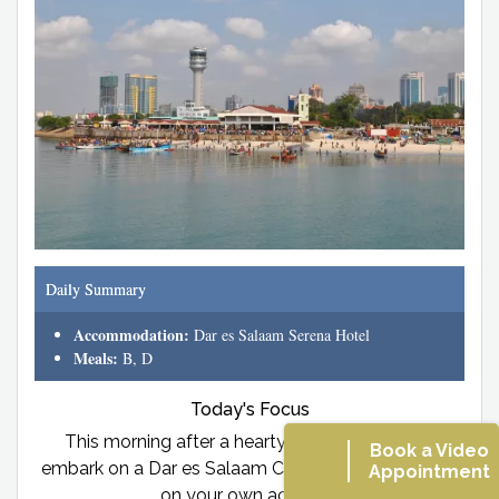
Daily Summary
Accommodation:
Dar es Salaam Serena Hotel
Meals:
B, D
Today's Focus
This morning after a hearty breakfast you will
Book a Video
embark on a Dar es Salaam City Tour. Lunch will be
Appointment
on your own account.