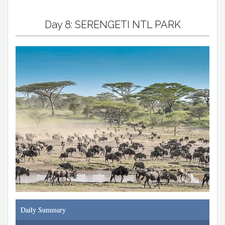
Day 8: SERENGETI NTL PARK
Daily Summary