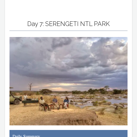
Day 7: SERENGETI NTL PARK
Daily Summary