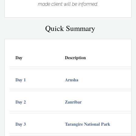
made client will be informed.
Quick Summary
Day
Description
Day 1
Arusha
Day 2
Zanribar
Day 3
Tarangire National Park