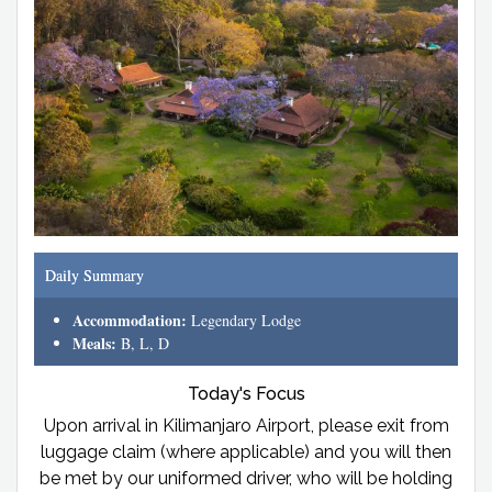
Daily Summary
Accommodation:
Legendary Lodge
Meals:
B, L, D
Today's Focus
Upon arrival in Kilimanjaro Airport, please exit from
luggage claim (where applicable) and you will then
be met by our uniformed driver, who will be holding