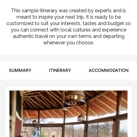
This sample itinerary was created by experts and is
meant to inspire your next trip. It is ready to be
customized to suit your interests, tastes and budget so
you can connect with local cultures and experience
authentic travel on your own terms and departing
whenever you choose.
SUMMARY
ITINERARY
ACCOMMODATION