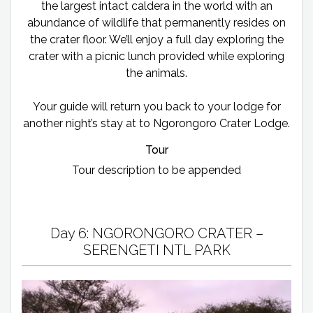
the largest intact caldera in the world with an
abundance of wildlife that permanently resides on
the crater floor. We’ll enjoy a full day exploring the
crater with a picnic lunch provided while exploring
the animals.
Your guide will return you back to your lodge for
another night’s stay at to Ngorongoro Crater Lodge.
Tour
Tour description to be appended
Day 6: NGORONGORO CRATER –
SERENGETI NTL PARK