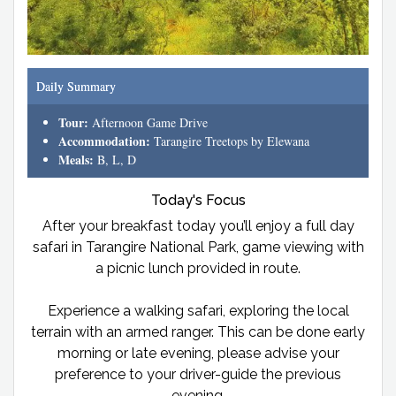
Daily Summary
Tour:
Afternoon Game Drive
Accommodation:
Tarangire Treetops by Elewana
Meals:
B, L, D
Today's Focus
After your breakfast today you’ll enjoy a full day
safari in Tarangire National Park, game viewing with
a picnic lunch provided in route.
Experience a walking safari, exploring the local
terrain with an armed ranger. This can be done early
morning or late evening, please advise your
preference to your driver-guide the previous
evening.