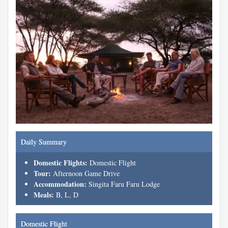
Daily Summary
Domestic Flights:
Domestic Flight
Tour:
Afternoon Game Drive
Accommodation:
Singita Faru Faru Lodge
Meals:
B, L, D
Domestic Flight