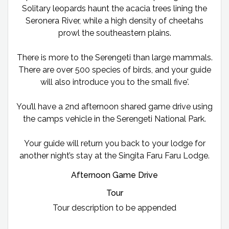
Solitary leopards haunt the acacia trees lining the
Seronera River, while a high density of cheetahs
prowl the southeastern plains.
There is more to the Serengeti than large mammals.
There are over 500 species of birds, and your guide
will also introduce you to the small five'.
You’ll have a 2nd afternoon shared game drive using
the camps vehicle in the Serengeti National Park.
Your guide will return you back to your lodge for
another night’s stay at the Singita Faru Faru Lodge.
Afternoon Game Drive
Tour
Tour description to be appended