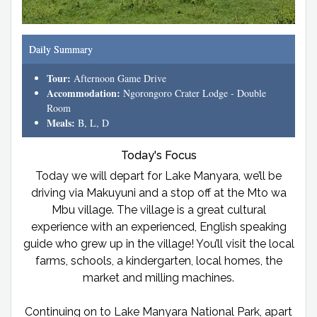
Daily Summary
Tour:
Afternoon Game Drive
Accommodation:
Ngorongoro Crater Lodge - Double
Room
Meals:
B, L, D
Today's Focus
Today we will depart for Lake Manyara, we’ll be
driving via Makuyuni and a stop off at the Mto wa
Mbu village. The village is a great cultural
experience with an experienced, English speaking
guide who grew up in the village! You’ll visit the local
farms, schools, a kindergarten, local homes, the
market and milling machines.
Continuing on to Lake Manyara National Park, apart