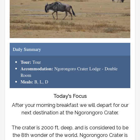
Daily Summary
Tour:
Tour
Accommodation:
Ngorongoro Crater Lodge - Double
Room
Meals:
B, L, D
Today's Focus
After your morning breakfast we will depart for our
next destination at the Ngorongoro Crater.
The crater is 2000 ft. deep, and is considered to be
the 8th wonder of the world. Ngorongoro Crater is