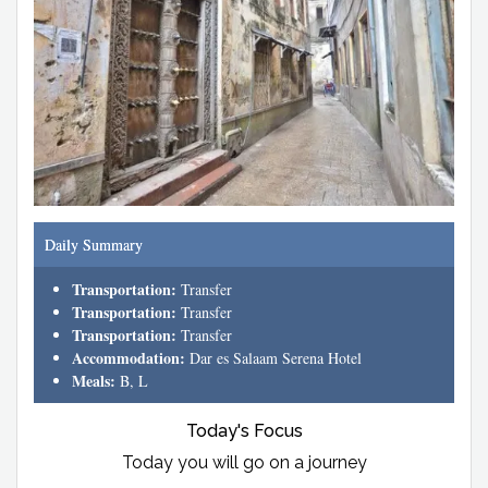
Daily Summary
Transportation:
Transfer
Transportation:
Transfer
Transportation:
Transfer
Accommodation:
Dar es Salaam Serena Hotel
Meals:
B, L
Today's Focus
Today you will go on a journey