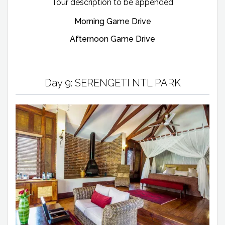
Tour description to be appended
Morning Game Drive
Afternoon Game Drive
Day 9: SERENGETI NTL PARK