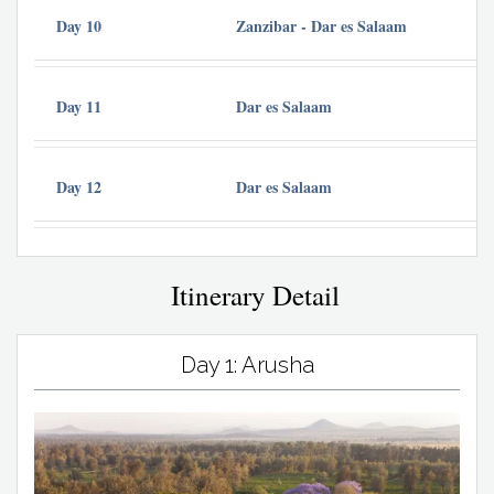
Day 10
Zanzibar - Dar es Salaam
Day 11
Dar es Salaam
Day 12
Dar es Salaam
Itinerary Detail
Day 1: Arusha