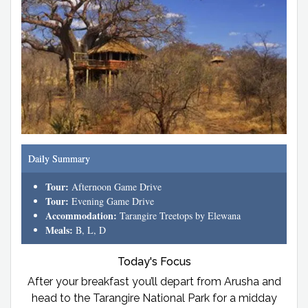
Daily Summary
Tour:
Afternoon Game Drive
Tour:
Evening Game Drive
Accommodation:
Tarangire Treetops by Elewana
Meals:
B, L, D
Today's Focus
After your breakfast you’ll depart from Arusha and
head to the Tarangire National Park for a midday