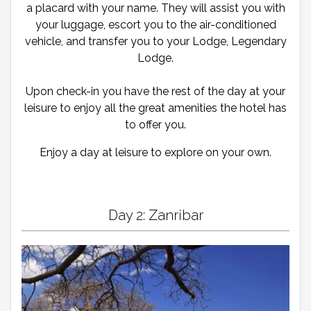
a placard with your name. They will assist you with
your luggage, escort you to the air-conditioned
vehicle, and transfer you to your Lodge, Legendary
Lodge.
Upon check-in you have the rest of the day at your
leisure to enjoy all the great amenities the hotel has
to offer you.
Enjoy a day at leisure to explore on your own.
Day 2: Zanribar