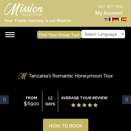
407-377-7912
My Account
Your Travel Journey, is our Mission
Find Your Group Tour
Powered by
Tanzania's Romantic Honeymoon Tour
12
FROM
AVERAGE TOUR REVIEW
$
6900
DAYS
HOW TO BOOK