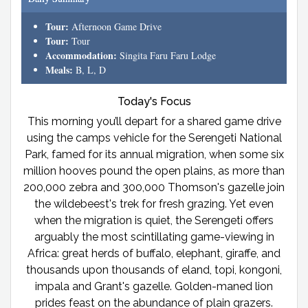
Tour:
Afternoon Game Drive
Tour:
Tour
Accommodation:
Singita Faru Faru Lodge
Meals:
B, L, D
Today's Focus
This morning you’ll depart for a shared game drive
using the camps vehicle for the Serengeti National
Park, famed for its annual migration, when some six
million hooves pound the open plains, as more than
200,000 zebra and 300,000 Thomson's gazelle join
the wildebeest's trek for fresh grazing. Yet even
when the migration is quiet, the Serengeti offers
arguably the most scintillating game-viewing in
Africa: great herds of buffalo, elephant, giraffe, and
thousands upon thousands of eland, topi, kongoni,
impala and Grant's gazelle. Golden-maned lion
prides feast on the abundance of plain grazers.