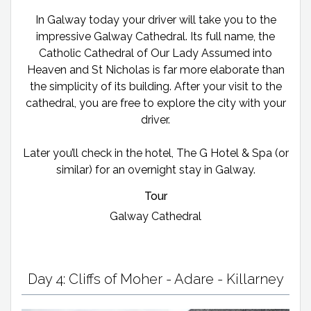
In Galway today your driver will take you to the
impressive Galway Cathedral. Its full name, the
Catholic Cathedral of Our Lady Assumed into
Heaven and St Nicholas is far more elaborate than
the simplicity of its building. After your visit to the
cathedral, you are free to explore the city with your
driver.
Later you’ll check in the hotel, The G Hotel & Spa (or
similar) for an overnight stay in Galway.
Tour
Galway Cathedral
Day 4: Cliffs of Moher - Adare - Killarney