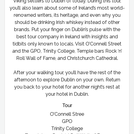
Viking settlers to Dublin of today. During this tour,
you’ll also learn about some of Ireland’s most world-
renowned writers, its heritage, and even why you
should be drinking Irish whiskey instead of other
brands. Put your finger on Dublin’s pulse with the
best tour company in Ireland with insights and
tidbits only known to locals. Visit O’Connell Street
and the GPO, Trinity College, Temple bars Rock ‘n’
Roll Wall of Fame, and Christchurch Cathedral.
After your walking tour, you’ll have the rest of the
afternoon to explore Dublin on your own. Return
you back to your hotel for another night’s rest at
your hotel in Dublin.
Tour
O’Connell Stree
GPO
Trinity College