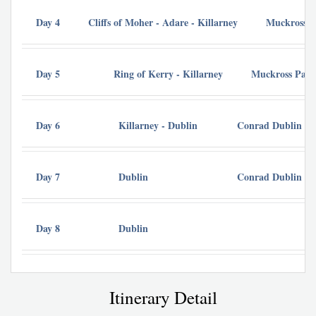
Day 4
Cliffs of Moher - Adare - Killarney
Muckross P
Day 5
Ring of Kerry - Killarney
Muckross Park
Day 6
Killarney - Dublin
Conrad Dublin
Day 7
Dublin
Conrad Dublin
Day 8
Dublin
Itinerary Detail