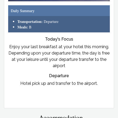
Daily Summary
Transportation:
Departure
Meals:
B
Today's Focus
Enjoy your last breakfast at your hotel this morning.
Depending upon your departure time, the day is free
at your leisure until your departure transfer to the
airport
Departure
Hotel pick up and transfer to the airport.
Accommodation