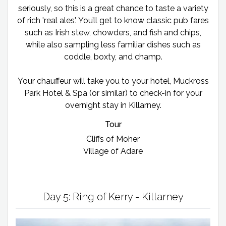
seriously, so this is a great chance to taste a variety
of rich 'real ales'. You’ll get to know classic pub fares
such as Irish stew, chowders, and fish and chips,
while also sampling less familiar dishes such as
coddle, boxty, and champ.
Your chauffeur will take you to your hotel, Muckross
Park Hotel & Spa (or similar) to check-in for your
overnight stay in Killarney.
Tour
Cliffs of Moher
Village of Adare
Day 5: Ring of Kerry - Killarney