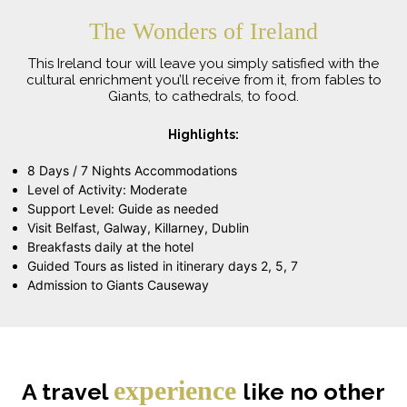
The Wonders of Ireland
This Ireland tour will leave you simply satisfied with the
cultural enrichment you’ll receive from it, from fables to
Giants, to cathedrals, to food.
Highlights:
8 Days / 7 Nights Accommodations
Level of Activity: Moderate
Support Level: Guide as needed
Visit Belfast, Galway, Killarney, Dublin
Breakfasts daily at the hotel
Guided Tours as listed in itinerary days 2, 5, 7
Admission to Giants Causeway
experience
A travel
like no other