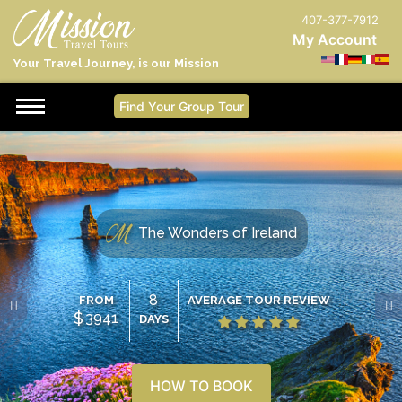
407-377-7912
My Account
Your Travel Journey, is our Mission
Find Your Group Tour
The Wonders of Ireland
8
FROM
AVERAGE TOUR REVIEW
$
3941
DAYS
HOW TO BOOK