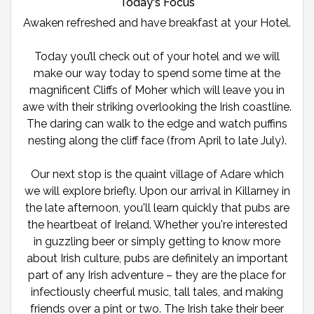
Today's Focus
Awaken refreshed and have breakfast at your Hotel.
Today you’ll check out of your hotel and we will
make our way today to spend some time at the
magnificent Cliffs of Moher which will leave you in
awe with their striking overlooking the Irish coastline.
The daring can walk to the edge and watch puffins
nesting along the cliff face (from April to late July).
Our next stop is the quaint village of Adare which
we will explore briefly. Upon our arrival in Killarney in
the late afternoon, you'll learn quickly that pubs are
the heartbeat of Ireland. Whether you're interested
in guzzling beer or simply getting to know more
about Irish culture, pubs are definitely an important
part of any Irish adventure – they are the place for
infectiously cheerful music, tall tales, and making
friends over a pint or two. The Irish take their beer