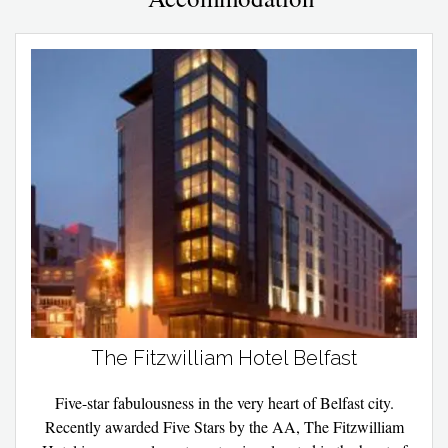
The Fitzwilliam Hotel Belfast
Five-star fabulousness in the very heart of Belfast city.
Recently awarded Five Stars by the AA, The Fitzwilliam