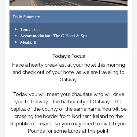
Daily Summary
Tour:
Tour
Accommodation:
The G Hotel & Spa
Meals:
B
Today's Focus
Have a hearty breakfast at your hotel this morning
and check out of your hotel as we are traveling to
Galway.
Today you will meet your chauffeur who will drive
you to Galway - the harbor city of Galway – the
capital of the county of the same name. You will be
crossing the border from Northern Ireland to the
Republic of Ireland, so you may need to switch your
Pounds for some Euros at this point.