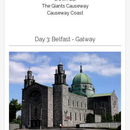
The Giants Causeway
Causeway Coast
Day 3: Belfast - Galway