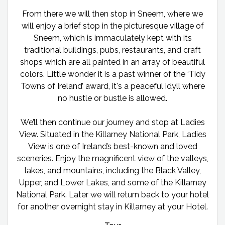
From there we will then stop in Sneem, where we
will enjoy a brief stop in the picturesque village of
Sneem, which is immaculately kept with its
traditional buildings, pubs, restaurants, and craft
shops which are all painted in an array of beautiful
colors. Little wonder it is a past winner of the ‘Tidy
Towns of Ireland’ award, it's a peaceful idyll where
no hustle or bustle is allowed.
We’ll then continue our journey and stop at Ladies
View. Situated in the Killarney National Park, Ladies
View is one of Ireland’s best-known and loved
sceneries. Enjoy the magnificent view of the valleys,
lakes, and mountains, including the Black Valley,
Upper, and Lower Lakes, and some of the Killarney
National Park. Later we will return back to your hotel
for another overnight stay in Killarney at your Hotel.