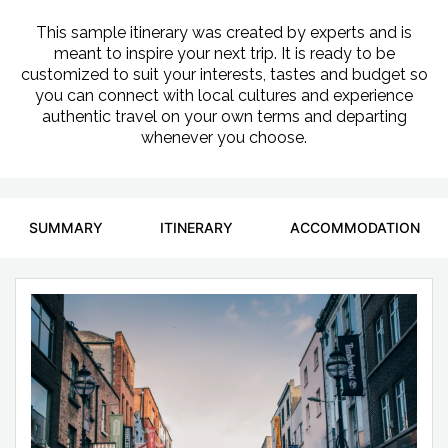
This sample itinerary was created by experts and is
meant to inspire your next trip. It is ready to be
customized to suit your interests, tastes and budget so
you can connect with local cultures and experience
authentic travel on your own terms and departing
whenever you choose.
SUMMARY
ITINERARY
ACCOMMODATION