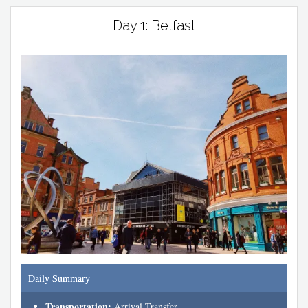
Day 1: Belfast
Daily Summary
Transportation:
Arrival Transfer