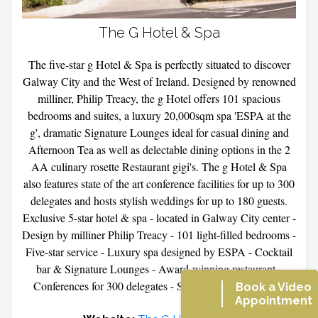
The G Hotel & Spa
The five-star g Hotel & Spa is perfectly situated to discover
Galway City and the West of Ireland. Designed by renowned
milliner, Philip Treacy, the g Hotel offers 101 spacious
bedrooms and suites, a luxury 20,000sqm spa 'ESPA at the
g', dramatic Signature Lounges ideal for casual dining and
Afternoon Tea as well as delectable dining options in the 2
AA culinary rosette Restaurant gigi's. The g Hotel & Spa
also features state of the art conference facilities for up to 300
delegates and hosts stylish weddings for up to 180 guests.
Exclusive 5-star hotel & spa - located in Galway City center -
Design by milliner Philip Treacy - 101 light-filled bedrooms -
Five-star service - Luxury spa designed by ESPA - Cocktail
bar & Signature Lounges - Award-winning restaurant -
Conferences for 300 delegates - Stylish Wedding Venue.
Book a Video
Appointment