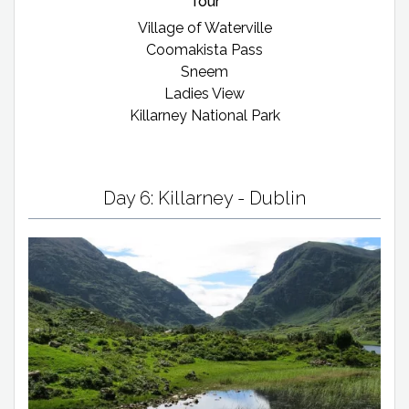
Tour
Village of Waterville
Coomakista Pass
Sneem
Ladies View
Killarney National Park
Day 6: Killarney - Dublin