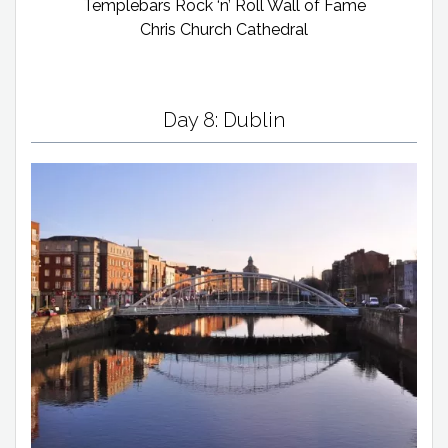
Templebars Rock ‘n’ Roll Wall of Fame
Chris Church Cathedral
Day 8: Dublin