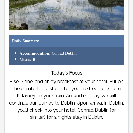
Daily Summary
Accommodation:
Conrad Dublin
Meals:
B
Today's Focus
Rise, Shine, and enjoy breakfast at your hotel. Put on
the comfortable shoes for you are free to explore
Killarney on your own. Around midday, we will
continue our journey to Dublin. Upon arrival in Dublin,
you’ll check into your hotel, Conrad Dublin (or
similar) for a night’s stay in Dublin.