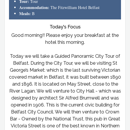
Tour:
Tour
Accommodation:
The Fitzwilliam Hotel Belfast
Meals:
B
Today's Focus
Good morning!! Please enjoy your breakfast at the
hotel this morning.
Today we will take a Guided Panoramic City Tour of
Belfast. During the City Tour, we will be visiting St
George’s Market: which is the last surviving Victorian
covered market in Belfast, it was built between 1890
and 1896. It is located on May Street, close to the
River Lagan. We will venture to City Hall - which was
designed by architect Sir Alfred Brumwell and was
opened in 1906. This is the current civic building for
Belfast City Council. We will then venture to Crown
Bar - Owned by the National Trust, this pub in Great
Victoria Street is one of the best known in Northern