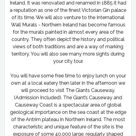
Ireland. It was renovated and renamed in 1885 it had
a reputation as one of the finest Victorian Gin palace
of its time. We will also venture to the International
Wall Murals - Northern Ireland has become famous
for the murals painted in almost every area of the
country. They often depict the history and political
views of both traditions and are a way of marking
territory. You will also see many more sights during
your city tour.
You will have some free time to enjoy lunch on your
own at a local eatery then later in the afternoon we
will proceed to visit The Giants Causeway.
(Admission Included). The Giant’s Causeway and
Causeway Coast is a spectacular area of global
geological importance on the sea coast at the edge
of the Antrim plateau in Northern Ireland. The most
characteristic and unique feature of the site is the
exposure of some 40,000 large, regularly shaped