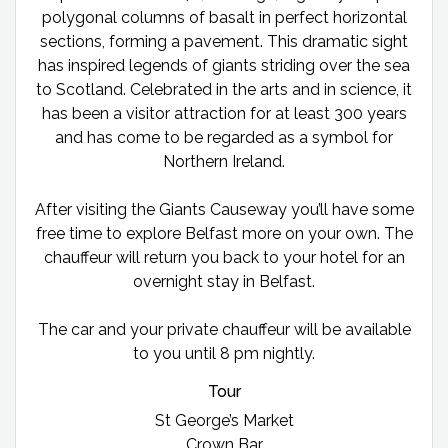
polygonal columns of basalt in perfect horizontal
sections, forming a pavement. This dramatic sight
has inspired legends of giants striding over the sea
to Scotland. Celebrated in the arts and in science, it
has been a visitor attraction for at least 300 years
and has come to be regarded as a symbol for
Northern Ireland.
After visiting the Giants Causeway you’ll have some
free time to explore Belfast more on your own. The
chauffeur will return you back to your hotel for an
overnight stay in Belfast.
The car and your private chauffeur will be available
to you until 8 pm nightly.
Tour
St George’s Market
Crown Bar