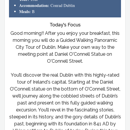
Accommodation:
Conrad Dublin
Meals:
B
Today's Focus
Good morning!! After you enjoy your breakfast, this
morning you will do a Guided Walking Panoramic
City Tour of Dublin. Make your own way to the
meeting point at Daniel O'Connell Statue on
O'Connell Street.
You’ll discover the real Dublin with this highly-rated
tour of Ireland's capital. Starting at the Daniel
O’Connell statue on the bottom of O’Connell Street,
we’ll journey along the cobbled streets of Dublin’s
past and present on this fully guided walking
excursion. You’ll revel in the fascinating stories,
steeped in its history, and the gory details of Dublin’s
past, beginning with its foundation in 841 AD by