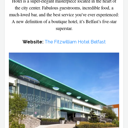
Hotel is a super-elegant masterpiece located in the heart of
the city center. Fabulous guestrooms, incredible food, a
much-loved bar, and the best service you’ve ever experienced:
A new definition of a boutique hotel, it’s Belfast’s five-star
superstar.
Website:
The Fitzwilliam Hotel Belfast