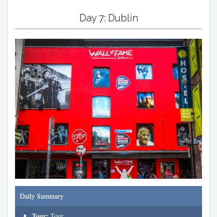
Day 7: Dublin
Daily Summary
Tour:
Tour