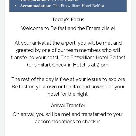
Accommodation:
The Fitzwilliam Hotel Belfast
Today's Focus
Welcome to Belfast and the Emerald Isle!
At your arrival at the airport, you will be met and
greeted by one of our team members who will
transfer to your hotel, The Fitzwilliam Hotel Belfast
(or similar). Check-in Hotel is at 2 pm.
The rest of the day is free at your leisure to explore
Belfast on your own or to relax and unwind at your
hotel for the night.
Arrival Transfer
On arrival, you will be met and transferred to your
accommodations to check in.