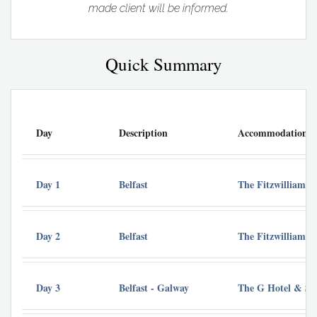
made client will be informed.
Quick Summary
Day
Description
Accommodation
Day 1
Belfast
The Fitzwilliam Ho
Day 2
Belfast
The Fitzwilliam Ho
Day 3
Belfast - Galway
The G Hotel & Sp