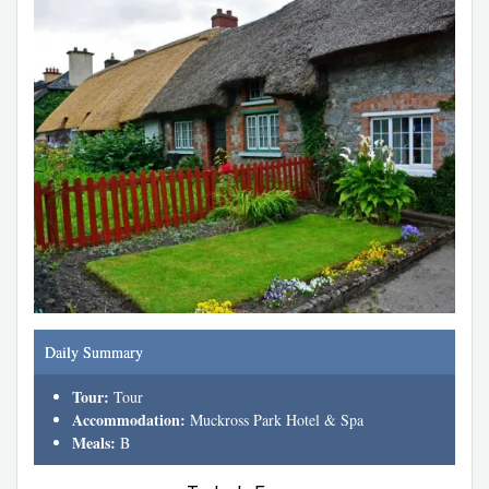
Daily Summary
Tour:
Tour
Accommodation:
Muckross Park Hotel & Spa
Meals:
B