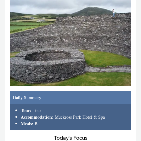
Daily Summary
Tour:
Tour
Accommodation:
Muckross Park Hotel & Spa
Meals:
B
Today's Focus