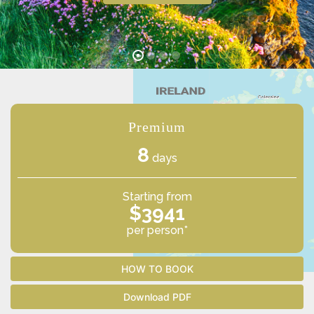
Premium
8
days
Starting from
$3941
per person*
HOW TO BOOK
Download PDF