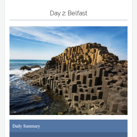
Day 2: Belfast
Daily Summary