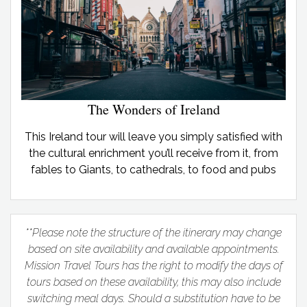
The Wonders of Ireland
This Ireland tour will leave you simply satisfied with
the cultural enrichment you’ll receive from it, from
fables to Giants, to cathedrals, to food and pubs
**Please note the structure of the itinerary may change
based on site availability and available appointments.
Mission Travel Tours has the right to modify the days of
tours based on these availability, this may also include
switching meal days. Should a substitution have to be