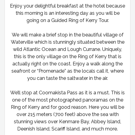
Enjoy your delightful breakfast at the hotel because
this morning is an interesting day as you will be
going on a Guided Ring of Kerry Tour.
We will make a brief stop in the beautiful village of
Waterville which is stunningly situated between the
wild Atlantic Ocean and Lough Currane. Uniquely,
this is the only village on the Ring of Kerry that is
actually right on the coast. Enjoy a walk along the
seafront or “Promenade” as the locals call it, where
you can taste the saltwater in the air.
We’ll stop at Coomakista Pass as it is a must. This is
one of the most photographed panoramas on the
Ring of Kerry and for good reason. Here you will be
over 215 meters (700 feet) above the sea with
stunning views over Kenmare Bay, Abbey Island,
Deenish Island, Scariff Island, and much more.