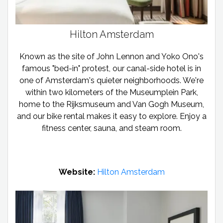
Hilton Amsterdam
Known as the site of John Lennon and Yoko Ono's
famous "bed-in" protest, our canal-side hotel is in
one of Amsterdam's quieter neighborhoods. We're
within two kilometers of the Museumplein Park,
home to the Rijksmuseum and Van Gogh Museum,
and our bike rental makes it easy to explore. Enjoy a
fitness center, sauna, and steam room.
Website:
Hilton Amsterdam