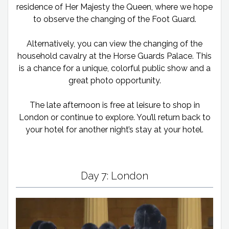
residence of Her Majesty the Queen, where we hope
to observe the changing of the Foot Guard.
Alternatively, you can view the changing of the
household cavalry at the Horse Guards Palace. This
is a chance for a unique, colorful public show and a
great photo opportunity.
The late afternoon is free at leisure to shop in
London or continue to explore. You’ll return back to
your hotel for another night’s stay at your hotel.
Day 7: London