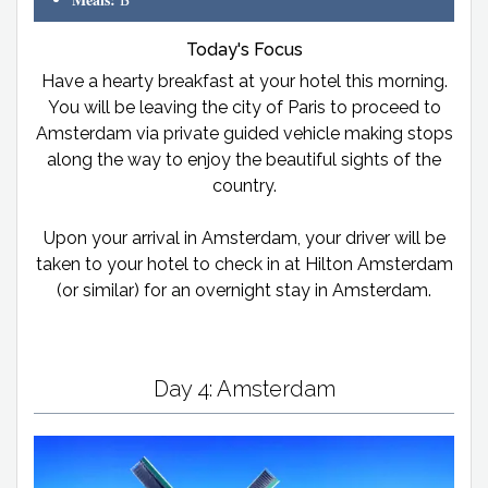
Today's Focus
Have a hearty breakfast at your hotel this morning.
You will be leaving the city of Paris to proceed to
Amsterdam via private guided vehicle making stops
along the way to enjoy the beautiful sights of the
country.
Upon your arrival in Amsterdam, your driver will be
taken to your hotel to check in at Hilton Amsterdam
(or similar) for an overnight stay in Amsterdam.
Day 4: Amsterdam