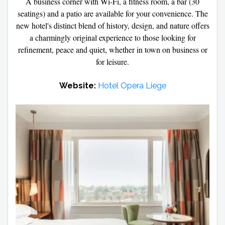
A business corner with Wi-Fi, a fitness room, a bar (30
seatings) and a patio are available for your convenience. The
new hotel's distinct blend of history, design, and nature offers
a charmingly original experience to those looking for
refinement, peace and quiet, whether in town on business or
for leisure.
Website:
Hotel Opera Liege