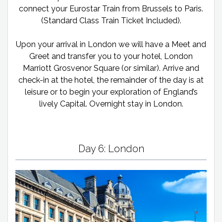
connect your Eurostar Train from Brussels to Paris.
(Standard Class Train Ticket Included).
Upon your arrival in London we will have a Meet and
Greet and transfer you to your hotel, London
Marriott Grosvenor Square (or similar). Arrive and
check-in at the hotel, the remainder of the day is at
leisure or to begin your exploration of England’s
lively Capital. Overnight stay in London.
Day 6: London