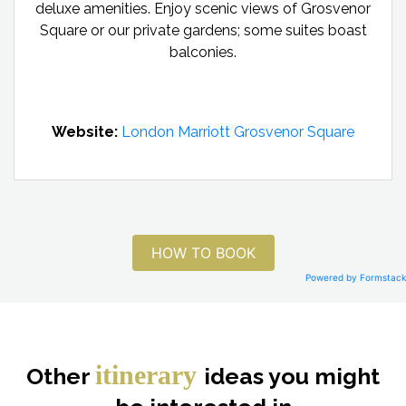
deluxe amenities. Enjoy scenic views of Grosvenor
Square or our private gardens; some suites boast
balconies.
Website:
London Marriott Grosvenor Square
HOW TO BOOK
Powered by Formstack
itinerary
Other
ideas you might