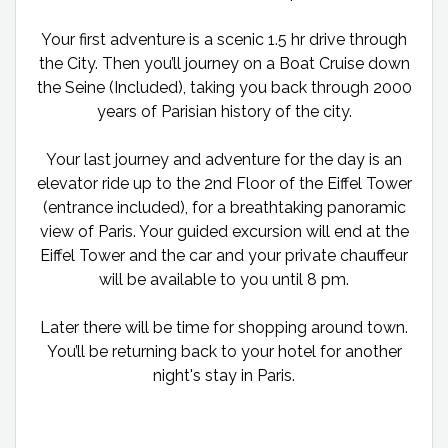
Your first adventure is a scenic 1.5 hr drive through
the City. Then you’ll journey on a Boat Cruise down
the Seine (Included), taking you back through 2000
years of Parisian history of the city.
Your last journey and adventure for the day is an
elevator ride up to the 2nd Floor of the Eiffel Tower
(entrance included), for a breathtaking panoramic
view of Paris. Your guided excursion will end at the
Eiffel Tower and the car and your private chauffeur
will be available to you until 8 pm.
Later there will be time for shopping around town.
You’ll be returning back to your hotel for another
night's stay in Paris.