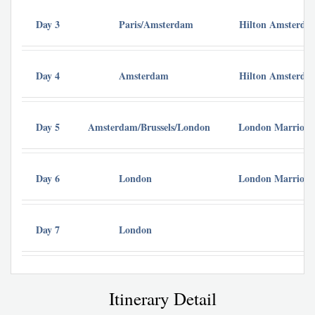
Day 3
Paris/Amsterdam
Hilton Amsterda
Day 4
Amsterdam
Hilton Amsterda
Day 5
Amsterdam/Brussels/London
London Marriott 
Day 6
London
London Marriott 
Day 7
London
Itinerary Detail