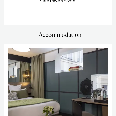
Safe travels home.
Accommodation