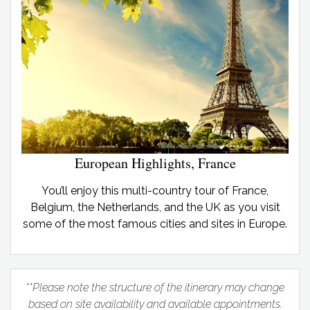
European Highlights, France
You’ll enjoy this multi-country tour of France,
Belgium, the Netherlands, and the UK as you visit
some of the most famous cities and sites in Europe.
**Please note the structure of the itinerary may change
based on site availability and available appointments.