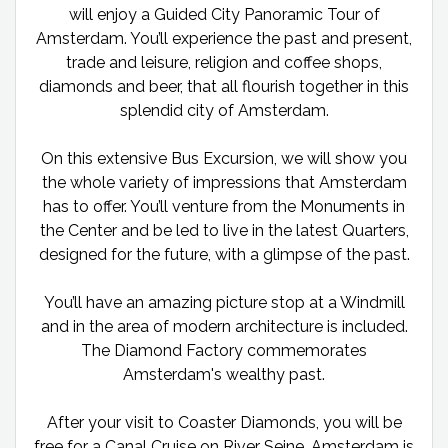
will enjoy a Guided City Panoramic Tour of
Amsterdam. You’ll experience the past and present,
trade and leisure, religion and coffee shops,
diamonds and beer, that all flourish together in this
splendid city of Amsterdam.
On this extensive Bus Excursion, we will show you
the whole variety of impressions that Amsterdam
has to offer. You’ll venture from the Monuments in
the Center and be led to live in the latest Quarters,
designed for the future, with a glimpse of the past.
You’ll have an amazing picture stop at a Windmill
and in the area of modern architecture is included.
The Diamond Factory commemorates
Amsterdam's wealthy past.
After your visit to Coaster Diamonds, you will be
free for a Canal Cruise on River Seine. Amsterdam is