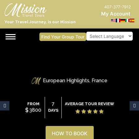
407-377-7912
My Account
Your Travel Journey, is our Mission
Find Your Group Tour
Powered by
European Highlights, France
7
FROM
AVERAGE TOUR REVIEW
$
3800
DAYS
HOW TO BOOK