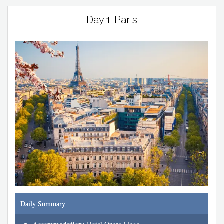
Day 1: Paris
Daily Summary