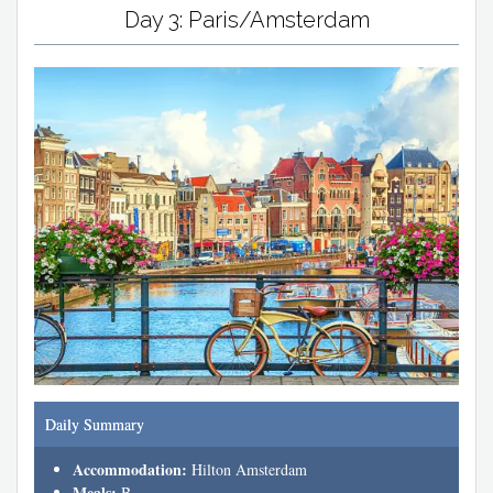
Day 3: Paris/Amsterdam
Daily Summary
Accommodation:
Hilton Amsterdam
Meals:
B