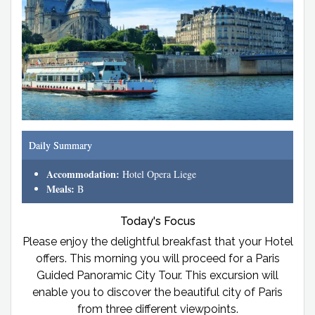
Daily Summary
Accommodation:
Hotel Opera Liege
Meals:
B
Today's Focus
Please enjoy the delightful breakfast that your Hotel
offers. This morning you will proceed for a Paris
Guided Panoramic City Tour. This excursion will
enable you to discover the beautiful city of Paris
from three different viewpoints.