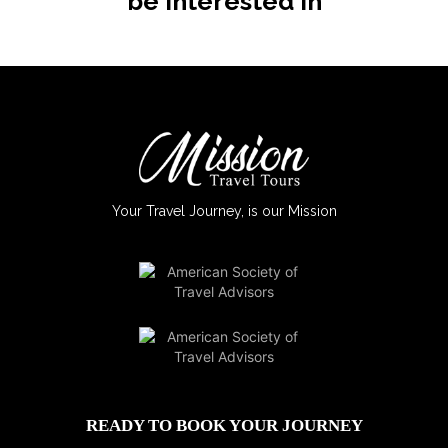
be interested in
Your Travel Journey, is our Mission
READY TO BOOK YOUR JOURNEY