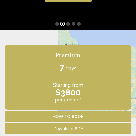
Premium
7
days
Starting from
$3800
per person*
HOW TO BOOK
Download PDF