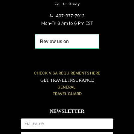
Call us today
407-377-7912
Mon-Fri 8 Am to 6 Pm EST
CHECK VISA REQUIREMENTS HERE
GET TRAVEL INSURANCE
GENERALI
TRAVEL GUARD
NEWSLETTER