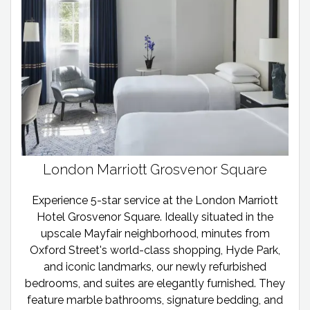
London Marriott Grosvenor Square
Experience 5-star service at the London Marriott
Hotel Grosvenor Square. Ideally situated in the
upscale Mayfair neighborhood, minutes from
Oxford Street's world-class shopping, Hyde Park,
and iconic landmarks, our newly refurbished
bedrooms, and suites are elegantly furnished. They
feature marble bathrooms, signature bedding, and