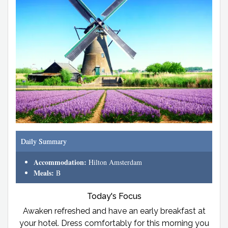
Daily Summary
Accommodation:
Hilton Amsterdam
Meals:
B
Today's Focus
Awaken refreshed and have an early breakfast at
your hotel. Dress comfortably for this morning you