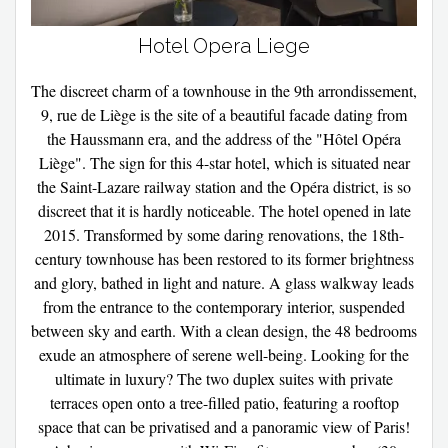
Hotel Opera Liege
The discreet charm of a townhouse in the 9th arrondissement,
9, rue de Liège is the site of a beautiful facade dating from
the Haussmann era, and the address of the "Hôtel Opéra
Liège". The sign for this 4-star hotel, which is situated near
the Saint-Lazare railway station and the Opéra district, is so
discreet that it is hardly noticeable. The hotel opened in late
2015. Transformed by some daring renovations, the 18th-
century townhouse has been restored to its former brightness
and glory, bathed in light and nature. A glass walkway leads
from the entrance to the contemporary interior, suspended
between sky and earth. With a clean design, the 48 bedrooms
exude an atmosphere of serene well-being. Looking for the
ultimate in luxury? The two duplex suites with private
terraces open onto a tree-filled patio, featuring a rooftop
space that can be privatised and a panoramic view of Paris!