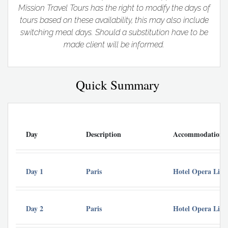
Mission Travel Tours has the right to modify the days of
tours based on these availability, this may also include
switching meal days. Should a substitution have to be
made client will be informed.
Quick Summary
Day
Description
Accommodation
Day 1
Paris
Hotel Opera Lieg
Day 2
Paris
Hotel Opera Lieg