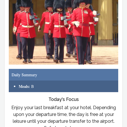
Daily Summary
Meals:
B
Today's Focus
Enjoy your last breakfast at your hotel. Depending
upon your departure time, the day is free at your
leisure until your departure transfer to the airport.