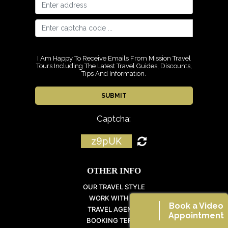
I Am Happy To Receive Emails From Mission Travel
Tours Including The Latest Travel Guides, Discounts,
Tips And Information.
Captcha:
z9pUK
OTHER INFO
OUR TRAVEL STYLE
WORK WITH US
Book a Video
TRAVEL AGENTS
Appointment
BOOKING TERMS