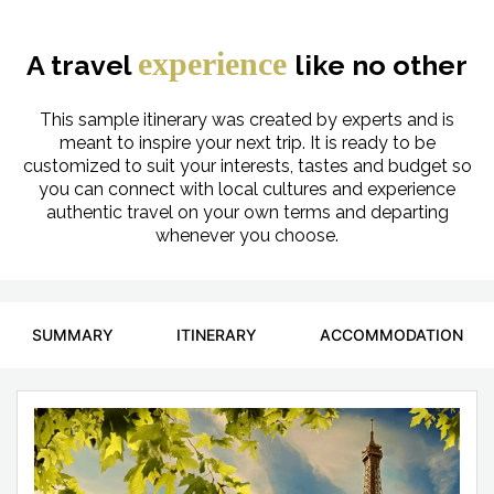
experience
A travel
like no other
This sample itinerary was created by experts and is
meant to inspire your next trip. It is ready to be
customized to suit your interests, tastes and budget so
you can connect with local cultures and experience
authentic travel on your own terms and departing
whenever you choose.
SUMMARY
ITINERARY
ACCOMMODATION