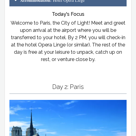
Accommodation:
Hotel Opera Liege
Today's Focus
Welcome to Paris, the City of Light! Meet and greet
upon arrival at the airport where you will be
transferred to your hotel. By 2 PM, you will check-in
at the hotel Opera Linge (or similar). The rest of the
day is free at your leisure to unpack, catch up on
rest, or venture close by.
Day 2: Paris