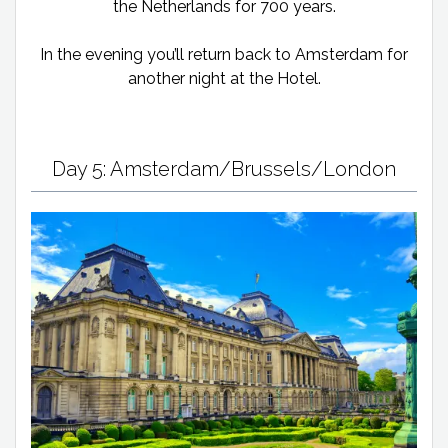
the Netherlands for 700 years.
In the evening you’ll return back to Amsterdam for
another night at the Hotel.
Day 5: Amsterdam/Brussels/London