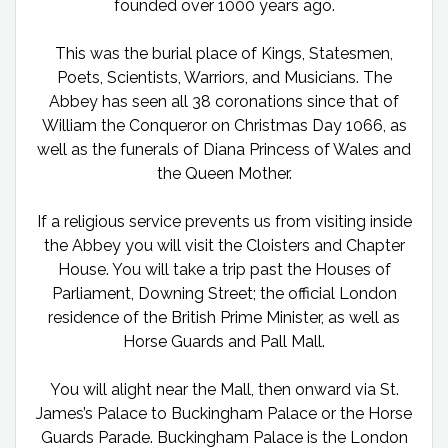
founded over 1000 years ago.
This was the burial place of Kings, Statesmen,
Poets, Scientists, Warriors, and Musicians. The
Abbey has seen all 38 coronations since that of
William the Conqueror on Christmas Day 1066, as
well as the funerals of Diana Princess of Wales and
the Queen Mother.
If a religious service prevents us from visiting inside
the Abbey you will visit the Cloisters and Chapter
House. You will take a trip past the Houses of
Parliament, Downing Street; the official London
residence of the British Prime Minister, as well as
Horse Guards and Pall Mall.
You will alight near the Mall, then onward via St.
James’s Palace to Buckingham Palace or the Horse
Guards Parade. Buckingham Palace is the London