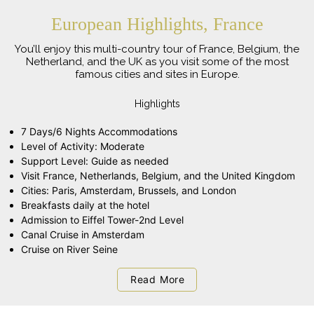
European Highlights, France
You’ll enjoy this multi-country tour of France, Belgium, the
Netherland, and the UK as you visit some of the most
famous cities and sites in Europe.
Highlights
7 Days/6 Nights Accommodations
Level of Activity: Moderate
Support Level: Guide as needed
Visit France, Netherlands, Belgium, and the United Kingdom
Cities: Paris, Amsterdam, Brussels, and London
Breakfasts daily at the hotel
Admission to Eiffel Tower-2nd Level
Canal Cruise in Amsterdam
Cruise on River Seine
Read More