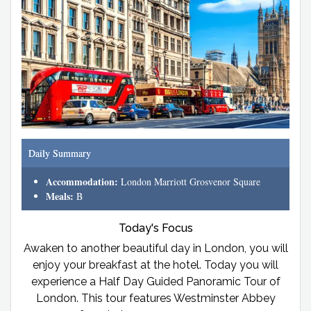
Daily Summary
Accommodation:
London Marriott Grosvenor Square
Meals:
B
Today's Focus
Awaken to another beautiful day in London, you will
enjoy your breakfast at the hotel. Today you will
experience a Half Day Guided Panoramic Tour of
London. This tour features Westminster Abbey