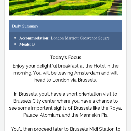
Daily Summary
Accommodation:
London Marriott Grosvenor Square
Meals:
B
Today's Focus
Enjoy your delightful breakfast at the Hotel in the
morning. You will be leaving Amsterdam and will
head to London via Brussels.
In Brussels, you’ll have a short orientation visit to
Brussels City center where you have a chance to
see some important sights of Brussels like the Royal
Palace, Atomium, and the Mannekin Pis.
You’ll then proceed later to Brussels Midi Station to