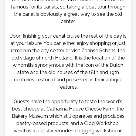
famous for its canals, so taking a boat tour through
the canal is obviously a great way to see the old
center.
Upon finishing your canal cruise the rest of the day is
at your leisure. You can either enjoy shopping or just
remain in the city center or visit Zaanse Schans, the
old village of north Holland. It is the location of the
windmills synonymous with the icon of the Dutch
state and the old houses of the 18th and 19th
centuries, restored and preserved in their antique
features.
Guests have the opportunity to taste the world's
best cheese at Catharina Hoeve Cheese Farm, the
Bakery Museum which still operates and produces
pastry-based products, and a Clog Workshop,
which is a popular wooden clogging workshop in