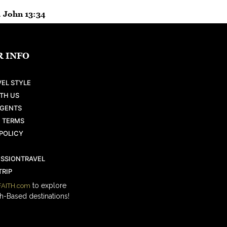
. John 13:34
 INFO
EL STYLE
TH US
AGENTS
 TERMS
POLICY
ISSIONTRAVEL
RIP
to explore
AITH.com
h-Based destinations!