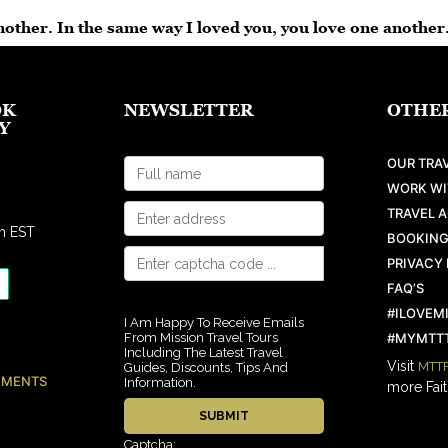
other. In the same way I loved you, you love one another
OK
NEWSLETTER
OTHER
Y
OUR TRAV
WORK WI
TRAVEL 
m EST
BOOKING
PRIVACY 
FAQ’S
#ILOVEM
I Am Happy To Receive Emails
From Mission Travel Tours
#MYMTTT
Including The Latest Travel
Visit
MTTF
Guides, Discounts, Tips And
EMENTS
Information.
more Fait
Captcha: