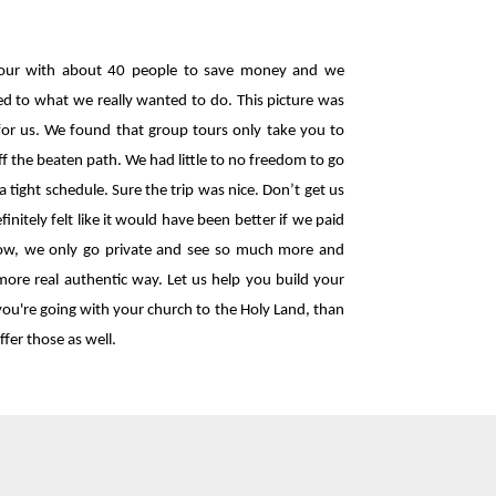
our with about 40 people to save money and we
ited to what we really wanted to do. This picture was
 for us. We found that group tours only take you to
ff the beaten path. We had little to no freedom to go
a tight schedule. Sure the trip was nice. Don’t get us
nitely felt like it would have been better if we paid
. Now, we only go private and see so much more and
more real authentic way. Let us help you build your
 you're going with your church to the Holy Land, than
ffer those as well.