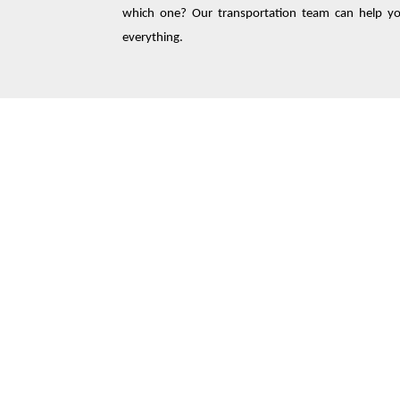
which one? Our transportation team can help you
everything.