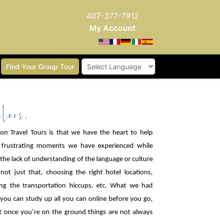
407-377-7912
My Account
Find Your Group Tour
Powered by
lers,
n Travel Tours is that we have the heart to help
 frustrating moments we have experienced while
h the lack of understanding of the language or culture
ot just that, choosing the right hotel locations,
ing the transportation hiccups, etc. What we had
 you can study up all you can online before you go,
at once you’re on the ground things are not always