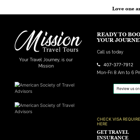
Love one an
READY TO BO
YOUR JOURNE
Call us today
Your Travel Journey, is our
407-377-7912
Mission
Mon-Fri 8 Am to 6 P
CHECK VISA REQUIR
HERE
GET TRAVEL
INSURANCE