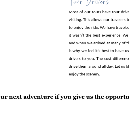
Most of our tours have tour driver
visiting. This allows our traveler
to enjoy the ride. We have traveled
it wasn’t the best experience. We
and when we arrived at many of th
is why we feel it's best to have 
drivers to you. The cost differe
drive them around all day. Let us bl
enjoy the scenery.
our next adventure if you give us the opportu