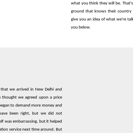
what you think they will be. That
ground that knows their country w
give you an idea of what we're ta
you below.
e that we arrived in New Delhi and
We thought we agreed upon a price
er began to demand more money and
have been right, but we did not
lf was embarrassing, but it helped
ation service next time around. But