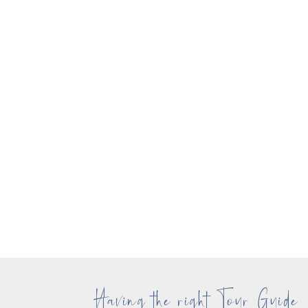
Having the right Tour Guide