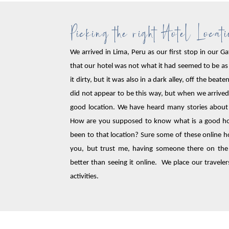
Picking the right Hotel Locat
We arrived in Lima, Peru as our first stop in our
that our hotel was not what it had seemed to be as
it dirty, but it was also in a dark alley, off the bea
did not appear to be this way, but when we arrived 
good location. We have heard many stories about t
How are you supposed to know what is a good hote
been to that location? Sure some of these online ho
you, but trust me, having someone there on the
better than seeing it online. We place our travelers
activities.