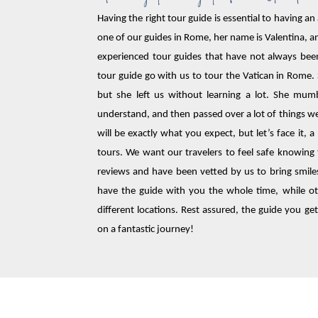
Having the right tour guide is essential to having an
one of our guides in Rome, her name is Valentina, a
experienced tour guides that have not always bee
tour guide go with us to tour the Vatican in Rome.
but she left us without learning a lot. She mu
understand, and then passed over a lot of things w
will be exactly what you expect, but let’s face it, 
tours. We want our travelers to feel safe knowing 
reviews and have been vetted by us to bring smiles
have the guide with you the whole time, while oth
different locations. Rest assured, the guide you get
on a fantastic journey!