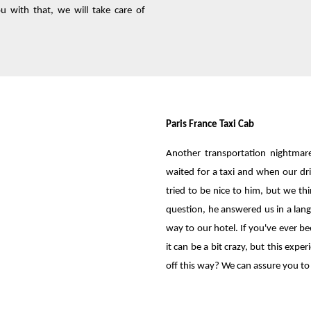
 with that, we will take care of
Paris France Taxi Cab
Another transportation nightmar
waited for a taxi and when our dr
tried to be nice to him, but we 
question, he answered us in a lang
way to our hotel. If you've ever b
it can be a bit crazy, but this ex
off this way? We can assure you to 