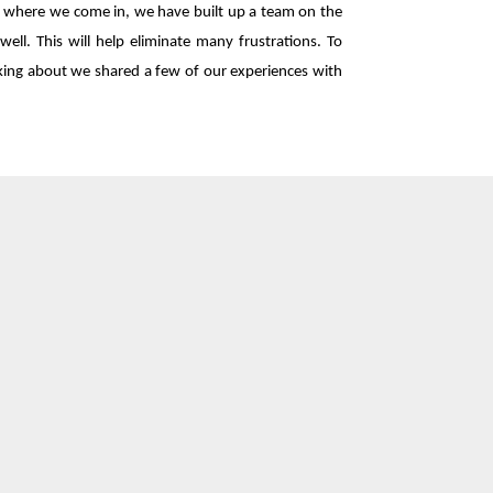
's where we come in, we have built up a team on the
ell. This will help eliminate many frustrations. To
lking about we shared a few of our experiences with