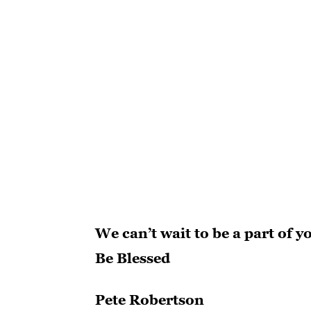
We can’t wait to be a part of y
Be Blessed
Pete Robertson