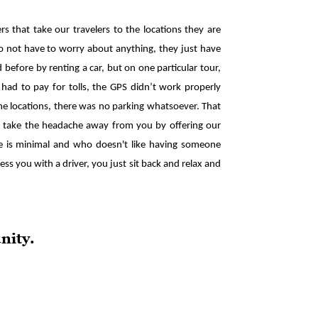
s that take our travelers to the locations they are
s to not have to worry about anything, they just have
 before by renting a car, but on one particular tour,
 had to pay for tolls, the GPS didn’t work properly
e locations, there was no parking whatsoever. That
us take the headache away from you by offering our
nce is minimal and who doesn't like having someone
ess you with a driver, you just sit back and relax and
nity.