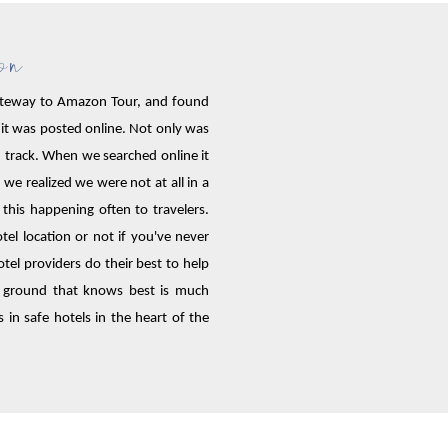
ion
 Gateway to Amazon Tour, and found
 it was posted online. Not only was
ten track. When we searched online it
we realized we were not at all in a
his happening often to travelers.
l location or not if you've never
tel providers do their best to help
 ground that knows best is much
 in safe hotels in the heart of the