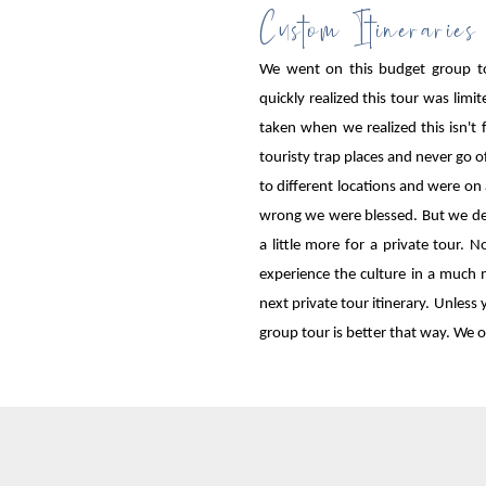
Custom Itineraries
We went on this budget group t
quickly realized this tour was lim
taken when we realized this isn't
touristy trap places and never go o
to different locations and were on 
wrong we were blessed. But we defi
a little more for a private tour
experience the culture in a much 
next private tour itinerary. Unless
group tour is better that way. We o