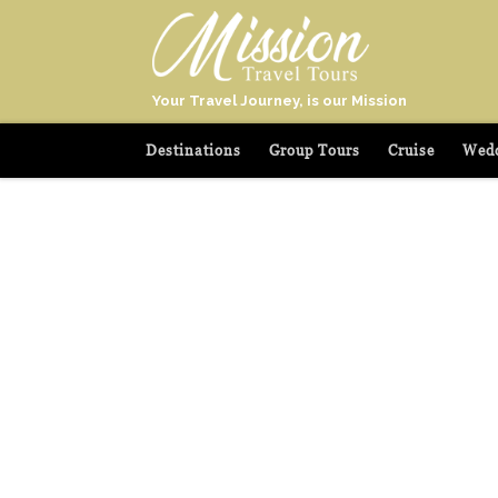
Your Travel Journey, is our Mission
Destinations
Group Tours
Cruise
Wedd