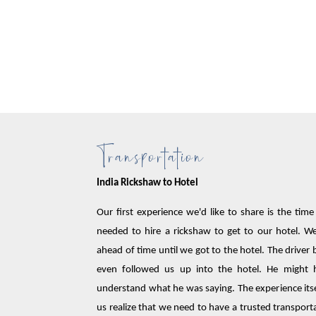
Transportation
India Rickshaw to Hotel
Our first experience we'd like to share is the tim
needed to hire a rickshaw to get to our hotel. 
ahead of time until we got to the hotel. The driv
even followed us up into the hotel. He might 
understand what he was saying. The experience itse
us realize that we need to have a trusted transport