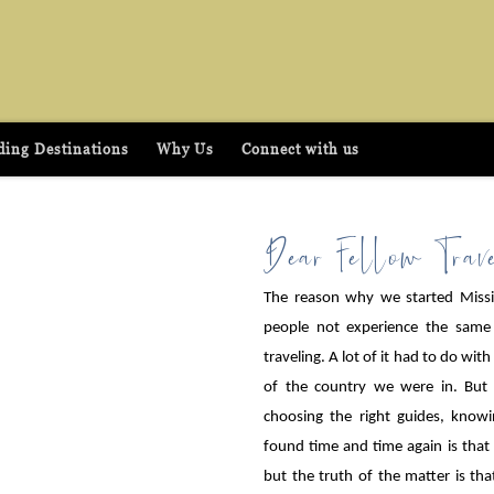
ing Destinations
Why Us
Connect with us
Dear Fellow Trave
The reason why we started Missio
people not experience the same
traveling. A lot of it had to do wit
of the country we were in. But n
choosing the right guides, know
found time and time again is that
but the truth of the matter is th