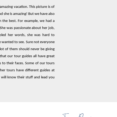
 amazing vacation. This picture is of
nd she is amazing! But we have also
n the best. For example, we had a
 She was passionate about her job,
mbled her words, she was hard to
e wanted to see. Sure not everyone
a lot of them should never be giving
that our tour guides all have great
 to their faces. Some of our tours
er tours have different guides at
 will know their stuff and lead you
Tour Drivers