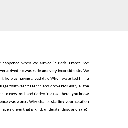
e happened when we arrived in Paris, France. We
iver arrived he was rude and very inconsiderate. We
think he was having a bad day. When we asked him a
uage that wasn't French and drove recklessly all the
een to New York and ridden in a taxi there, you know
perience was worse. Why chance starting your vacation
have a driver that is kind, understanding, and safe!