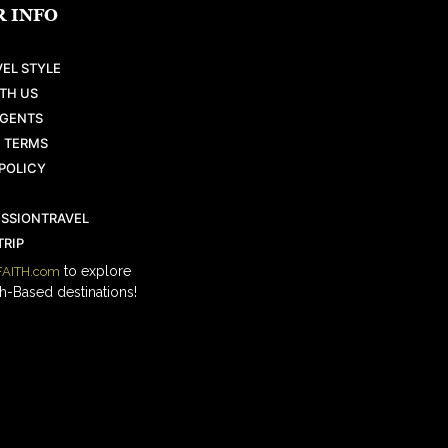
 INFO
EL STYLE
TH US
AGENTS
 TERMS
POLICY
ISSIONTRAVEL
RIP
to explore
AITH.com
h-Based destinations!