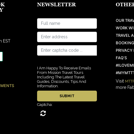
OK
NEWSLETTER
OTHER
Y
OUR TRAV
WORK WI
TRAVEL 
m EST
BOOKING
PRIVACY 
FAQ’S
#ILOVEM
I Am Happy To Receive Emails
From Mission Travel Tours
#MYMTTT
Including The Latest Travel
Visit
MTTF
Guides, Discounts, Tips And
EMENTS
Information.
more Fait
Captcha: