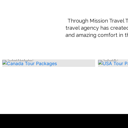
Through Mission Travel T
travel agency has created
and amazing comfort in t
Canada
USA