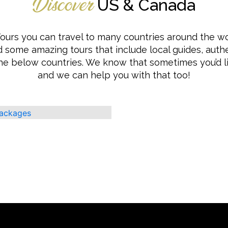
US & Canada
Discover
ours you can travel to many countries around the wo
 some amazing tours that include local guides, authe
he below countries. We know that sometimes you’d 
and we can help you with that too!