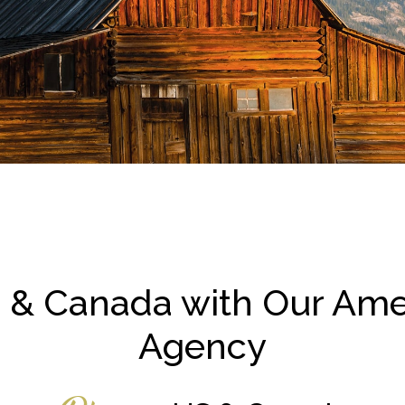
 & Canada with Our Ame
Agency