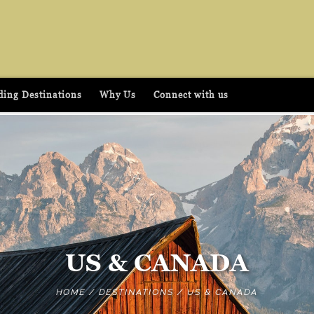
ing Destinations
Why Us
Connect with us
US & CANADA
HOME
/
DESTINATIONS
/
US & CANADA