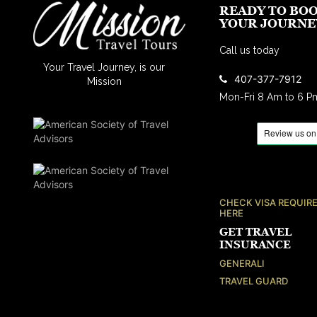
READY TO BO
YOUR JOURNE
Call us today
Your Travel Journey, is our
407-377-7912
Mission
Mon-Fri 8 Am to 6 P
CHECK VISA REQUIR
HERE
GET TRAVEL
INSURANCE
GENERALI
TRAVEL GUARD