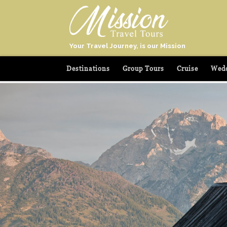
Your Travel Journey, is our Mission
Destinations
Group Tours
Cruise
Wedd