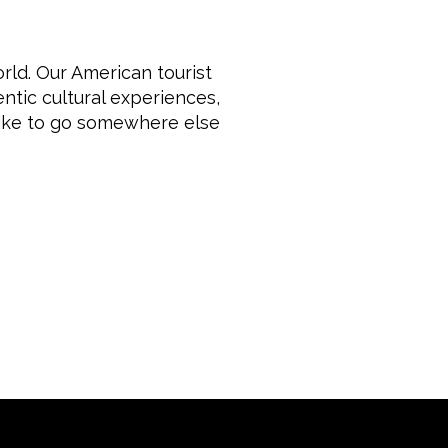
rld. Our American tourist
ntic cultural experiences,
like to go somewhere else