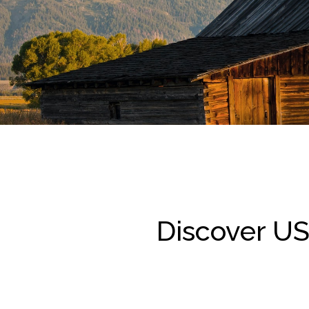
Discover US