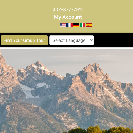
407-377-7912
My Account
Find Your Group Tour
Powered by