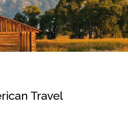
rican Travel