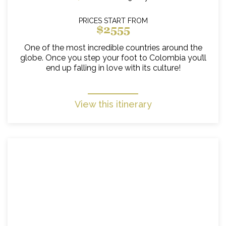
PRICES START FROM
$2555
One of the most incredible countries around the
globe. Once you step your foot to Colombia you’ll
end up falling in love with its culture!
View this itinerary