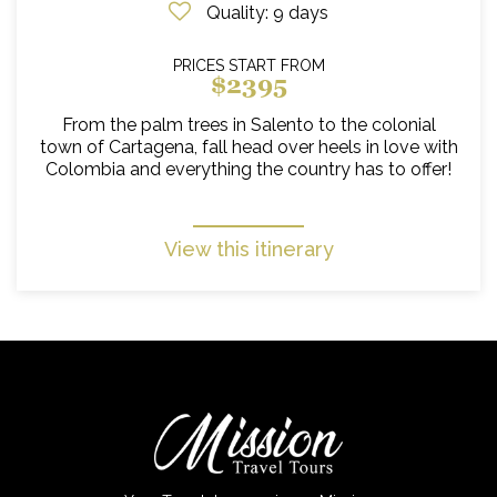
Quality
: 9 days
PRICES START FROM
$2395
From the palm trees in Salento to the colonial
town of Cartagena, fall head over heels in love with
Colombia and everything the country has to offer!
View this itinerary