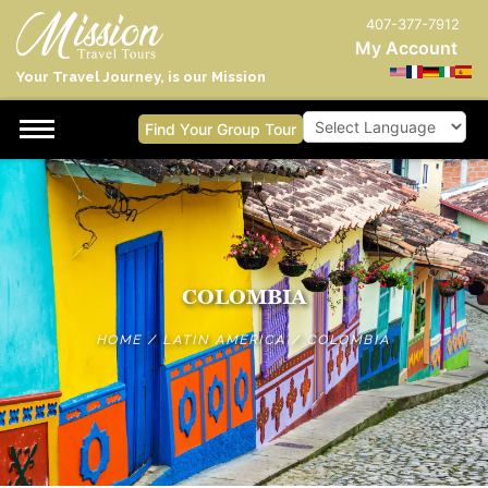
407-377-7912
My Account
Your Travel Journey, is our Mission
Find Your Group Tour
Powered by
COLOMBIA
HOME
/
LATIN AMERICA
/
COLOMBIA