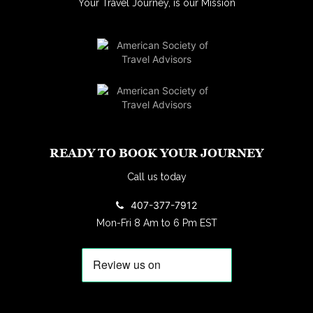
Your Travel Journey, is our Mission
READY TO BOOK YOUR JOURNEY
Call us today
407-377-7912
Mon-Fri 8 Am to 6 Pm EST