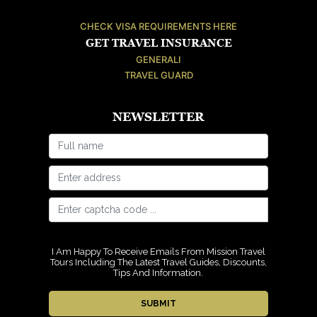
CHECK VISA REQUIREMENTS HERE
GET TRAVEL INSURANCE
GENERALI
TRAVEL GUARD
NEWSLETTER
I Am Happy To Receive Emails From Mission Travel
Tours Including The Latest Travel Guides, Discounts,
Tips And Information.