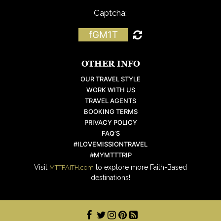
Captcha:
fGM1T
OTHER INFO
OUR TRAVEL STYLE
WORK WITH US
TRAVEL AGENTS
BOOKING TERMS
PRIVACY POLICY
FAQ’S
#ILOVEMISSIONTRAVEL
#MYMTTTRIP
Visit
to explore more Faith-Based
MTTFAITH.com
destinations!