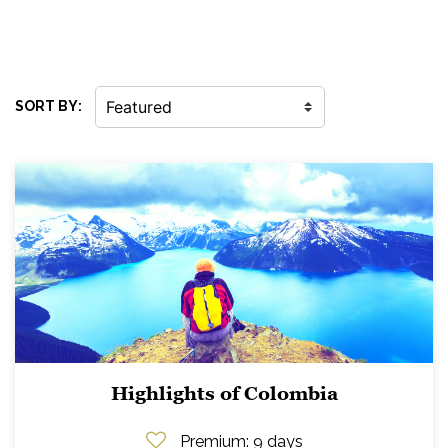
SORT BY:
Highlights of Colombia
Premium
: 9 days