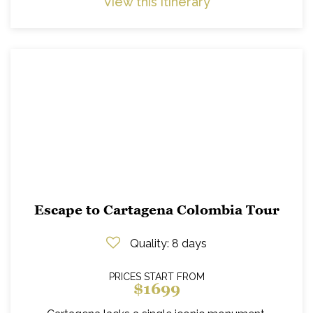
View this itinerary
Escape to Cartagena Colombia Tour
Quality
: 8 days
PRICES START FROM
$1699