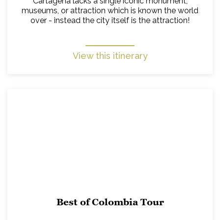
Cartagena lacks a single iconic monument,
museums, or attraction which is known the world
over - instead the city itself is the attraction!
View this itinerary
Best of Colombia Tour