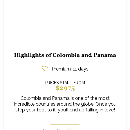
Highlights of Colombia and Panama
Premium
: 11 days
PRICES START FROM
$2975
Colombia and Panama is one of the most
incredible countries around the globe. Once you
step your foot to it, you’ll end up falling in love!