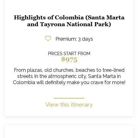
Highlights of Colombia (Santa Marta
and Tayrona National Park)
Premium
: 3 days
PRICES START FROM
$975
From plazas, old churches, beaches to tree-lined
streets In the atmospheric city, Santa Marta in
Colombia will definitely make you crave for more!
View this itinerary