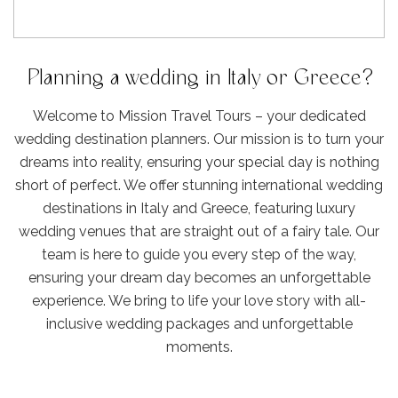
Planning a wedding in Italy or Greece?
Welcome to Mission Travel Tours – your dedicated
wedding destination planners. Our mission is to turn your
dreams into reality, ensuring your special day is nothing
short of perfect. We offer stunning international wedding
destinations in Italy and Greece, featuring luxury
wedding venues that are straight out of a fairy tale. Our
team is here to guide you every step of the way,
ensuring your dream day becomes an unforgettable
experience. We bring to life your love story with all-
inclusive wedding packages and unforgettable
moments.