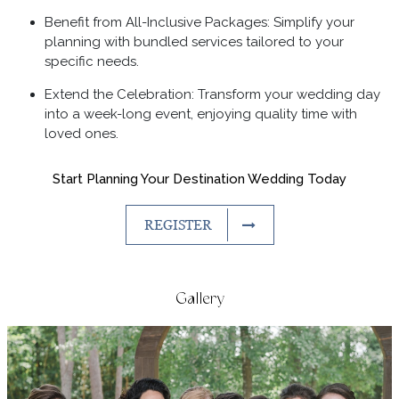
Benefit from All-Inclusive Packages: Simplify your
planning with bundled services tailored to your
specific needs.
Extend the Celebration: Transform your wedding day
into a week-long event, enjoying quality time with
loved ones.
Start Planning Your Destination Wedding Today
REGISTER
Gallery