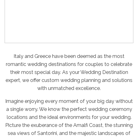
Italy and Greece have been deemed as the most
romantic wedding destinations for couples to celebrate
their most special day. As your Wedding Destination
expert, we offer custom wedding planning and solutions
with unmatched excellence.
Imagine enjoying every moment of your big day without
a single worry. We know the perfect wedding ceremony
locations and the ideal environments for your wedding.
Picture the exuberance of the Amalfi Coast, the stunning
sea views of Santorini, and the majestic landscapes of