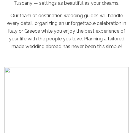
Tuscany — settings as beautiful as your dreams.
Our team of destination wedding guides will handle
every detail, organizing an unforgettable celebration in
Italy or Greece while you enjoy the best experience of
your life with the people you love. Planning a tailored
made wedding abroad has never been this simple!