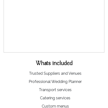
Whats included
Trusted Suppliers and Venues
Professional Wedding Planner
Transport services
Catering services
Custom menus