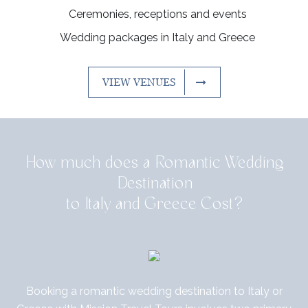
Ceremonies, receptions and events
Wedding packages in Italy and Greece
VIEW VENUES
How much does a Romantic Wedding
Destination
to Italy and Greece Cost?
Booking a romantic wedding destination to Italy or