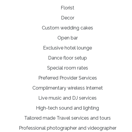
Florist
Decor
Custom wedding cakes
Open bar
Exclusive hotel lounge
Dance floor setup
Special room rates
Preferred Provider Services
Complimentary wireless Internet
Live music and DJ services
High-tech sound and lighting
Tailored made Travel services and tours
Professional photographer and videographer