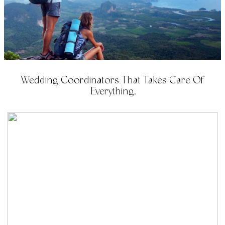
Wedding Coordinators That Takes Care Of
Everything.