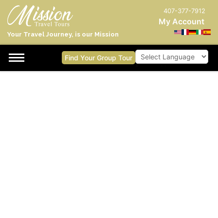
407-377-7912
My Account
Your Travel Journey, is our Mission
Find Your Group Tour
Powered by