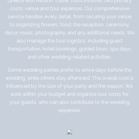
Greece with Mission Travel Tours involves two primary
costs: venue and tour expenses. Our comprehensive
service handles every detail, from securing your venue
to organizing flowers, food, the reception, ceremony,
décor, music, photography, and any additional needs. We
also manage the tour logistics, including guest
transportation, hotel bookings, guided tours, spa days,
and other wedding-related activities.
Some wedding parties prefer to arrive days before the
wedding, while others stay afterward. The overall cost is
influenced by the size of your party and the season. We
work within your budget and organize tour costs for
your guests, who can also contribute to the wedding
expenses.