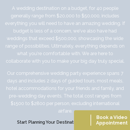
A wedding destination on a budget, for 40 people
generally range from $20,000 to $50,000, includes
everything you will need to have an amazing wedding. If
budget is less of a concern, we've also have had
weddings that exceed $500,000, showcasing the wide
range of possibilities. Ultimately, everything depends on
what you're comfortable with. We are here to
collaborate with you to make your big day truly special.
Our comprehensive wedding party experience spans 7
days and includes 2 days of guided tours, most meals,
hotel accommodations for your friends and family, and
pre-wedding day events. The total cost ranges from
$1500 to $2800 per person, excluding international
airfare.
Book a Video
Start Planning Your Destination Wedding Today
Appointment