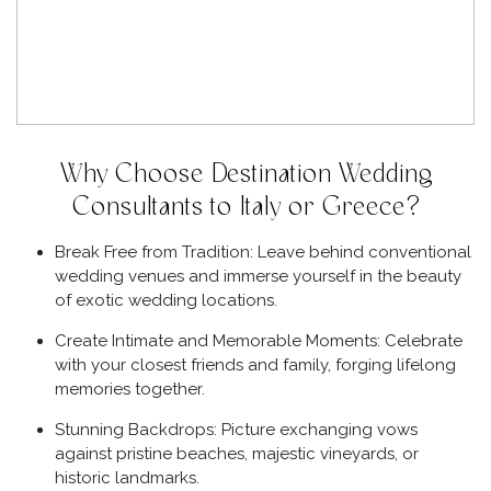
Why Choose Destination Wedding
Consultants to Italy or Greece?
Break Free from Tradition: Leave behind conventional
wedding venues and immerse yourself in the beauty
of exotic wedding locations.
Create Intimate and Memorable Moments: Celebrate
with your closest friends and family, forging lifelong
memories together.
Stunning Backdrops: Picture exchanging vows
against pristine beaches, majestic vineyards, or
historic landmarks.