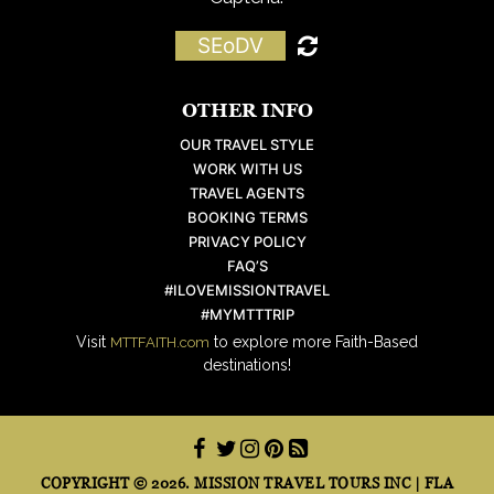
SEoDV
OTHER INFO
OUR TRAVEL STYLE
WORK WITH US
TRAVEL AGENTS
BOOKING TERMS
PRIVACY POLICY
FAQ’S
#ILOVEMISSIONTRAVEL
#MYMTTTRIP
Visit
to explore more Faith-Based
MTTFAITH.com
destinations!
COPYRIGHT © 2026. MISSION TRAVEL TOURS INC | FLA