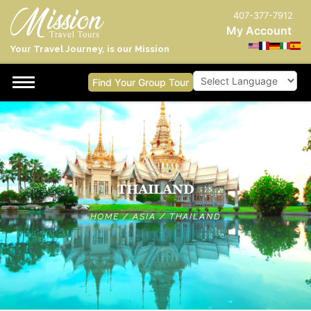
407-377-7912
My Account
Your Travel Journey, is our Mission
Find Your Group Tour
Powered by
THAILAND
HOME
/
ASIA
/
THAILAND