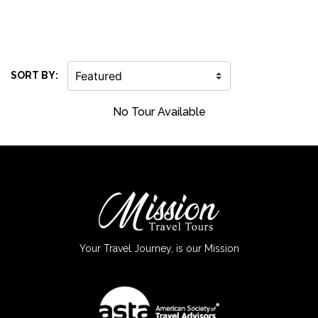
SORT BY:
No Tour Available
Your Travel Journey, is our Mission