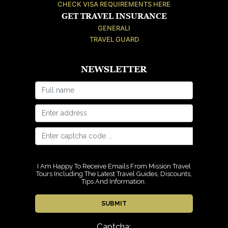
CHECK VISA REQUIREMENTS HERE
GET TRAVEL INSURANCE
GENERALI
TRAVEL GUARD
NEWSLETTER
I Am Happy To Receive Emails From Mission Travel
Tours Including The Latest Travel Guides, Discounts,
Tips And Information.
Captcha: