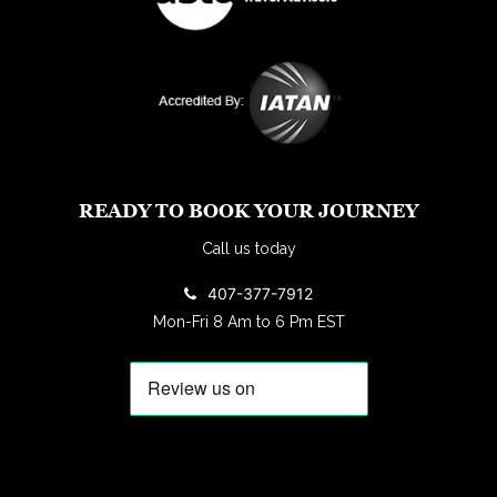
READY TO BOOK YOUR JOURNEY
Call us today
407-377-7912
Mon-Fri 8 Am to 6 Pm EST