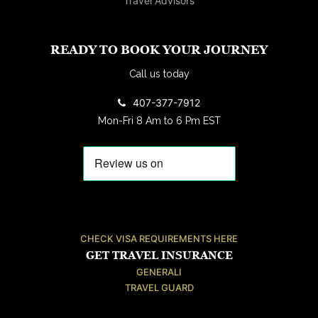
READY TO BOOK YOUR JOURNEY
Call us today
407-377-7912
Mon-Fri 8 Am to 6 Pm EST
CHECK VISA REQUIREMENTS HERE
GET TRAVEL INSURANCE
GENERALI
TRAVEL GUARD