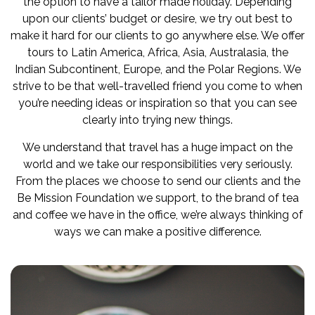
the option to have a tailor made holiday. Depending
upon our clients’ budget or desire, we try out best to
make it hard for our clients to go anywhere else. We offer
tours to Latin America, Africa, Asia, Australasia, the
Indian Subcontinent, Europe, and the Polar Regions. We
strive to be that well-travelled friend you come to when
you’re needing ideas or inspiration so that you can see
clearly into trying new things.
We understand that travel has a huge impact on the
world and we take our responsibilities very seriously.
From the places we choose to send our clients and the
Be Mission Foundation we support, to the brand of tea
and coffee we have in the office, we’re always thinking of
ways we can make a positive difference.