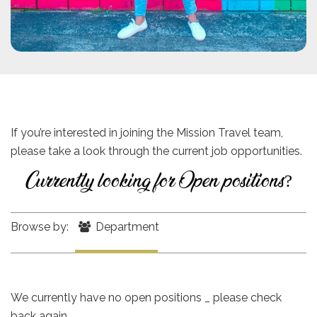
If you’re interested in joining the Mission Travel team,
please take a look through the current job opportunities.
Currently looking for Open positions?
Browse by:
Department
We currently have no open positions _ please check
back again.