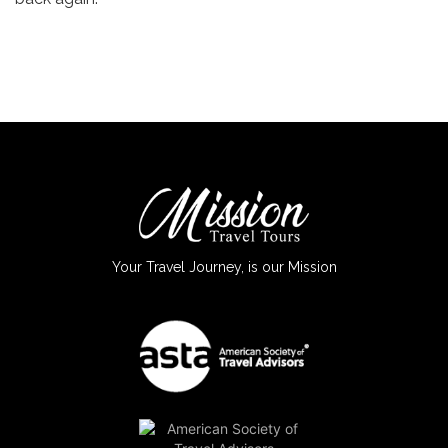
Your Travel Journey, is our Mission