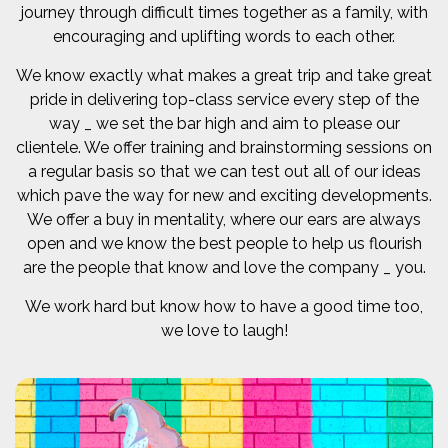
journey through difficult times together as a family, with
encouraging and uplifting words to each other.
We know exactly what makes a great trip and take great
pride in delivering top-class service every step of the
way _ we set the bar high and aim to please our
clientele. We offer training and brainstorming sessions on
a regular basis so that we can test out all of our ideas
which pave the way for new and exciting developments.
We offer a buy in mentality, where our ears are always
open and we know the best people to help us flourish
are the people that know and love the company _ you.
We work hard but know how to have a good time too,
we love to laugh!