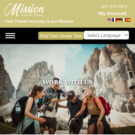
407-377-7912
My Account
Your Travel Journey, is our Mission
Find Your Group Tour
Powered by
WORK WITH US
HOME
/
WORK WITH US