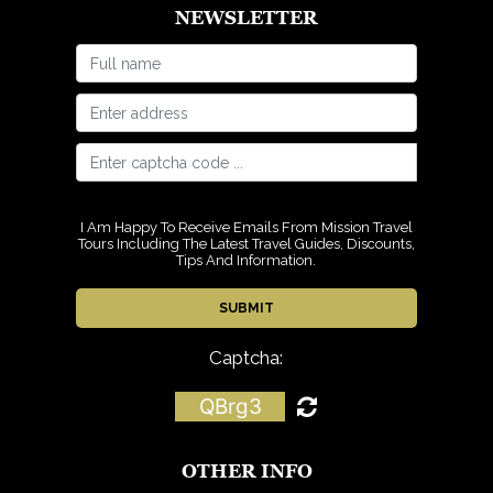
NEWSLETTER
I Am Happy To Receive Emails From Mission Travel
Tours Including The Latest Travel Guides, Discounts,
Tips And Information.
Captcha:
QBrg3
OTHER INFO