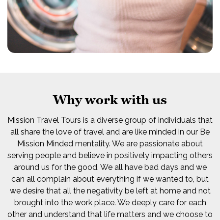
Why work with us
Mission Travel Tours is a diverse group of individuals that
all share the love of travel and are like minded in our Be
Mission Minded mentality. We are passionate about
serving people and believe in positively impacting others
around us for the good. We all have bad days and we
can all complain about everything if we wanted to, but
we desire that all the negativity be left at home and not
brought into the work place. We deeply care for each
other and understand that life matters and we choose to