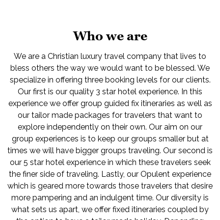
Who we are
We are a Christian luxury travel company that lives to
bless others the way we would want to be blessed. We
specialize in offering three booking levels for our clients.
Our first is our quality 3 star hotel experience. In this
experience we offer group guided fix itineraries as well as
our tailor made packages for travelers that want to
explore independently on their own. Our aim on our
group experiences is to keep our groups smaller but at
times we will have bigger groups traveling. Our second is
our 5 star hotel experience in which these travelers seek
the finer side of traveling. Lastly, our Opulent experience
which is geared more towards those travelers that desire
more pampering and an indulgent time. Our diversity is
what sets us apart, we offer fixed itineraries coupled by