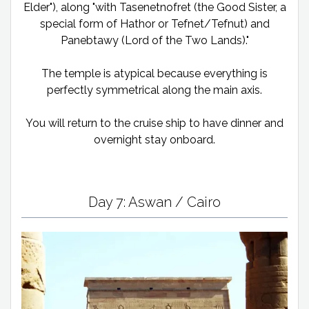
Elder"), along "with Tasenetnofret (the Good Sister, a
special form of Hathor or Tefnet/Tefnut) and
Panebtawy (Lord of the Two Lands)."
The temple is atypical because everything is
perfectly symmetrical along the main axis.
You will return to the cruise ship to have dinner and
overnight stay onboard.
Day 7: Aswan / Cairo