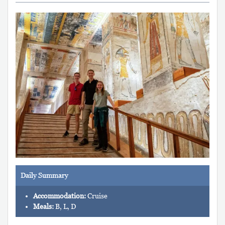
Daily Summary
Accommodation:
Cruise
Meals:
B, L, D