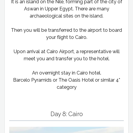
It is an island on the Nile, forming part of the city of
Aswan in Upper Egypt. There are many
archaeological sites on the island.
Then you will be transferred to the airport to board
your flight to Cairo.
Upon arrival at Cairo Airport, a representative will
meet you and transfer you to the hotel.
An overnight stay in Cairo hotel.
Barcelo Pyramids or The Oasis Hotel or similar 4*
category
Day 8: Cairo