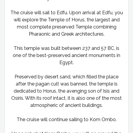
The cruise will sail to Edfu. Upon arrival at Edfu, you
will explore the Temple of Horus, the largest and
most complete preserved Temple combining
Pharaonic and Greek architectures.
This temple was built between 237 and 57 BC, is
one of the best-preserved ancient monuments in
Egypt.
Preserved by desert sand, which filled the place
after the pagan cult was banned, the temple is
dedicated to Horus, the avenging son of Isis and
Osiris. With its roof intact, it is also one of the most
atmospheric of ancient buildings.
The cruise will continue sailing to Kom Ombo.