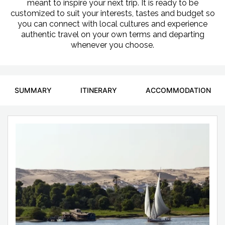
meant to inspire your next trip. It is ready to be
customized to suit your interests, tastes and budget so
you can connect with local cultures and experience
authentic travel on your own terms and departing
whenever you choose.
SUMMARY
ITINERARY
ACCOMMODATION