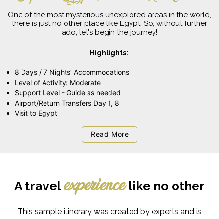
One of the most mysterious unexplored areas in the world,
there is just no other place like Egypt. So, without further
ado, let's begin the journey!
Highlights:
8 Days / 7 Nights’ Accommodations
Level of Activity: Moderate
Support Level - Guide as needed
Airport/Return Transfers Day 1, 8
Visit to Egypt
Read More
A travel
like no other
experience
This sample itinerary was created by experts and is