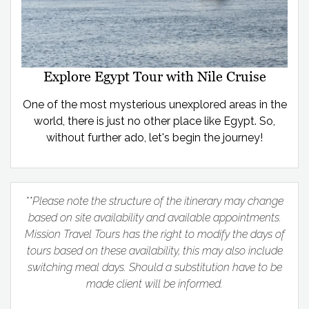
Explore Egypt Tour with Nile Cruise
One of the most mysterious unexplored areas in the
world, there is just no other place like Egypt. So,
without further ado, let's begin the journey!
**Please note the structure of the itinerary may change
based on site availability and available appointments.
Mission Travel Tours has the right to modify the days of
tours based on these availability, this may also include
switching meal days. Should a substitution have to be
made client will be informed.