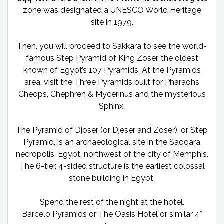
zone was designated a UNESCO World Heritage
site in 1979.
Then, you will proceed to Sakkara to see the world-
famous Step Pyramid of King Zoser, the oldest
known of Egypt’s 107 Pyramids. At the Pyramids
area, visit the Three Pyramids built for Pharaohs
Cheops, Chephren & Mycerinus and the mysterious
Sphinx.
The Pyramid of Djoser (or Djeser and Zoser), or Step
Pyramid, is an archaeological site in the Saqqara
necropolis, Egypt, northwest of the city of Memphis.
The 6-tier, 4-sided structure is the earliest colossal
stone building in Egypt.
Spend the rest of the night at the hotel.
Barcelo Pyramids or The Oasis Hotel or similar 4*