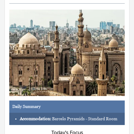
Daily Summary
Accommodation:
Barcelo Pyramids - Standard Room
Today's Focus