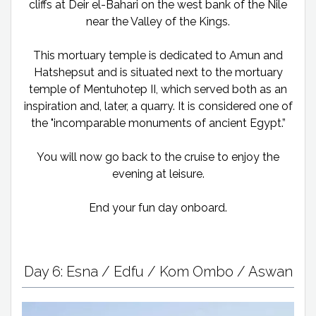
cliffs at Deir el-Bahari on the west bank of the Nile
near the Valley of the Kings.
This mortuary temple is dedicated to Amun and
Hatshepsut and is situated next to the mortuary
temple of Mentuhotep II, which served both as an
inspiration and, later, a quarry. It is considered one of
the "incomparable monuments of ancient Egypt.”
You will now go back to the cruise to enjoy the
evening at leisure.
End your fun day onboard.
Day 6: Esna / Edfu / Kom Ombo / Aswan