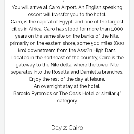
You will arrive at Cairo Airport. An English speaking
escort will transfer you to the hotel.
Cairo, is the capital of Egypt, and one of the largest
cities in Africa. Cairo has stood for more than 1,000
years on the same site on the banks of the Nile,
primarily on the eastern shore, some 500 miles (800
km) downstream from the Asw?n High Dam.
Located in the northeast of the country, Cairo is the
gateway to the Nile delta, where the lower Nile
separates into the Rosetta and Damietta branches.
Enjoy the rest of the day at leisure.
An overnight stay at the hotel.
Barcelo Pyramids or The Oasis Hotel or similar 4*
category
Day 2: Cairo