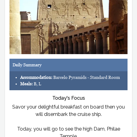
Daily Summary
Accommodation:
Barcelo Pyramids - Standard Room
Meals:
B, L
Today's Focus
Savor your delightful breakfast on board then you
will disembark the cruise ship.
Today, you will go to see the high Dam, Philae
Temple.