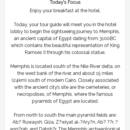
Today's Focus
Enjoy your breakfast at the hotel.
Today, your tour guide will meet you in the hotel
lobby to begin the sightseeing journey to Memphis,
an ancient capital of Egypt dating from 3100BC
which contains the beautiful representation of King
Ramses II through his colossal statue.
Memphis is located south of the Nile River delta, on
the west bank of the river, and about 15 miles
(24km) south of modern Cairo. Closely associated
with the ancient city’s site are the cemeteries, or
necropolises, of Memphis, where the famous
pyramids of Egypt are located.
From north to south the main pyramid fields are:
Ab? Ruwaysh, Giza, Z?wiyat al-?Ary?n, Ab? ??r, ?
aqq?rah, and Dahsh?r. The Memphis archaeological