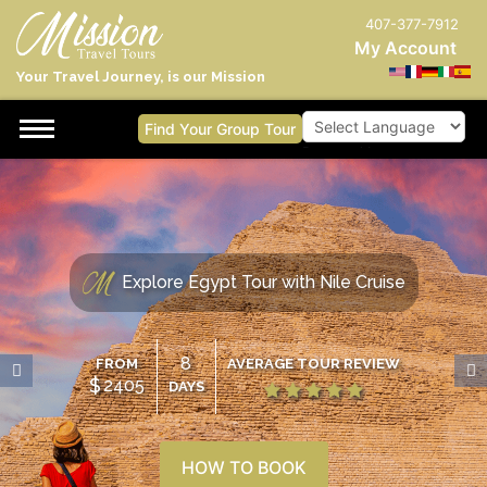
407-377-7912
My Account
Your Travel Journey, is our Mission
Find Your Group Tour
Powered by
Explore Egypt Tour with Nile Cruise
8
FROM
AVERAGE TOUR REVIEW
$
2405
DAYS
HOW TO BOOK