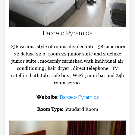
Barcelo Pyramids
236 various style of rooms divided into 158 superiors
32 deluxe 22 b- room 22 junior suite and 2 deluxe
junior suite . modernly furnished with individual air
conditioning , hair dryer , direct telephone , TV
satellite bath tub , safe box , WiFi , mini bar and 24h
room service
Website:
Barcelo Pyramids
Room Type:
Standard Room