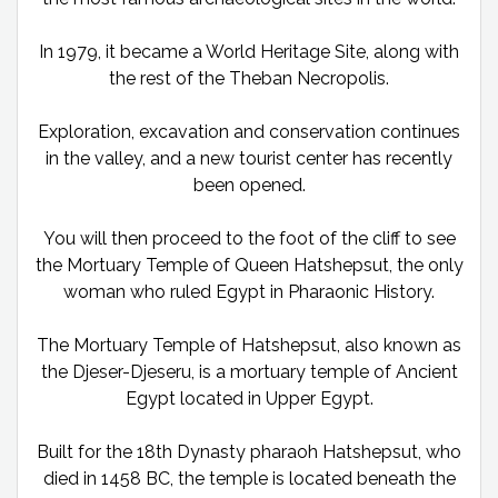
In 1979, it became a World Heritage Site, along with
the rest of the Theban Necropolis.
Exploration, excavation and conservation continues
in the valley, and a new tourist center has recently
been opened.
You will then proceed to the foot of the cliff to see
the Mortuary Temple of Queen Hatshepsut, the only
woman who ruled Egypt in Pharaonic History.
The Mortuary Temple of Hatshepsut, also known as
the Djeser-Djeseru, is a mortuary temple of Ancient
Egypt located in Upper Egypt.
Built for the 18th Dynasty pharaoh Hatshepsut, who
died in 1458 BC, the temple is located beneath the