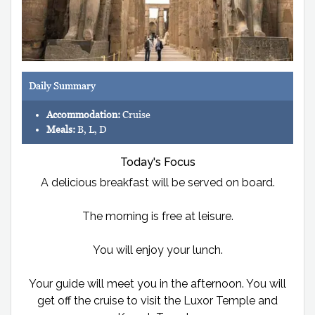
Daily Summary
Accommodation:
Cruise
Meals:
B, L, D
Today's Focus
A delicious breakfast will be served on board.
The morning is free at leisure.
You will enjoy your lunch.
Your guide will meet you in the afternoon. You will
get off the cruise to visit the Luxor Temple and