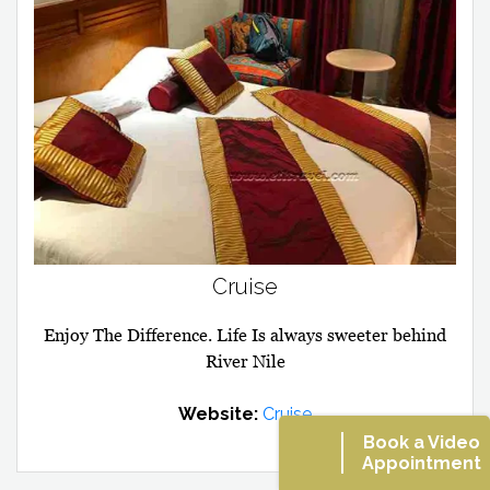
Cruise
Enjoy The Difference. Life Is always sweeter behind
River Nile
Website:
Cruise
Book a Video
Appointment