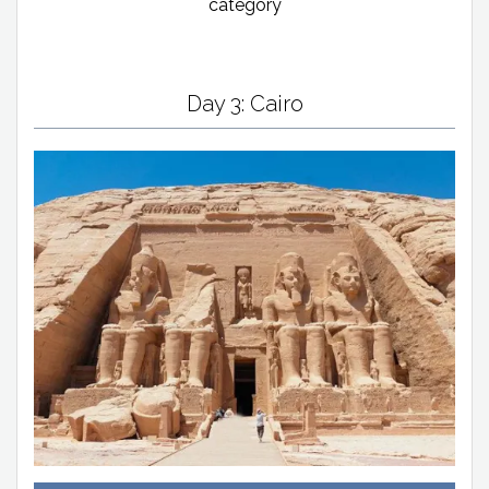
category
Day 3: Cairo