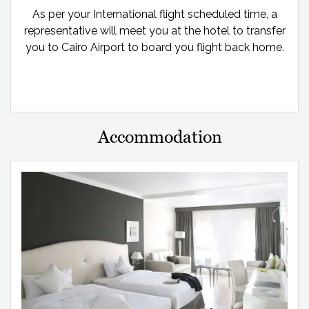
As per your International flight scheduled time, a
representative will meet you at the hotel to transfer
you to Cairo Airport to board you flight back home.
Accommodation