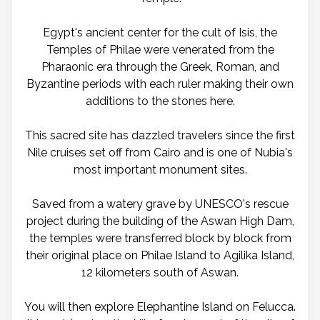
Egypt's ancient center for the cult of Isis, the
Temples of Philae were venerated from the
Pharaonic era through the Greek, Roman, and
Byzantine periods with each ruler making their own
additions to the stones here.
This sacred site has dazzled travelers since the first
Nile cruises set off from Cairo and is one of Nubia's
most important monument sites.
Saved from a watery grave by UNESCO's rescue
project during the building of the Aswan High Dam,
the temples were transferred block by block from
their original place on Philae Island to Agilika Island,
12 kilometers south of Aswan.
You will then explore Elephantine Island on Felucca.