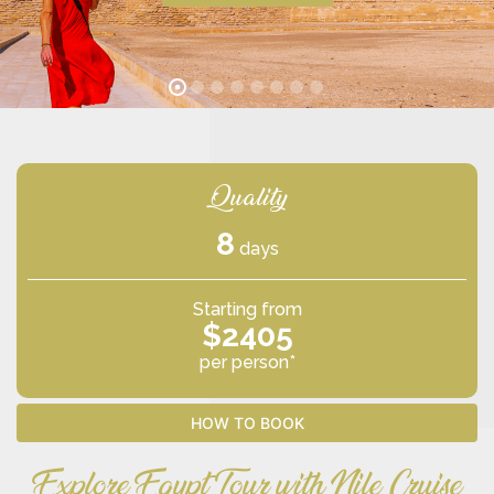
Quality
8
days
Starting from
$2405
per person*
HOW TO BOOK
Explore Egypt Tour with Nile Cruise