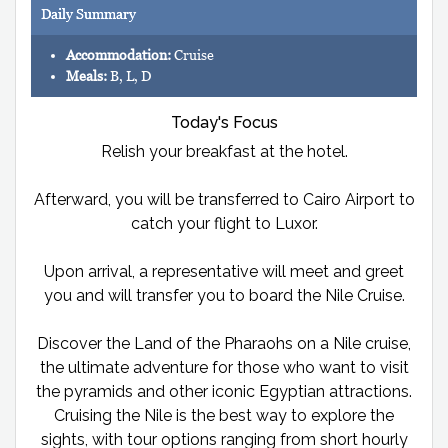
Daily Summary
Accommodation:
Cruise
Meals:
B, L, D
Today's Focus
Relish your breakfast at the hotel.
Afterward, you will be transferred to Cairo Airport to
catch your flight to Luxor.
Upon arrival, a representative will meet and greet
you and will transfer you to board the Nile Cruise.
Discover the Land of the Pharaohs on a Nile cruise,
the ultimate adventure for those who want to visit
the pyramids and other iconic Egyptian attractions.
Cruising the Nile is the best way to explore the
sights, with tour options ranging from short hourly