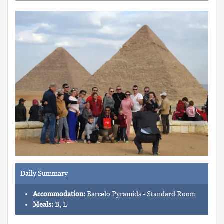
Daily Summary
Accommodation:
Barcelo Pyramids - Standard Room
Meals:
B, L