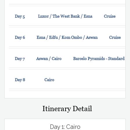
Day 5
Luxor / The West Bank / Esna
Cruise
Day 6
Esna / Edfu / Kom Ombo / Aswan
Cruise
Day 7
Aswan / Cairo
Barcelo Pyramids - Standard 
Day 8
Cairo
Itinerary Detail
Day 1: Cairo