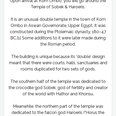
Upon arrival at Kom Ombo, you will go around the
Temple of Sobek & Haroeris.
It is an unusual double temple in the town of Kom
Ombo in Aswan Governorate, Upper Egypt. It was
constructed during the Ptolemaic dynasty, 180–47
BC.[1] Some additions to it were later made during
the Roman period.
The building is unique because its 'double' design
meant that there were courts, halls, sanctuaries and
rooms duplicated for two sets of gods.
The southern half of the temple was dedicated to
the crocodile god Sobek, god of fertility and creator
of the world with Hathor and Khonsu.
Meanwhile, the northern part of the temple was
dedicated to the falcon god Haroeris ("Horus the