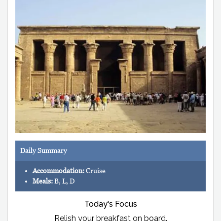
Daily Summary
Accommodation:
Cruise
Meals:
B, L, D
Today's Focus
Relish your breakfast on board.