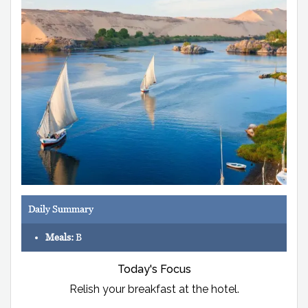
Daily Summary
Meals:
B
Today's Focus
Relish your breakfast at the hotel.