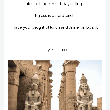
trips to longer multi-day sailings.
Egress is before lunch.
Have your delightful lunch and dinner on board.
Day 4: Luxor