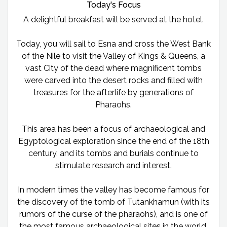
Today's Focus
A delightful breakfast will be served at the hotel.
Today, you will sail to Esna and cross the West Bank
of the Nile to visit the Valley of Kings & Queens, a
vast City of the dead where magnificent tombs
were carved into the desert rocks and filled with
treasures for the afterlife by generations of
Pharaohs.
This area has been a focus of archaeological and
Egyptological exploration since the end of the 18th
century, and its tombs and burials continue to
stimulate research and interest.
In modern times the valley has become famous for
the discovery of the tomb of Tutankhamun (with its
rumors of the curse of the pharaohs), and is one of
the most famous archaeological sites in the world.