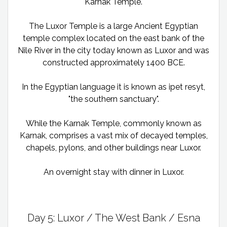
Karnak Temple.
The Luxor Temple is a large Ancient Egyptian
temple complex located on the east bank of the
Nile River in the city today known as Luxor and was
constructed approximately 1400 BCE.
In the Egyptian language it is known as ipet resyt,
"the southern sanctuary".
While the Karnak Temple, commonly known as
Karnak, comprises a vast mix of decayed temples,
chapels, pylons, and other buildings near Luxor.
An overnight stay with dinner in Luxor.
Day 5: Luxor / The West Bank / Esna