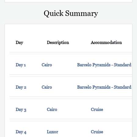
Quick Summary
Day
Description
Accommodation
Day 1
Cairo
Barcelo Pyramids - Standard 
Day 2
Cairo
Barcelo Pyramids - Standard 
Day 3
Cairo
Cruise
Day 4
Luxor
Cruise