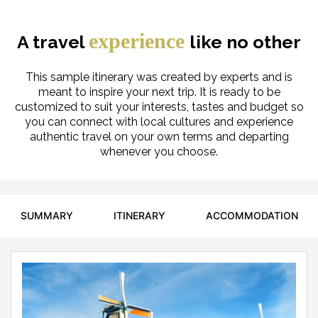
experience
A travel
like no other
This sample itinerary was created by experts and is
meant to inspire your next trip. It is ready to be
customized to suit your interests, tastes and budget so
you can connect with local cultures and experience
authentic travel on your own terms and departing
whenever you choose.
SUMMARY
ITINERARY
ACCOMMODATION