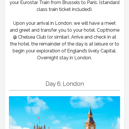
your Eurostar Train from Brussels to Paris. (standard
class train ticket included).
Upon your arrival in London, we will have a meet
and greet and transfer you to your hotel, Copthorne
@ Chelsea Club (or similar). Arrive and check in at
the hotel, the remainder of the day is at leisure or to
begin your exploration of England’s lively Capital.
Overnight stay in London.
Day 6: London