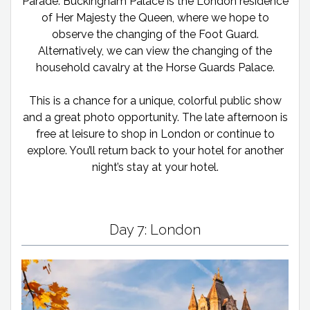
Parade. Buckingham Palace is the London residence
of Her Majesty the Queen, where we hope to
observe the changing of the Foot Guard.
Alternatively, we can view the changing of the
household cavalry at the Horse Guards Palace.
This is a chance for a unique, colorful public show
and a great photo opportunity. The late afternoon is
free at leisure to shop in London or continue to
explore. You’ll return back to your hotel for another
night’s stay at your hotel.
Day 7: London