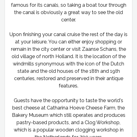
famous for its canals, so taking a boat tour through
the canal is obviously a great way to see the old
center.
Upon finishing your canal cruise the rest of the day is
at your leisure. You can either enjoy shopping or
remain in the city center or visit Zaanse Schans, the
old village of north Holland. It is the location of the
windmills synonymous with the icon of the Dutch
state and the old houses of the 18th and 19th
centuries, restored and preserved in their antique
features.
Guests have the opportunity to taste the world's
best cheese at Catharina Hoeve Cheese Farm, the
Bakery Museum which still operates and produces
pastry-based products, and a Clog Workshop,
which is a popular wooden clogging workshop in