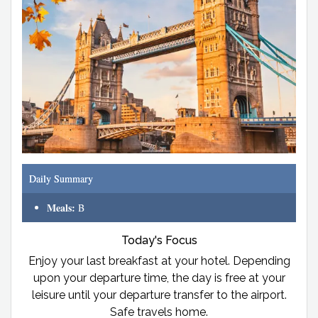
Daily Summary
Meals:
B
Today's Focus
Enjoy your last breakfast at your hotel. Depending
upon your departure time, the day is free at your
leisure until your departure transfer to the airport.
Safe travels home.