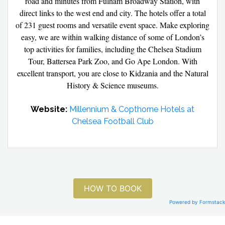
road and minutes from Fulham Broadway Station, with
direct links to the west end and city. The hotels offer a total
of 231 guest rooms and versatile event space. Make exploring
easy, we are within walking distance of some of London’s
top activities for families, including the Chelsea Stadium
Tour, Battersea Park Zoo, and Go Ape London. With
excellent transport, you are close to Kidzania and the Natural
History & Science museums.
Website:
Millennium & Copthorne Hotels at
Chelsea Football Club
HOW TO BOOK
Powered by Formstack