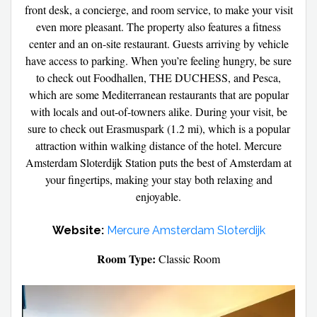
front desk, a concierge, and room service, to make your visit
even more pleasant. The property also features a fitness
center and an on-site restaurant. Guests arriving by vehicle
have access to parking. When you’re feeling hungry, be sure
to check out Foodhallen, THE DUCHESS, and Pesca,
which are some Mediterranean restaurants that are popular
with locals and out-of-towners alike. During your visit, be
sure to check out Erasmuspark (1.2 mi), which is a popular
attraction within walking distance of the hotel. Mercure
Amsterdam Sloterdijk Station puts the best of Amsterdam at
your fingertips, making your stay both relaxing and
enjoyable.
Website:
Mercure Amsterdam Sloterdijk
Room Type:
Classic Room