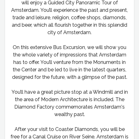
will enjoy a Guided City Panoramic Tour of
Amsterdam. You’ll experience the past and present,
trade and leisure, religion, coffee shops, diamonds,
and beer, which all flourish together in this splendid
city of Amsterdam.
On this extensive Bus Excursion, we will show you
the whole variety of impressions that Amsterdam
has to offer. You’ll venture from the Monuments in
the Center and be led to live in the latest quarters,
designed for the future, with a glimpse of the past.
You’ll have a great picture stop at a Windmill and in
the area of Modern Architecture is included. The
Diamond Factory commemorates Amsterdam's
wealthy past.
After your visit to Coaster Diamonds, you will be
free for a Canal Cruise on River Seine. Amsterdam is