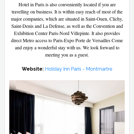
Hotel in Paris is also conveniently located if you are
travelling on business. It is within easy reach of most of the
major companies, which are situated in Saint-Ouen, Clichy,
Saint-Denis and La Defense, as well as the Convention and
Exhibition Center Paris-Nord Villepinte. It also provides
direct Metro access to Paris-Expo Porte de Versailles Come
and enjoy a wonderful stay with us. We look forward to
meeting you as a guest.
Website:
Holiday Inn Paris - Montmartre