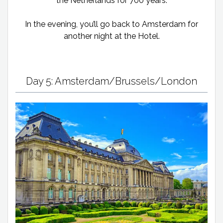
the Netherlands for 700 years.
In the evening, you’ll go back to Amsterdam for
another night at the Hotel.
Day 5: Amsterdam/Brussels/London