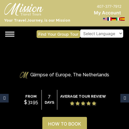
407-377-7912
My Account
Your Travel Journey, is our Mission
Find Your Group Tour
Powered by
Glimpse of Europe, The Netherlands
7
FROM
AVERAGE TOUR REVIEW
$
3195
DAYS
HOW TO BOOK