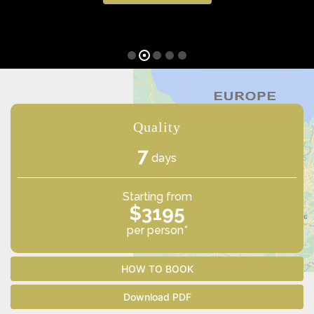
Quality
7
days
Starting from
$3195
per person*
HOW TO BOOK
Download PDF