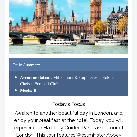
Daily Summary
Accommodation:
Millennium & Copthorne Hotels at
Chelsea Football Club
Meals:
B
Today's Focus
Awaken to another beautiful day in London, and
enjoy your breakfast at the hotel. Today, you will
experience a Half Day Guided Panoramic Tour of
London. This tour features Westminster Abbey