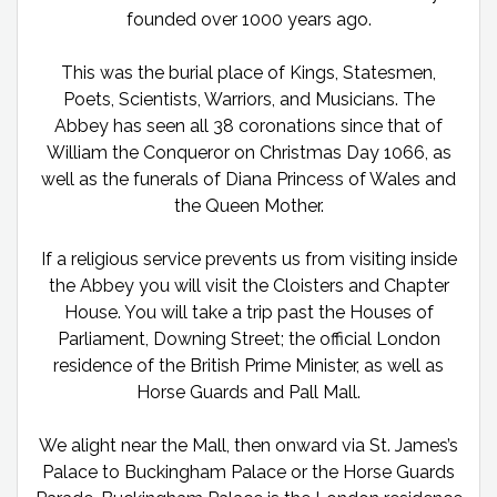
founded over 1000 years ago.
This was the burial place of Kings, Statesmen,
Poets, Scientists, Warriors, and Musicians. The
Abbey has seen all 38 coronations since that of
William the Conqueror on Christmas Day 1066, as
well as the funerals of Diana Princess of Wales and
the Queen Mother.
If a religious service prevents us from visiting inside
the Abbey you will visit the Cloisters and Chapter
House. You will take a trip past the Houses of
Parliament, Downing Street; the official London
residence of the British Prime Minister, as well as
Horse Guards and Pall Mall.
We alight near the Mall, then onward via St. James’s
Palace to Buckingham Palace or the Horse Guards