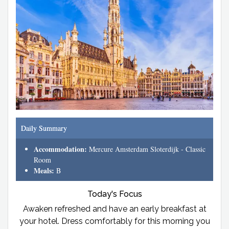
Daily Summary
Accommodation:
Mercure Amsterdam Sloterdijk - Classic
Room
Meals:
B
Today's Focus
Awaken refreshed and have an early breakfast at
your hotel. Dress comfortably for this morning you