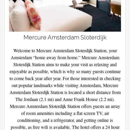
Mercure Amsterdam Sloterdijk
Welcome to Mercure Amsterdam Sloterdijk Station, your
Amsterdam “home away from home.” Mercure Amsterdam
Sloterdijk Station aims to make your visit as relaxing and
enjoyable as possible, which is why so many guests continue
to come back year after year. For those interested in checking
out popular landmarks while visiting Amsterdam, Mercure
Amsterdam Sloterdijk Station is located a short distance from
The Jordaan (2.1 mi) and Anne Frank House (2.2 mi).
Mercure Amsterdam Sloterdijk Station offers guests an array
of room amenities including a flat screen TV, air
conditioning, and a refrigerator, and getting online is
possible, as free wifi is available. The hotel offers a 24 hour