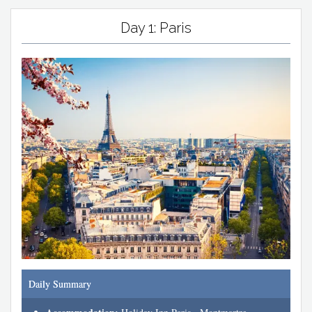
Day 1: Paris
Daily Summary