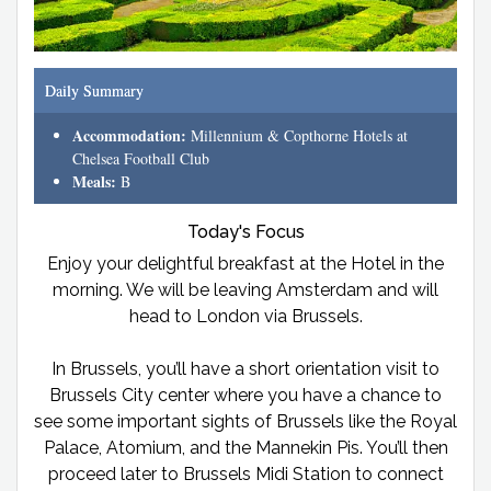
Daily Summary
Accommodation:
Millennium & Copthorne Hotels at
Chelsea Football Club
Meals:
B
Today's Focus
Enjoy your delightful breakfast at the Hotel in the
morning. We will be leaving Amsterdam and will
head to London via Brussels.
In Brussels, you’ll have a short orientation visit to
Brussels City center where you have a chance to
see some important sights of Brussels like the Royal
Palace, Atomium, and the Mannekin Pis. You’ll then
proceed later to Brussels Midi Station to connect