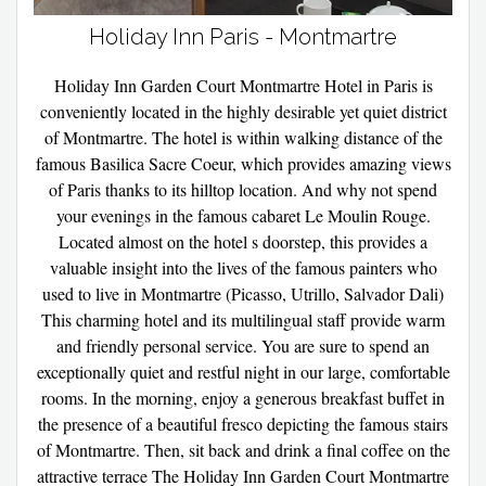
Holiday Inn Paris - Montmartre
Holiday Inn Garden Court Montmartre Hotel in Paris is
conveniently located in the highly desirable yet quiet district
of Montmartre. The hotel is within walking distance of the
famous Basilica Sacre Coeur, which provides amazing views
of Paris thanks to its hilltop location. And why not spend
your evenings in the famous cabaret Le Moulin Rouge.
Located almost on the hotel s doorstep, this provides a
valuable insight into the lives of the famous painters who
used to live in Montmartre (Picasso, Utrillo, Salvador Dali)
This charming hotel and its multilingual staff provide warm
and friendly personal service. You are sure to spend an
exceptionally quiet and restful night in our large, comfortable
rooms. In the morning, enjoy a generous breakfast buffet in
the presence of a beautiful fresco depicting the famous stairs
of Montmartre. Then, sit back and drink a final coffee on the
attractive terrace The Holiday Inn Garden Court Montmartre