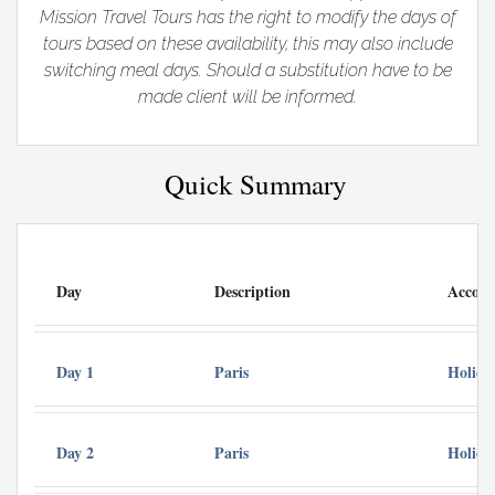
Mission Travel Tours has the right to modify the days of
tours based on these availability, this may also include
switching meal days. Should a substitution have to be
made client will be informed.
Quick Summary
Day
Description
Accom
Day 1
Paris
Holida
Day 2
Paris
Holida