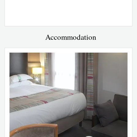
Accommodation