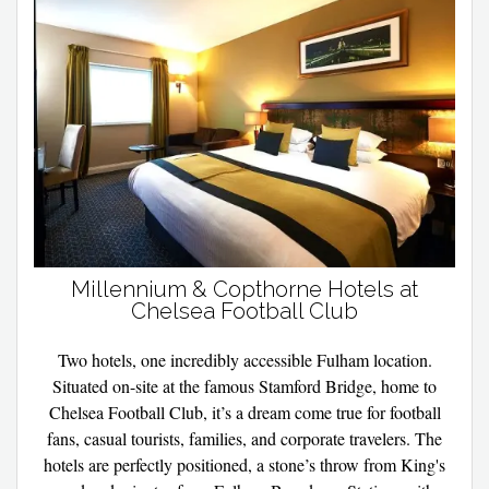
Millennium & Copthorne Hotels at
Chelsea Football Club
Two hotels, one incredibly accessible Fulham location.
Situated on-site at the famous Stamford Bridge, home to
Chelsea Football Club, it’s a dream come true for football
fans, casual tourists, families, and corporate travelers. The
hotels are perfectly positioned, a stone’s throw from King's