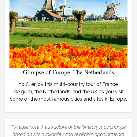
Glimpse of Europe, The Netherlands
You’ll enjoy this multi-country tour of France,
Belgium, the Netherlands, and the UK as you visit
some of the most famous cities and sites in Europe.
**Please note the structure of the itinerary may change
based on site availability and available appointments.