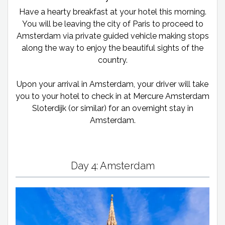
Have a hearty breakfast at your hotel this morning.
You will be leaving the city of Paris to proceed to
Amsterdam via private guided vehicle making stops
along the way to enjoy the beautiful sights of the
country.
Upon your arrival in Amsterdam, your driver will take
you to your hotel to check in at Mercure Amsterdam
Sloterdijk (or similar) for an overnight stay in
Amsterdam.
Day 4: Amsterdam