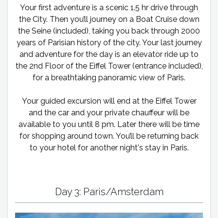
Your first adventure is a scenic 1.5 hr drive through
the City. Then you’ll journey on a Boat Cruise down
the Seine (included), taking you back through 2000
years of Parisian history of the city. Your last journey
and adventure for the day is an elevator ride up to
the 2nd Floor of the Eiffel Tower (entrance included),
for a breathtaking panoramic view of Paris.
Your guided excursion will end at the Eiffel Tower
and the car and your private chauffeur will be
available to you until 8 pm. Later there will be time
for shopping around town. You’ll be returning back
to your hotel for another night's stay in Paris.
Day 3: Paris/Amsterdam