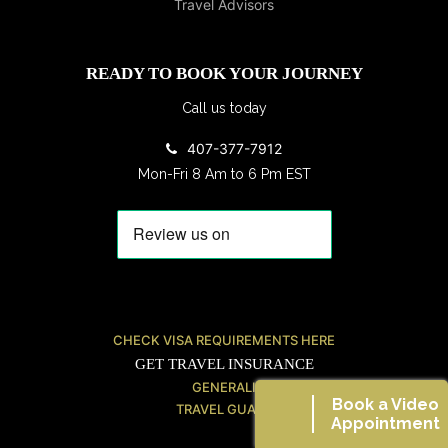
READY TO BOOK YOUR JOURNEY
Call us today
407-377-7912
Mon-Fri 8 Am to 6 Pm EST
CHECK VISA REQUIREMENTS HERE
GET TRAVEL INSURANCE
GENERALI
Book a Video
TRAVEL GUARD
Appointment