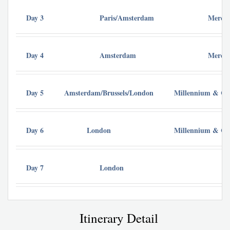
Day 3
Paris/Amsterdam
Mercur
Day 4
Amsterdam
Mercur
Day 5
Amsterdam/Brussels/London
Millennium & Cop
Day 6
London
Millennium & Cop
Day 7
London
Itinerary Detail