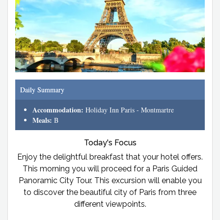
Daily Summary
Accommodation:
Holiday Inn Paris - Montmartre
Meals:
B
Today's Focus
Enjoy the delightful breakfast that your hotel offers.
This morning you will proceed for a Paris Guided
Panoramic City Tour. This excursion will enable you
to discover the beautiful city of Paris from three
different viewpoints.