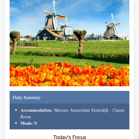
Daily Summary
Accommodation:
Mercure Amsterdam Sloterdijk - Classic
Room
Meals:
B
Today's Focus