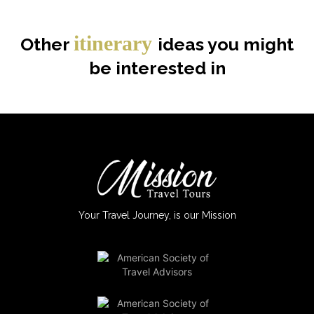
itinerary
Other
ideas you might
be interested in
Your Travel Journey, is our Mission