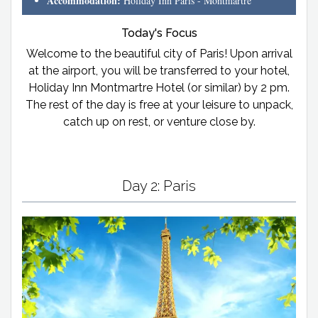
Accommodation:
Holiday Inn Paris - Montmartre
Today's Focus
Welcome to the beautiful city of Paris! Upon arrival
at the airport, you will be transferred to your hotel,
Holiday Inn Montmartre Hotel (or similar) by 2 pm.
The rest of the day is free at your leisure to unpack,
catch up on rest, or venture close by.
Day 2: Paris