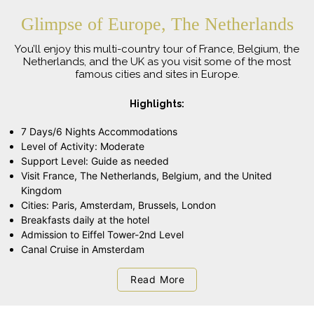
Glimpse of Europe, The Netherlands
You’ll enjoy this multi-country tour of France, Belgium, the
Netherlands, and the UK as you visit some of the most
famous cities and sites in Europe.
Highlights:
7 Days/6 Nights Accommodations
Level of Activity: Moderate
Support Level: Guide as needed
Visit France, The Netherlands, Belgium, and the United
Kingdom
Cities: Paris, Amsterdam, Brussels, London
Breakfasts daily at the hotel
Admission to Eiffel Tower-2nd Level
Canal Cruise in Amsterdam
Read More