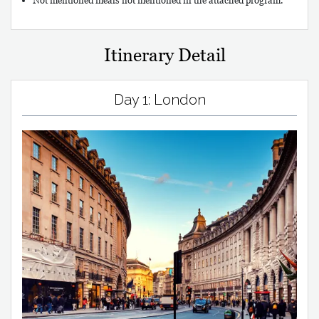
Not mentioned meals not mentioned in the attached program.
Itinerary Detail
Day 1: London