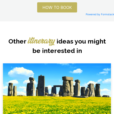
HOW TO BOOK
Powered by Formstack
Other
ideas you might
itinerary
be interested in