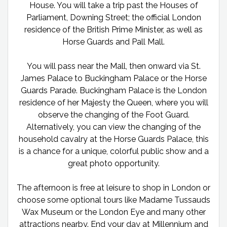
House. You will take a trip past the Houses of
Parliament, Downing Street; the official London
residence of the British Prime Minister, as well as
Horse Guards and Pall Mall.
You will pass near the Mall, then onward via St.
James Palace to Buckingham Palace or the Horse
Guards Parade. Buckingham Palace is the London
residence of her Majesty the Queen, where you will
observe the changing of the Foot Guard.
Alternatively, you can view the changing of the
household cavalry at the Horse Guards Palace, this
is a chance for a unique, colorful public show and a
great photo opportunity.
The afternoon is free at leisure to shop in London or
choose some optional tours like Madame Tussauds
Wax Museum or the London Eye and many other
attractions nearby. End your day at Millennium and