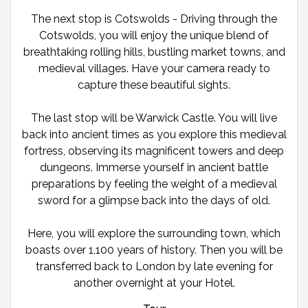
The next stop is Cotswolds - Driving through the
Cotswolds, you will enjoy the unique blend of
breathtaking rolling hills, bustling market towns, and
medieval villages. Have your camera ready to
capture these beautiful sights.
The last stop will be Warwick Castle. You will live
back into ancient times as you explore this medieval
fortress, observing its magnificent towers and deep
dungeons. Immerse yourself in ancient battle
preparations by feeling the weight of a medieval
sword for a glimpse back into the days of old.
Here, you will explore the surrounding town, which
boasts over 1,100 years of history. Then you will be
transferred back to London by late evening for
another overnight at your Hotel.