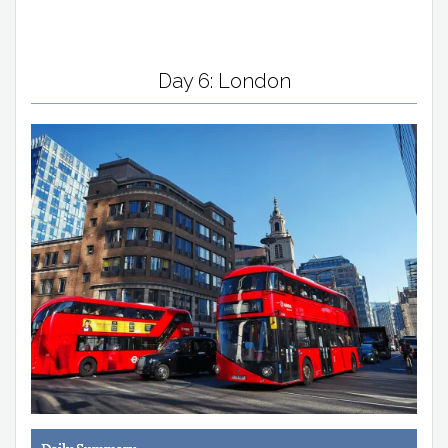
Day 6: London