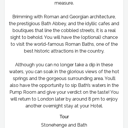
measure.
Brimming with Roman and Georgian architecture,
the prestigious Bath Abbey, and the idyllic cafes and
boutiques that line the cobbled streets, it is a real
sight to behold. You will have the (optional) chance
to visit the world-famous Roman Baths, one of the
best historic attractions in the country.
Although you can no longer take a dip in these
waters, you can soak in the glorious views of the hot
springs and the gorgeous surrounding area. You’ll
also have the opportunity to sip Bath’s waters in the
Pump Room and give your verdict on the taste! You
will return to London later by around 8 pm to enjoy
another overnight stay at your Hotel.
Tour
Stonehenge and Bath