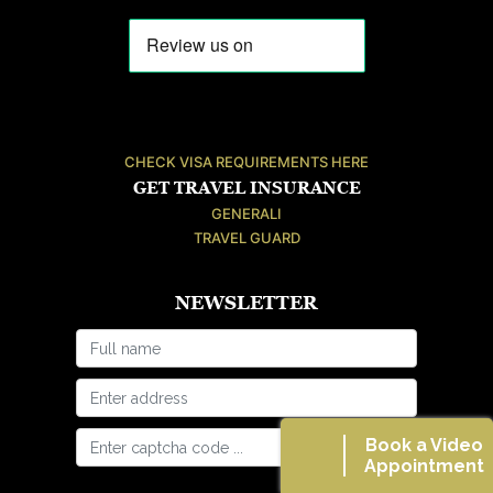
CHECK VISA REQUIREMENTS HERE
GET TRAVEL INSURANCE
GENERALI
TRAVEL GUARD
NEWSLETTER
Book a Video
Appointment