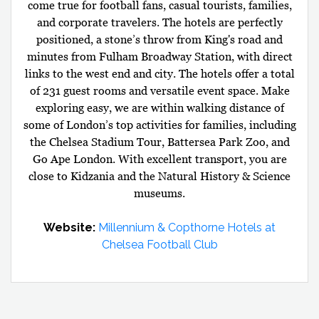
come true for football fans, casual tourists, families,
and corporate travelers. The hotels are perfectly
positioned, a stone’s throw from King's road and
minutes from Fulham Broadway Station, with direct
links to the west end and city. The hotels offer a total
of 231 guest rooms and versatile event space. Make
exploring easy, we are within walking distance of
some of London’s top activities for families, including
the Chelsea Stadium Tour, Battersea Park Zoo, and
Go Ape London. With excellent transport, you are
close to Kidzania and the Natural History & Science
museums.
Website:
Millennium & Copthorne Hotels at
Chelsea Football Club