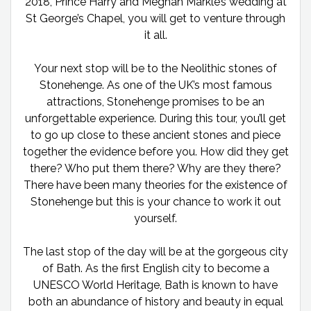
2018, Prince Harry and Meghan Markle’s wedding at
St George’s Chapel, you will get to venture through
it all.
Your next stop will be to the Neolithic stones of
Stonehenge. As one of the UK’s most famous
attractions, Stonehenge promises to be an
unforgettable experience. During this tour, you’ll get
to go up close to these ancient stones and piece
together the evidence before you. How did they get
there? Who put them there? Why are they there?
There have been many theories for the existence of
Stonehenge but this is your chance to work it out
yourself.
The last stop of the day will be at the gorgeous city
of Bath. As the first English city to become a
UNESCO World Heritage, Bath is known to have
both an abundance of history and beauty in equal