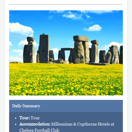
Daily Summary
Tour:
Tour
Accommodation:
Millennium & Copthorne Hotels at
Chelsea Football Club