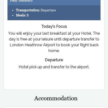
Daily Summary
Transportation:
Departure
Meals:
B
Today's Focus
You will enjoy your last breakfast at your Hotel. The
day is free at your leisure until departure transfer to
London Heathrow Airport to book your flight back
home.
Departure
Hotel pick up and transfer to the airport.
Accommodation