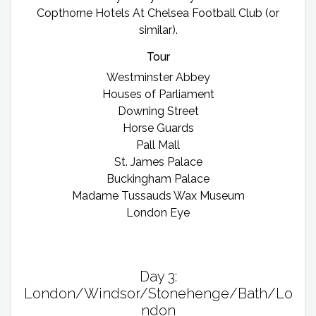
Copthorne Hotels At Chelsea Football Club (or
similar).
Tour
Westminster Abbey
Houses of Parliament
Downing Street
Horse Guards
Pall Mall
St. James Palace
Buckingham Palace
Madame Tussauds Wax Museum
London Eye
Day 3:
London/Windsor/Stonehenge/Bath/Lo
ndon