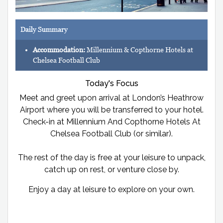
Daily Summary
Accommodation:
Millennium & Copthorne Hotels at
Chelsea Football Club
Today's Focus
Meet and greet upon arrival at London’s Heathrow
Airport where you will be transferred to your hotel.
Check-in at Millennium And Copthorne Hotels At
Chelsea Football Club (or similar).
The rest of the day is free at your leisure to unpack,
catch up on rest, or venture close by.
Enjoy a day at leisure to explore on your own.