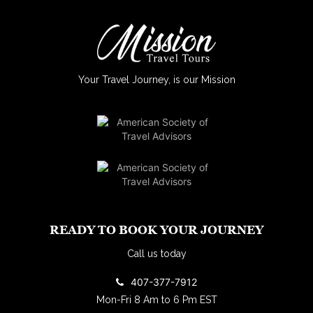
Your Travel Journey, is our Mission
READY TO BOOK YOUR JOURNEY
Call us today
407-377-7912
Mon-Fri 8 Am to 6 Pm EST