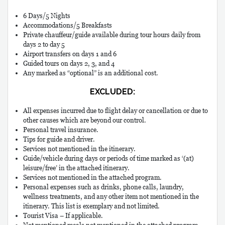
6 Days/5 Nights
Accommodations/5 Breakfasts
Private chauffeur/guide available during tour hours daily from
days 2 to day 5
Airport transfers on days 1 and 6
Guided tours on days 2, 3, and 4
Any marked as “optional” is an additional cost.
EXCLUDED:
All expenses incurred due to flight delay or cancellation or due to
other causes which are beyond our control.
Personal travel insurance.
Tips for guide and driver.
Services not mentioned in the itinerary.
Guide/vehicle during days or periods of time marked as ‘(at)
leisure/free’ in the attached itinerary.
Services not mentioned in the attached program.
Personal expenses such as drinks, phone calls, laundry,
wellness treatments, and any other item not mentioned in the
itinerary. This list is exemplary and not limited.
Tourist Visa – If applicable.