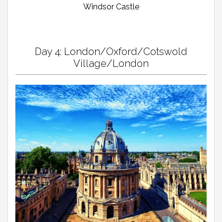
Windsor Castle
Day 4: London/Oxford/Cotswold
Village/London