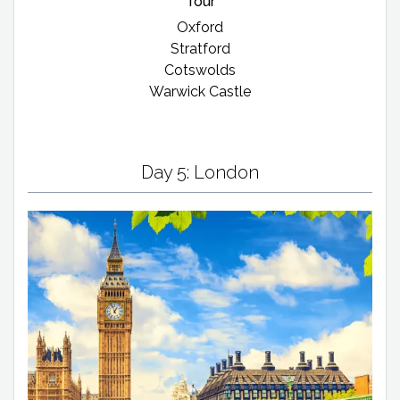
Tour
Oxford
Stratford
Cotswolds
Warwick Castle
Day 5: London