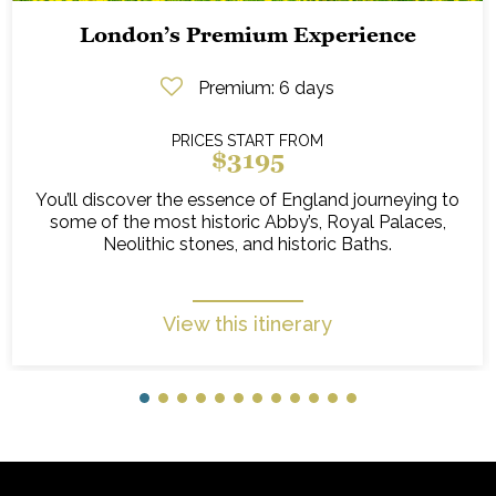
London’s Premium Experience
Premium
: 6 days
PRICES START FROM
$3195
You’ll discover the essence of England journeying to
some of the most historic Abby’s, Royal Palaces,
Neolithic stones, and historic Baths.
View this itinerary