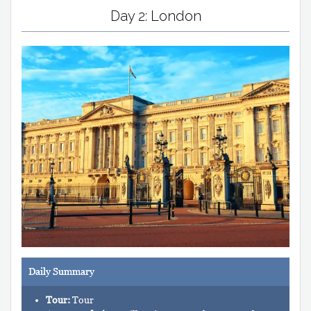
Day 2: London
Daily Summary
Tour:
Tour