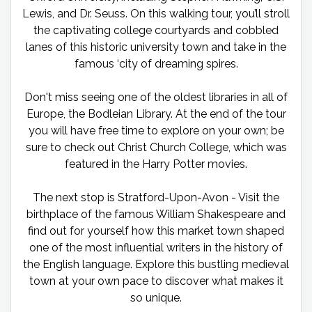
Lewis, and Dr. Seuss. On this walking tour, you’ll stroll
the captivating college courtyards and cobbled
lanes of this historic university town and take in the
famous ‘city of dreaming spires.
Don't miss seeing one of the oldest libraries in all of
Europe, the Bodleian Library. At the end of the tour
you will have free time to explore on your own; be
sure to check out Christ Church College, which was
featured in the Harry Potter movies.
The next stop is Stratford-Upon-Avon - Visit the
birthplace of the famous William Shakespeare and
find out for yourself how this market town shaped
one of the most influential writers in the history of
the English language. Explore this bustling medieval
town at your own pace to discover what makes it
so unique.