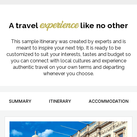
A travel
like no other
experience
This sample itinerary was created by experts and is
meant to inspire your next trip. It is ready to be
customized to suit your interests, tastes and budget so
you can connect with local cultures and experience
authentic travel on your own terms and departing
whenever you choose.
SUMMARY
ITINERARY
ACCOMMODATION