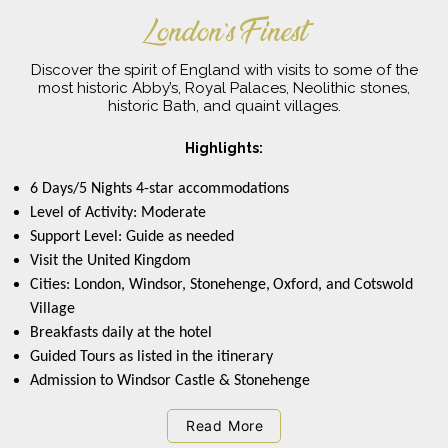
London’s Finest
Discover the spirit of England with visits to some of the
most historic Abby’s, Royal Palaces, Neolithic stones,
historic Bath, and quaint villages.
Highlights:
6 Days/5 Nights 4-star accommodations
Level of Activity: Moderate
Support Level: Guide as needed
Visit the United Kingdom
Cities: London, Windsor, Stonehenge,
Oxford, and Cotswold
Village
Breakfasts daily at the hotel
Guided Tours as listed in the itinerary
Admission to Windsor Castle & Stonehenge
Read More