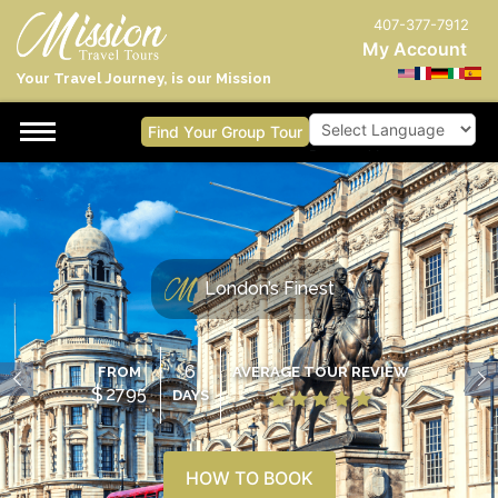
407-377-7912
My Account
Your Travel Journey, is our Mission
Find Your Group Tour
Powered by
London’s Finest
6
FROM
AVERAGE TOUR REVIEW
$
2795
DAYS
HOW TO BOOK