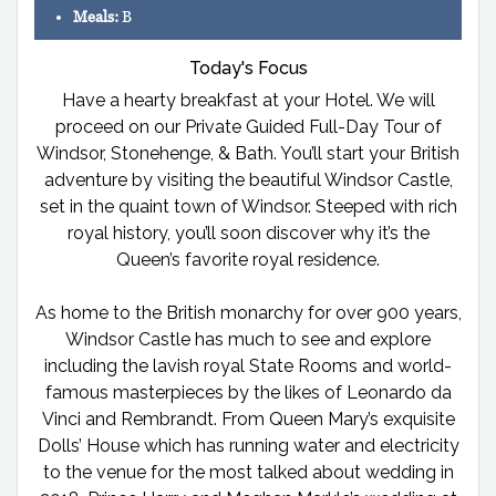
Meals:
B
Today's Focus
Have a hearty breakfast at your Hotel. We will
proceed on our Private Guided Full-Day Tour of
Windsor, Stonehenge, & Bath. You’ll start your British
adventure by visiting the beautiful Windsor Castle,
set in the quaint town of Windsor. Steeped with rich
royal history, you’ll soon discover why it’s the
Queen’s favorite royal residence.
As home to the British monarchy for over 900 years,
Windsor Castle has much to see and explore
including the lavish royal State Rooms and world-
famous masterpieces by the likes of Leonardo da
Vinci and Rembrandt. From Queen Mary’s exquisite
Dolls’ House which has running water and electricity
to the venue for the most talked about wedding in