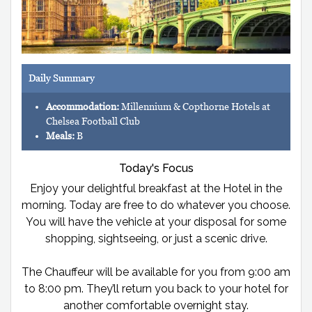
Daily Summary
Accommodation:
Millennium & Copthorne Hotels at
Chelsea Football Club
Meals:
B
Today's Focus
Enjoy your delightful breakfast at the Hotel in the
morning. Today are free to do whatever you choose.
You will have the vehicle at your disposal for some
shopping, sightseeing, or just a scenic drive.
The Chauffeur will be available for you from 9:00 am
to 8:00 pm. They’ll return you back to your hotel for
another comfortable overnight stay.