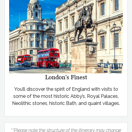
London's Finest
You’ll discover the spirit of England with visits to
some of the most historic Abby’s, Royal Palaces,
Neolithic stones, historic Bath, and quaint villages.
**Please note the structure of the itinerary may change