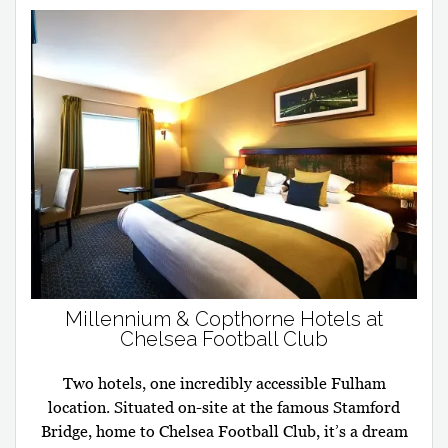
Millennium & Copthorne Hotels at
Chelsea Football Club
Two hotels, one incredibly accessible Fulham
location. Situated on-site at the famous Stamford
Bridge, home to Chelsea Football Club, it’s a dream