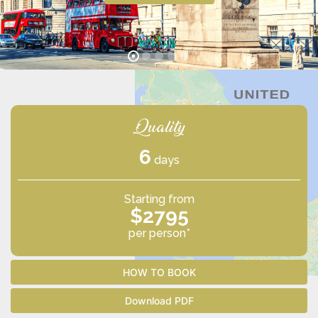
Quality
6
days
Starting from
$2795
per person*
HOW TO BOOK
Download PDF