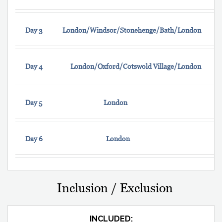
Day 3
London/Windsor/Stonehenge/Bath/London
Day 4
London/Oxford/Cotswold Village/London
Day 5
London
Day 6
London
Inclusion / Exclusion
INCLUDED: