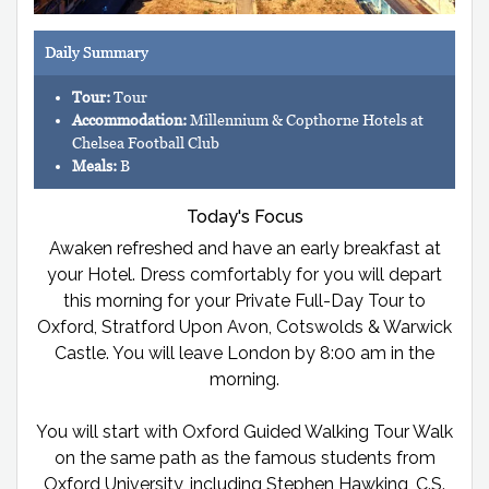
Daily Summary
Tour:
Tour
Accommodation:
Millennium & Copthorne Hotels at
Chelsea Football Club
Meals:
B
Today's Focus
Awaken refreshed and have an early breakfast at
your Hotel. Dress comfortably for you will depart
this morning for your Private Full-Day Tour to
Oxford, Stratford Upon Avon, Cotswolds & Warwick
Castle. You will leave London by 8:00 am in the
morning.
You will start with Oxford Guided Walking Tour Walk
on the same path as the famous students from
Oxford University, including Stephen Hawking, C.S.