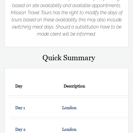
based on site availability and available appointments.
Mission Travel Tours has the right to modify the days of
tours based on these availability, this may also include
switching meal days. Should a substitution have to be
made client will be informed.
Quick Summary
Day
Description
Day 1
London
Day 2
London