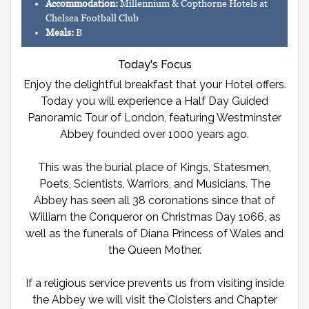
Accommodation:
Millennium & Copthorne Hotels at
Chelsea Football Club
Meals:
B
Today's Focus
Enjoy the delightful breakfast that your Hotel offers.
Today you will experience a Half Day Guided
Panoramic Tour of London, featuring Westminster
Abbey founded over 1000 years ago.
This was the burial place of Kings, Statesmen,
Poets, Scientists, Warriors, and Musicians. The
Abbey has seen all 38 coronations since that of
William the Conqueror on Christmas Day 1066, as
well as the funerals of Diana Princess of Wales and
the Queen Mother.
If a religious service prevents us from visiting inside
the Abbey we will visit the Cloisters and Chapter