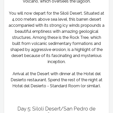
Volcano, which oversees the lagoon.
You will now depart for the Siloli Desert. Situated at
4,000 meters above sea level, this barren desert
accompanied with its strong icy winds propounds a
beautiful emptiness with amazing geological
structures. Among these is the Rock Tree, which
built from volcanic sedimentary formations and
shaped by aggressive erosion, is a highlight of the
desert because of its fascinating and mysterious
inception.
Arrival at the Desert with dinner at the Hotel del
Desierto restaurant. Spend the rest of the night at
Hotel del Desierto - Standard Room (or similar).
Day 5: Siloli Desert/San Pedro de