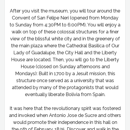
After you visit the museum, you will tour around the
Convent of San Felipe Neri (opened from Monday
to Sunday from 4:30PM to 6:00PM). You will enjoy a
walk on top of these colossal structures for a finer
view of the blissful white city and in the greenery of
the main plaza where the Cathedral Basilica of Our
Lady of Guadalupe, the City Hall and the Liberty
House are located. Then, you will go to the Liberty
House (closed on Sunday afternoons and
Mondays): Built in 1700 by a Jesuit mission, this
structure once served as a university that was
attended by many of the protagonists that would
eventually liberate Bolivia from Spain.
It was here that the revolutionary spirit was fostered
and invoked when Antonio Jose de Sucre and others
would promote their independence in this hall on
the 9th of February, 1825. Discover and walk in the