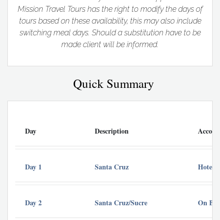
Mission Travel Tours has the right to modify the days of
tours based on these availability, this may also include
switching meal days. Should a substitution have to be
made client will be informed.
Quick Summary
Day
Description
Accom
Day 1
Santa Cruz
Hotel 
Day 2
Santa Cruz/Sucre
On Bou