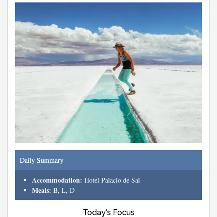
Daily Summary
Accommodation:
Hotel Palacio de Sal
Meals:
B, L, D
Today's Focus