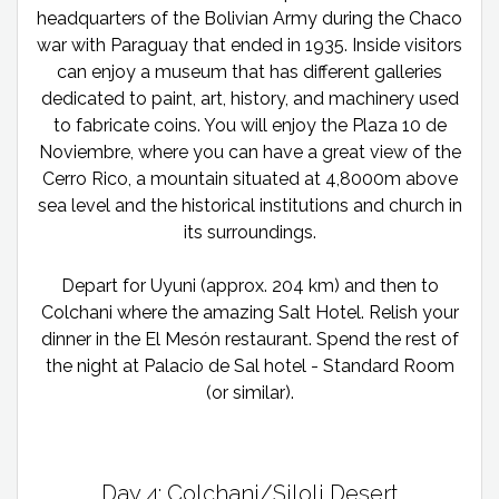
headquarters of the Bolivian Army during the Chaco
war with Paraguay that ended in 1935. Inside visitors
can enjoy a museum that has different galleries
dedicated to paint, art, history, and machinery used
to fabricate coins. You will enjoy the Plaza 10 de
Noviembre, where you can have a great view of the
Cerro Rico, a mountain situated at 4,8000m above
sea level and the historical institutions and church in
its surroundings.
Depart for Uyuni (approx. 204 km) and then to
Colchani where the amazing Salt Hotel. Relish your
dinner in the El Mesón restaurant. Spend the rest of
the night at Palacio de Sal hotel - Standard Room
(or similar).
Day 4: Colchani/Siloli Desert