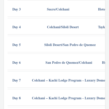
Day 3
Sucre/Colchani
Hotel P
Day 4
Colchani/Siloli Desert
Tayka d
Day 5
Siloli Desert/San Pedro de Quemez
Ho
Day 6
San Pedro de Quemez/Colchani
Hote
Day 7
Colchani – Kachi Lodge Program - Luxury Dome Uy
Day 8
Colchani – Kachi Lodge Program - Luxury Dome Uy