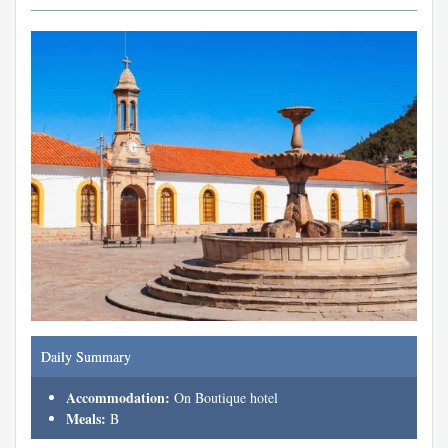
Daily Summary
Accommodation:
On Boutique hotel
Meals:
B