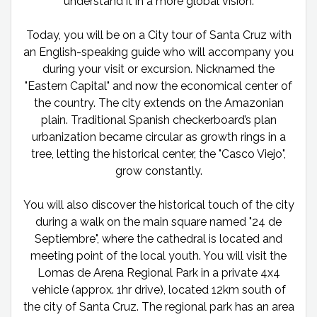
understand it in a more global vision.
Today, you will be on a City tour of Santa Cruz with
an English-speaking guide who will accompany you
during your visit or excursion. Nicknamed the
"Eastern Capital" and now the economical center of
the country. The city extends on the Amazonian
plain. Traditional Spanish checkerboard’s plan
urbanization became circular as growth rings in a
tree, letting the historical center, the "Casco Viejo",
grow constantly.
You will also discover the historical touch of the city
during a walk on the main square named "24 de
Septiembre", where the cathedral is located and
meeting point of the local youth. You will visit the
Lomas de Arena Regional Park in a private 4x4
vehicle (approx. 1hr drive), located 12km south of
the city of Santa Cruz. The regional park has an area