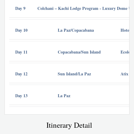
Day 9
Colchani – Kachi Lodge Program - Luxury Dome Uyun
Day 10
La Paz/Copacabana
Hotel R
Day 11
Copacabana/Sun Island
Ecolodg
Day 12
Sun Island/La Paz
Atix Ho
Day 13
La Paz
Itinerary Detail