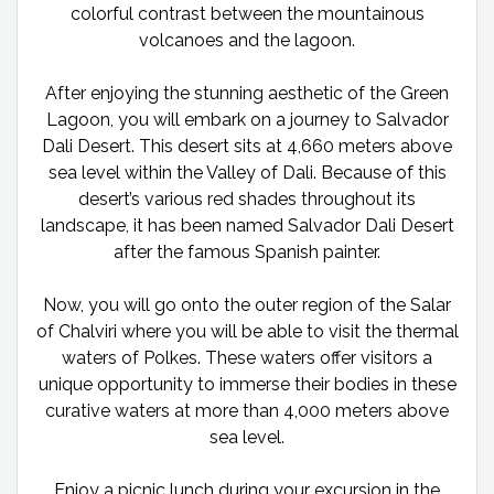
colorful contrast between the mountainous
volcanoes and the lagoon.
After enjoying the stunning aesthetic of the Green
Lagoon, you will embark on a journey to Salvador
Dali Desert. This desert sits at 4,660 meters above
sea level within the Valley of Dali. Because of this
desert’s various red shades throughout its
landscape, it has been named Salvador Dali Desert
after the famous Spanish painter.
Now, you will go onto the outer region of the Salar
of Chalviri where you will be able to visit the thermal
waters of Polkes. These waters offer visitors a
unique opportunity to immerse their bodies in these
curative waters at more than 4,000 meters above
sea level.
Enjoy a picnic lunch during your excursion in the