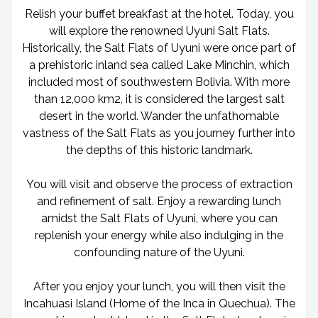
Relish your buffet breakfast at the hotel. Today, you
will explore the renowned Uyuni Salt Flats.
Historically, the Salt Flats of Uyuni were once part of
a prehistoric inland sea called Lake Minchin, which
included most of southwestern Bolivia. With more
than 12,000 km2, it is considered the largest salt
desert in the world. Wander the unfathomable
vastness of the Salt Flats as you journey further into
the depths of this historic landmark.
You will visit and observe the process of extraction
and refinement of salt. Enjoy a rewarding lunch
amidst the Salt Flats of Uyuni, where you can
replenish your energy while also indulging in the
confounding nature of the Uyuni.
After you enjoy your lunch, you will then visit the
Incahuasi Island (Home of the Inca in Quechua). The