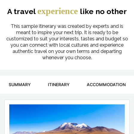
experience
A travel
like no other
This sample itinerary was created by experts and is
meant to inspire your next trip. It is ready to be
customized to suit your interests, tastes and budget so
you can connect with local cultures and experience
authentic travel on your own terms and departing
whenever you choose.
SUMMARY
ITINERARY
ACCOMMODATION