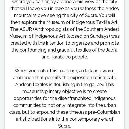
where you can enjoy a panoramic view of the city
that will leave you in awe as you witness the Andes
mountains overseeing the city of Sucre. You will
then explore the Museum of Indigenous Textile Art.
The ASUR (Anthropologists of the Southern Andes)
Museum of Indigenous Art (closed on Sundays) was
created with the intention to organize and promote
the confounding and graceful textiles of the Jalq’a
and Tarabuco people.
When you enter this museum, a dark and warm
ambiance that permits the exposition of intricate
Andean textiles is flourishing in the gallery. This
museum’s primary objective is to create
opportunities for the disenfranchised indigenous
communities to not only integrate into the urban
class, but to expound these timeless pre-Columbian
artistic traditions into the contemporary era of
Sucre.