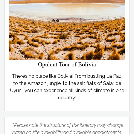
Opulent Tour of Bolivia
There’s no place like Bolivia! From bustling La Paz,
to the Amazon jungle, to the salt flats of Salar de
Uyuni, you can experience all kinds of climate in one
country!
**Please note the structure of the itinerary may change
based on site availability and available appointments.