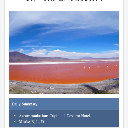
Daily Summary
Accommodation:
Tayka del Desierto Hotel
Meals:
B, L, D