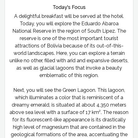
Today's Focus
A delightful breakfast will be served at the hotel.
Today, you will explore the Eduardo Abaroa
National Reserve in the region of South Lipez. The
reserve is one of the most important tourist
attractions of Bolivia because of its out-of-this-
world landscapes. Here, you can explore a terrain
unlike no other, filled with arid and expansive deserts,
as well as glacial lagoons that invoke a beauty
emblematic of this region.
Next, you will see the Green Lagoon. This lagoon,
which illuminates a color that is reminiscent of a
dreamy emerald, is situated at about 4,350 meters
above sea level with a surface of 17 km². The reason
for its fluorescent-like appearance is its drastically
high level of magnesium that are contained in the
geological formations of the area, accentuating the