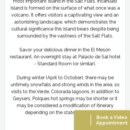
most important Island in the Salt Flats, Incahuasi
Island is formed on the surface of what once was a
volcano. It offers visitors a captivating view and an
astonishing landscape, which demonstrates the
cultural significance this island bears despite being
surrounded by the vastness of the Salt Flats.
Savor your delicious dinner in the El Mesón
restaurant. An overnight stay at Palacio de Sal hotel
- Standard Room (or similar).
During winter (April to October), there may be
untimely snowfalls and strong winds in the area, so
visits to the Verde, Colorada lagoons, in addition to
Geysers, Polques hot springs may be shorter or it
may be considered a modification of itinerary
depending on the state of the slopes.
Book a Video
Appointment