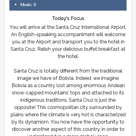
Meals:
B
Today's Focus
You will arrive at the Santa Cruz International Airport.
An English-speaking accompaniment will welcome
you at the Airport and transport you to the hotel in
Santa Cruz. Relish your delicious buffet breakfast at
the hotel.
Santa Cruz is totally different from the traditional
image we have of Bolivia. Indeed, we imagine
Bolivia as a country lost among enormous Andean
snow-capped mountains’ tops and attached to its
indigenous traditions. Santa Cruz is just the
opposite! This cosmopolitan city surrounded by
plains where the climate is very hot is characterized
by its dynamism. You now have the opportunity to
discover another aspect of this country, in order to