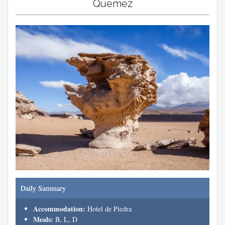
Quemez
Daily Summary
Accommodation:
Hotel de Piedra
Meals:
B, L, D