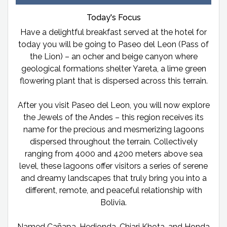
Today's Focus
Have a delightful breakfast served at the hotel for
today you will be going to Paseo del Leon (Pass of
the Lion) – an ocher and beige canyon where
geological formations shelter Yareta, a lime green
flowering plant that is dispersed across this terrain.
After you visit Paseo del Leon, you will now explore
the Jewels of the Andes – this region receives its
name for the precious and mesmerizing lagoons
dispersed throughout the terrain. Collectively
ranging from 4000 and 4200 meters above sea
level, these lagoons offer visitors a series of serene
and dreamy landscapes that truly bring you into a
different, remote, and peaceful relationship with
Bolivia.
Named Cañapa, Hedionda, Chiari Khota, and Honda