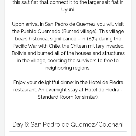
this salt flat that connect it to the larger salt flat in
Uyuni.
Upon arrival in San Pedro de Quemez you will visit
the Pueblo Quemado (Burned village). This village
bears historical significance – In 1879 during the
Pacific War with Chile, the Chilean military invaded
Bolivia and burned all of the houses and structures
in the village, coercing the survivors to free to
neighboring regions.
Enjoy your delightful dinner in the Hotel de Piedra
restaurant. An overnight stay at Hotel de Piedra -
Standard Room (or similar).
Day 6: San Pedro de Quemez/Colchani