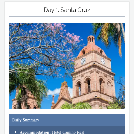
Day 1: Santa Cruz
Daily Summary
Accommodation:
Hotel Camino Real