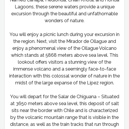
Lagoons, these serene waters provide a unique
excursion through the beautiful and unfathomable
wonders of nature.
You will enjoy a picnic lunch during your excursion in
the region. Next, visit the Mirador de Ollague and
enjoy a phenomenal view of the Ollague Volcano
which stands at 5868 meters above sea level. This
lookout offers visitors a stunning view of the
immense volcano and a seemingly face-to-face
interaction with this colossal wonder of nature in the
midst of the large expanse of the Lipez region.
You will depart for the Salar de Chiguana – Situated
at 3650 meters above sea level, this deposit of salt
sits near the border with Chile and is characterized
by the volcanic mountain range that is visible in the
distance, as well as the train tracks that run through