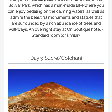
Bolivar Park, which has a man-made lake where you
can enjoy pedaling on the calming waters, as well as
admire the beautiful monuments and statues that
are surrounded by a rich abundance of trees and
walkways. An overnight stay at On Boutique hotel -
Standard room (or similar).
Day 3: Sucre/Colchani