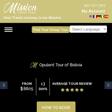
407-377-7912
My Account
Your Travel Journey, is our Mission
Find Your Group Tour
Powered by
Opulent Tour of Bolivia
13
FROM
AVERAGE TOUR REVIEW
$
8805
DAYS
HOW TO BOOK