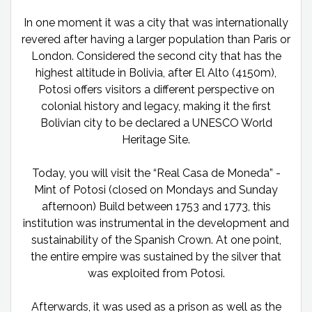
In one moment it was a city that was internationally
revered after having a larger population than Paris or
London. Considered the second city that has the
highest altitude in Bolivia, after El Alto (4150m),
Potosi offers visitors a different perspective on
colonial history and legacy, making it the first
Bolivian city to be declared a UNESCO World
Heritage Site.
Today, you will visit the “Real Casa de Moneda” -
Mint of Potosi (closed on Mondays and Sunday
afternoon) Build between 1753 and 1773, this
institution was instrumental in the development and
sustainability of the Spanish Crown. At one point,
the entire empire was sustained by the silver that
was exploited from Potosi.
Afterwards, it was used as a prison as well as the