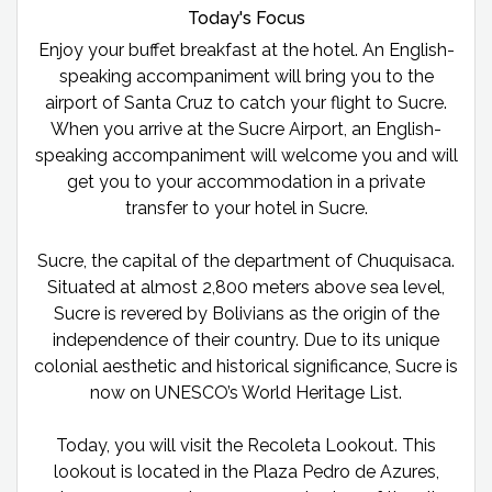
Today's Focus
Enjoy your buffet breakfast at the hotel. An English-
speaking accompaniment will bring you to the
airport of Santa Cruz to catch your flight to Sucre.
When you arrive at the Sucre Airport, an English-
speaking accompaniment will welcome you and will
get you to your accommodation in a private
transfer to your hotel in Sucre.
Sucre, the capital of the department of Chuquisaca.
Situated at almost 2,800 meters above sea level,
Sucre is revered by Bolivians as the origin of the
independence of their country. Due to its unique
colonial aesthetic and historical significance, Sucre is
now on UNESCO’s World Heritage List.
Today, you will visit the Recoleta Lookout. This
lookout is located in the Plaza Pedro de Azures,