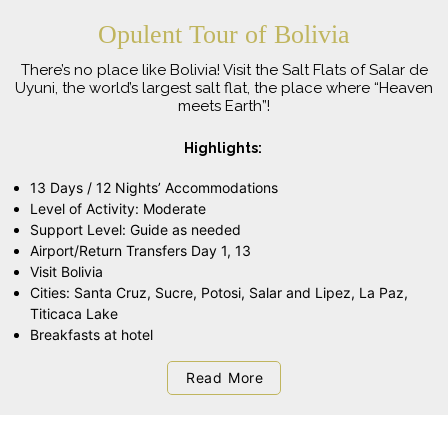
Opulent Tour of Bolivia
There’s no place like Bolivia! Visit the Salt Flats of Salar de
Uyuni, the world’s largest salt flat, the place where “Heaven
meets Earth”!
Highlights:
13 Days / 12 Nights’ Accommodations
Level of Activity: Moderate
Support Level: Guide as needed
Airport/Return Transfers Day 1, 13
Visit Bolivia
Cities: Santa Cruz, Sucre, Potosi, Salar and Lipez, La Paz,
Titicaca Lake
Breakfasts at hotel
Read More