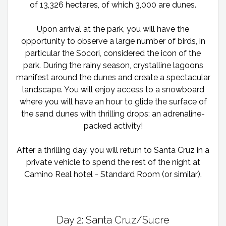
of 13,326 hectares, of which 3,000 are dunes.
Upon arrival at the park, you will have the
opportunity to observe a large number of birds, in
particular the Socori, considered the icon of the
park. During the rainy season, crystalline lagoons
manifest around the dunes and create a spectacular
landscape. You will enjoy access to a snowboard
where you will have an hour to glide the surface of
the sand dunes with thrilling drops: an adrenaline-
packed activity!
After a thrilling day, you will return to Santa Cruz in a
private vehicle to spend the rest of the night at
Camino Real hotel - Standard Room (or similar).
Day 2: Santa Cruz/Sucre