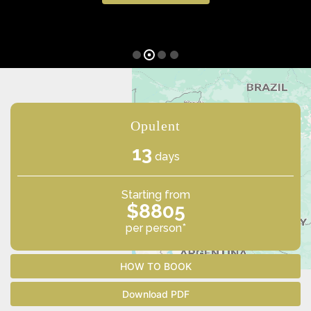
Opulent
13
days
Starting from
$8805
per person*
HOW TO BOOK
Download PDF