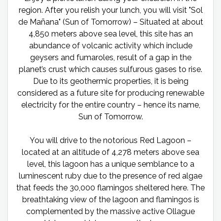
region. After you relish your lunch, you will visit "Sol
de Mañana" (Sun of Tomorrow) – Situated at about
4,850 meters above sea level, this site has an
abundance of volcanic activity which include
geysers and fumaroles, result of a gap in the
planet’s crust which causes sulfurous gases to rise.
Due to its geothermic properties, it is being
considered as a future site for producing renewable
electricity for the entire country – hence its name,
Sun of Tomorrow.
You will drive to the notorious Red Lagoon –
located at an altitude of 4,278 meters above sea
level, this lagoon has a unique semblance to a
luminescent ruby due to the presence of red algae
that feeds the 30,000 flamingos sheltered here. The
breathtaking view of the lagoon and flamingos is
complemented by the massive active Ollague