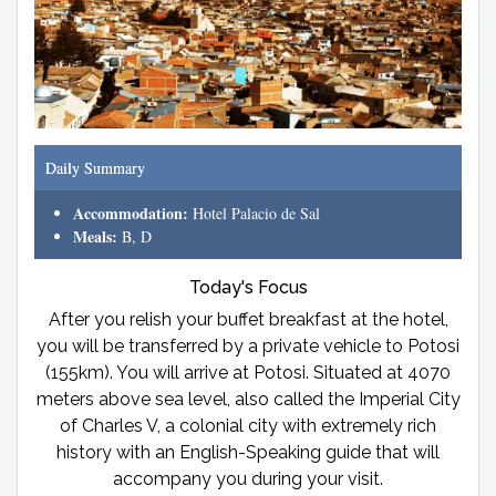
Daily Summary
Accommodation:
Hotel Palacio de Sal
Meals:
B, D
Today's Focus
After you relish your buffet breakfast at the hotel,
you will be transferred by a private vehicle to Potosi
(155km). You will arrive at Potosi. Situated at 4070
meters above sea level, also called the Imperial City
of Charles V, a colonial city with extremely rich
history with an English-Speaking guide that will
accompany you during your visit.