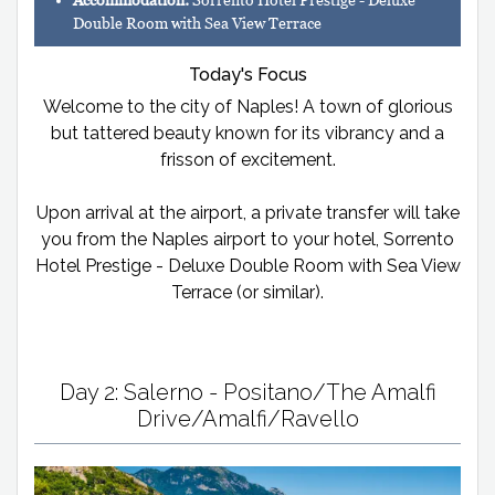
Accommodation:
Sorrento Hotel Prestige - Deluxe
Double Room with Sea View Terrace
Today's Focus
Welcome to the city of Naples! A town of glorious
but tattered beauty known for its vibrancy and a
frisson of excitement.
Upon arrival at the airport, a private transfer will take
you from the Naples airport to your hotel, Sorrento
Hotel Prestige - Deluxe Double Room with Sea View
Terrace (or similar).
Day 2: Salerno - Positano/The Amalfi
Drive/Amalfi/Ravello