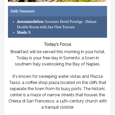
Daily Summary
Accommodation:
Sorrento Hotel Prestige - Deluxe
Double Room with Sea View Terrace
Meals:
B
Today's Focus
Breakfast will be served this morning in your hotel.
Today is your free day in Sorrento, a town in
southern Italy overlooking the Bay of Naples.
It's known for sweeping water vistas and Piazza
Tasso, a coffee shop plaza located on the cliffs that
separate the town from its busy ports. The historic
center is a maze of narrow streets that houses the
Chiesa di San Francesco, a 14th-century church with
a tranquil cloister.