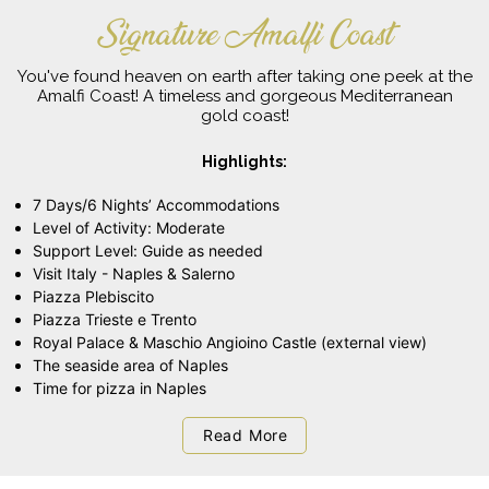
Signature Amalfi Coast
You've found heaven on earth after taking one peek at the
Amalfi Coast! A timeless and gorgeous Mediterranean
gold coast!
Highlights:
7 Days/6 Nights’ Accommodations
Level of Activity: Moderate
Support Level: Guide as needed
Visit Italy - Naples & Salerno
Piazza Plebiscito
Piazza Trieste e Trento
Royal Palace & Maschio Angioino Castle (external view)
The seaside area of Naples
Time for pizza in Naples
Read More