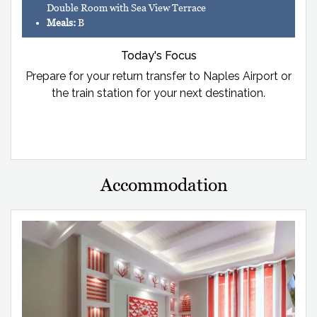
Double Room with Sea View Terrace
Meals:
B
Today's Focus
Prepare for your return transfer to Naples Airport or
the train station for your next destination.
Accommodation