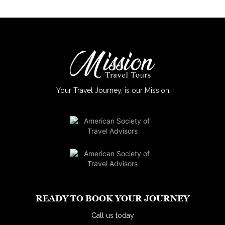
Your Travel Journey, is our Mission
READY TO BOOK YOUR JOURNEY
Call us today