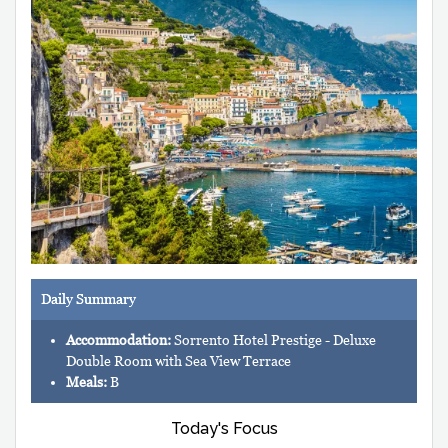
Daily Summary
Accommodation:
Sorrento Hotel Prestige - Deluxe
Double Room with Sea View Terrace
Meals:
B
Today's Focus