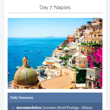
Day 7: Naples
Daily Summary
Accommodation:
Sorrento Hotel Prestige - Deluxe