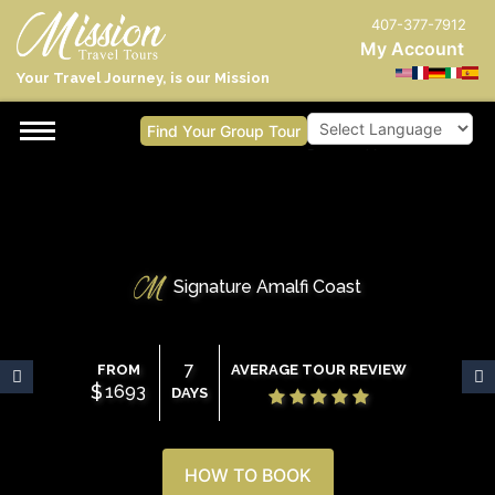
407-377-7912
My Account
Your Travel Journey, is our Mission
Find Your Group Tour
Powered by
Signature Amalfi Coast
7
FROM
AVERAGE TOUR REVIEW
$
1693
DAYS
HOW TO BOOK