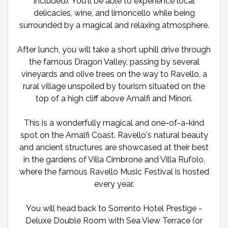
included). You'll be able to experience local
delicacies, wine, and limoncello while being
surrounded by a magical and relaxing atmosphere.
After lunch, you will take a short uphill drive through
the famous Dragon Valley, passing by several
vineyards and olive trees on the way to Ravello, a
rural village unspoiled by tourism situated on the
top of a high cliff above Amalfi and Minori.
This is a wonderfully magical and one-of-a-kind
spot on the Amalfi Coast. Ravello's natural beauty
and ancient structures are showcased at their best
in the gardens of Villa Cimbrone and Villa Rufolo,
where the famous Ravello Music Festival is hosted
every year.
You will head back to Sorrento Hotel Prestige -
Deluxe Double Room with Sea View Terrace (or