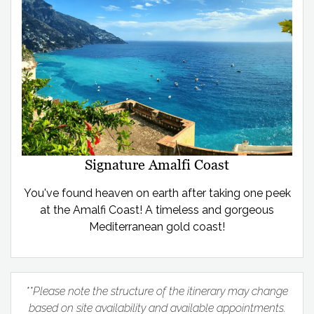
Signature Amalfi Coast
You've found heaven on earth after taking one peek
at the Amalfi Coast! A timeless and gorgeous
Mediterranean gold coast!
**Please note the structure of the itinerary may change
based on site availability and available appointments.