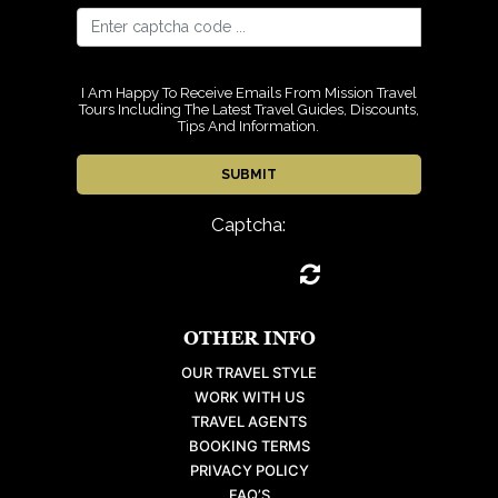
I Am Happy To Receive Emails From Mission Travel
Tours Including The Latest Travel Guides, Discounts,
Tips And Information.
Captcha:
OTHER INFO
OUR TRAVEL STYLE
WORK WITH US
TRAVEL AGENTS
BOOKING TERMS
PRIVACY POLICY
FAQ’S