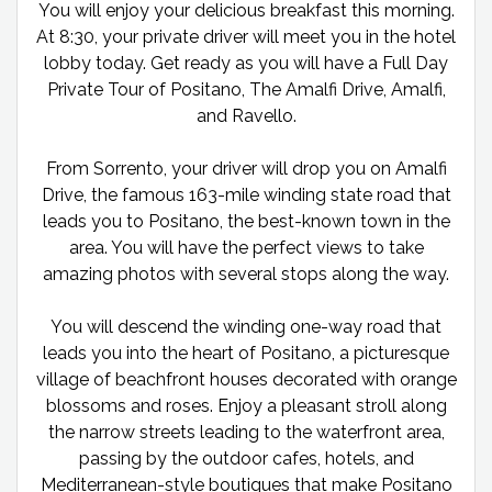
You will enjoy your delicious breakfast this morning.
At 8:30, your private driver will meet you in the hotel
lobby today. Get ready as you will have a Full Day
Private Tour of Positano, The Amalfi Drive, Amalfi,
and Ravello.
From Sorrento, your driver will drop you on Amalfi
Drive, the famous 163-mile winding state road that
leads you to Positano, the best-known town in the
area. You will have the perfect views to take
amazing photos with several stops along the way.
You will descend the winding one-way road that
leads you into the heart of Positano, a picturesque
village of beachfront houses decorated with orange
blossoms and roses. Enjoy a pleasant stroll along
the narrow streets leading to the waterfront area,
passing by the outdoor cafes, hotels, and
Mediterranean-style boutiques that make Positano