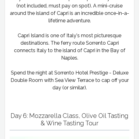
(not included, must pay on spot). A mini-cruise
around the island of Capri is an incredible once-in-a-
lifetime adventure.
Capri Island is one of Italy's most picturesque
destinations. The ferry route Sorrento Capri
connects Italy to the island of Capri in the Bay of
Naples.
Spend the night at Sorrento Hotel Prestige - Deluxe
Double Room with Sea View Terrace to cap off your
day (or similar).
Day 6: Mozzarella Class, Olive Oil Tasting
& Wine Tasting Tour