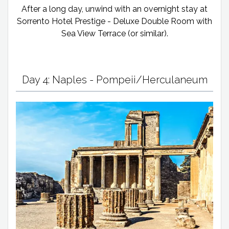
After a long day, unwind with an overnight stay at
Sorrento Hotel Prestige - Deluxe Double Room with
Sea View Terrace (or similar).
Day 4: Naples - Pompeii/Herculaneum