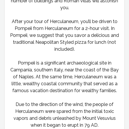
number of buildings and Roman villas will astonish
you.
After your tour of Herculaneum, you’ll be driven to
Pompeii from Herculaneum for a 2-hour visit. In
Pompeii, we suggest that you savor a delicious and
traditional Neapolitan Styled pizza for lunch (not
included).
Pompeii is a significant archaeological site in
Campania, southern Italy, near the coast of the Bay
of Naples. At the same time, Herculaneum was a
little, wealthy coastal community that served as a
famous vacation destination for wealthy families.
Due to the direction of the wind, the people of
Herculaneum were spared from the initial toxic
vapors and debris unleashed by Mount Vesuvius
when it began to erupt in 79 AD.