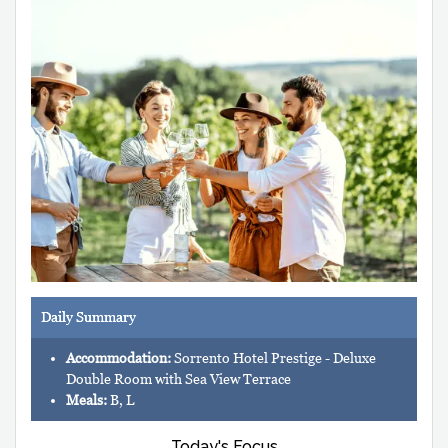
Daily Summary
Accommodation:
Sorrento Hotel Prestige - Deluxe
Double Room with Sea View Terrace
Meals:
B, L
Today's Focus