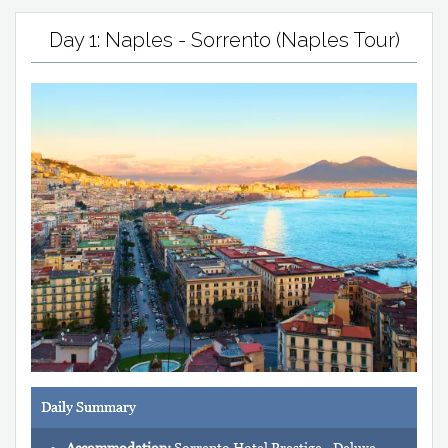
Day 1: Naples - Sorrento (Naples Tour)
Daily Summary