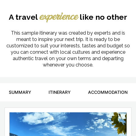
A travel
like no other
experience
This sample itinerary was created by experts and is
meant to inspire your next trip. It is ready to be
customized to suit your interests, tastes and budget so
you can connect with local cultures and experience
authentic travel on your own terms and departing
whenever you choose.
SUMMARY
ITINERARY
ACCOMMODATION