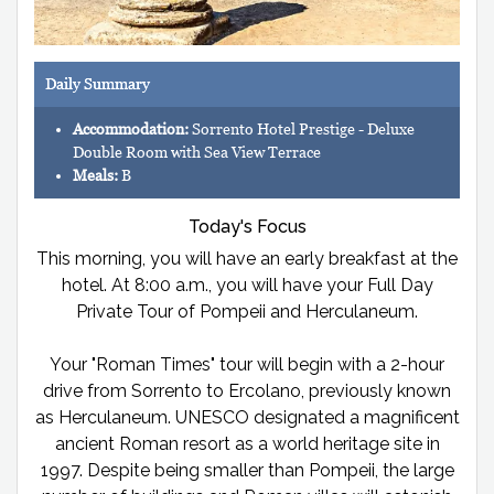
Daily Summary
Accommodation:
Sorrento Hotel Prestige - Deluxe
Double Room with Sea View Terrace
Meals:
B
Today's Focus
This morning, you will have an early breakfast at the
hotel. At 8:00 a.m., you will have your Full Day
Private Tour of Pompeii and Herculaneum.
Your "Roman Times" tour will begin with a 2-hour
drive from Sorrento to Ercolano, previously known
as Herculaneum. UNESCO designated a magnificent
ancient Roman resort as a world heritage site in
1997. Despite being smaller than Pompeii, the large