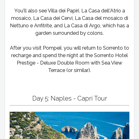
You'll also see Villa dei Papiri, La Casa dell'Atrio a
mosaico, La Casa dei Cervi, La Casa del mosaico di
Nettuno e Anfitrite, and La Casa di Argo, which has a
garden surrounded by colons.
After you visit Pompeii, you will return to Sorrento to
recharge and spend the night at the Sorrento Hotel
Prestige - Deluxe Double Room with Sea View
Terrace (or similar).
Day 5: Naples - Capri Tour