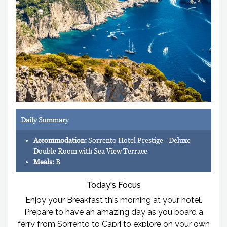
Daily Summary
Accommodation:
Sorrento Hotel Prestige - Deluxe
Double Room with Sea View Terrace
Meals:
B
Today's Focus
Enjoy your Breakfast this morning at your hotel.
Prepare to have an amazing day as you board a
ferry from Sorrento to Capri to explore on your own