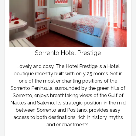
Sorrento Hotel Prestige
Lovely and cosy. The Hotel Prestige is a Hotel
boutique recently built with only 25 rooms. Set in
one of the most enchanting positions of the
Sorrento Peninsula, surrounded by the green hills of
Sorrento, enjoys breathtaking views of the Gulf of
Naples and Salerno. Its strategic position, in the mid
between Sorrento and Positano, provides easy
access to both destinations, rich in history, myths
and enchantments.