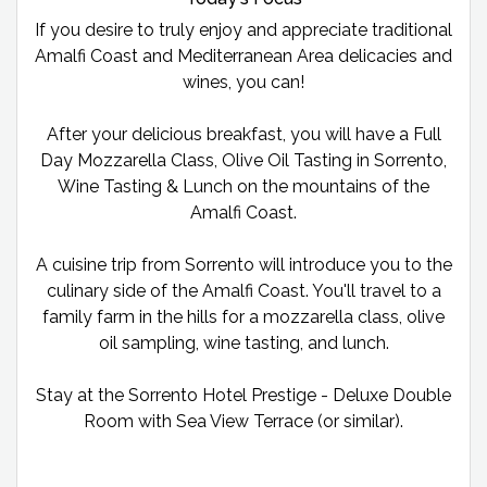
If you desire to truly enjoy and appreciate traditional
Amalfi Coast and Mediterranean Area delicacies and
wines, you can!
After your delicious breakfast, you will have a Full
Day Mozzarella Class, Olive Oil Tasting in Sorrento,
Wine Tasting & Lunch on the mountains of the
Amalfi Coast.
A cuisine trip from Sorrento will introduce you to the
culinary side of the Amalfi Coast. You'll travel to a
family farm in the hills for a mozzarella class, olive
oil sampling, wine tasting, and lunch.
Stay at the Sorrento Hotel Prestige - Deluxe Double
Room with Sea View Terrace (or similar).