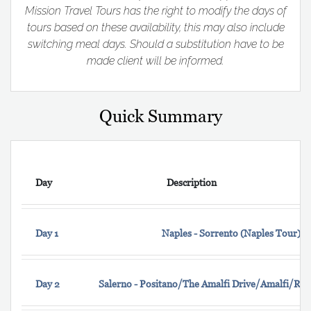
Mission Travel Tours has the right to modify the days of
tours based on these availability, this may also include
switching meal days. Should a substitution have to be
made client will be informed.
Quick Summary
Day
Description
Day 1
Naples - Sorrento (Naples Tour)
Day 2
Salerno - Positano/The Amalfi Drive/Amalfi/Rav