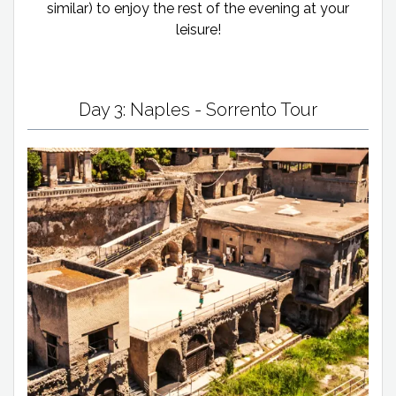
similar) to enjoy the rest of the evening at your
leisure!
Day 3: Naples - Sorrento Tour