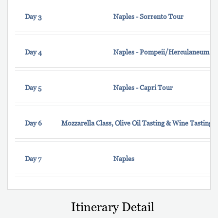
Day 3
Naples - Sorrento Tour
Day 4
Naples - Pompeii/Herculaneum
Day 5
Naples - Capri Tour
Day 6
Mozzarella Class, Olive Oil Tasting & Wine Tasting 
Day 7
Naples
Itinerary Detail