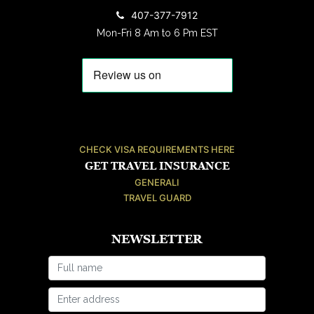
407-377-7912
Mon-Fri 8 Am to 6 Pm EST
CHECK VISA REQUIREMENTS HERE
GET TRAVEL INSURANCE
GENERALI
TRAVEL GUARD
NEWSLETTER