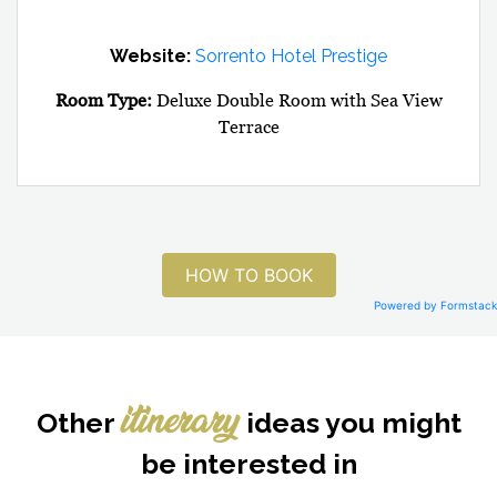
Website:
Sorrento Hotel Prestige
Room Type:
Deluxe Double Room with Sea View
Terrace
HOW TO BOOK
Powered by Formstack
Other
ideas you might
itinerary
be interested in