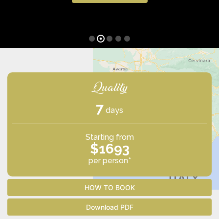
Quality
7
days
Starting from
$1693
per person*
HOW TO BOOK
Download PDF