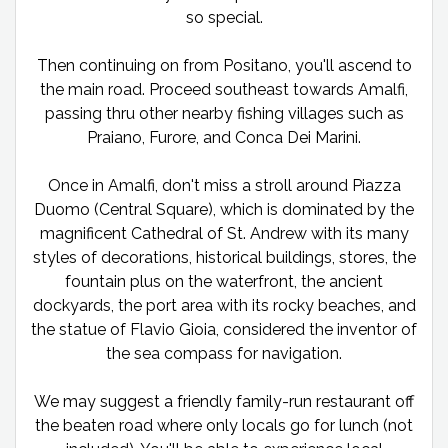
so special.
Then continuing on from Positano, you'll ascend to
the main road. Proceed southeast towards Amalfi,
passing thru other nearby fishing villages such as
Praiano, Furore, and Conca Dei Marini.
Once in Amalfi, don't miss a stroll around Piazza
Duomo (Central Square), which is dominated by the
magnificent Cathedral of St. Andrew with its many
styles of decorations, historical buildings, stores, the
fountain plus on the waterfront, the ancient
dockyards, the port area with its rocky beaches, and
the statue of Flavio Gioia, considered the inventor of
the sea compass for navigation.
We may suggest a friendly family-run restaurant off
the beaten road where only locals go for lunch (not