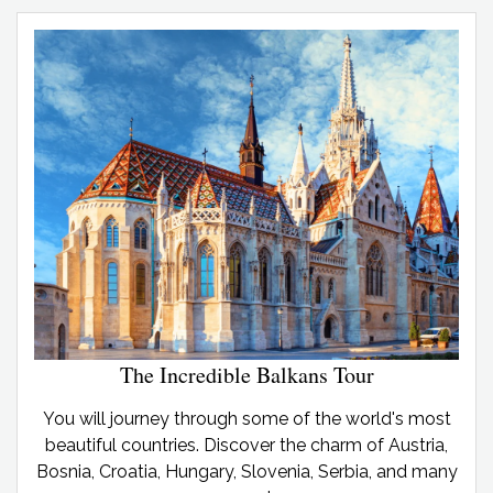
The Incredible Balkans Tour
You will journey through some of the world's most
beautiful countries. Discover the charm of Austria,
Bosnia, Croatia, Hungary, Slovenia, Serbia, and many