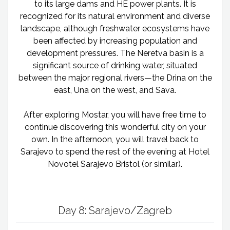
to its large dams and HE power plants. It is
recognized for its natural environment and diverse
landscape, although freshwater ecosystems have
been affected by increasing population and
development pressures. The Neretva basin is a
significant source of drinking water, situated
between the major regional rivers—the Drina on the
east, Una on the west, and Sava.
After exploring Mostar, you will have free time to
continue discovering this wonderful city on your
own. In the afternoon, you will travel back to
Sarajevo to spend the rest of the evening at Hotel
Novotel Sarajevo Bristol (or similar).
Day 8: Sarajevo/Zagreb