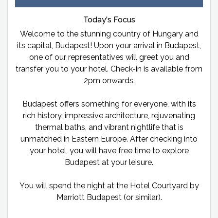
Today's Focus
Welcome to the stunning country of Hungary and
its capital, Budapest! Upon your arrival in Budapest,
one of our representatives will greet you and
transfer you to your hotel. Check-in is available from
2pm onwards.
Budapest offers something for everyone, with its
rich history, impressive architecture, rejuvenating
thermal baths, and vibrant nightlife that is
unmatched in Eastern Europe. After checking into
your hotel, you will have free time to explore
Budapest at your leisure.
You will spend the night at the Hotel Courtyard by
Marriott Budapest (or similar).