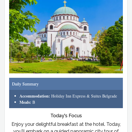
Daily Summary
Accommodation:
Holiday Inn Express & Suites Belgrade
Meals:
B
Today's Focus
Enjoy your delightful breakfast at the hotel. Today,
you'll embark on a guided panoramic city tour of