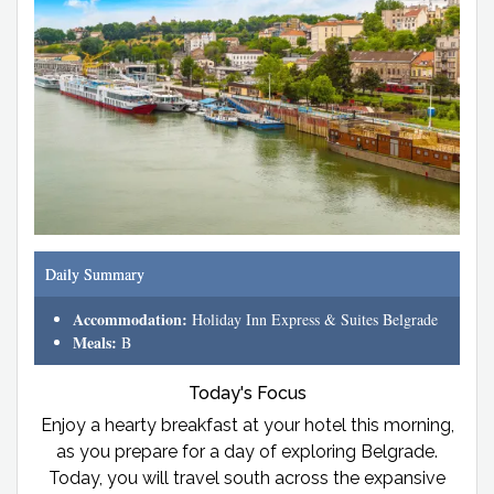
Daily Summary
Accommodation:
Holiday Inn Express & Suites Belgrade
Meals:
B
Today's Focus
Enjoy a hearty breakfast at your hotel this morning,
as you prepare for a day of exploring Belgrade.
Today, you will travel south across the expansive