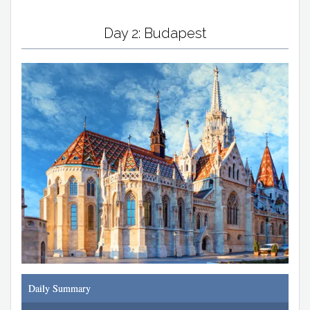
Day 2: Budapest
Daily Summary