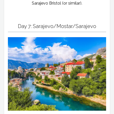
Sarajevo Bristol (or similar).
Day 7: Sarajevo/Mostar/Sarajevo