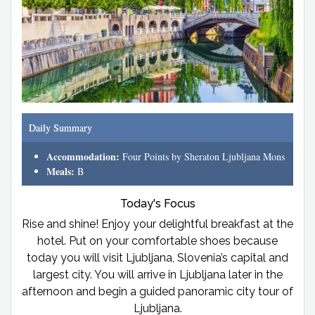
Daily Summary
Accommodation:
Four Points by Sheraton Ljubljana Mons
Meals:
B
Today's Focus
Rise and shine! Enjoy your delightful breakfast at the
hotel. Put on your comfortable shoes because
today you will visit Ljubljana, Slovenia’s capital and
largest city. You will arrive in Ljubljana later in the
afternoon and begin a guided panoramic city tour of
Ljubljana.