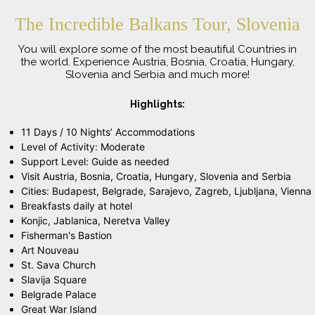
The Incredible Balkans Tour, Slovenia
You will explore some of the most beautiful Countries in
the world. Experience Austria, Bosnia, Croatia, Hungary,
Slovenia and Serbia and much more!
Highlights:
11 Days / 10 Nights’ Accommodations
Level of Activity: Moderate
Support Level: Guide as needed
Visit Austria, Bosnia, Croatia, Hungary, Slovenia and Serbia
Cities: Budapest, Belgrade, Sarajevo, Zagreb, Ljubljana, Vienna
Breakfasts daily at hotel
Konjic, Jablanica, Neretva Valley
Fisherman's Bastion
Art Nouveau
St. Sava Church
Slavija Square
Belgrade Palace
Great War Island