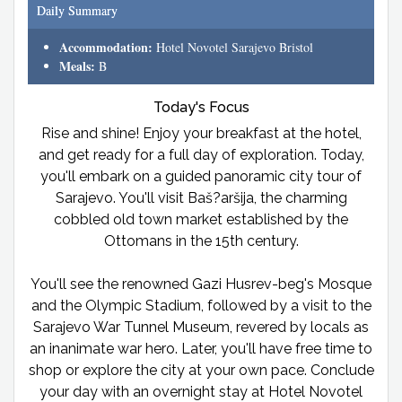
Daily Summary
Accommodation:
Hotel Novotel Sarajevo Bristol
Meals:
B
Today's Focus
Rise and shine! Enjoy your breakfast at the hotel,
and get ready for a full day of exploration. Today,
you'll embark on a guided panoramic city tour of
Sarajevo. You'll visit Baš?aršija, the charming
cobbled old town market established by the
Ottomans in the 15th century.
You'll see the renowned Gazi Husrev-beg's Mosque
and the Olympic Stadium, followed by a visit to the
Sarajevo War Tunnel Museum, revered by locals as
an inanimate war hero. Later, you'll have free time to
shop or explore the city at your own pace. Conclude
your day with an overnight stay at Hotel Novotel