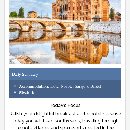
Daily Summary
Accommodation:
Hotel Novotel Sarajevo Bristol
Meals:
B
Today's Focus
Relish your delightful breakfast at the hotel because
today you will head southwards, traveling through
remote villages and spa resorts nestled in the