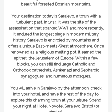
beautiful forested Bosnian mountains.
Your destination today is Sarajevo, a town with a
turbulent past. In 1914, it was the site of the
assassination that sparked WWI, and more recently,
it endured the longest siege in modern military
history. Sarajevo is encircled by mountains and
offers a unique East-meets-West atmosphere. Once
renowned as a religious melting pot, it earned the
epithet 'the Jerusalem of Europe'. Within a few
blocks, you can still find large Catholic and
Orthodox cathedrals, Ashkenazi and Sephardic
synagogues, and numerous mosques.
You will arrive in Sarajevo by the afternoon, check
into your hotel, and have the rest of the day to
explore this charming town at your leisure. Spend
your night at Hotel Novotel Sarajevo Bristol (or