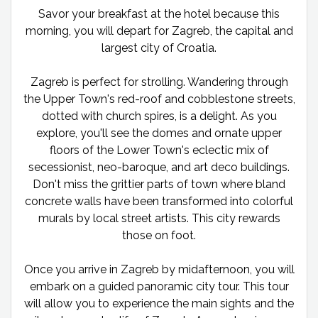
Savor your breakfast at the hotel because this
morning, you will depart for Zagreb, the capital and
largest city of Croatia.
Zagreb is perfect for strolling. Wandering through
the Upper Town's red-roof and cobblestone streets,
dotted with church spires, is a delight. As you
explore, you'll see the domes and ornate upper
floors of the Lower Town's eclectic mix of
secessionist, neo-baroque, and art deco buildings.
Don't miss the grittier parts of town where bland
concrete walls have been transformed into colorful
murals by local street artists. This city rewards
those on foot.
Once you arrive in Zagreb by midafternoon, you will
embark on a guided panoramic city tour. This tour
will allow you to experience the main sights and the