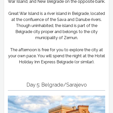
War Island, and New Belgrade on the opposite bank.
Great War Island is a river island in Belgrade, located
at the confluence of the Sava and Danube rivers.
Though uninhabited, the island is part of the
Belgrade city proper and belongs to the city
municipality of Zemun.
The afternoon is free for you to explore the city at
your own pace. You will spend the night at the Hotel
Holiday Inn Express Belgrade (or similar).
Day 5: Belgrade/Sarajevo