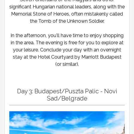
significant Hungarian national leaders, along with the
Memorial Stone of Heroes, often mistakenly called
the Tomb of the Unknown Soldier.
In the afternoon, you'll have time to enjoy shopping
in the area. The evening is free for you to explore at
your leisure. Conclude your day with an overnight
stay at the Hotel Courtyard by Marriott Budapest
(or similar).
Day 3: Budapest/Puszta Palic - Novi
Sad/Belgrade