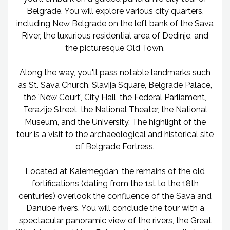
Belgrade. You will explore various city quarters,
including New Belgrade on the left bank of the Sava
River, the luxurious residential area of Dedinje, and
the picturesque Old Town.
Along the way, you'll pass notable landmarks such
as St. Sava Church, Slavija Square, Belgrade Palace,
the 'New Court', City Hall, the Federal Parliament,
Terazije Street, the National Theater, the National
Museum, and the University. The highlight of the
tour is a visit to the archaeological and historical site
of Belgrade Fortress.
Located at Kalemegdan, the remains of the old
fortifications (dating from the 1st to the 18th
centuries) overlook the confluence of the Sava and
Danube rivers. You will conclude the tour with a
spectacular panoramic view of the rivers, the Great