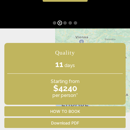
Quality
11
days
Starting from
$4240
per person*
HOW TO BOOK
Download PDF