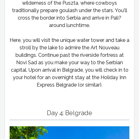
wilderness of the Puszta, where cowboys
traditionally prepare goulash under the stars. You'll
cross the border into Serbia and arrive in Pali?
around lunchtime.
Here, you will visit the unique water tower and take a
stroll by the lake to admire the Art Nouveau
buildings. Continue past the riverside fortress at
Novi Sad as you make your way to the Serbian
capital. Upon arrival in Belgrade, you will check in to
your hotel for an overnight stay at the Holiday Inn
Express Belgrade (or similar).
Day 4: Belgrade