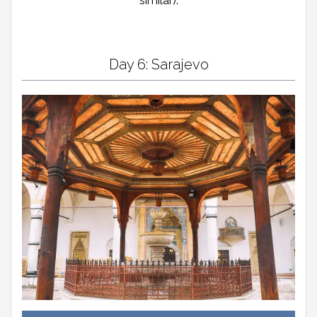
similar).
Day 6: Sarajevo