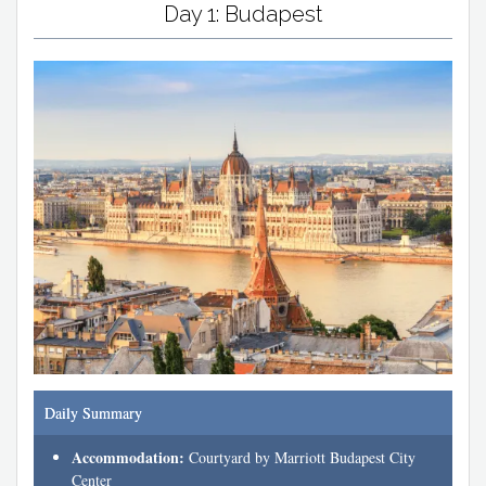
Day 1: Budapest
Daily Summary
Accommodation:
Courtyard by Marriott Budapest City
Center