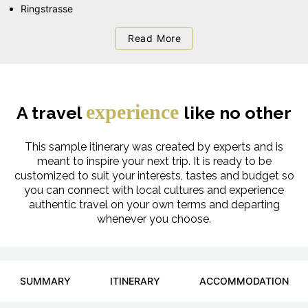
Ringstrasse
Read More
experience
A travel
like no other
This sample itinerary was created by experts and is
meant to inspire your next trip. It is ready to be
customized to suit your interests, tastes and budget so
you can connect with local cultures and experience
authentic travel on your own terms and departing
whenever you choose.
SUMMARY
ITINERARY
ACCOMMODATION