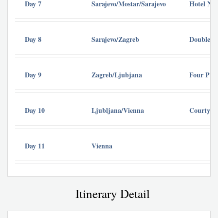
Day 7
Sarajevo/Mostar/Sarajevo
Hotel Nov
Day 8
Sarajevo/Zagreb
DoubleTr
Day 9
Zagreb/Ljubjana
Four Poi
Day 10
Ljubljana/Vienna
Courtyard
Day 11
Vienna
Itinerary Detail