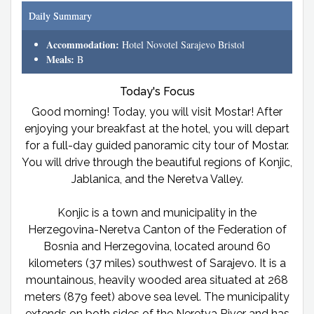
Daily Summary
Accommodation:
Hotel Novotel Sarajevo Bristol
Meals:
B
Today's Focus
Good morning! Today, you will visit Mostar! After
enjoying your breakfast at the hotel, you will depart
for a full-day guided panoramic city tour of Mostar.
You will drive through the beautiful regions of Konjic,
Jablanica, and the Neretva Valley.
Konjic is a town and municipality in the
Herzegovina-Neretva Canton of the Federation of
Bosnia and Herzegovina, located around 60
kilometers (37 miles) southwest of Sarajevo. It is a
mountainous, heavily wooded area situated at 268
meters (879 feet) above sea level. The municipality
extends on both sides of the Neretva River and has