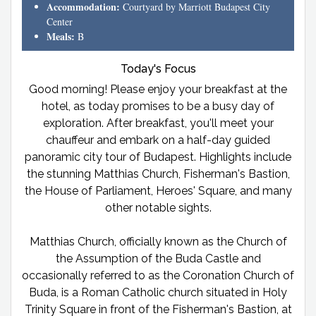
Accommodation:
Courtyard by Marriott Budapest City
Center
Meals:
B
Today's Focus
Good morning! Please enjoy your breakfast at the
hotel, as today promises to be a busy day of
exploration. After breakfast, you'll meet your
chauffeur and embark on a half-day guided
panoramic city tour of Budapest. Highlights include
the stunning Matthias Church, Fisherman's Bastion,
the House of Parliament, Heroes' Square, and many
other notable sights.
Matthias Church, officially known as the Church of
the Assumption of the Buda Castle and
occasionally referred to as the Coronation Church of
Buda, is a Roman Catholic church situated in Holy
Trinity Square in front of the Fisherman's Bastion, at