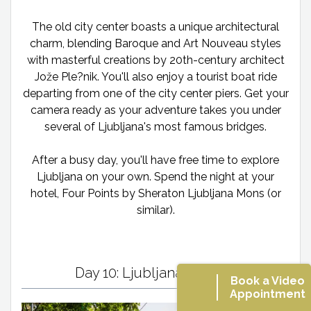
The old city center boasts a unique architectural
charm, blending Baroque and Art Nouveau styles
with masterful creations by 20th-century architect
Jože Ple?nik. You'll also enjoy a tourist boat ride
departing from one of the city center piers. Get your
camera ready as your adventure takes you under
several of Ljubljana's most famous bridges.
After a busy day, you'll have free time to explore
Ljubljana on your own. Spend the night at your
hotel, Four Points by Sheraton Ljubljana Mons (or
similar).
Day 10: Ljubljana/Vienna
Book a Video
Appointment