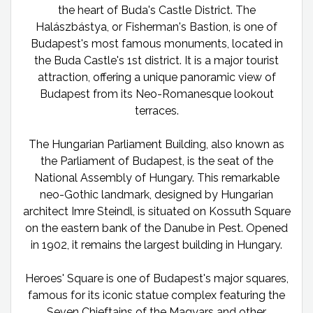
the heart of Buda's Castle District. The
Halászbástya, or Fisherman's Bastion, is one of
Budapest's most famous monuments, located in
the Buda Castle's 1st district. It is a major tourist
attraction, offering a unique panoramic view of
Budapest from its Neo-Romanesque lookout
terraces.
The Hungarian Parliament Building, also known as
the Parliament of Budapest, is the seat of the
National Assembly of Hungary. This remarkable
neo-Gothic landmark, designed by Hungarian
architect Imre Steindl, is situated on Kossuth Square
on the eastern bank of the Danube in Pest. Opened
in 1902, it remains the largest building in Hungary.
Heroes' Square is one of Budapest's major squares,
famous for its iconic statue complex featuring the
Seven Chieftains of the Magyars and other