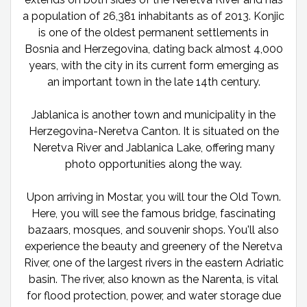
a population of 26,381 inhabitants as of 2013. Konjic
is one of the oldest permanent settlements in
Bosnia and Herzegovina, dating back almost 4,000
years, with the city in its current form emerging as
an important town in the late 14th century.
Jablanica is another town and municipality in the
Herzegovina-Neretva Canton. It is situated on the
Neretva River and Jablanica Lake, offering many
photo opportunities along the way.
Upon arriving in Mostar, you will tour the Old Town.
Here, you will see the famous bridge, fascinating
bazaars, mosques, and souvenir shops. You'll also
experience the beauty and greenery of the Neretva
River, one of the largest rivers in the eastern Adriatic
basin. The river, also known as the Narenta, is vital
for flood protection, power, and water storage due