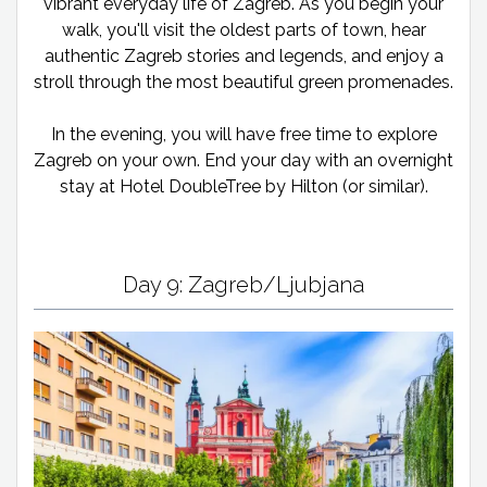
vibrant everyday life of Zagreb. As you begin your
walk, you'll visit the oldest parts of town, hear
authentic Zagreb stories and legends, and enjoy a
stroll through the most beautiful green promenades.
In the evening, you will have free time to explore
Zagreb on your own. End your day with an overnight
stay at Hotel DoubleTree by Hilton (or similar).
Day 9: Zagreb/Ljubjana