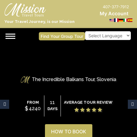
407-377-7912
My Account
Your Travel Journey, is our Mission
Find Your Group Tour
Powered by
The Incredible Balkans Tour, Slovenia
11
FROM
AVERAGE TOUR REVIEW
$
4240
DAYS
HOW TO BOOK