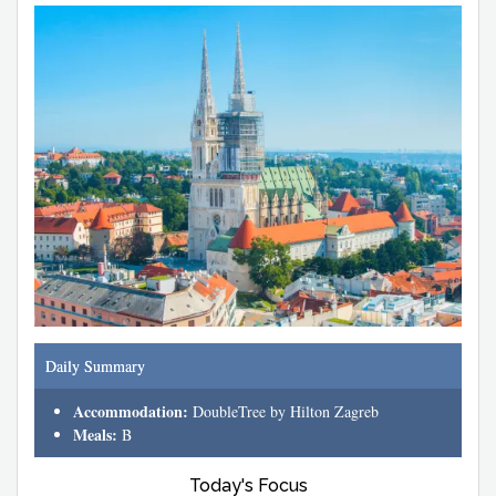
Daily Summary
Accommodation:
DoubleTree by Hilton Zagreb
Meals:
B
Today's Focus