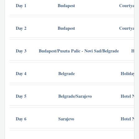
Day 1
Budapest
Courtyard
Day 2
Budapest
Courtyard
Day 3
Budapest/Puszta Palic - Novi Sad/Belgrade
Hol
Day 4
Belgrade
Holiday I
Day 5
Belgrade/Sarajevo
Hotel Nov
Day 6
Sarajevo
Hotel Nov