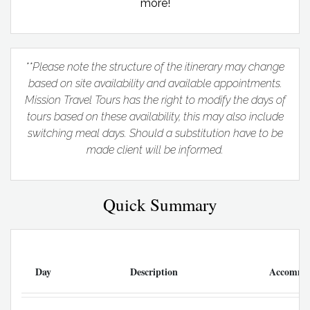
more!
**Please note the structure of the itinerary may change
based on site availability and available appointments.
Mission Travel Tours has the right to modify the days of
tours based on these availability, this may also include
switching meal days. Should a substitution have to be
made client will be informed.
Quick Summary
Day
Description
Accommo