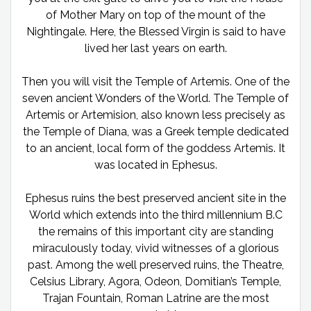
of Mother Mary on top of the mount of the
Nightingale. Here, the Blessed Virgin is said to have
lived her last years on earth.
Then you will visit the Temple of Artemis. One of the
seven ancient Wonders of the World. The Temple of
Artemis or Artemision, also known less precisely as
the Temple of Diana, was a Greek temple dedicated
to an ancient, local form of the goddess Artemis. It
was located in Ephesus.
Ephesus ruins the best preserved ancient site in the
World which extends into the third millennium B.C
the remains of this important city are standing
miraculously today, vivid witnesses of a glorious
past. Among the well preserved ruins, the Theatre,
Celsius Library, Agora, Odeon, Domitian’s Temple,
Trajan Fountain, Roman Latrine are the most