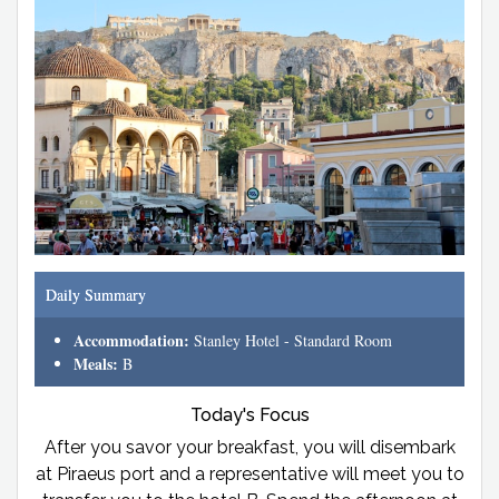
Daily Summary
Accommodation:
Stanley Hotel - Standard Room
Meals:
B
Today's Focus
After you savor your breakfast, you will disembark
at Piraeus port and a representative will meet you to