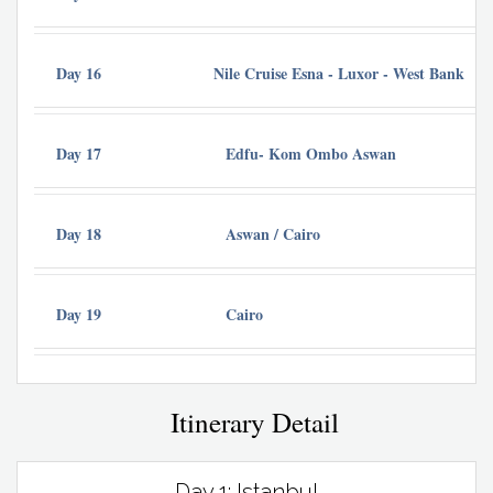
Day 16
Nile Cruise Esna - Luxor - West Bank
Day 17
Edfu- Kom Ombo Aswan
Cr
Day 18
Aswan / Cairo
Ba
Day 19
Cairo
Itinerary Detail
Day 1: Istanbul