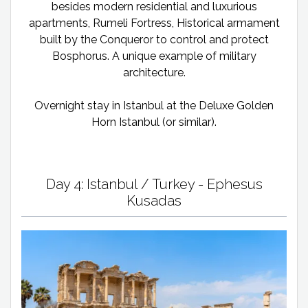
besides modern residential and luxurious
apartments, Rumeli Fortress, Historical armament
built by the Conqueror to control and protect
Bosphorus. A unique example of military
architecture.
Overnight stay in Istanbul at the Deluxe Golden
Horn Istanbul (or similar).
Day 4: Istanbul / Turkey - Ephesus
Kusadas