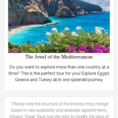
The Jewel of the Mediterranean
Do you want to explore more than one country at a
time? This is the perfect tour for you! Explore Egypt,
Greece and Turkey all in one splendid journey.
**Please note the structure of the itinerary may change
based on site availability and available appointments.
Mission Travel Tours has the right to modify the days of