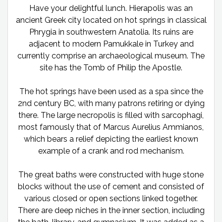
Have your delightful lunch. Hierapolis was an
ancient Greek city located on hot springs in classical
Phrygia in southwestern Anatolia. Its ruins are
adjacent to modern Pamukkale in Turkey and
currently comprise an archaeological museum. The
site has the Tomb of Philip the Apostle.
The hot springs have been used as a spa since the
2nd century BC, with many patrons retiring or dying
there. The large necropolis is filled with sarcophagi,
most famously that of Marcus Aurelius Ammianos,
which bears a relief depicting the earliest known
example of a crank and rod mechanism.
The great baths were constructed with huge stone
blocks without the use of cement and consisted of
various closed or open sections linked together.
There are deep niches in the inner section, including