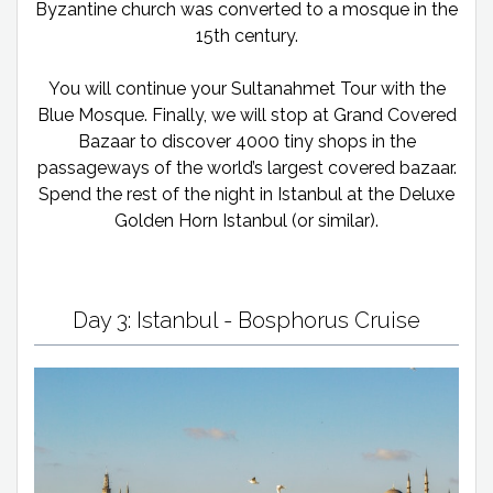
Byzantine church was converted to a mosque in the
15th century.
You will continue your Sultanahmet Tour with the
Blue Mosque. Finally, we will stop at Grand Covered
Bazaar to discover 4000 tiny shops in the
passageways of the world’s largest covered bazaar.
Spend the rest of the night in Istanbul at the Deluxe
Golden Horn Istanbul (or similar).
Day 3: Istanbul - Bosphorus Cruise