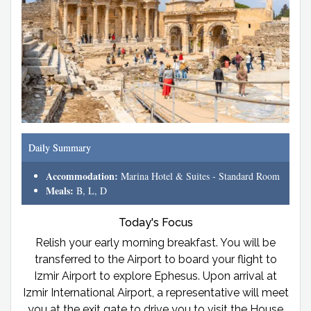
Daily Summary
Accommodation:
Marina Hotel & Suites - Standard Room
Meals:
B, L, D
Today's Focus
Relish your early morning breakfast. You will be
transferred to the Airport to board your flight to
Izmir Airport to explore Ephesus. Upon arrival at
Izmir International Airport, a representative will meet
you at the exit gate to drive you to visit the House