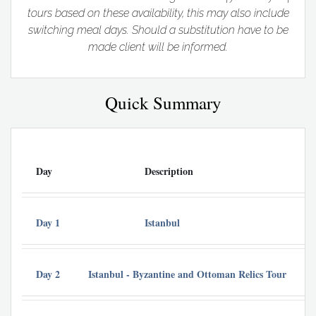
tours based on these availability, this may also include
switching meal days. Should a substitution have to be
made client will be informed.
Quick Summary
Day
Description
A
Day 1
Istanbul
De
Day 2
Istanbul - Byzantine and Ottoman Relics Tour