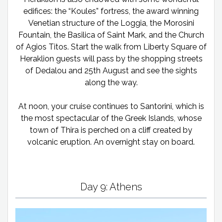
edifices: the “Koules” fortress, the award winning
Venetian structure of the Loggia, the Morosini
Fountain, the Basilica of Saint Mark, and the Church
of Agios Titos. Start the walk from Liberty Square of
Heraklion guests will pass by the shopping streets
of Dedalou and 25th August and see the sights
along the way.
At noon, your cruise continues to Santorini, which is
the most spectacular of the Greek Islands, whose
town of Thira is perched on a cliff created by
volcanic eruption. An overnight stay on board.
Day 9: Athens