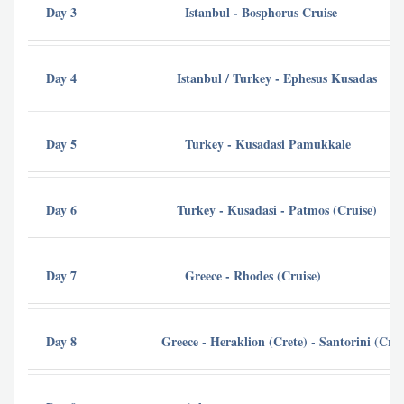
Day 3
Istanbul - Bosphorus Cruise
De
Day 4
Istanbul / Turkey - Ephesus Kusadas
Day 5
Turkey - Kusadasi Pamukkale
Ma
Day 6
Turkey - Kusadasi - Patmos (Cruise)
Day 7
Greece - Rhodes (Cruise)
Cr
Day 8
Greece - Heraklion (Crete) - Santorini (Crui