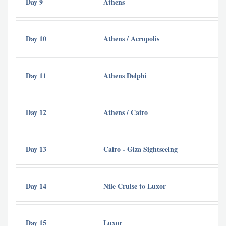
Day 9
Athens
St
Day 10
Athens / Acropolis
St
Day 11
Athens Delphi
St
Day 12
Athens / Cairo
Ba
Day 13
Cairo - Giza Sightseeing
Ba
Day 14
Nile Cruise to Luxor
Cr
Day 15
Luxor
Cr