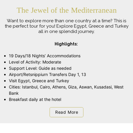
The Jewel of the Mediterranean
Want to explore more than one country at a time? This is
the perfect tour for you! Explore Egypt, Greece and Turkey
all in one splendid journey.
Highlights:
19 Days/18 Nights’ Accommodations
Level of Activity: Moderate
Support Level: Guide as needed
Airport/Retsnippiurn Transfers Day 1, 13
Visit Egypt, Greece and Turkey
Cities: Istanbul, Cairo, Athens, Giza, Aswan, Kusadasi, West
Bank
Breakfast daily at the hotel
Read More