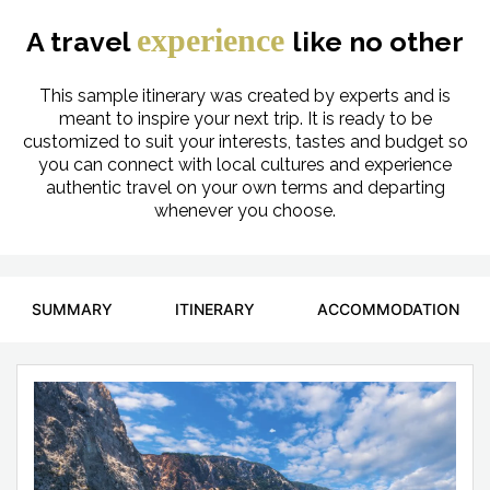
experience
A travel
like no other
This sample itinerary was created by experts and is
meant to inspire your next trip. It is ready to be
customized to suit your interests, tastes and budget so
you can connect with local cultures and experience
authentic travel on your own terms and departing
whenever you choose.
SUMMARY
ITINERARY
ACCOMMODATION