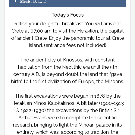
Meals:
B, L, D
Today's Focus
Relish your delightful breakfast. You will arrive at
Crete at 07:00 am to visit the Heraklion, the capital
of ancient Crete. Enjoy the panoramic tour at Crete
Island. (entrance fees not included)
The ancient city of Knossos, with constant
habitation from the Neolithic era until the 5th
century A.D., is beyond doubt the land that “gave
birth” to the first civilization of Europe, the Minoans.
The first excavations were begun in 1878 by the
Heraklian Minos Kalokairinos. A bit later (1900-1913
& 1922-1930) the excavations by the British Sir
Arthur Evans were to complete the scientific
research, bringing to light the Minoan palace in its
entirety, which was, according to tradition, the