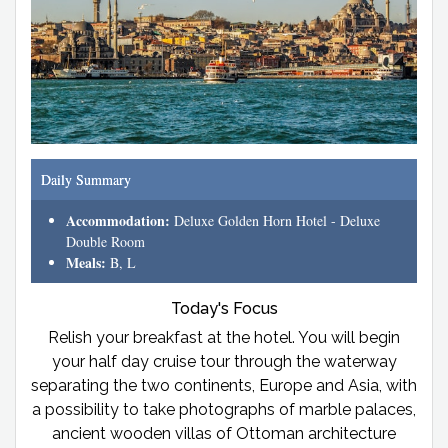
Daily Summary
Accommodation:
Deluxe Golden Horn Hotel - Deluxe
Double Room
Meals:
B, L
Today's Focus
Relish your breakfast at the hotel. You will begin
your half day cruise tour through the waterway
separating the two continents, Europe and Asia, with
a possibility to take photographs of marble palaces,
ancient wooden villas of Ottoman architecture