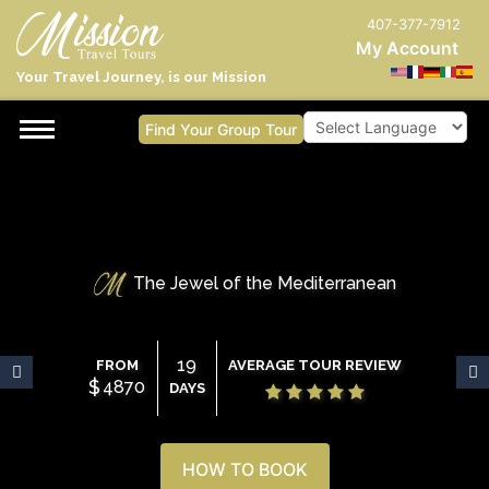
407-377-7912
My Account
Your Travel Journey, is our Mission
Find Your Group Tour
Powered by
The Jewel of the Mediterranean
19
FROM
AVERAGE TOUR REVIEW
$
4870
DAYS
HOW TO BOOK