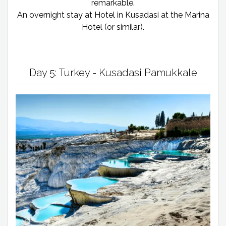
remarkable.
An overnight stay at Hotel in Kusadasi at the Marina
Hotel (or similar).
Day 5: Turkey - Kusadasi Pamukkale