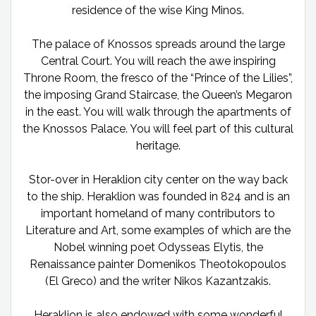
residence of the wise King Minos.
The palace of Knossos spreads around the large
Central Court. You will reach the awe inspiring
Throne Room, the fresco of the “Prince of the Lilies”,
the imposing Grand Staircase, the Queen’s Megaron
in the east. You will walk through the apartments of
the Knossos Palace. You will feel part of this cultural
heritage.
Stor-over in Heraklion city center on the way back
to the ship. Heraklion was founded in 824 and is an
important homeland of many contributors to
Literature and Art, some examples of which are the
Nobel winning poet Odysseas Elytis, the
Renaissance painter Domenikos Theotokopoulos
(El Greco) and the writer Nikos Kazantzakis.
Heraklion is also endowed with some wonderful