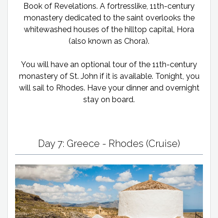
Book of Revelations. A fortresslike, 11th-century
monastery dedicated to the saint overlooks the
whitewashed houses of the hilltop capital, Hora
(also known as Chora).
You will have an optional tour of the 11th-century
monastery of St. John if it is available. Tonight, you
will sail to Rhodes. Have your dinner and overnight
stay on board.
Day 7: Greece - Rhodes (Cruise)