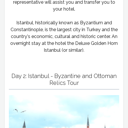
representative will assist you and transfer you to
your hotel.
Istanbul, historically known as Byzantium and
Constantinople, is the largest city in Turkey and the
country's economic, cultural and historic center. An
overnight stay at the hotel the Deluxe Golden Horn
Istanbul (or similar).
Day 2: Istanbul - Byzantine and Ottoman
Relics Tour