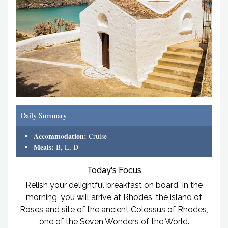
Daily Summary
Accommodation:
Cruise
Meals:
B, L, D
Today's Focus
Relish your delightful breakfast on board. In the
morning, you will arrive at Rhodes, the island of
Roses and site of the ancient Colossus of Rhodes,
one of the Seven Wonders of the World.