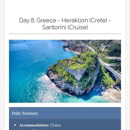
Day 8: Greece - Heraklion (Crete) -
Santorini (Cruise)
Daily Summary
Accommodation:
Cruise