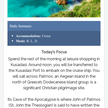
Daily Summary
Accommodation:
Cruise
Meals:
B, L, D
Today's Focus
Spend the rest of the morning at leisure shopping in
Kusadasi. Around noon, you will be transferred to
the Kusadasi Port to embark on the cruise ship. You
will sail across Patmos, an Aegean island in the
north of Greece’s Dodecanese island group, is a
significant Christian pilgrimage site.
Its Cave of the Apocalypse is where John of Patmos
(St. John the Theologian) is said to have written the