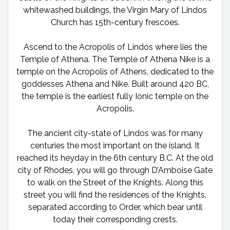
whitewashed buildings, the Virgin Mary of Lindos
Church has 15th-century frescoes.
Ascend to the Acropolis of Lindos where lies the
Temple of Athena. The Temple of Athena Nike is a
temple on the Acropolis of Athens, dedicated to the
goddesses Athena and Nike. Built around 420 BC,
the temple is the earliest fully Ionic temple on the
Acropolis.
The ancient city-state of Lindos was for many
centuries the most important on the island. It
reached its heyday in the 6th century B.C. At the old
city of Rhodes, you will go through D’Amboise Gate
to walk on the Street of the Knights. Along this
street you will find the residences of the Knights,
separated according to Order, which bear until
today their corresponding crests.