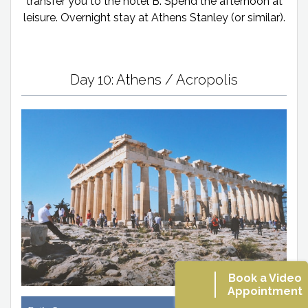
transfer you to the hotel B. Spend the afternoon at
leisure. Overnight stay at Athens Stanley (or similar).
Day 10: Athens / Acropolis
Book a Video
Appointment