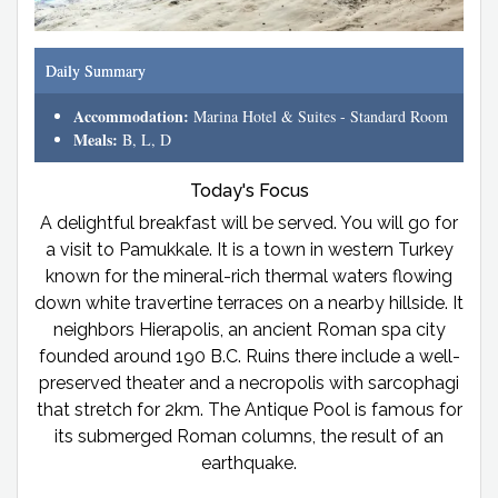
Daily Summary
Accommodation:
Marina Hotel & Suites - Standard Room
Meals:
B, L, D
Today's Focus
A delightful breakfast will be served. You will go for
a visit to Pamukkale. It is a town in western Turkey
known for the mineral-rich thermal waters flowing
down white travertine terraces on a nearby hillside. It
neighbors Hierapolis, an ancient Roman spa city
founded around 190 B.C. Ruins there include a well-
preserved theater and a necropolis with sarcophagi
that stretch for 2km. The Antique Pool is famous for
its submerged Roman columns, the result of an
earthquake.