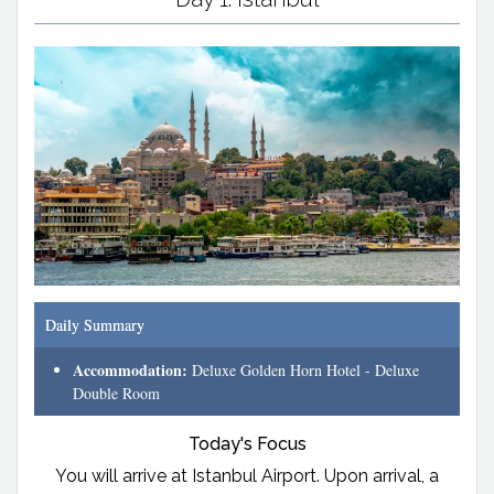
Daily Summary
Accommodation:
Deluxe Golden Horn Hotel - Deluxe
Double Room
Today's Focus
You will arrive at Istanbul Airport. Upon arrival, a