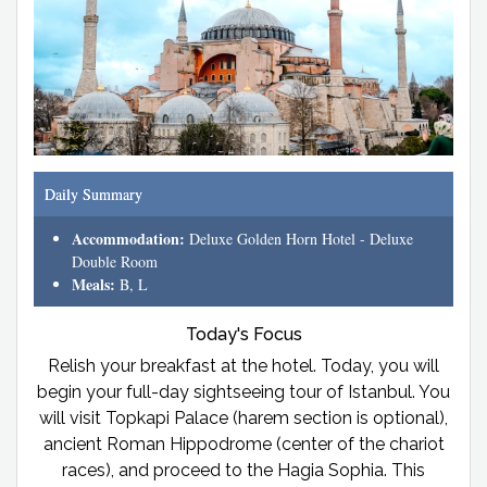
Daily Summary
Accommodation:
Deluxe Golden Horn Hotel - Deluxe
Double Room
Meals:
B, L
Today's Focus
Relish your breakfast at the hotel. Today, you will
begin your full-day sightseeing tour of Istanbul. You
will visit Topkapi Palace (harem section is optional),
ancient Roman Hippodrome (center of the chariot
races), and proceed to the Hagia Sophia. This