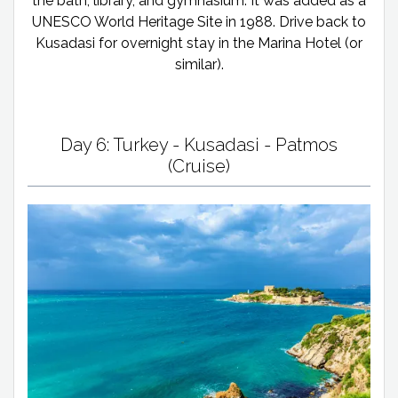
the bath, library, and gymnasium. It was added as a
UNESCO World Heritage Site in 1988. Drive back to
Kusadasi for overnight stay in the Marina Hotel (or
similar).
Day 6: Turkey - Kusadasi - Patmos
(Cruise)