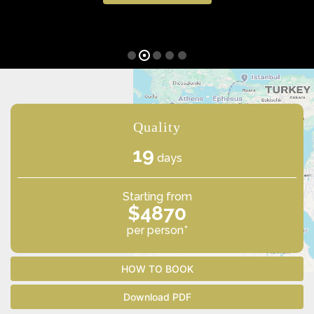
Quality
19
days
Starting from
$4870
per person*
HOW TO BOOK
Download PDF