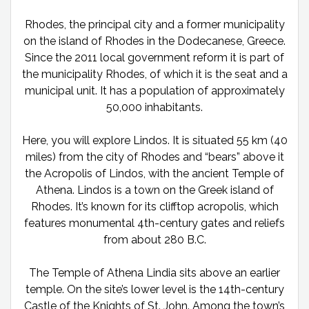
Rhodes, the principal city and a former municipality
on the island of Rhodes in the Dodecanese, Greece.
Since the 2011 local government reform it is part of
the municipality Rhodes, of which it is the seat and a
municipal unit. It has a population of approximately
50,000 inhabitants.
Here, you will explore Lindos. It is situated 55 km (40
miles) from the city of Rhodes and “bears” above it
the Acropolis of Lindos, with the ancient Temple of
Athena. Lindos is a town on the Greek island of
Rhodes. It’s known for its clifftop acropolis, which
features monumental 4th-century gates and reliefs
from about 280 B.C.
The Temple of Athena Lindia sits above an earlier
temple. On the site’s lower level is the 14th-century
Castle of the Knights of St. John. Among the town’s