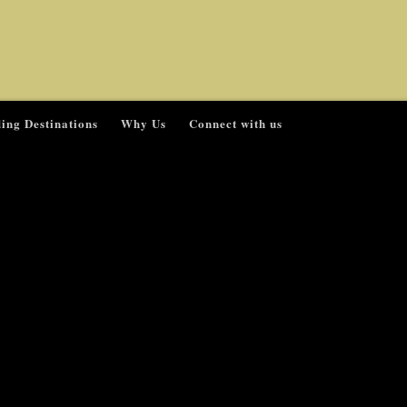
ing Destinations
Why Us
Connect with us