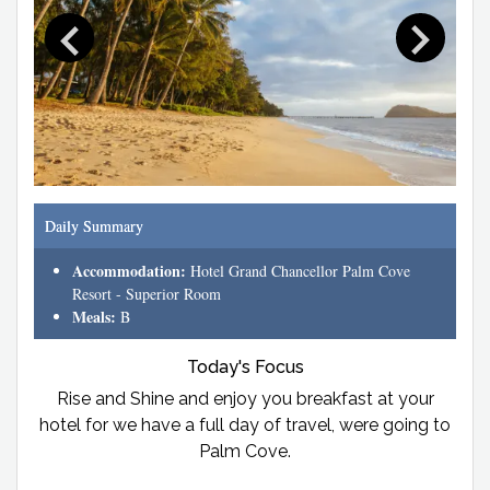
Daily Summary
Accommodation:
Hotel Grand Chancellor Palm Cove
Resort - Superior Room
Meals:
B
Today's Focus
Rise and Shine and enjoy you breakfast at your
hotel for we have a full day of travel, were going to
Palm Cove.