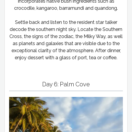
incorporates native bush ingredients such as
crocodile, kangaroo, barramundi and quandong.
Settle back and listen to the resident star talker
decode the southern night sky. Locate the Southern
Cross, the signs of the zodiac, the Milky Way, as well
as planets and galaxies that are visible due to the
exceptional clarity of the atmosphere. After dinner,
enjoy dessert with a glass of port, tea or coffee.
Day 6: Palm Cove