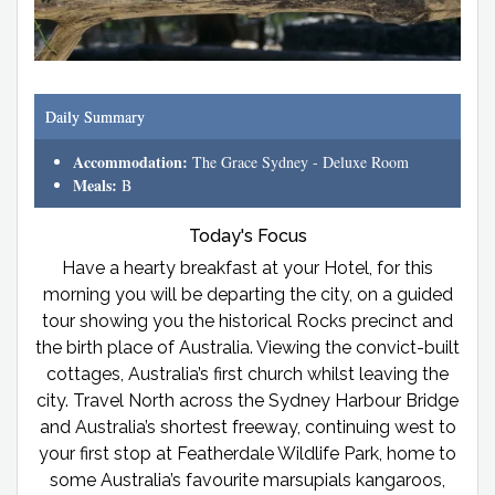
Daily Summary
Accommodation:
The Grace Sydney - Deluxe Room
Meals:
B
Today's Focus
Have a hearty breakfast at your Hotel, for this
morning you will be departing the city, on a guided
tour showing you the historical Rocks precinct and
the birth place of Australia. Viewing the convict-built
cottages, Australia’s first church whilst leaving the
city. Travel North across the Sydney Harbour Bridge
and Australia’s shortest freeway, continuing west to
your first stop at Featherdale Wildlife Park, home to
some Australia’s favourite marsupials kangaroos,