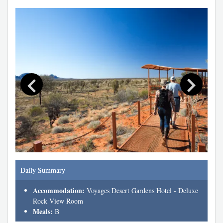
Daily Summary
Accommodation:
Voyages Desert Gardens Hotel - Deluxe
Rock View Room
Meals:
B