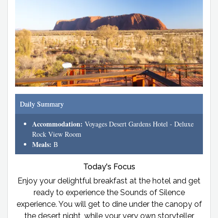
Daily Summary
Accommodation:
Voyages Desert Gardens Hotel - Deluxe
Rock View Room
Meals:
B
Today's Focus
Enjoy your delightful breakfast at the hotel and get
ready to experience the Sounds of Silence
experience. You will get to dine under the canopy of
the desert night, while your very own storyteller