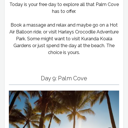
Today is your free day to explore all that Palm Cove
has to offer.
Book a massage and relax and maybe go on a Hot
Air Balloon ride, or visit Harleys Crocodile Adventure
Park. Some might want to visit Kuranda Koala
Gardens or just spend the day at the beach. The
choice is yours.
Day 9: Palm Cove