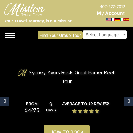
407-377-7912
My Account
Your Travel Journey, is our Mission
Find Your Group Tour
Powered by
Sydney, Ayers Rock, Great Barrier Reef
Tour
9
FROM
AVERAGE TOUR REVIEW
$
4275
DAYS
HOW TO BOOK