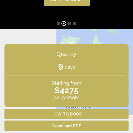
Quality
9
days
Starting from
$4275
per person*
HOW TO BOOK
Download PDF