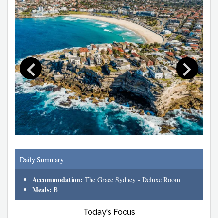
Daily Summary
Accommodation:
The Grace Sydney - Deluxe Room
Meals:
B
Today's Focus