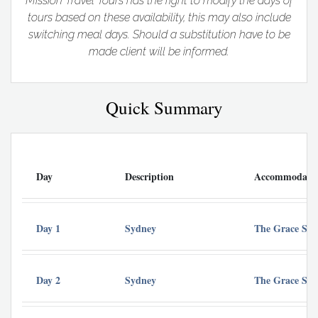
Mission Travel Tours has the right to modify the days of
tours based on these availability, this may also include
switching meal days. Should a substitution have to be
made client will be informed.
Quick Summary
Day
Description
Accommodati
Day 1
Sydney
The Grace Syd
Day 2
Sydney
The Grace Syd