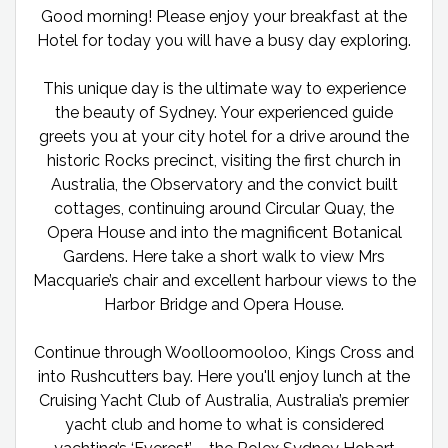
Good morning! Please enjoy your breakfast at the
Hotel for today you will have a busy day exploring.
This unique day is the ultimate way to experience
the beauty of Sydney. Your experienced guide
greets you at your city hotel for a drive around the
historic Rocks precinct, visiting the first church in
Australia, the Observatory and the convict built
cottages, continuing around Circular Quay, the
Opera House and into the magnificent Botanical
Gardens. Here take a short walk to view Mrs
Macquarie’s chair and excellent harbour views to the
Harbor Bridge and Opera House.
Continue through Woolloomooloo, Kings Cross and
into Rushcutters bay. Here you'll enjoy lunch at the
Cruising Yacht Club of Australia, Australia’s premier
yacht club and home to what is considered