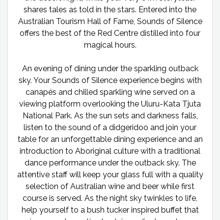
shares tales as told in the stars. Entered into the
Australian Tourism Hall of Fame, Sounds of Silence
offers the best of the Red Centre distilled into four
magical hours.
An evening of dining under the sparkling outback
sky. Your Sounds of Silence experience begins with
canapés and chilled sparkling wine served on a
viewing platform overlooking the Uluru-Kata Tjuta
National Park. As the sun sets and darkness falls,
listen to the sound of a didgeridoo and join your
table for an unforgettable dining experience and an
introduction to Aboriginal culture with a traditional
dance performance under the outback sky. The
attentive staff will keep your glass full with a quality
selection of Australian wine and beer while first
course is served. As the night sky twinkles to life,
help yourself to a bush tucker inspired buffet that