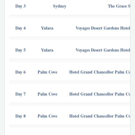
Day 3
Sydney
The Grace Syd
Day 4
Yulara
Voyages Desert Gardens Hotel 
Day 5
Yulara
Voyages Desert Gardens Hotel 
Day 6
Palm Cove
Hotel Grand Chancellor Palm Cove
Day 7
Palm Cove
Hotel Grand Chancellor Palm Cove
Day 8
Palm Cove
Hotel Grand Chancellor Palm Cove