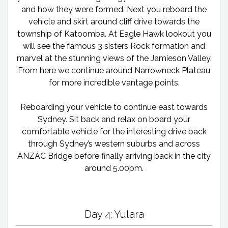
and how they were formed. Next you reboard the
vehicle and skirt around cliff drive towards the
township of Katoomba. At Eagle Hawk lookout you
will see the famous 3 sisters Rock formation and
marvel at the stunning views of the Jamieson Valley.
From here we continue around Narrowneck Plateau
for more incredible vantage points.
Reboarding your vehicle to continue east towards
Sydney. Sit back and relax on board your
comfortable vehicle for the interesting drive back
through Sydney’s western suburbs and across
ANZAC Bridge before finally arriving back in the city
around 5.00pm.
Day 4: Yulara