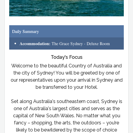
Daily Summary
Accommodation:
The Grace Sydney - Deluxe Room
Today's Focus
Welcome to the beautiful Country of Australia and
the city of Sydney! You will be greeted by one of
our representatives upon your arrival in Sydney and
be transferred to your Hotel.
Set along Australia's southeastern coast, Sydney is
one of Australia's largest cities and serves as the
capital of New South Wales. No matter what you
fancy – shopping, the arts, the outdoors – you’re
likely to be bewildered by the scope of choice