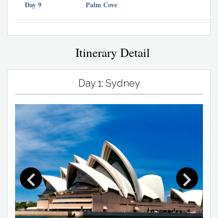
Day 9
Palm Cove
Itinerary Detail
Day 1: Sydney