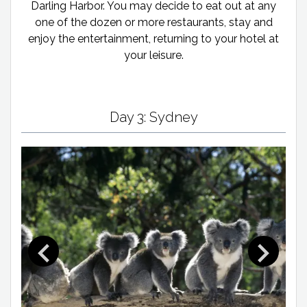
Darling Harbor. You may decide to eat out at any
one of the dozen or more restaurants, stay and
enjoy the entertainment, returning to your hotel at
your leisure.
Day 3: Sydney