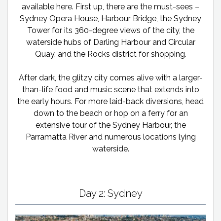
available here. First up, there are the must-sees –
Sydney Opera House, Harbour Bridge, the Sydney
Tower for its 360-degree views of the city, the
waterside hubs of Darling Harbour and Circular
Quay, and the Rocks district for shopping.
After dark, the glitzy city comes alive with a larger-
than-life food and music scene that extends into
the early hours. For more laid-back diversions, head
down to the beach or hop on a ferry for an
extensive tour of the Sydney Harbour, the
Parramatta River and numerous locations lying
waterside.
Day 2: Sydney