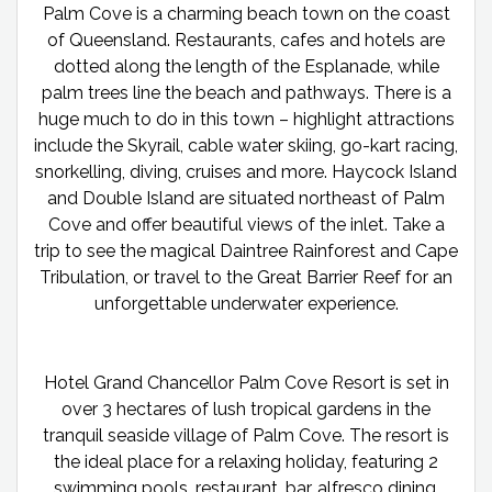
Palm Cove is a charming beach town on the coast
of Queensland. Restaurants, cafes and hotels are
dotted along the length of the Esplanade, while
palm trees line the beach and pathways. There is a
huge much to do in this town – highlight attractions
include the Skyrail, cable water skiing, go-kart racing,
snorkelling, diving, cruises and more. Haycock Island
and Double Island are situated northeast of Palm
Cove and offer beautiful views of the inlet. Take a
trip to see the magical Daintree Rainforest and Cape
Tribulation, or travel to the Great Barrier Reef for an
unforgettable underwater experience.
Hotel Grand Chancellor Palm Cove Resort is set in
over 3 hectares of lush tropical gardens in the
tranquil seaside village of Palm Cove. The resort is
the ideal place for a relaxing holiday, featuring 2
swimming pools, restaurant, bar, alfresco dining,