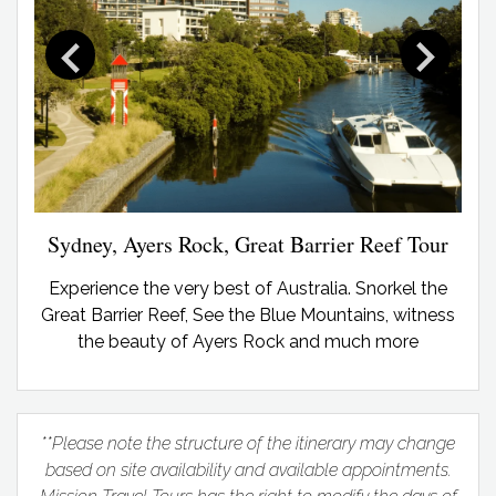
Sydney, Ayers Rock, Great Barrier Reef Tour
Experience the very best of Australia. Snorkel the
Great Barrier Reef, See the Blue Mountains, witness
the beauty of Ayers Rock and much more
**Please note the structure of the itinerary may change
based on site availability and available appointments.