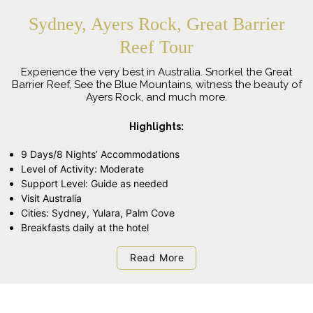
Sydney, Ayers Rock, Great Barrier
Reef Tour
Experience the very best in Australia. Snorkel the Great
Barrier Reef, See the Blue Mountains, witness the beauty of
Ayers Rock, and much more.
Highlights:
9 Days/8 Nights’ Accommodations
Level of Activity: Moderate
Support Level: Guide as needed
Visit Australia
Cities: Sydney, Yulara, Palm Cove
Breakfasts daily at the hotel
Read More