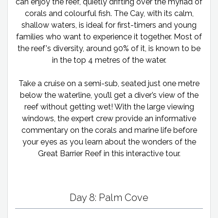
can enjoy the reef, quietly drifting over the myriad of
corals and colourful fish. The Cay, with its calm,
shallow waters, is ideal for first-timers and young
families who want to experience it together. Most of
the reef's diversity, around 90% of it, is known to be
in the top 4 metres of the water.
Take a cruise on a semi-sub, seated just one metre
below the waterline, you’ll get a diver’s view of the
reef without getting wet! With the large viewing
windows, the expert crew provide an informative
commentary on the corals and marine life before
your eyes as you learn about the wonders of the
Great Barrier Reef in this interactive tour.
Day 8: Palm Cove