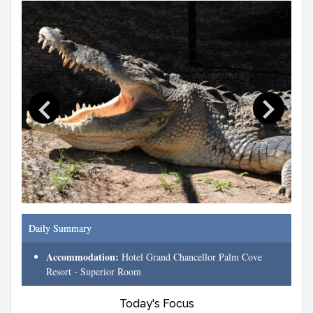
Daily Summary
Accommodation:
Hotel Grand Chancellor Palm Cove
Resort - Superior Room
Today's Focus