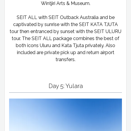
Wintjiri Arts & Museum.
SEIT ALL with SEIT Outback Australia and be
captivated by sunrise with the SEIT KATA TJUTA
tour then entranced by sunset with the SEIT ULURU
tour. The SEIT ALL package combines the best of
both icons Uluru and Kata Tjuta privately. Also
included are private pick up and return airport
transfers.
Day 5: Yulara