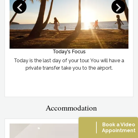
Today's Focus
Today is the last day of your tour. You will have a
private transfer take you to the airport.
Accommodation
Book a Video
Appointment