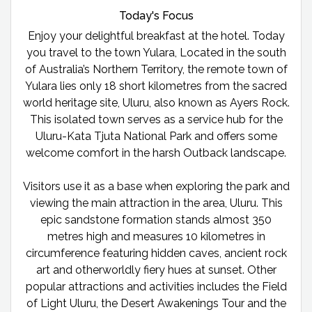
Today's Focus
Enjoy your delightful breakfast at the hotel. Today
you travel to the town Yulara, Located in the south
of Australia’s Northern Territory, the remote town of
Yulara lies only 18 short kilometres from the sacred
world heritage site, Uluru, also known as Ayers Rock.
This isolated town serves as a service hub for the
Uluru-Kata Tjuta National Park and offers some
welcome comfort in the harsh Outback landscape.
Visitors use it as a base when exploring the park and
viewing the main attraction in the area, Uluru. This
epic sandstone formation stands almost 350
metres high and measures 10 kilometres in
circumference featuring hidden caves, ancient rock
art and otherworldly fiery hues at sunset. Other
popular attractions and activities includes the Field
of Light Uluru, the Desert Awakenings Tour and the