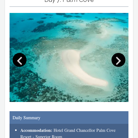
Daily Summary
Accommodation:
Hotel Grand Chancellor Palm Cove
Resort - Superior Room