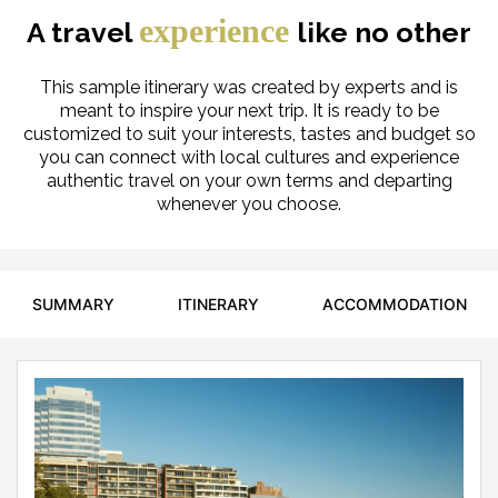
experience
A travel
like no other
This sample itinerary was created by experts and is
meant to inspire your next trip. It is ready to be
customized to suit your interests, tastes and budget so
you can connect with local cultures and experience
authentic travel on your own terms and departing
whenever you choose.
SUMMARY
ITINERARY
ACCOMMODATION