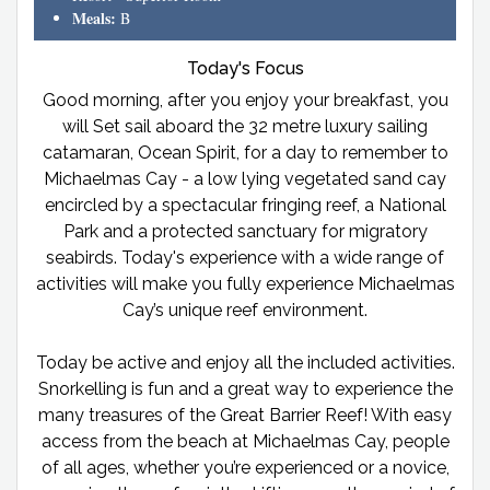
Meals:
B
Today's Focus
Good morning, after you enjoy your breakfast, you
will Set sail aboard the 32 metre luxury sailing
catamaran, Ocean Spirit, for a day to remember to
Michaelmas Cay - a low lying vegetated sand cay
encircled by a spectacular fringing reef, a National
Park and a protected sanctuary for migratory
seabirds. Today's experience with a wide range of
activities will make you fully experience Michaelmas
Cay’s unique reef environment.
Today be active and enjoy all the included activities.
Snorkelling is fun and a great way to experience the
many treasures of the Great Barrier Reef! With easy
access from the beach at Michaelmas Cay, people
of all ages, whether you’re experienced or a novice,