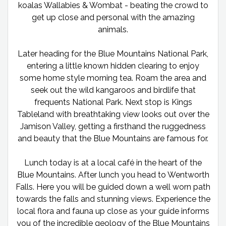
koalas Wallabies & Wombat - beating the crowd to
get up close and personal with the amazing
animals.
Later heading for the Blue Mountains National Park,
entering a little known hidden clearing to enjoy
some home style morning tea. Roam the area and
seek out the wild kangaroos and birdlife that
frequents National Park. Next stop is Kings
Tableland with breathtaking view looks out over the
Jamison Valley, getting a firsthand the ruggedness
and beauty that the Blue Mountains are famous for.
Lunch today is at a local café in the heart of the
Blue Mountains. After lunch you head to Wentworth
Falls. Here you will be guided down a well worn path
towards the falls and stunning views. Experience the
local flora and fauna up close as your guide informs
you of the incredible geology of the Blue Mountains