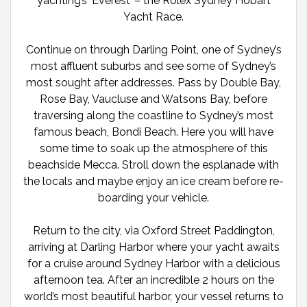
yachting’s ‘Everest’ – the Rolex Sydney Hobart
Yacht Race.
Continue on through Darling Point, one of Sydney’s
most affluent suburbs and see some of Sydney’s
most sought after addresses. Pass by Double Bay,
Rose Bay, Vaucluse and Watsons Bay, before
traversing along the coastline to Sydney’s most
famous beach, Bondi Beach. Here you will have
some time to soak up the atmosphere of this
beachside Mecca. Stroll down the esplanade with
the locals and maybe enjoy an ice cream before re-
boarding your vehicle.
Return to the city, via Oxford Street Paddington,
arriving at Darling Harbor where your yacht awaits
for a cruise around Sydney Harbor with a delicious
afternoon tea. After an incredible 2 hours on the
world’s most beautiful harbor, your vessel returns to