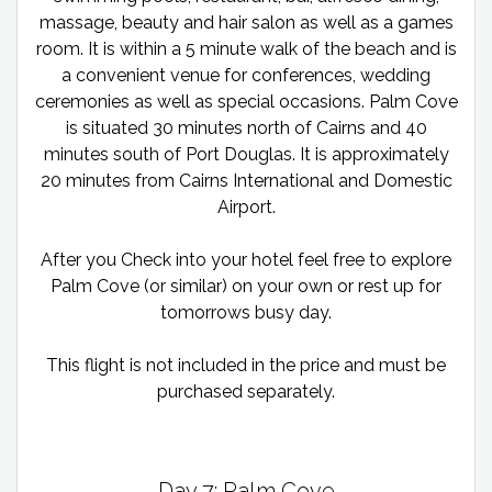
massage, beauty and hair salon as well as a games
room. It is within a 5 minute walk of the beach and is
a convenient venue for conferences, wedding
ceremonies as well as special occasions. Palm Cove
is situated 30 minutes north of Cairns and 40
minutes south of Port Douglas. It is approximately
20 minutes from Cairns International and Domestic
Airport.
After you Check into your hotel feel free to explore
Palm Cove (or similar) on your own or rest up for
tomorrows busy day.
This flight is not included in the price and must be
purchased separately.
Day 7: Palm Cove