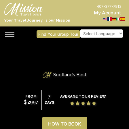
407-377-7912
My Account
Your Travel Journey, is our Mission
Find Your Group Tour
Powered by
Scotland’s Best
7
FROM
AVERAGE TOUR REVIEW
$
2997
DAYS
HOW TO BOOK