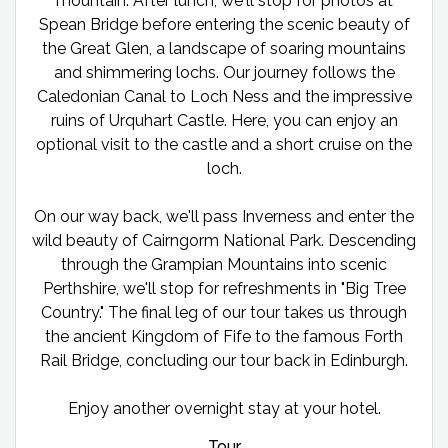
mountain. After lunch, we'll stop for photos at
Spean Bridge before entering the scenic beauty of
the Great Glen, a landscape of soaring mountains
and shimmering lochs. Our journey follows the
Caledonian Canal to Loch Ness and the impressive
ruins of Urquhart Castle. Here, you can enjoy an
optional visit to the castle and a short cruise on the
loch.
On our way back, we'll pass Inverness and enter the
wild beauty of Cairngorm National Park. Descending
through the Grampian Mountains into scenic
Perthshire, we'll stop for refreshments in "Big Tree
Country." The final leg of our tour takes us through
the ancient Kingdom of Fife to the famous Forth
Rail Bridge, concluding our tour back in Edinburgh.
Enjoy another overnight stay at your hotel.
Tour