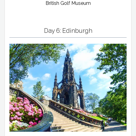
British Golf Museum
Day 6: Edinburgh