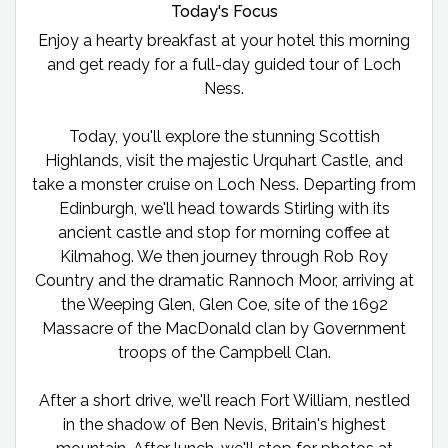
Today's Focus
Enjoy a hearty breakfast at your hotel this morning
and get ready for a full-day guided tour of Loch
Ness.
Today, you'll explore the stunning Scottish
Highlands, visit the majestic Urquhart Castle, and
take a monster cruise on Loch Ness. Departing from
Edinburgh, we'll head towards Stirling with its
ancient castle and stop for morning coffee at
Kilmahog. We then journey through Rob Roy
Country and the dramatic Rannoch Moor, arriving at
the Weeping Glen, Glen Coe, site of the 1692
Massacre of the MacDonald clan by Government
troops of the Campbell Clan.
After a short drive, we'll reach Fort William, nestled
in the shadow of Ben Nevis, Britain's highest