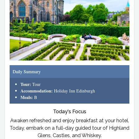
Daily Summary
Tour:
Tour
Accommodation:
Holiday Inn Edinburgh
Meals:
B
Today's Focus
Awaken refreshed and enjoy breakfast at your hotel.
Today, embark on a full-day guided tour of Highland
Glens, Castles, and Whiskey.