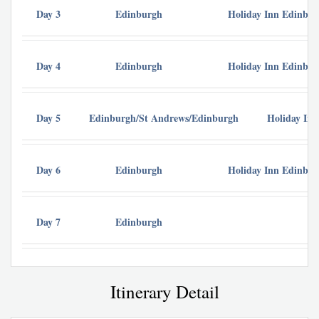
Day 3
Edinburgh
Holiday Inn Edinbu
Day 4
Edinburgh
Holiday Inn Edinbu
Day 5
Edinburgh/St Andrews/Edinburgh
Holiday In
Day 6
Edinburgh
Holiday Inn Edinbu
Day 7
Edinburgh
Itinerary Detail