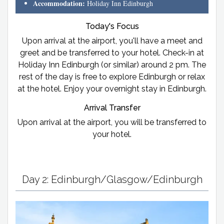
Accommodation:
Holiday Inn Edinburgh
Today's Focus
Upon arrival at the airport, you'll have a meet and
greet and be transferred to your hotel. Check-in at
Holiday Inn Edinburgh (or similar) around 2 pm. The
rest of the day is free to explore Edinburgh or relax
at the hotel. Enjoy your overnight stay in Edinburgh.
Arrival Transfer
Upon arrival at the airport, you will be transferred to
your hotel.
Day 2: Edinburgh/Glasgow/Edinburgh