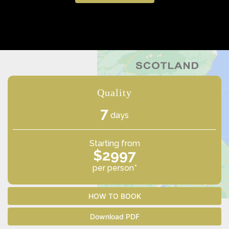
Quality
7
days
Starting from
$2997
per person*
HOW TO BOOK
Download PDF