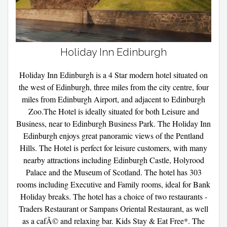
Holiday Inn Edinburgh
Holiday Inn Edinburgh is a 4 Star modern hotel situated on
the west of Edinburgh, three miles from the city centre, four
miles from Edinburgh Airport, and adjacent to Edinburgh
Zoo.The Hotel is ideally situated for both Leisure and
Business, near to Edinburgh Business Park. The Holiday Inn
Edinburgh enjoys great panoramic views of the Pentland
Hills. The Hotel is perfect for leisure customers, with many
nearby attractions including Edinburgh Castle, Holyrood
Palace and the Museum of Scotland. The hotel has 303
rooms including Executive and Family rooms, ideal for Bank
Holiday breaks. The hotel has a choice of two restaurants -
Traders Restaurant or Sampans Oriental Restaurant, as well
as a cafÃ© and relaxing bar. Kids Stay & Eat Free*. The