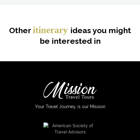
itinerary
Other
ideas you might
be interested in
Your Travel Journey, is our Mission