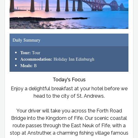
Daily Summary
Tour:
Tour
Accommodation:
Holiday Inn Edinburgh
Meals:
B
Today's Focus
Enjoy a delightful breakfast at your hotel before we
head to the city of St. Andrews.
Your driver will take you across the Forth Road
Bridge into the Kingdom of Fife. Our scenic coastal
route passes through the East Neuk of Fife, with a
stop at Anstruther, a charming fishing village famous