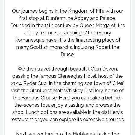
Our journey begins in the Kingdom of Fife with our
first stop at Dunfermline Abbey and Palace.
Founded in the 11th century by Queen Margaret, the
abbey features a stunning 12th-century
Romanesque nave. It is the final resting place of
many Scottish monarchs, including Robert the
Bruce.
We then travel through beautiful Glen Devon,
passing the famous Gleneagles Hotel, host of the
2014 Ryder Cup. In the charming spa town of Crieff,
visit the Glenturret Malt Whiskey Distillery, home of
the Famous Grouse. Here, you can take a behind-
the-scenes tour, enjoy a tasting, and browse the
shop. Lunch options are available in the distillery's
restaurant or you can explore its extensive grounds.
Next, we venture into the Highlands, taking the