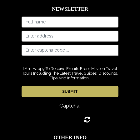
NEWSLETTER
I Am Happy To Receive Emails From Mission Travel
Tours Including The Latest Travel Guides, Discounts,
Tips And Information.
Captcha:
OTHER INFO