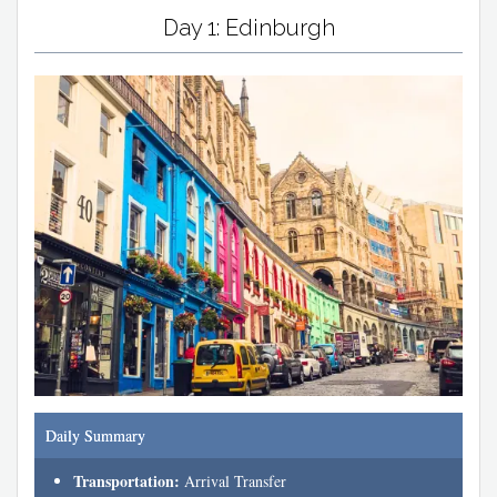
Day 1: Edinburgh
Daily Summary
Transportation:
Arrival Transfer