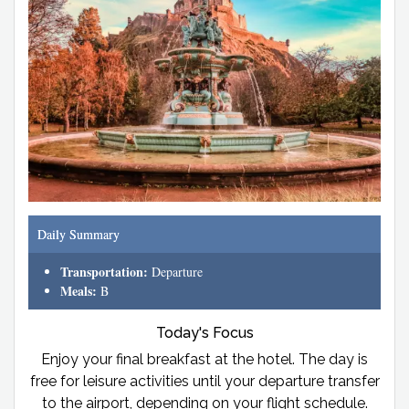
Daily Summary
Transportation:
Departure
Meals:
B
Today's Focus
Enjoy your final breakfast at the hotel. The day is
free for leisure activities until your departure transfer
to the airport, depending on your flight schedule.