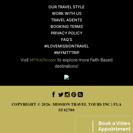
OUR TRAVEL STYLE
WORK WITH US
TRAVEL AGENTS
BOOKING TERMS
PRIVACY POLICY
FAQ’S
#ILOVEMISSIONTRAVEL
#MYMTTTRIP
Visit
to explore more Faith-Based
MTTFAITH.com
destinations!
COPYRIGHT © 2026. MISSION TRAVEL TOURS INC | FLA
ST42780
Book a Video
Appointment