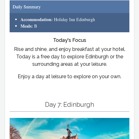
Daily Summary
Accommodation:
Holiday Inn Edinburgh
Meals:
B
Today's Focus
Rise and shine, and enjoy breakfast at your hotel.
Today is a free day to explore Edinburgh or the
surrounding areas at your leisure.
Enjoy a day at leisure to explore on your own.
Day 7: Edinburgh