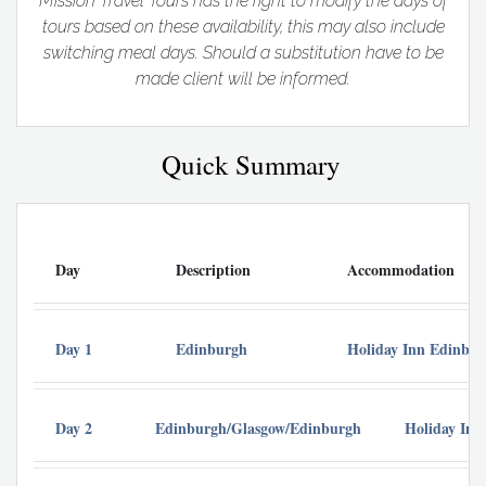
Mission Travel Tours has the right to modify the days of
tours based on these availability, this may also include
switching meal days. Should a substitution have to be
made client will be informed.
Quick Summary
Day
Description
Accommodation
Day 1
Edinburgh
Holiday Inn Edinbu
Day 2
Edinburgh/Glasgow/Edinburgh
Holiday Inn