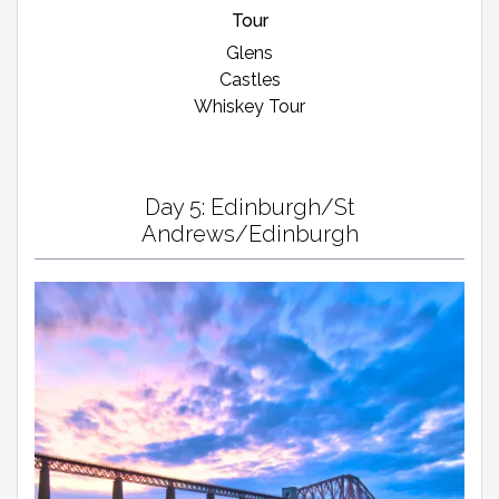
Tour
Glens
Castles
Whiskey Tour
Day 5: Edinburgh/St
Andrews/Edinburgh