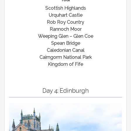
Scottish Highlands
Urquhart Castle
Rob Roy Country
Rannoch Moor
Weeping Glen – Glen Coe
Spean Bridge
Caledonian Canal
Cairngorm National Park
Kingdom of Fife
Day 4: Edinburgh