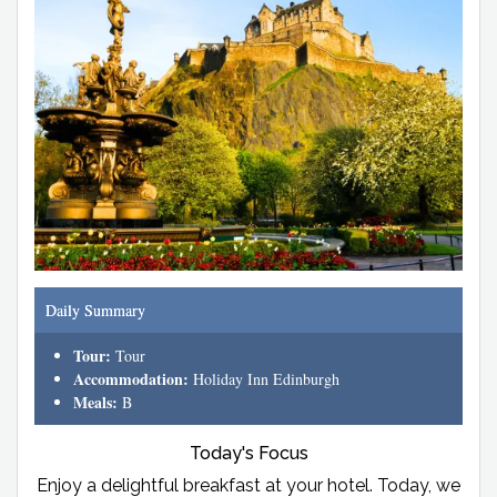
Daily Summary
Tour:
Tour
Accommodation:
Holiday Inn Edinburgh
Meals:
B
Today's Focus
Enjoy a delightful breakfast at your hotel. Today, we