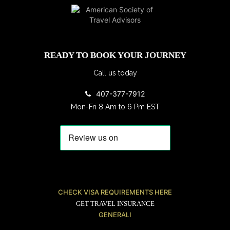
READY TO BOOK YOUR JOURNEY
Call us today
407-377-7912
Mon-Fri 8 Am to 6 Pm EST
CHECK VISA REQUIREMENTS HERE
GET TRAVEL INSURANCE
GENERALI