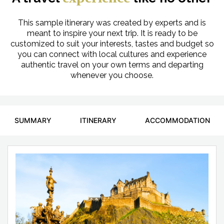
This sample itinerary was created by experts and is
meant to inspire your next trip. It is ready to be
customized to suit your interests, tastes and budget so
you can connect with local cultures and experience
authentic travel on your own terms and departing
whenever you choose.
SUMMARY
ITINERARY
ACCOMMODATION