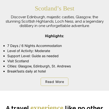
Scotland’s Best
Discover Edinburgh, majestic castles, Glasgow, the
stunning Scottish Highlands, Loch Ness, and a legendary
distillery in one unforgettable adventure.
Highlights:
7 Days / 6 Nights Accommodation
Level of Activity: Moderate
Support Level: Guide as needed
Visit Scotland
Cities: Glasgow, Edinburgh, St. Andrews
Breakfasts daily at hotel
Read More
experience
A travel
like no other