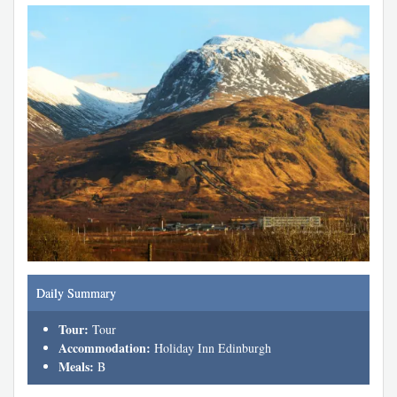
Daily Summary
Tour:
Tour
Accommodation:
Holiday Inn Edinburgh
Meals:
B