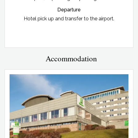
Departure
Hotel pick up and transfer to the airport.
Accommodation