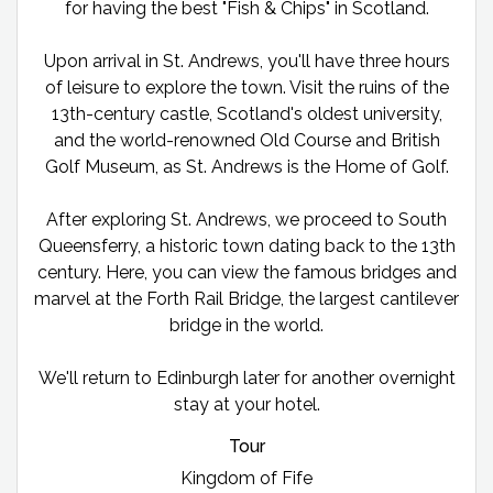
for having the best "Fish & Chips" in Scotland.
Upon arrival in St. Andrews, you'll have three hours
of leisure to explore the town. Visit the ruins of the
13th-century castle, Scotland's oldest university,
and the world-renowned Old Course and British
Golf Museum, as St. Andrews is the Home of Golf.
After exploring St. Andrews, we proceed to South
Queensferry, a historic town dating back to the 13th
century. Here, you can view the famous bridges and
marvel at the Forth Rail Bridge, the largest cantilever
bridge in the world.
We'll return to Edinburgh later for another overnight
stay at your hotel.
Tour
Kingdom of Fife