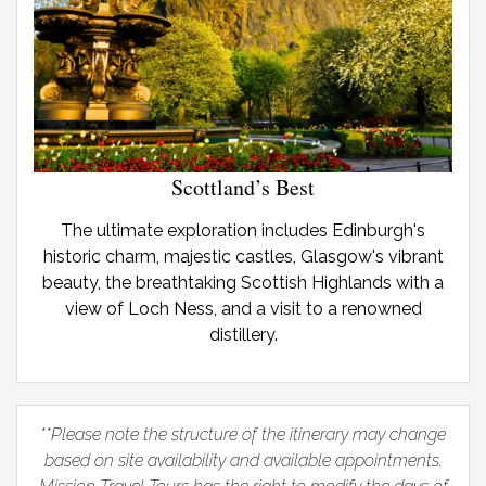
Scottland’s Best
The ultimate exploration includes Edinburgh's
historic charm, majestic castles, Glasgow's vibrant
beauty, the breathtaking Scottish Highlands with a
view of Loch Ness, and a visit to a renowned
distillery.
**Please note the structure of the itinerary may change
based on site availability and available appointments.