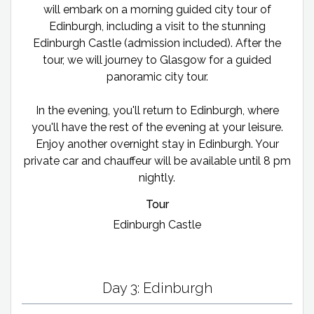
will embark on a morning guided city tour of
Edinburgh, including a visit to the stunning
Edinburgh Castle (admission included). After the
tour, we will journey to Glasgow for a guided
panoramic city tour.
In the evening, you'll return to Edinburgh, where
you'll have the rest of the evening at your leisure.
Enjoy another overnight stay in Edinburgh. Your
private car and chauffeur will be available until 8 pm
nightly.
Tour
Edinburgh Castle
Day 3: Edinburgh