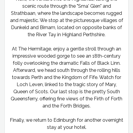
scenic route through the "Sma' Glen" and
Strathbaan, where the landscape becomes rugged
and majestic. We stop at the picturesque villages of
Dunkeld and Birnam, located on opposite banks of
the River Tay in Highland Perthshire.
At The Hermitage, enjoy a gentle stroll through an
impressive wooded gorge to see an 18th-century
folly overlooking the dramatic Falls of Black Linn.
Afterward, we head south through the rolling hills
towards Perth and the Kingdom of Fife. Watch for
Loch Leven, linked to the tragic story of Mary,
Queen of Scots. Our last stop is the pretty South
Queensferry, offering fine views of the Firth of Forth
and the Forth Bridges.
Finally, we return to Edinburgh for another overnight
stay at your hotel.