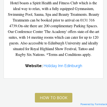
Hotel boasts a Spirit Health and Fitness Club which is the
ideal way to relax, with a fully equipped Gymnasium,
Swimming Pool, Sauna, Spa and Beauty Treatments. Beauty
Treatments can be booked prior to arrival on 0131 316
4739.On-site there are 200 complimentary Parking Spaces.
Our Conference Centre 'The Academy' offers state-of-the-art
suites, with 14 meeting rooms which can cater for up to 120
guests. Also accessible to Edinburgh University and ideally
situated for Royal Highland Show Festival, Tattoo and
Rugby Six Nations. *Terms and Conditions apply.
Website:
Holiday Inn Edinburgh
HOW TO BOOK
Powered by Formstack