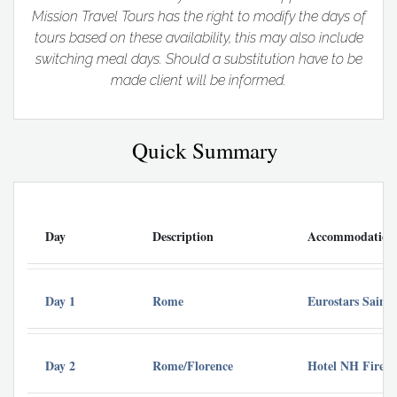
Mission Travel Tours has the right to modify the days of
tours based on these availability, this may also include
switching meal days. Should a substitution have to be
made client will be informed.
Quick Summary
Day
Description
Accommodation
Day 1
Rome
Eurostars Saint
Day 2
Rome/Florence
Hotel NH Firenz