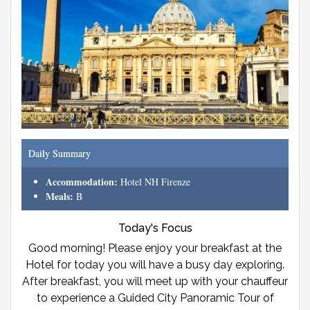
Daily Summary
Accommodation:
Hotel NH Firenze
Meals:
B
Today's Focus
Good morning! Please enjoy your breakfast at the
Hotel for today you will have a busy day exploring.
After breakfast, you will meet up with your chauffeur
to experience a Guided City Panoramic Tour of