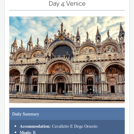
Day 4: Venice
Daily Summary
Accommodation:
Cavalletto E Doge Orseolo
Meals:
B