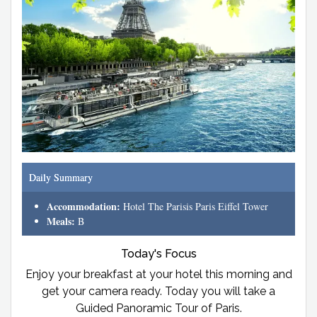
Daily Summary
Accommodation:
Hotel The Parisis Paris Eiffel Tower
Meals:
B
Today's Focus
Enjoy your breakfast at your hotel this morning and
get your camera ready. Today you will take a
Guided Panoramic Tour of Paris.