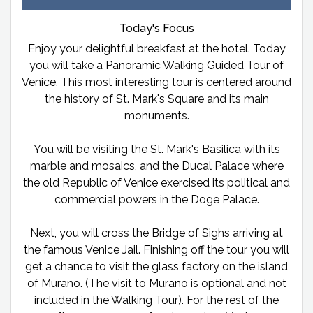
Today's Focus
Enjoy your delightful breakfast at the hotel. Today
you will take a Panoramic Walking Guided Tour of
Venice. This most interesting tour is centered around
the history of St. Mark's Square and its main
monuments.
You will be visiting the St. Mark's Basilica with its
marble and mosaics, and the Ducal Palace where
the old Republic of Venice exercised its political and
commercial powers in the Doge Palace.
Next, you will cross the Bridge of Sighs arriving at
the famous Venice Jail. Finishing off the tour you will
get a chance to visit the glass factory on the island
of Murano. (The visit to Murano is optional and not
included in the Walking Tour). For the rest of the