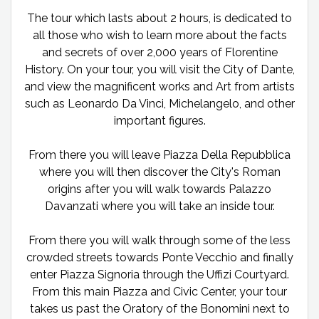
The tour which lasts about 2 hours, is dedicated to
all those who wish to learn more about the facts
and secrets of over 2,000 years of Florentine
History. On your tour, you will visit the City of Dante,
and view the magnificent works and Art from artists
such as Leonardo Da Vinci, Michelangelo, and other
important figures.
From there you will leave Piazza Della Repubblica
where you will then discover the City's Roman
origins after you will walk towards Palazzo
Davanzati where you will take an inside tour.
From there you will walk through some of the less
crowded streets towards Ponte Vecchio and finally
enter Piazza Signoria through the Uffizi Courtyard.
From this main Piazza and Civic Center, your tour
takes us past the Oratory of the Bonomini next to