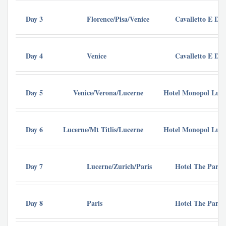
Day 3
Florence/Pisa/Venice
Cavalletto E Do
Day 4
Venice
Cavalletto E Do
Day 5
Venice/Verona/Lucerne
Hotel Monopol Luze
Day 6
Lucerne/Mt Titlis/Lucerne
Hotel Monopol Luze
Day 7
Lucerne/Zurich/Paris
Hotel The Parisi
Day 8
Paris
Hotel The Parisi