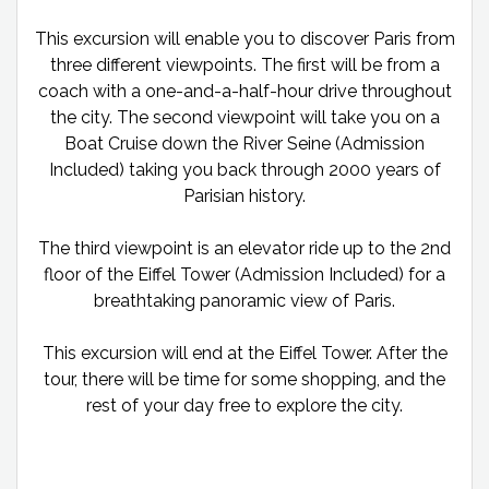
This excursion will enable you to discover Paris from
three different viewpoints. The first will be from a
coach with a one-and-a-half-hour drive throughout
the city. The second viewpoint will take you on a
Boat Cruise down the River Seine (Admission
Included) taking you back through 2000 years of
Parisian history.
The third viewpoint is an elevator ride up to the 2nd
floor of the Eiffel Tower (Admission Included) for a
breathtaking panoramic view of Paris.
This excursion will end at the Eiffel Tower. After the
tour, there will be time for some shopping, and the
rest of your day free to explore the city.