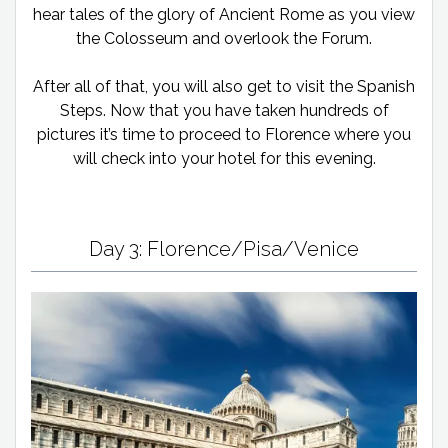
hear tales of the glory of Ancient Rome as you view
the Colosseum and overlook the Forum.
After all of that, you will also get to visit the Spanish
Steps. Now that you have taken hundreds of
pictures it’s time to proceed to Florence where you
will check into your hotel for this evening.
Day 3: Florence/Pisa/Venice