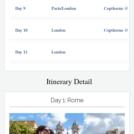
Day 9
Paris/London
Copthorne @ Ch
Day 10
London
Copthorne @ Ch
Day 11
London
Itinerary Detail
Day 1: Rome