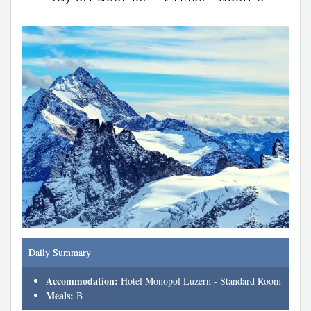
Daily Summary
Accommodation:
Hotel Monopol Luzern - Standard Room
Meals:
B