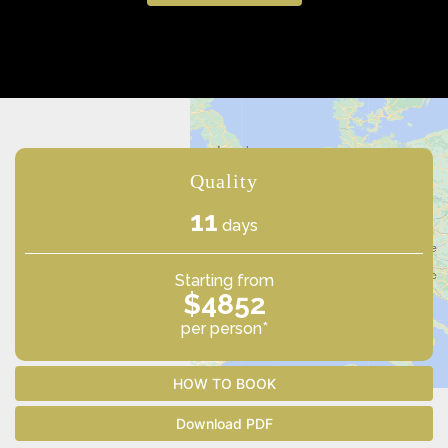
Quality
11
days
Starting from
$4852
per person*
HOW TO BOOK
Download PDF