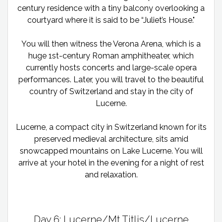
century residence with a tiny balcony overlooking a
courtyard where it is said to be “Juliet’s House."
You will then witness the Verona Arena, which is a
huge 1st-century Roman amphitheater, which
currently hosts concerts and large-scale opera
performances. Later, you will travel to the beautiful
country of Switzerland and stay in the city of
Lucerne.
Lucerne, a compact city in Switzerland known for its
preserved medieval architecture, sits amid
snowcapped mountains on Lake Lucerne. You will
arrive at your hotel in the evening for a night of rest
and relaxation.
Day 6: Lucerne/Mt Titlis/Lucerne