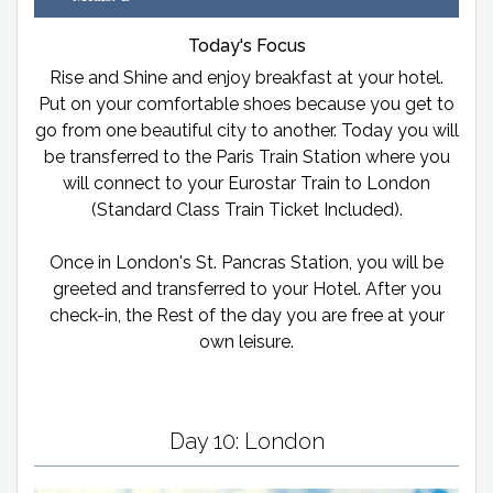
Today's Focus
Rise and Shine and enjoy breakfast at your hotel.
Put on your comfortable shoes because you get to
go from one beautiful city to another. Today you will
be transferred to the Paris Train Station where you
will connect to your Eurostar Train to London
(Standard Class Train Ticket Included).
Once in London's St. Pancras Station, you will be
greeted and transferred to your Hotel. After you
check-in, the Rest of the day you are free at your
own leisure.
Day 10: London