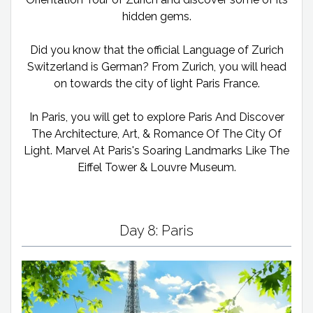
hidden gems.
Did you know that the official Language of Zurich
Switzerland is German? From Zurich, you will head
on towards the city of light Paris France.
In Paris, you will get to explore Paris And Discover
The Architecture, Art, & Romance Of The City Of
Light. Marvel At Paris's Soaring Landmarks Like The
Eiffel Tower & Louvre Museum.
Day 8: Paris