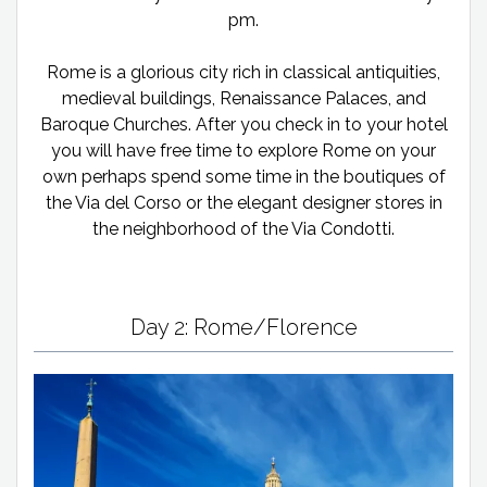
pm.
Rome is a glorious city rich in classical antiquities,
medieval buildings, Renaissance Palaces, and
Baroque Churches. After you check in to your hotel
you will have free time to explore Rome on your
own perhaps spend some time in the boutiques of
the Via del Corso or the elegant designer stores in
the neighborhood of the Via Condotti.
Day 2: Rome/Florence