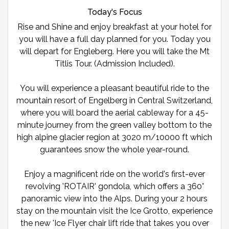
Today's Focus
Rise and Shine and enjoy breakfast at your hotel for
you will have a full day planned for you. Today you
will depart for Engleberg. Here you will take the Mt
Titlis Tour. (Admission Included).
You will experience a pleasant beautiful ride to the
mountain resort of Engelberg in Central Switzerland,
where you will board the aerial cableway for a 45-
minute journey from the green valley bottom to the
high alpine glacier region at 3020 m/10000 ft which
guarantees snow the whole year-round.
Enjoy a magnificent ride on the world's first-ever
revolving 'ROTAIR' gondola, which offers a 360°
panoramic view into the Alps. During your 2 hours
stay on the mountain visit the Ice Grotto, experience
the new 'Ice Flyer chair lift ride that takes you over