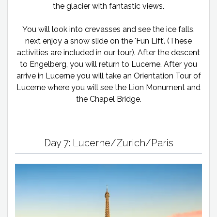
the glacier with fantastic views.
You will look into crevasses and see the ice falls,
next enjoy a snow slide on the 'Fun Lift'. (These
activities are included in our tour). After the descent
to Engelberg, you will return to Lucerne. After you
arrive in Lucerne you will take an Orientation Tour of
Lucerne where you will see the Lion Monument and
the Chapel Bridge.
Day 7: Lucerne/Zurich/Paris