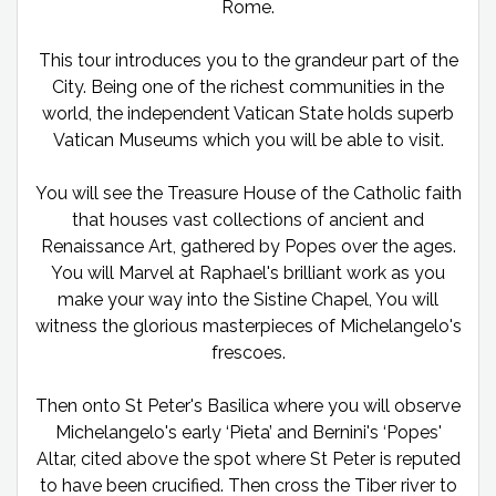
Rome.
This tour introduces you to the grandeur part of the
City. Being one of the richest communities in the
world, the independent Vatican State holds superb
Vatican Museums which you will be able to visit.
You will see the Treasure House of the Catholic faith
that houses vast collections of ancient and
Renaissance Art, gathered by Popes over the ages.
You will Marvel at Raphael's brilliant work as you
make your way into the Sistine Chapel, You will
witness the glorious masterpieces of Michelangelo's
frescoes.
Then onto St Peter's Basilica where you will observe
Michelangelo's early ‘Pieta’ and Bernini's ‘Popes'
Altar, cited above the spot where St Peter is reputed
to have been crucified. Then cross the Tiber river to