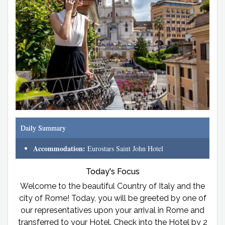
Daily Summary
Accommodation:
Eurostars Saint John Hotel
Today's Focus
Welcome to the beautiful Country of Italy and the
city of Rome! Today, you will be greeted by one of
our representatives upon your arrival in Rome and
transferred to your Hotel. Check into the Hotel by 2