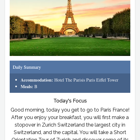
Daily Summary
Accommodation:
Hotel The Parisis Paris Eiffel Tower
Meals:
B
Today's Focus
Good morning, today you get to go to Paris France!
After you enjoy your breakfast, you will first make a
stopover in Zurich Switzerland the largest city in
Switzerland, and the capital. You will take a Short
Orientation Tour of Zurich and discover some of its