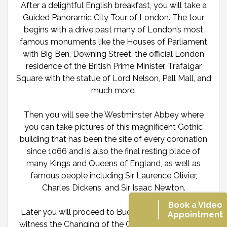
After a delightful English breakfast, you will take a
Guided Panoramic City Tour of London. The tour
begins with a drive past many of London’s most
famous monuments like the Houses of Parliament
with Big Ben, Downing Street, the official London
residence of the British Prime Minister, Trafalgar
Square with the statue of Lord Nelson, Pall Mall, and
much more.
Then you will see the Westminster Abbey where
you can take pictures of this magnificent Gothic
building that has been the site of every coronation
since 1066 and is also the final resting place of
many Kings and Queens of England, as well as
famous people including Sir Laurence Olivier,
Charles Dickens, and Sir Isaac Newton.
Book a Video
Later you will proceed to Buckingham Palace and
Appointment
witness the Changing of the Guard If held. While at