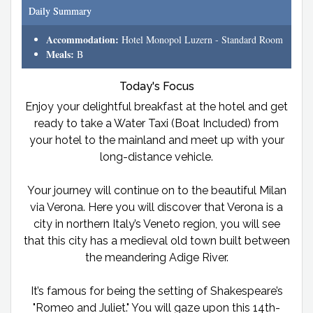
Daily Summary
Accommodation:
Hotel Monopol Luzern - Standard Room
Meals:
B
Today's Focus
Enjoy your delightful breakfast at the hotel and get
ready to take a Water Taxi (Boat Included) from
your hotel to the mainland and meet up with your
long-distance vehicle.
Your journey will continue on to the beautiful Milan
via Verona. Here you will discover that Verona is a
city in northern Italy’s Veneto region, you will see
that this city has a medieval old town built between
the meandering Adige River.
It’s famous for being the setting of Shakespeare’s
"Romeo and Juliet." You will gaze upon this 14th-