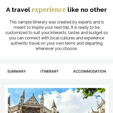
experience
A travel
like no other
This sample itinerary was created by experts and is
meant to inspire your next trip. It is ready to be
customized to suit your interests, tastes and budget so
you can connect with local cultures and experience
authentic travel on your own terms and departing
whenever you choose.
SUMMARY
ITINERARY
ACCOMMODATION