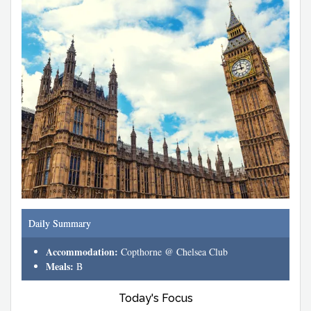
Daily Summary
Accommodation:
Copthorne @ Chelsea Club
Meals:
B
Today's Focus