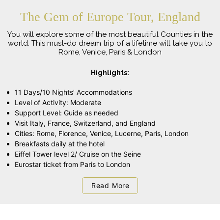
The Gem of Europe Tour, England
You will explore some of the most beautiful Counties in the
world. This must-do dream trip of a lifetime will take you to
Rome, Venice, Paris & London
Highlights:
11 Days/10 Nights’ Accommodations
Level of Activity: Moderate
Support Level: Guide as needed
Visit Italy, France, Switzerland, and England
Cities: Rome, Florence, Venice, Lucerne, Paris, London
Breakfasts daily at the hotel
Eiffel Tower level 2/ Cruise on the Seine
Eurostar ticket from Paris to London
Read More