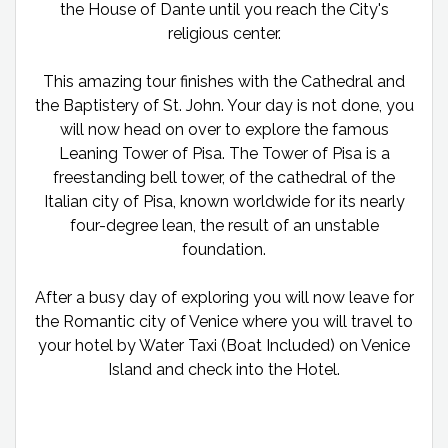
the House of Dante until you reach the City's
religious center.
This amazing tour finishes with the Cathedral and
the Baptistery of St. John. Your day is not done, you
will now head on over to explore the famous
Leaning Tower of Pisa. The Tower of Pisa is a
freestanding bell tower, of the cathedral of the
Italian city of Pisa, known worldwide for its nearly
four-degree lean, the result of an unstable
foundation.
After a busy day of exploring you will now leave for
the Romantic city of Venice where you will travel to
your hotel by Water Taxi (Boat Included) on Venice
Island and check into the Hotel.