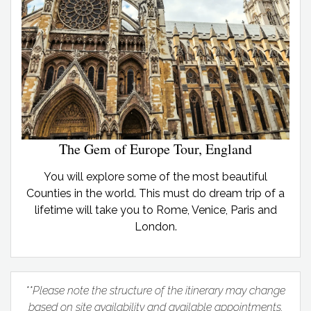
The Gem of Europe Tour, England
You will explore some of the most beautiful
Counties in the world. This must do dream trip of a
lifetime will take you to Rome, Venice, Paris and
London.
**Please note the structure of the itinerary may change
based on site availability and available appointments.