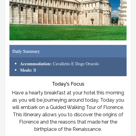
Daily Summary
Accommodation:
Cavalletto E Doge Orseolo
Meals:
B
Today's Focus
Have a hearty breakfast at your hotel this morning
as you will be journeying around today. Today you
will embark on a Guided Walking Tour of Florence.
This itinerary allows you to discover the origins of
Florence and the reasons that made her the
birthplace of the Renaissance.