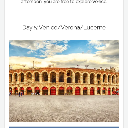
afternoon, you are free to explore Venice.
Day 5: Venice/Verona/Lucerne