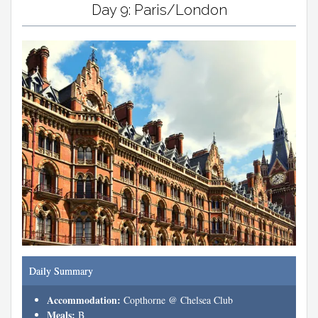
Day 9: Paris/London
Daily Summary
Accommodation:
Copthorne @ Chelsea Club
Meals:
B