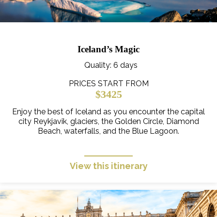
Iceland’s Magic
Quality
: 6 days
PRICES START FROM
$3425
Enjoy the best of Iceland as you encounter the capital
city Reykjavik, glaciers, the Golden Circle, Diamond
Beach, waterfalls, and the Blue Lagoon.
View this itinerary