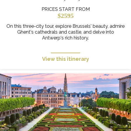
PRICES START FROM
$2595
On this three-city tour, explore Brussels' beauty, admire
Ghent's cathedrals and castle, and delve into
Antwerp's rich history.
View this itinerary