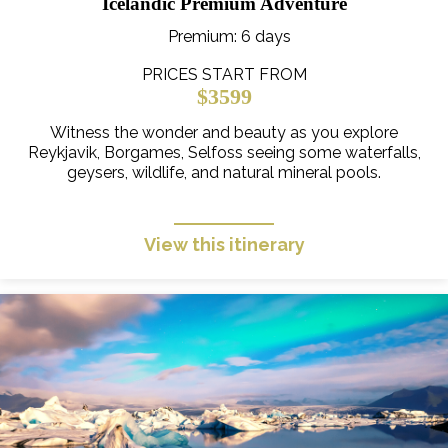
Icelandic Premium Adventure
Premium
: 6 days
PRICES START FROM
$3599
Witness the wonder and beauty as you explore
Reykjavik, Borgames, Selfoss seeing some waterfalls,
geysers, wildlife, and natural mineral pools.
View this itinerary