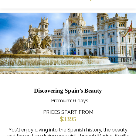
Discovering Spain’s Beauty
Premium
: 6 days
PRICES START FROM
$3395
You’ll enjoy diving into the Spanish history, the beauty
and the culture during your visit through Madrid, Seville