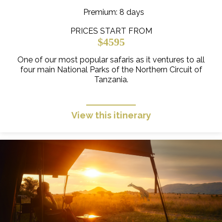
Premium
: 8 days
PRICES START FROM
$4595
One of our most popular safaris as it ventures to all
four main National Parks of the Northern Circuit of
Tanzania.
View this itinerary