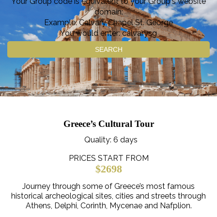
Your Group code is equivalent to your Group's website
domain:
Example: Calvary Chapel St. George
You would enter: calvarysg
SEARCH
Greece’s Cultural Tour
Quality
: 6 days
PRICES START FROM
$2698
Journey through some of Greece’s most famous
historical archeological sites, cities and streets through
Athens, Delphi, Corinth, Mycenae and Nafplion.