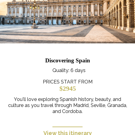
Discovering Spain
Quality
: 6 days
PRICES START FROM
$2945
You'll love exploring Spanish history, beauty, and
culture as you travel through Madrid, Seville, Granada,
and Cordoba.
View this itinerary