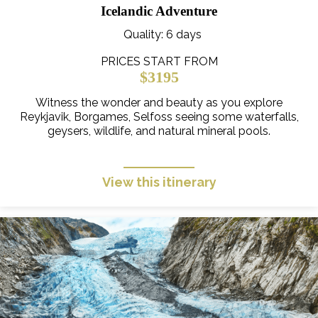
Icelandic Adventure
Quality
: 6 days
PRICES START FROM
$3195
Witness the wonder and beauty as you explore
Reykjavik, Borgames, Selfoss seeing some waterfalls,
geysers, wildlife, and natural mineral pools.
View this itinerary