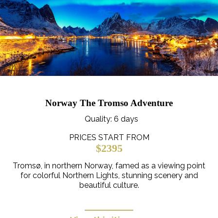
Norway The Tromso Adventure
Quality
: 6 days
PRICES START FROM
$2395
Tromsø, in northern Norway, famed as a viewing point
for colorful Northern Lights, stunning scenery and
beautiful culture.