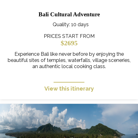
Bali Cultural Adventure
Quality
: 10 days
PRICES START FROM
$2695
Experience Bali like never before by enjoying the
beautiful sites of temples, waterfalls, village sceneries,
an authentic local cooking class.
View this itinerary