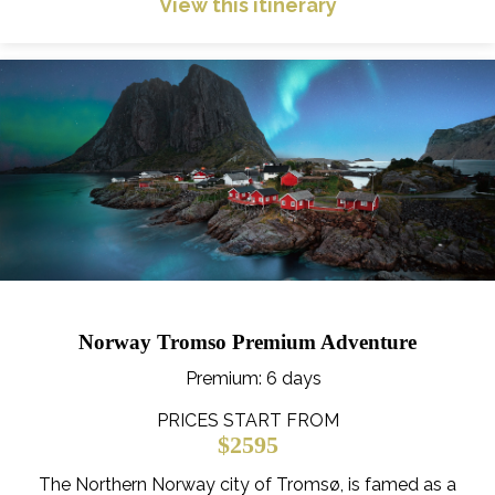
View this itinerary
Norway Tromso Premium Adventure
Premium
: 6 days
PRICES START FROM
$2595
The Northern Norway city of Tromsø, is famed as a