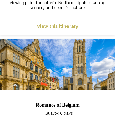
viewing point for colorful Northern Lights, stunning
scenery and beautiful culture.
View this itinerary
Romance of Belgium
Quality
: 6 days