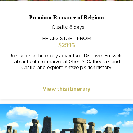
Premium Romance of Belgium
Quality
: 6 days
PRICES START FROM
$2995
Join us on a three-city adventure! Discover Brussels'
vibrant culture, marvel at Ghent's Cathedrals and
Castle, and explore Antwerp's rich history.
View this itinerary