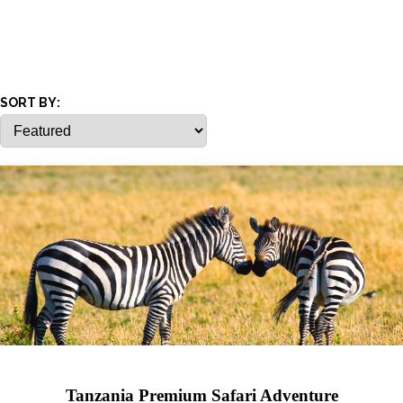
SORT BY:
Tanzania Premium Safari Adventure