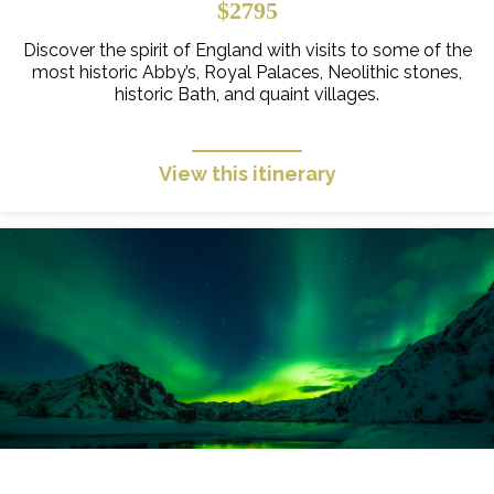
$2795
Discover the spirit of England with visits to some of the
most historic Abby’s, Royal Palaces, Neolithic stones,
historic Bath, and quaint villages.
View this itinerary