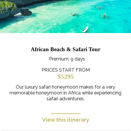
African Beach & Safari Tour
Premium
: 9 days
PRICES START FROM
$5295
Our luxury safari honeymoon makes for a very
memorable honeymoon in Africa while experiencing
safari adventures.
View this itinerary