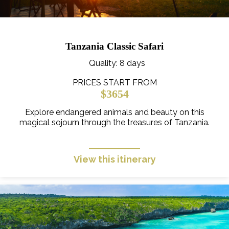
Tanzania Classic Safari
Quality
: 8 days
PRICES START FROM
$3654
Explore endangered animals and beauty on this
magical sojourn through the treasures of Tanzania.
View this itinerary