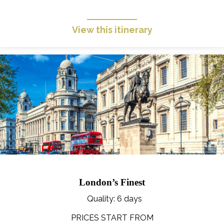
View this itinerary
London’s Finest
Quality
: 6 days
PRICES START FROM