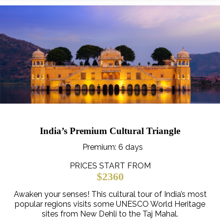
India’s Premium Cultural Triangle
Premium
: 6 days
PRICES START FROM
$2360
Awaken your senses! This cultural tour of India’s most
popular regions visits some UNESCO World Heritage
sites from New Dehli to the Taj Mahal.