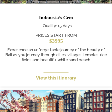
Indonesia’s Gem
Quality
: 15 days
PRICES START FROM
$3995
Experience an unforgettable journey of the beauty of
Bali as you journey through cities, villages, temples, rice
fields and beautiful white sand beach
View this itinerary