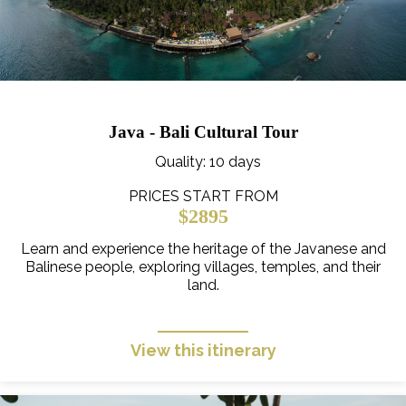
Java - Bali Cultural Tour
Quality
: 10 days
PRICES START FROM
$2895
Learn and experience the heritage of the Javanese and
Balinese people, exploring villages, temples, and their
land.
View this itinerary