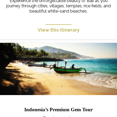
Experience the unforgettable beauty of Bali as you
journey through cities, villages, temples, rice fields, and
beautiful white-sand beaches.
View this itinerary
Indonesia’s Premium Gem Tour