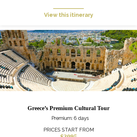
View this itinerary
Greece’s Premium Cultural Tour
Premium
: 6 days
PRICES START FROM
$3095