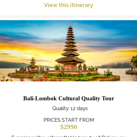
View this itinerary
Bali-Lombok Cultural Quality Tour
Quality
: 12 days
PRICES START FROM
$2990