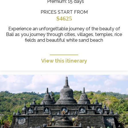
Premium
: 15 days
PRICES START FROM
$4625
Experience an unforgettable journey of the beauty of
Bali as you journey through cities, villages, temples, rice
fields and beautiful white sand beach
View this itinerary