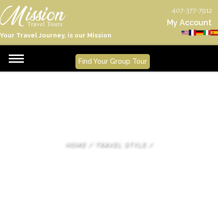
407-377-7912
My Account
Your Travel Journey, is our Mission
Find Your Group Tour
HOME
/
TRAVEL STYLE
/