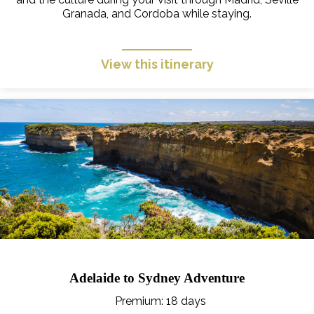
Granada, and Cordoba while staying.
View this itinerary
Adelaide to Sydney Adventure
Premium
: 18 days