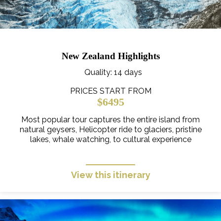
New Zealand Highlights
Quality
: 14 days
PRICES START FROM
$6495
Most popular tour captures the entire island from
natural geysers, Helicopter ride to glaciers, pristine
lakes, whale watching, to cultural experience
View this itinerary