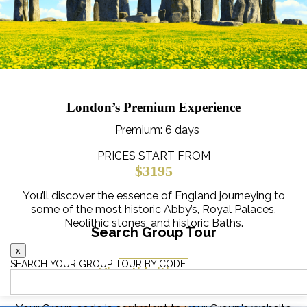
London’s Premium Experience
Premium
: 6 days
PRICES START FROM
$3195
You’ll discover the essence of England journeying to
some of the most historic Abby’s, Royal Palaces,
Neolithic stones, and historic Baths.
Search Group Tour
x
SEARCH YOUR GROUP TOUR BY CODE
View this itinerary