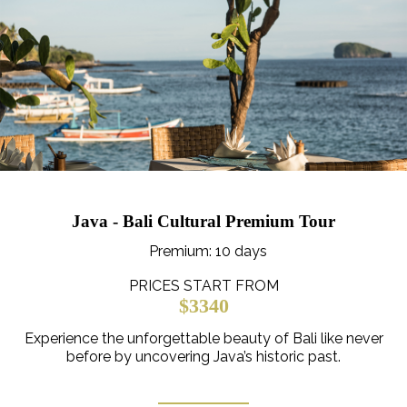
Java - Bali Cultural Premium Tour
Premium
: 10 days
PRICES START FROM
$3340
Experience the unforgettable beauty of Bali like never
before by uncovering Java’s historic past.