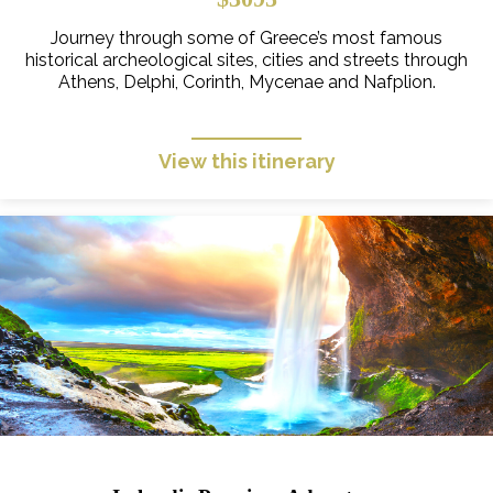
Journey through some of Greece’s most famous
historical archeological sites, cities and streets through
Athens, Delphi, Corinth, Mycenae and Nafplion.
View this itinerary