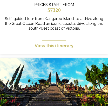
PRICES START FROM
$7320
Self-guided tour from Kangaroo Island, to a drive along
the Great Ocean Road an iconic coastal drive along the
south-west coast of Victoria.
View this itinerary